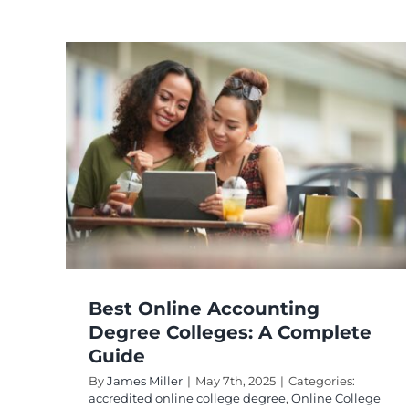
How to Choose The
Best Online College
ee
Masters Degree?
ete
accredited online college degree
College
Education
Online Degree Programs
Online
ine
Education
ams
Best Online Accounting
Degree Colleges: A Complete
Guide
By
James Miller
|
May 7th, 2025
|
Categories:
accredited online college degree
,
Online College