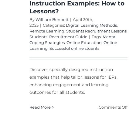
Instruction Examples: How to
Lessons?
By
William Bennett
|
April 30th,
2025
|
Categories:
Digital Learning Methods
,
Remote Learning
,
Students Recruitment Lessons
,
Students' Recruitment Guide
|
Tags:
Mental
Coping Strategies
,
Online Education
,
Online
Learning
,
Successful online stuents
Discover specially designed instruction
examples that help tailor lessons for IEPs,
enhancing engagement and learning
outcomes for all students.
on
Read More
Comments Off
Spec
Des
Inst
Exa