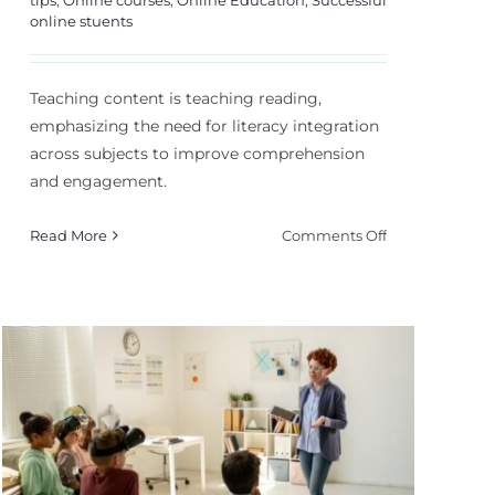
online stuents
Teaching content is teaching reading,
emphasizing the need for literacy integration
across subjects to improve comprehension
and engagement.
on
Read More
Comments Off
Teaching
Content
Is
Teaching
Reading:
How
to
Integrate?