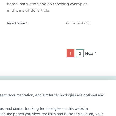
based instruction and co-teaching examples,
in this insightful article.
on
Read More
Comments Off
Student-
Centered
Instruction:
Does
It
1
2
Next
Improve
Outcomes?
nsent documentation, and similar technologies are optional and
s, and similar tracking technologies on this website
ding the pages you view, the links and buttons you click, your