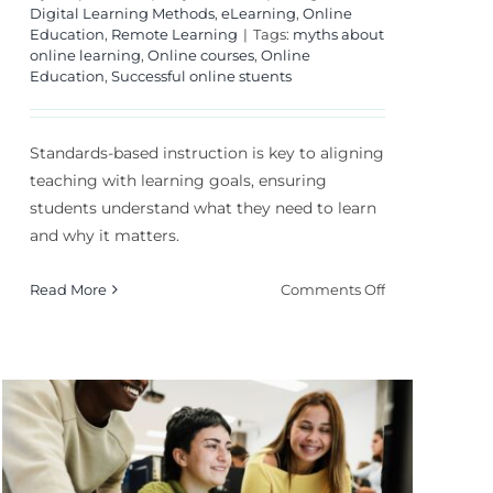
Digital Learning Methods
,
eLearning
,
Online
Education
,
Remote Learning
|
Tags:
myths about
online learning
,
Online courses
,
Online
Education
,
Successful online stuents
Standards-based instruction is key to aligning
teaching with learning goals, ensuring
students understand what they need to learn
and why it matters.
on
Read More
Comments Off
Standards-
Based
Instruction:
How
n:
to
Align
Teaching?