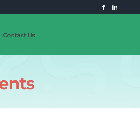
Contact Us
uents