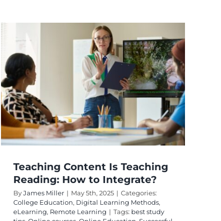
Teaching Content Is Teaching
Reading: How to Integrate?
By
James Miller
|
May 5th, 2025
|
Categories:
College Education
,
Digital Learning Methods
,
eLearning
,
Remote Learning
|
Tags:
best study
tips
,
Online courses
,
Online Education
,
Successful