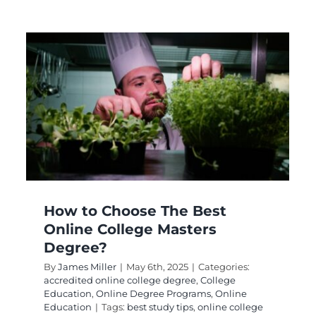
Teaching Content Is
Teaching Reading:
How to Integrate?
College Education
Digital Learning Methods
eLearning
Remote Learning
How to Choose The Best
Online College Masters
Degree?
By
James Miller
|
May 6th, 2025
|
Categories:
accredited online college degree
,
College
Education
,
Online Degree Programs
,
Online
Education
|
Tags:
best study tips
,
online college