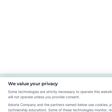
We value your privacy
Some technologies are strictly necessary to operate this websit
will not operate unless you provide consent.
Astoria Company and the partners named below use cookies, pixe
(scholarship.education). Some of these technologies monitor, rec