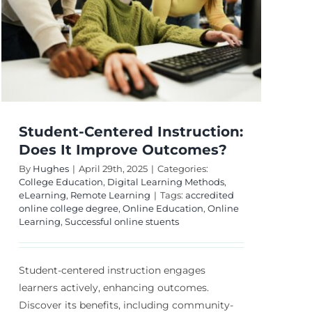
s?
Student-Centered Instruction:
Does It Improve Outcomes?
By
Hughes
|
April 29th, 2025
|
Categories:
College Education
,
Digital Learning Methods
,
eLearning
,
Remote Learning
|
Tags:
accredited
online college degree
,
Online Education
,
Online
Learning
,
Successful online stuents
Student-centered instruction engages
learners actively, enhancing outcomes.
Discover its benefits, including community-