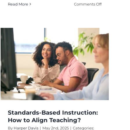
on
Read More
Comments Off
Teacher-
Centered
Instruction:
When
Is
It
Most
Effective?
Standards-Based Instruction:
How to Align Teaching?
By
Harper Davis
|
May 2nd, 2025
|
Categories: