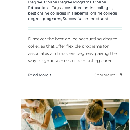
Degree
,
Online Degree Programs
,
Online
Education
|
Tags:
accredited online colleges
,
best online colleges in alabama
,
online college
degree programs
,
Successful online stuents
Discover the best online accounting degree
colleges that offer flexible programs for
associates and masters degrees, paving the
way for your successful accounting career.
on
Read More
Comments Off
Bes
Onl
Acc
Deg
Coll
Flexible Teaching:
A
How to Adapt
Com
Gui