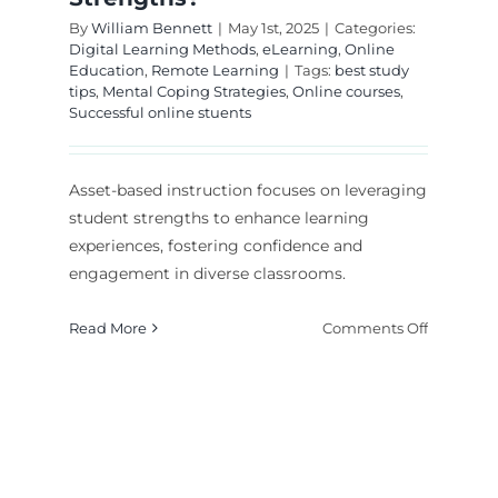
By
William Bennett
|
May 1st, 2025
|
Categories:
Digital Learning Methods
,
eLearning
,
Online
Education
,
Remote Learning
|
Tags:
best study
tips
,
Mental Coping Strategies
,
Online courses
,
Successful online stuents
Asset-based instruction focuses on leveraging
student strengths to enhance learning
experiences, fostering confidence and
engagement in diverse classrooms.
on
Read More
Comments Off
Asset-
Based
Instructio
ially
How
igned
to
Student-Centered
ruction
Leverage
mples: