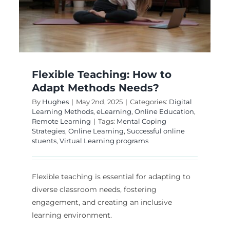
It Most Effective?
College Education
Digital Learning Methods
Online Education
Remote Learning
Flexible Teaching: How to
Adapt Methods Needs?
By
Hughes
|
May 2nd, 2025
|
Categories:
Digital
Learning Methods
,
eLearning
,
Online Education
,
Remote Learning
|
Tags:
Mental Coping
Strategies
,
Online Learning
,
Successful online
stuents
,
Virtual Learning programs
Flexible teaching is essential for adapting to
diverse classroom needs, fostering
engagement, and creating an inclusive
learning environment.