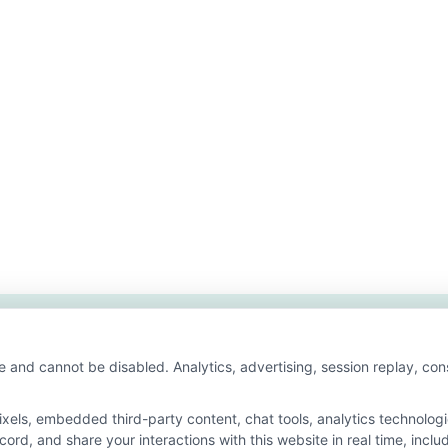
e and cannot be disabled. Analytics, advertising, session replay, co
ls, embedded third-party content, chat tools, analytics technologie
ord, and share your interactions with this website in real time, inclu