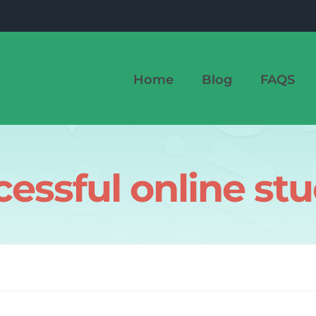
Home
Blog
FAQS
essful online st