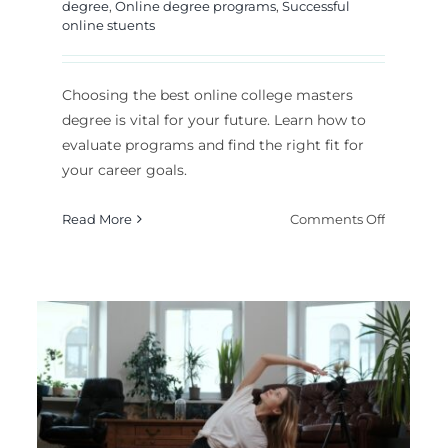
degree
,
Online degree programs
,
Successful
online stuents
Choosing the best online college masters
degree is vital for your future. Learn how to
evaluate programs and find the right fit for
your career goals.
on
Read More
Comments Off
How
to
t
Choose
ine
The
ounting
Best
ree
Online
Teacher-Centered
eges:
College
Masters
Instruction: When Is
plete
Degree?
de