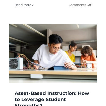
on
Read More
Comments Off
Flexible
Teaching:
lerated
How
ruction:
to
w
Adapt
Methods
Standards-Based
ch
Needs?
Instruction: How to
dents?
Align Teaching?
Digital Learning Methods
eLearning
Online
Education
Remote Learning
Asset-Based Instruction: How
to Leverage Student
Strengths?