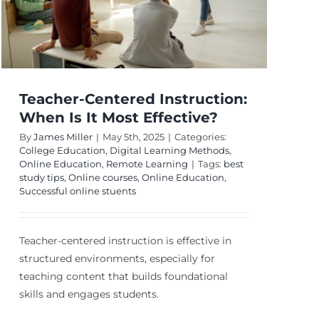
Teacher-Centered Instruction:
When Is It Most Effective?
By
James Miller
|
May 5th, 2025
|
Categories:
College Education
,
Digital Learning Methods
,
Online Education
,
Remote Learning
|
Tags:
best
study tips
,
Online courses
,
Online Education
,
Successful online stuents
Teacher-centered instruction is effective in
structured environments, especially for
teaching content that builds foundational
skills and engages students.