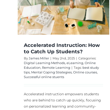
Methods Needs?
to
s?
Digital Learning Methods
eLearning
Online
Education
Remote Learning
nline
Accelerated Instruction: How
to Catch Up Students?
By
James Miller
|
May 2nd, 2025
|
Categories:
Digital Learning Methods
,
eLearning
,
Online
Education
,
Remote Learning
|
Tags:
best study
tips
,
Mental Coping Strategies
,
Online courses
,
Successful online stuents
Accelerated instruction empowers students
who are behind to catch up quickly, focusing
on personalized learning and community-