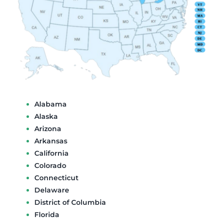
Alabama
Alaska
Arizona
Arkansas
California
Colorado
Connecticut
Delaware
District of Columbia
Florida