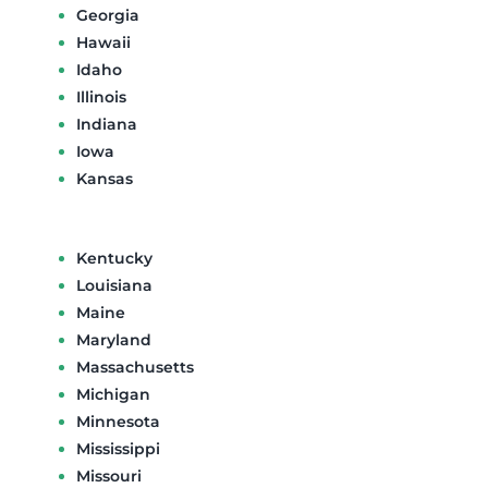
Georgia
Hawaii
Idaho
Illinois
Indiana
Iowa
Kansas
Kentucky
Louisiana
Maine
Maryland
Massachusetts
Michigan
Minnesota
Mississippi
Missouri