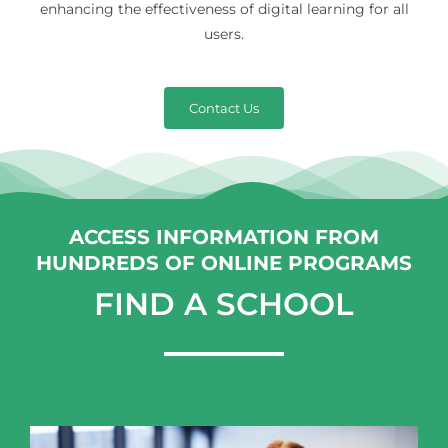
enhancing the effectiveness of digital learning for all
users.
Contact Us
ACCESS INFORMATION FROM
HUNDREDS OF ONLINE PROGRAMS
FIND A SCHOOL