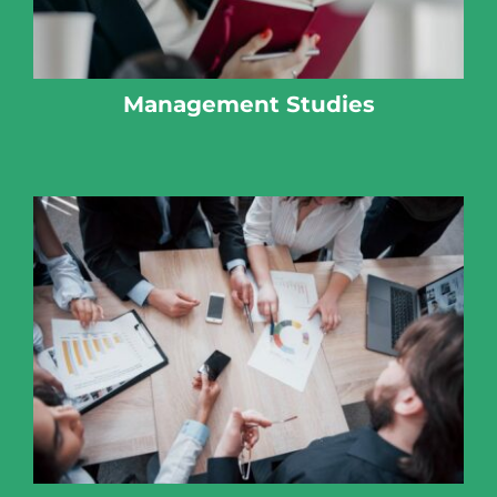
Management Studies