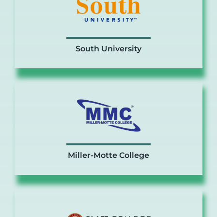
South University
Miller-Motte College