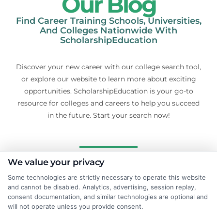
Our Blog
Find Career Training Schools, Universities,
And Colleges Nationwide With
ScholarshipEducation
Discover your new career with our college search tool,
or explore our website to learn more about exciting
opportunities. ScholarshipEducation is your go-to
resource for colleges and careers to help you succeed
in the future. Start your search now!
We value your privacy
Some technologies are strictly necessary to operate this website
and cannot be disabled. Analytics, advertising, session replay,
consent documentation, and similar technologies are optional and
will not operate unless you provide consent.