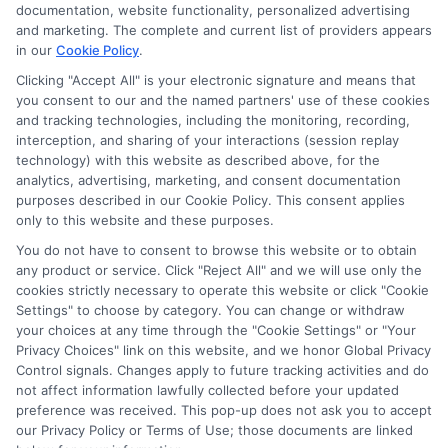
documentation, website functionality, personalized advertising
and marketing. The complete and current list of providers appears
in our
Cookie Policy
.
Clicking "Accept All" is your electronic signature and means that
you consent to our and the named partners' use of these cookies
and tracking technologies, including the monitoring, recording,
interception, and sharing of your interactions (session replay
technology) with this website as described above, for the
Culinary Arts Scholarships: Your
analytics, advertising, marketing, and consent documentation
Guide to Funding
purposes described in our Cookie Policy. This consent applies
only to this website and these purposes.
Discover how culinary arts scholarships can
You do not have to consent to browse this website or to obtain
fund your culinary education, from finding
any product or service. Click "Reject All" and we will use only the
opportunities to crafting winning applications.
cookies strictly necessary to operate this website or click "Cookie
Settings" to choose by category. You can change or withdraw
your choices at any time through the "Cookie Settings" or "Your
Privacy Choices" link on this website, and we honor Global Privacy
Control signals. Changes apply to future tracking activities and do
Read More On Blog
not affect information lawfully collected before your updated
preference was received. This pop-up does not ask you to accept
our Privacy Policy or Terms of Use; those documents are linked