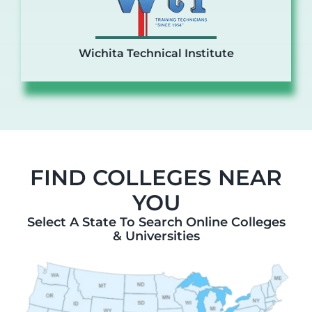
Wichita Technical Institute
FIND COLLEGES NEAR
YOU
Select A State To Search Online Colleges
& Universities