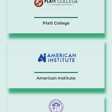
Platt College
American Institute