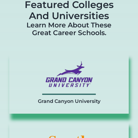
Featured Colleges
And Universities
Learn More About These
Great Career Schools.
Grand Canyon University