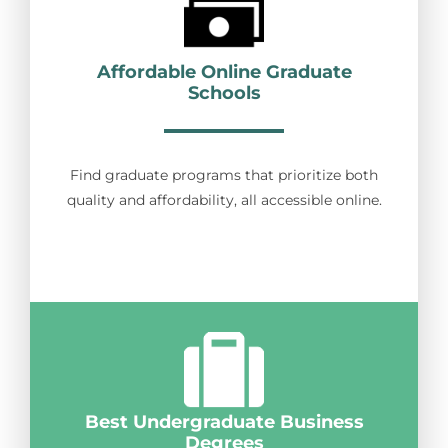
Affordable Online Graduate
Schools
Find graduate programs that prioritize both
quality and affordability, all accessible online.
Best Undergraduate Business
Degrees