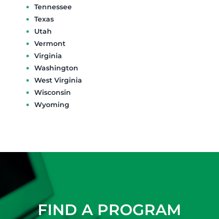
Tennessee
Texas
Utah
Vermont
Virginia
Washington
West Virginia
Wisconsin
Wyoming
FIND A PROGRAM