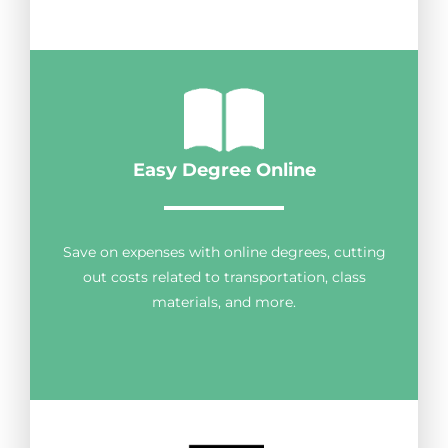
Easy Degree Online
Save on expenses with online degrees, cutting
out costs related to transportation, class
materials, and more.