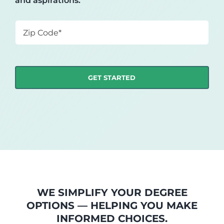
and aspirations.
Zip
Code
*
WE SIMPLIFY YOUR DEGREE
OPTIONS — HELPING YOU MAKE
INFORMED CHOICES.