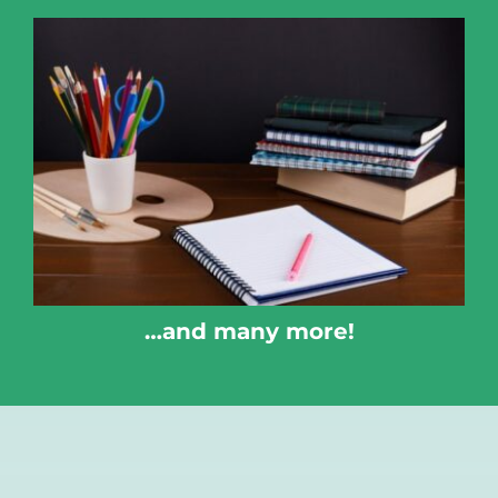
…and many more!