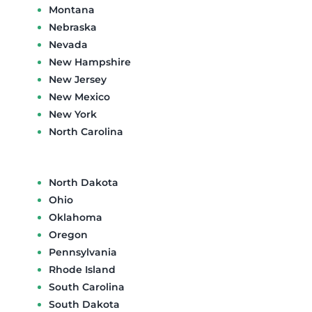
Montana
Nebraska
Nevada
New Hampshire
New Jersey
New Mexico
New York
North Carolina
North Dakota
Ohio
Oklahoma
Oregon
Pennsylvania
Rhode Island
South Carolina
South Dakota