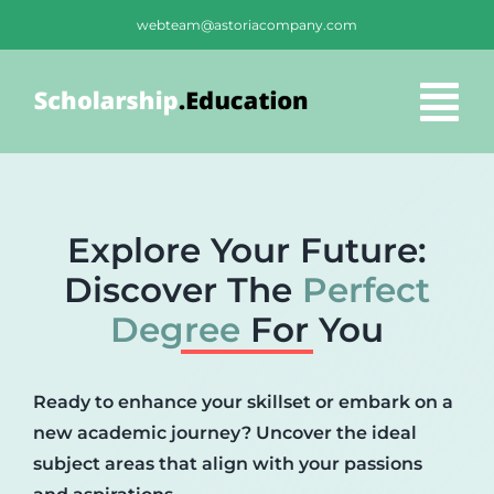
Skip
webteam@astoriacompany.com
to
content
Tog
Nav
Home
Explore Your Future:
Blog
Discover The
Perfect
Degree
For You
FAQS
Ready to enhance your skillset or embark on a
Contact Us
new academic journey? Uncover the ideal
subject areas that align with your passions