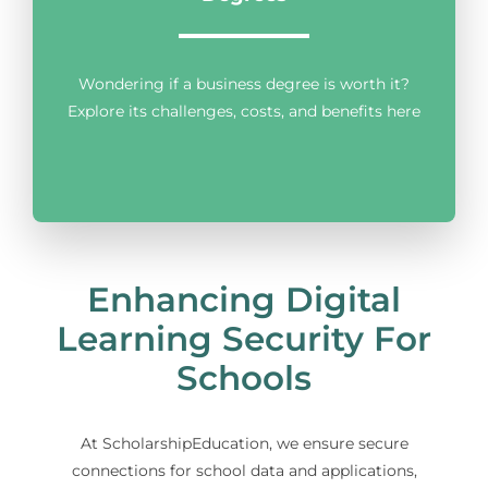
Wondering if a business degree is worth it?
Explore its challenges, costs, and benefits here
Enhancing Digital
Learning Security For
Schools
At ScholarshipEducation, we ensure secure
connections for school data and applications,