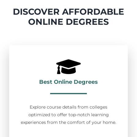
DISCOVER AFFORDABLE
ONLINE DEGREES
Best Online Degrees
Explore course details from colleges
optimized to offer top-notch learning
experiences from the comfort of your home.