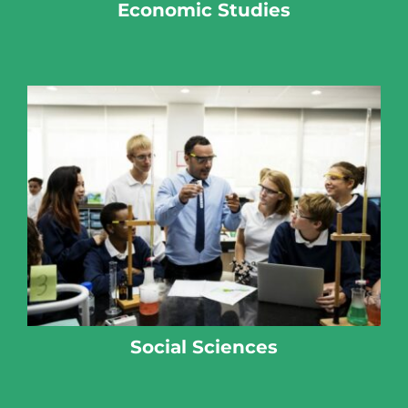
Economic Studies
Social Sciences