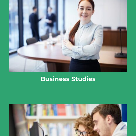
Business Studies