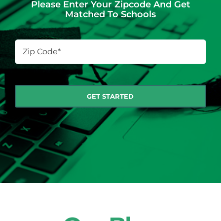
Please Enter Your Zipcode And Get
Matched To Schools
Zip
Code
*