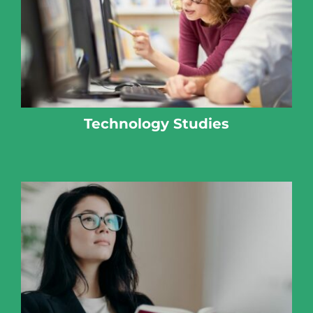
Technology Studies