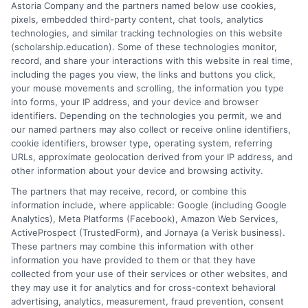
Astoria Company and the partners named below use cookies,
pixels, embedded third-party content, chat tools, analytics
technologies, and similar tracking technologies on this website
(scholarship.education). Some of these technologies monitor,
record, and share your interactions with this website in real time,
p
including the pages you view, the links and buttons you click,
your mouse movements and scrolling, the information you type
into forms, your IP address, and your device and browser
Scholarships for Online
identifiers. Depending on the technologies you permit, we and
Master’s Degrees: Funding
our named partners may also collect or receive online identifiers,
cookie identifiers, browser type, operating system, referring
Guide
URLs, approximate geolocation derived from your IP address, and
Explore scholarships for online master's degrees
other information about your device and browsing activity.
and learn how to reduce tuition costs with
The partners that may receive, record, or combine this
targeted funding strategies.
information include, where applicable: Google (including Google
Analytics), Meta Platforms (Facebook), Amazon Web Services,
ActiveProspect (TrustedForm), and Jornaya (a Verisk business).
These partners may combine this information with other
information you have provided to them or that they have
collected from your use of their services or other websites, and
they may use it for analytics and for cross-context behavioral
advertising, analytics, measurement, fraud prevention, consent