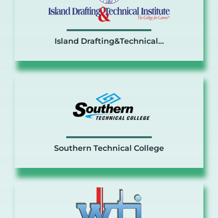
Island Drafting&Technical…
Southern Technical College