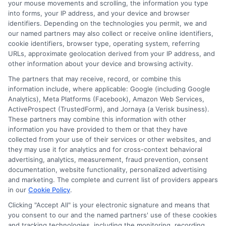
your mouse movements and scrolling, the information you type
into forms, your IP address, and your device and browser
identifiers. Depending on the technologies you permit, we and
our named partners may also collect or receive online identifiers,
cookie identifiers, browser type, operating system, referring
URLs, approximate geolocation derived from your IP address, and
other information about your device and browsing activity.
The partners that may receive, record, or combine this
information include, where applicable: Google (including Google
Analytics), Meta Platforms (Facebook), Amazon Web Services,
ActiveProspect (TrustedForm), and Jornaya (a Verisk business).
These partners may combine this information with other
information you have provided to them or that they have
collected from your use of their services or other websites, and
Specially Designed Instruction
they may use it for analytics and for cross-context behavioral
Examples: How to Lessons?
advertising, analytics, measurement, fraud prevention, consent
By
William Bennett
|
April 30th, 2025
|
Categories:
documentation, website functionality, personalized advertising
Digital Learning Methods
,
Remote Learning
,
and marketing. The complete and current list of providers appears
Students Recruitment Lessons
,
Students'
in our
Cookie Policy
.
Recruitment Guide
|
Tags:
Mental Coping
Clicking "Accept All" is your electronic signature and means that
Strategies
,
Online Education
,
Online Learning
,
you consent to our and the named partners' use of these cookies
Successful online stuents
and tracking technologies, including the monitoring, recording,