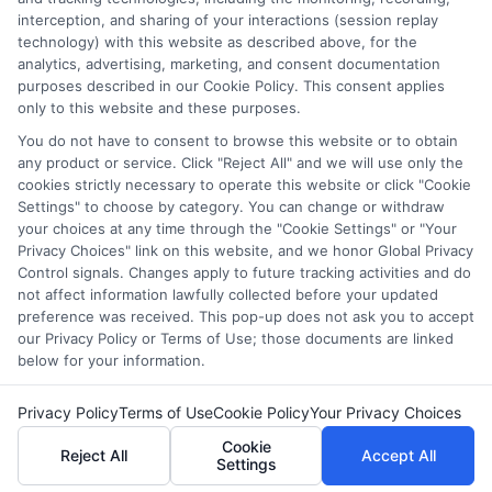
interception, and sharing of your interactions (session replay
technology) with this website as described above, for the
Discover specially designed instruction
analytics, advertising, marketing, and consent documentation
examples that help tailor lessons for IEPs,
purposes described in our Cookie Policy. This consent applies
only to this website and these purposes.
enhancing engagement and learning outcomes
for all students.
You do not have to consent to browse this website or to obtain
any product or service. Click "Reject All" and we will use only the
cookies strictly necessary to operate this website or click "Cookie
on
Read More
Comments Off
Settings" to choose by category. You can change or withdraw
Speciall
your choices at any time through the "Cookie Settings" or "Your
Design
Privacy Choices" link on this website, and we honor Global Privacy
Instruct
Control signals. Changes apply to future tracking activities and do
Example
not affect information lawfully collected before your updated
preference was received. This pop-up does not ask you to accept
How
our Privacy Policy or Terms of Use; those documents are linked
to
below for your information.
Lessons
Copyright © 2026 ScholarshipEducation
Privacy Policy
Terms of Use
Cookie Policy
Your Privacy Choices
Cookie
Reject All
Accept All
Settings