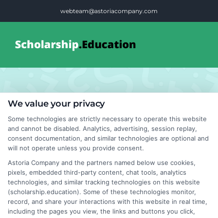
Skip
webteam@astoriacompany.com
to
content
Tog
Nav
Home
Students
We value your privacy
Blog
Some technologies are strictly necessary to operate this website
Recruitment
and cannot be disabled. Analytics, advertising, session replay,
consent documentation, and similar technologies are optional and
FAQS
will not operate unless you provide consent.
Lessons
Astoria Company and the partners named below use cookies,
pixels, embedded third-party content, chat tools, analytics
Contact Us
technologies, and similar tracking technologies on this website
(scholarship.education). Some of these technologies monitor,
record, and share your interactions with this website in real time,
including the pages you view, the links and buttons you click,