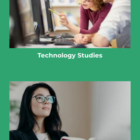
Technology Studies