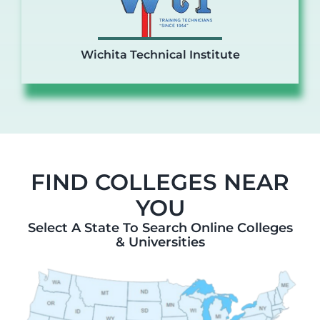
Wichita Technical Institute
FIND COLLEGES NEAR
YOU
Select A State To Search Online Colleges
& Universities