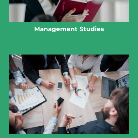
Management Studies