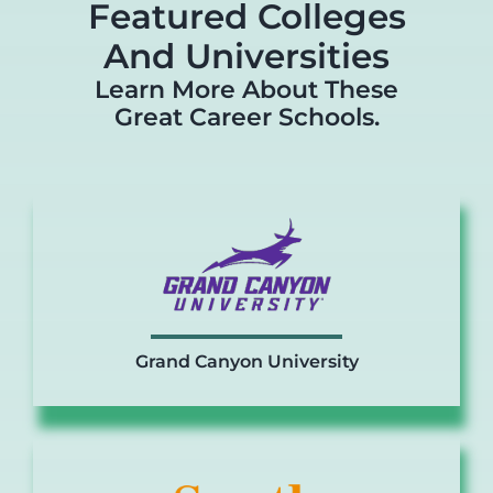
Featured Colleges
And Universities
Learn More About These
Great Career Schools.
Grand Canyon University