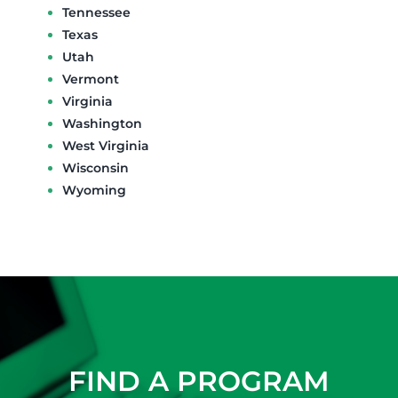
Tennessee
Texas
Utah
Vermont
Virginia
Washington
West Virginia
Wisconsin
Wyoming
FIND A PROGRAM