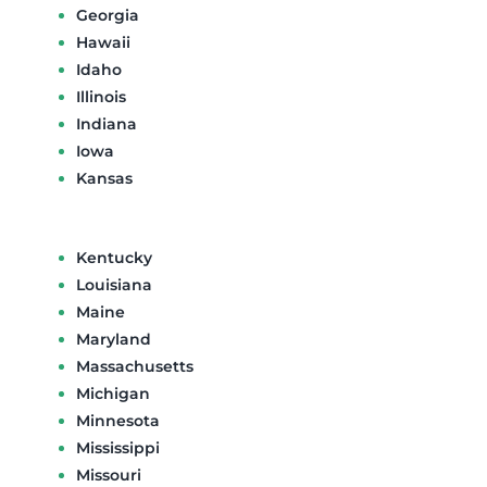
Georgia
Hawaii
Idaho
Illinois
Indiana
Iowa
Kansas
Kentucky
Louisiana
Maine
Maryland
Massachusetts
Michigan
Minnesota
Mississippi
Missouri