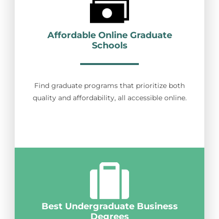
Affordable Online Graduate
Schools
Find graduate programs that prioritize both
quality and affordability, all accessible online.
Best Undergraduate Business
Degrees