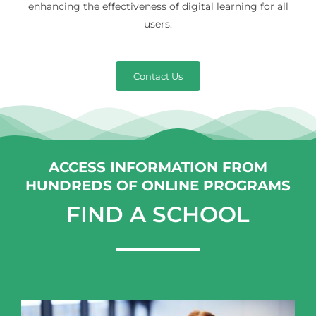
enhancing the effectiveness of digital learning for all
users.
Contact Us
ACCESS INFORMATION FROM
HUNDREDS OF ONLINE PROGRAMS
FIND A SCHOOL