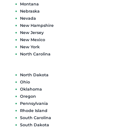
Montana
Nebraska
Nevada
New Hampshire
New Jersey
New Mexico
New York
North Carolina
North Dakota
Ohio
Oklahoma
Oregon
Pennsylvania
Rhode Island
South Carolina
South Dakota