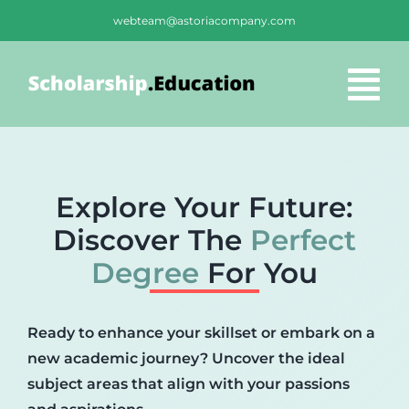
Skip
webteam@astoriacompany.com
to
content
Tog
Nav
Home
Explore Your Future:
Blog
Discover The
Perfect
Degree
For You
FAQS
Ready to enhance your skillset or embark on a
Contact Us
new academic journey? Uncover the ideal
subject areas that align with your passions