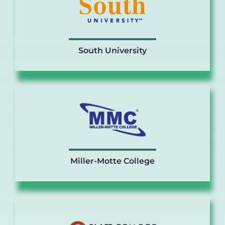
South University
Miller-Motte College