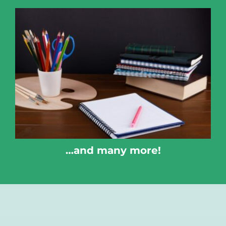
…and many more!