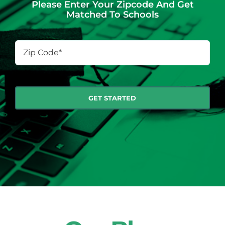
Please Enter Your Zipcode And Get
Matched To Schools
Zip
Code
*