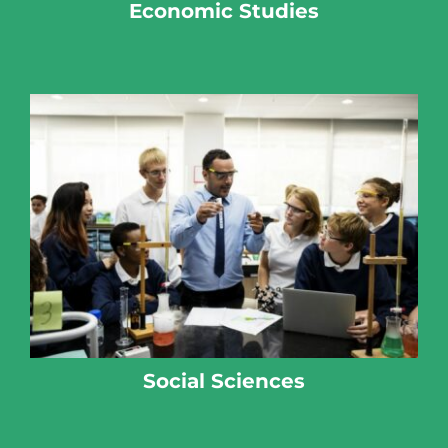
Economic Studies
Social Sciences