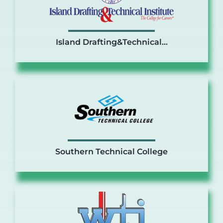
Island Drafting&Technical…
Southern Technical College