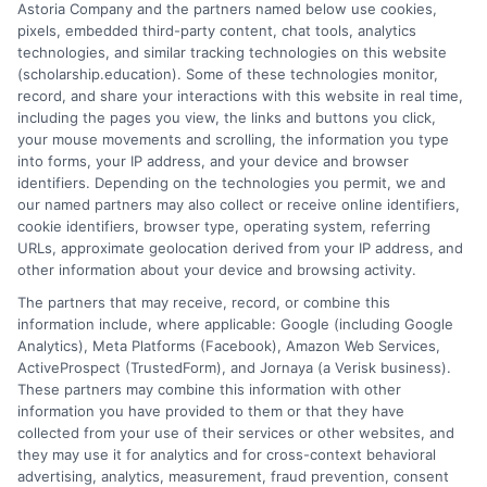
Astoria Company and the partners named below use cookies,
pixels, embedded third-party content, chat tools, analytics
technologies, and similar tracking technologies on this website
(scholarship.education). Some of these technologies monitor,
record, and share your interactions with this website in real time,
p
including the pages you view, the links and buttons you click,
your mouse movements and scrolling, the information you type
into forms, your IP address, and your device and browser
Scholarships for Online
identifiers. Depending on the technologies you permit, we and
Master’s Degrees: Funding
our named partners may also collect or receive online identifiers,
cookie identifiers, browser type, operating system, referring
Guide
URLs, approximate geolocation derived from your IP address, and
Explore scholarships for online master's degrees
other information about your device and browsing activity.
and learn how to reduce tuition costs with
The partners that may receive, record, or combine this
targeted funding strategies.
information include, where applicable: Google (including Google
Analytics), Meta Platforms (Facebook), Amazon Web Services,
ActiveProspect (TrustedForm), and Jornaya (a Verisk business).
These partners may combine this information with other
information you have provided to them or that they have
collected from your use of their services or other websites, and
they may use it for analytics and for cross-context behavioral
advertising, analytics, measurement, fraud prevention, consent