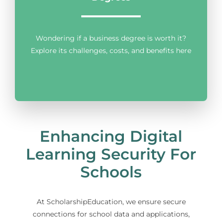
Wondering if a business degree is worth it?
Explore its challenges, costs, and benefits here
Enhancing Digital
Learning Security For
Schools
At ScholarshipEducation, we ensure secure
connections for school data and applications,