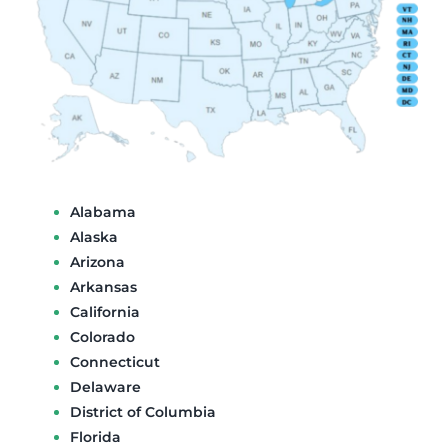
Alabama
Alaska
Arizona
Arkansas
California
Colorado
Connecticut
Delaware
District of Columbia
Florida