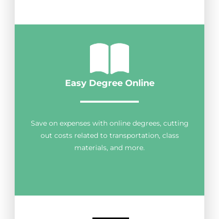
Easy Degree Online
Save on expenses with online degrees, cutting
out costs related to transportation, class
materials, and more.