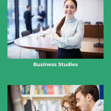
Business Studies