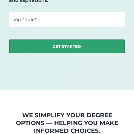
and aspirations.
Zip
Code
*
WE SIMPLIFY YOUR DEGREE
OPTIONS — HELPING YOU MAKE
INFORMED CHOICES.