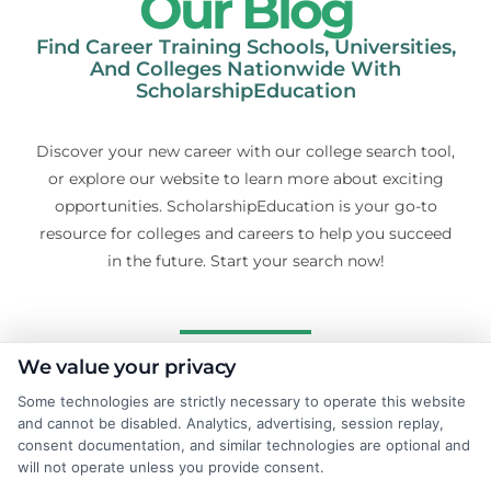
Our Blog
Find Career Training Schools, Universities,
And Colleges Nationwide With
ScholarshipEducation
Discover your new career with our college search tool,
or explore our website to learn more about exciting
opportunities. ScholarshipEducation is your go-to
resource for colleges and careers to help you succeed
in the future. Start your search now!
We value your privacy
Some technologies are strictly necessary to operate this website
and cannot be disabled. Analytics, advertising, session replay,
consent documentation, and similar technologies are optional and
will not operate unless you provide consent.