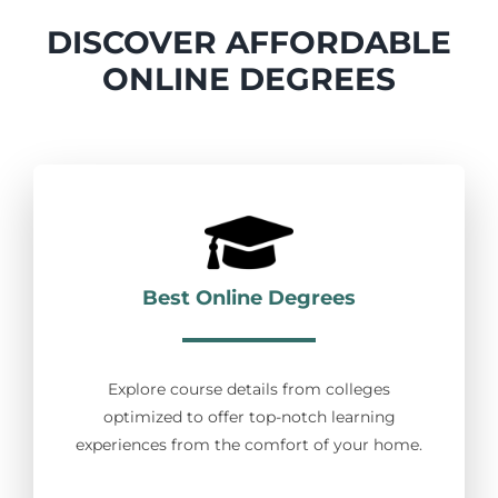
DISCOVER AFFORDABLE
ONLINE DEGREES
Best Online Degrees
Explore course details from colleges
optimized to offer top-notch learning
experiences from the comfort of your home.