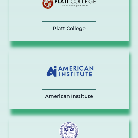
Platt College
American Institute