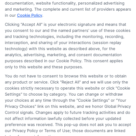
documentation, website functionality, personalized advertising
and marketing. The complete and current list of providers appears
in our
Cookie Policy
.
Clicking "Accept All" is your electronic signature and means that
you consent to our and the named partners' use of these cookies
and tracking technologies, including the monitoring, recording,
interception, and sharing of your interactions (session replay
technology) with this website as described above, for the
Culinary Arts Scholarships: Your
analytics, advertising, marketing, and consent documentation
Guide to Funding
purposes described in our Cookie Policy. This consent applies
only to this website and these purposes.
Discover how culinary arts scholarships can
You do not have to consent to browse this website or to obtain
fund your culinary education, from finding
any product or service. Click "Reject All" and we will use only the
opportunities to crafting winning applications.
cookies strictly necessary to operate this website or click "Cookie
Settings" to choose by category. You can change or withdraw
your choices at any time through the "Cookie Settings" or "Your
Privacy Choices" link on this website, and we honor Global Privacy
Control signals. Changes apply to future tracking activities and do
Read More On Blog
not affect information lawfully collected before your updated
preference was received. This pop-up does not ask you to accept
our Privacy Policy or Terms of Use; those documents are linked