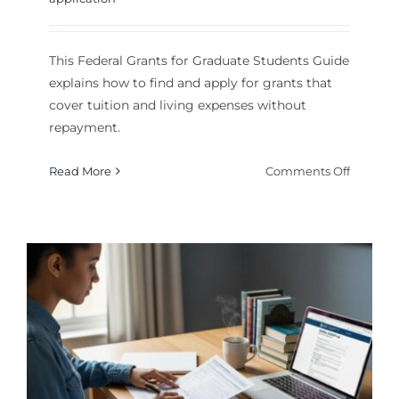
This Federal Grants for Graduate Students Guide
explains how to find and apply for grants that
cover tuition and living expenses without
repayment.
on
Read More
Comments Off
Federal
Grants
for
Graduat
Student
Guide:
Top
Fundin