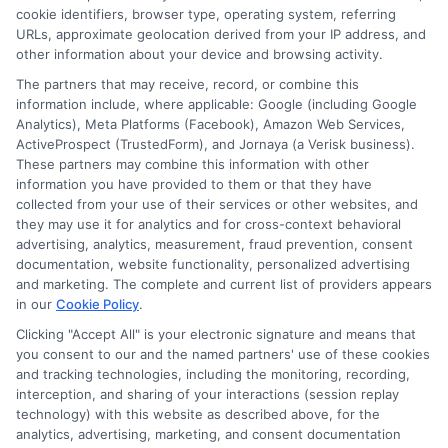
cookie identifiers, browser type, operating system, referring
and
URLs, approximate geolocation derived from your IP address, and
Federal
other information about your device and browsing activity.
Graduat
The partners that may receive, record, or combine this
Fundin
information include, where applicable: Google (including Google
Analytics), Meta Platforms (Facebook), Amazon Web Services,
ActiveProspect (TrustedForm), and Jornaya (a Verisk business).
These partners may combine this information with other
Navigating FAFSA for Graduate
information you have provided to them or that they have
Students: A Complete Guide
collected from your use of their services or other websites, and
By
William Bennett
|
February 14th,
they may use it for analytics and for cross-context behavioral
2026
|
Categories:
Adult Education
,
College
advertising, analytics, measurement, fraud prevention, consent
Planning
,
Educational Finance
,
Financial Aid
,
documentation, website functionality, personalized advertising
Graduate Student Resources
|
Tags:
FAFSA
and marketing. The complete and current list of providers appears
application guide
,
fafsa for graduate students
,
in our
Cookie Policy
.
federal student loans graduate
,
grad plus loan
,
Clicking "Accept All" is your electronic signature and means that
graduate school financial aid
,
graduate student
you consent to our and the named partners' use of these cookies
loans
,
independent student fafsa
and tracking technologies, including the monitoring, recording,
interception, and sharing of your interactions (session replay
technology) with this website as described above, for the
Learn how independent graduate students use
analytics, advertising, marketing, and consent documentation