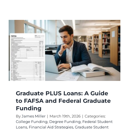
Federal
Grants
for
Graduat
Student
Eligibili
Guide
Graduate PLUS Loans: A Guide
to FAFSA and Federal Graduate
Funding
By
James Miller
|
March 19th, 2026
|
Categories:
College Funding
,
Degree Funding
,
Federal Student
Loans
,
Financial Aid Strategies
,
Graduate Student