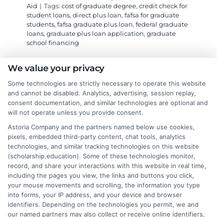
Aid
|
Tags:
cost of graduate degree
,
credit check for
student loans
,
direct plus loan
,
fafsa for graduate
students
,
fafsa graduate plus loan
,
federal graduate
loans
,
graduate plus loan application
,
graduate
school financing
We value your privacy
Learn how the federal Graduate PLUS Loan
Some technologies are strictly necessary to operate this website
works through FAFSA to fund advanced
and cannot be disabled. Analytics, advertising, session replay,
degrees when other aid falls short, including
consent documentation, and similar technologies are optional and
key steps for application and credit approval.
will not operate unless you provide consent.
Astoria Company and the partners named below use cookies,
on
Read More
Comments Off
pixels, embedded third-party content, chat tools, analytics
technologies, and similar tracking technologies on this website
Graduat
(scholarship.education). Some of these technologies monitor,
PLUS
record, and share your interactions with this website in real time,
Loans:
including the pages you view, the links and buttons you click,
A
your mouse movements and scrolling, the information you type
Guide
into forms, your IP address, and your device and browser
to
identifiers. Depending on the technologies you permit, we and
FAFSA
our named partners may also collect or receive online identifiers,