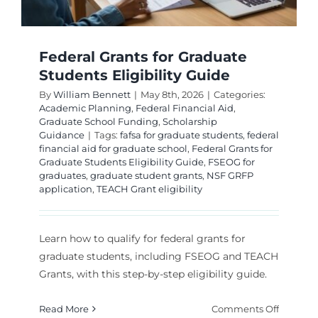
Federal Grants for Graduate
Students Eligibility Guide
By
William Bennett
|
May 8th, 2026
|
Categories:
Academic Planning
,
Federal Financial Aid
,
Graduate School Funding
,
Scholarship
Guidance
|
Tags:
fafsa for graduate students
,
federal
financial aid for graduate school
,
Federal Grants for
Graduate Students Eligibility Guide
,
FSEOG for
graduates
,
graduate student grants
,
NSF GRFP
application
,
TEACH Grant eligibility
Learn how to qualify for federal grants for
graduate students, including FSEOG and TEACH
Grants, with this step-by-step eligibility guide.
on
Read More
Comments Off