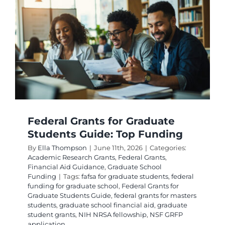
Federal Grants for Graduate
Students Guide: Top Funding
By
Ella Thompson
|
June 11th, 2026
|
Categories:
Academic Research Grants
,
Federal Grants
,
Financial Aid Guidance
,
Graduate School
Funding
|
Tags:
fafsa for graduate students
,
federal
funding for graduate school
,
Federal Grants for
Graduate Students Guide
,
federal grants for masters
students
,
graduate school financial aid
,
graduate
student grants
,
NIH NRSA fellowship
,
NSF GRFP
application