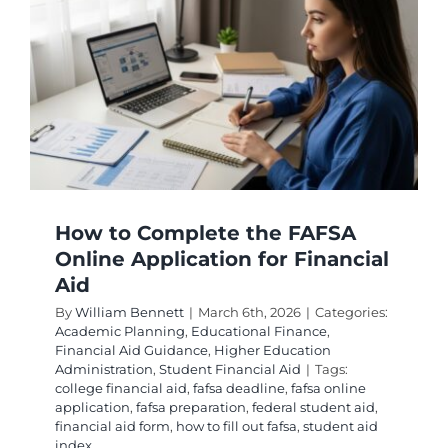
Win
Professi
Degree
Grants
How to Complete the FAFSA
Online Application for Financial
Aid
By
William Bennett
|
March 6th, 2026
|
Categories:
Academic Planning
,
Educational Finance
,
Financial Aid Guidance
,
Higher Education
Administration
,
Student Financial Aid
|
Tags:
college financial aid
,
fafsa deadline
,
fafsa online
application
,
fafsa preparation
,
federal student aid
,
financial aid form
,
how to fill out fafsa
,
student aid
index