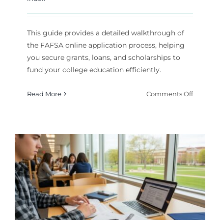
This guide provides a detailed walkthrough of
the FAFSA online application process, helping
you secure grants, loans, and scholarships to
fund your college education efficiently.
on
Read More
Comments Off
How
to
Comple
the
FAFSA
Online
Applicat
for
Financia
Aid