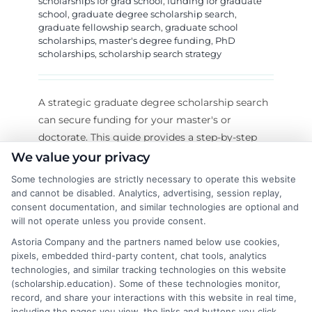
scholarships for grad school
,
funding for graduate
school
,
graduate degree scholarship search
,
graduate fellowship search
,
graduate school
scholarships
,
master's degree funding
,
PhD
scholarships
,
scholarship search strategy
A strategic graduate degree scholarship search
can secure funding for your master's or
doctorate. This guide provides a step-by-step
system to find and win awards.
We value your privacy
Some technologies are strictly necessary to operate this website
on
Read More
Comments Off
and cannot be disabled. Analytics, advertising, session replay,
How
consent documentation, and similar technologies are optional and
to
will not operate unless you provide consent.
Find
Astoria Company and the partners named below use cookies,
Graduat
pixels, embedded third-party content, chat tools, analytics
Scholars
technologies, and similar tracking technologies on this website
(scholarship.education). Some of these technologies monitor,
for
record, and share your interactions with this website in real time,
Your
including the pages you view, the links and buttons you click,