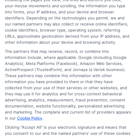
Advanc
your mouse movements and scrolling, the information you type
Degree
into forms, your IP address, and your device and browser
identifiers. Depending on the technologies you permit, we and
our named partners may also collect or receive online identifiers,
cookie identifiers, browser type, operating system, referring
URLs, approximate geolocation derived from your IP address, and
other information about your device and browsing activity.
Continuing Education FAFSA: A
The partners that may receive, record, or combine this
Guide for Adult and Returning
information include, where applicable: Google (including Google
Students
Analytics), Meta Platforms (Facebook), Amazon Web Services,
ActiveProspect (TrustedForm), and Jornaya (a Verisk business).
By
William Bennett
|
March 5th, 2026
|
Categories:
These partners may combine this information with other
Academic Planning
,
Adult Education
,
Career
information you have provided to them or that they have
Advancement
,
College Planning
,
Educational
collected from your use of their services or other websites, and
Finance
|
Tags:
continuing education grants
,
FAFSA
they may use it for analytics and for cross-context behavioral
eligibility
,
fafsa for adult students
,
fafsa for
advertising, analytics, measurement, fraud prevention, consent
continuing education
,
fafsa independent student
,
documentation, website functionality, personalized advertising
financial aid for returning students
,
graduate school
and marketing. The complete and current list of providers appears
fafsa
in our
Cookie Policy
.
Clicking "Accept All" is your electronic signature and means that
you consent to our and the named partners' use of these cookies
Adult and returning students can use the