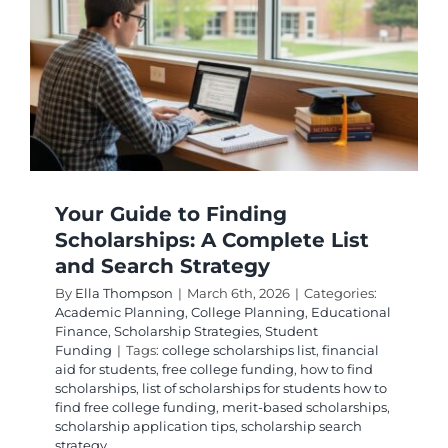
How
Student
Qualify
Your Guide to Finding
Scholarships: A Complete List
and Search Strategy
By
Ella Thompson
|
March 6th, 2026
|
Categories:
Academic Planning
,
College Planning
,
Educational
Finance
,
Scholarship Strategies
,
Student
Funding
|
Tags:
college scholarships list
,
financial
aid for students
,
free college funding
,
how to find
scholarships
,
list of scholarships for students how to
find free college funding
,
merit-based scholarships
,
scholarship application tips
,
scholarship search
strategy