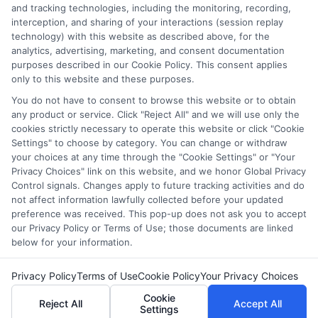
and tracking technologies, including the monitoring, recording,
FAFSA for continuing education to access
interception, and sharing of your interactions (session replay
federal grants, loans, and work-study, making
technology) with this website as described above, for the
career advancement affordable.
analytics, advertising, marketing, and consent documentation
purposes described in our Cookie Policy. This consent applies
only to this website and these purposes.
on
Read More
Comments Off
Continu
You do not have to consent to browse this website or to obtain
any product or service. Click "Reject All" and we will use only the
Educati
cookies strictly necessary to operate this website or click "Cookie
FAFSA:
Settings" to choose by category. You can change or withdraw
A
your choices at any time through the "Cookie Settings" or "Your
Guide
1
2
Next
Privacy Choices" link on this website, and we honor Global Privacy
for
Control signals. Changes apply to future tracking activities and do
Adult
not affect information lawfully collected before your updated
and
preference was received. This pop-up does not ask you to accept
our Privacy Policy or Terms of Use; those documents are linked
Returni
below for your information.
Student
Copyright © 2026 ScholarshipEducation
Privacy Policy
Terms of Use
Cookie Policy
Your Privacy Choices
Cookie
Reject All
Accept All
Settings