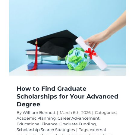
Scholar
Matchin
for
Your
Specific
Degree
Progra
How to Find Graduate
Scholarships for Your Advanced
Degree
By
William Bennett
|
March 6th, 2026
|
Categories:
Academic Planning
,
Career Advancement
,
Educational Finance
,
Graduate Funding
,
Scholarship Search Strategies
|
Tags:
external