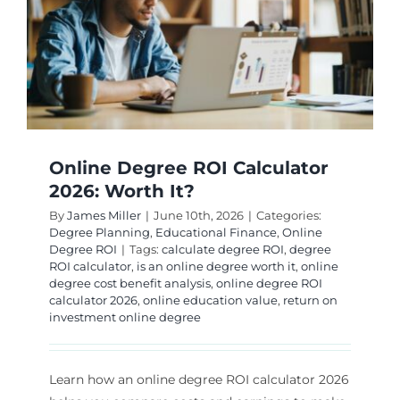
Online Degree ROI Calculator
2026: Worth It?
By
James Miller
|
June 10th, 2026
|
Categories:
Degree Planning
,
Educational Finance
,
Online
Degree ROI
|
Tags:
calculate degree ROI
,
degree
ROI calculator
,
is an online degree worth it
,
online
degree cost benefit analysis
,
online degree ROI
calculator 2026
,
online education value
,
return on
investment online degree
Learn how an online degree ROI calculator 2026