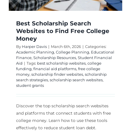
Best Scholarship Search
Websites to Find Free College
Money
By
Harper Davis
|
March 6th, 2026
|
Categories:
Academic Planning
,
College Planning
,
Educational
Finance
,
Scholarship Resources
,
Student Financial
Aid
|
Tags:
best scholarship websites
,
college
funding
,
financial aid platforms
,
free college
money
,
scholarship finder websites
,
scholarship
search strategies
,
scholarship search websites
,
student grants
Discover the top scholarship search websites
and platforms that connect students with free
college money. Learn how to use these tools
effectively to reduce student loan debt.