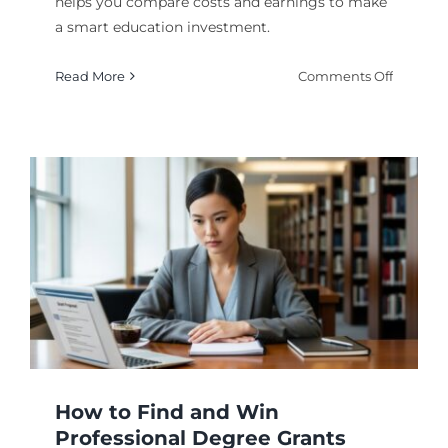
helps you compare costs and earnings to make
a smart education investment.
on
Read More
Comments Off
Online
Degree
ROI
Calculat
2026:
Worth
It?
How to Find and Win
Professional Degree Grants