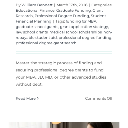
By
William Bennett
|
March 17th, 2026
|
Categories:
Educational Finance
,
Graduate Funding
,
Grant
Research
,
Professional Degree Funding
,
Student
Financial Planning
|
Tags:
funding for MBA
,
graduate school grants
,
grant application strategy
,
law school grants
,
medical school scholarships
,
non-
repayable student aid
,
professional degree funding
,
professional degree grant search
Master the strategic process of finding and
securing professional degree grants to fund
your MBA, JD, MD, or other advanced studies
without debt.
on
Read More
Comments Off
How
to
Find
and