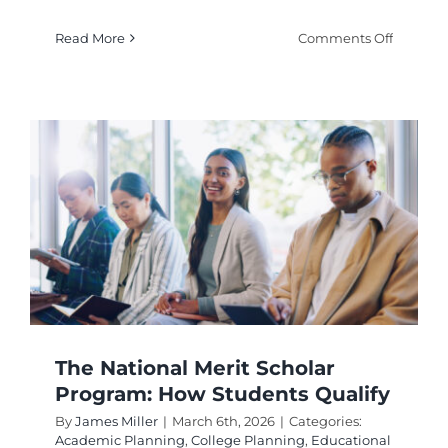
on
Read More
Comments Off
Best
Scholar
Search
Website
to
Find
Free
College
Money
The National Merit Scholar
Program: How Students Qualify
By
James Miller
|
March 6th, 2026
|
Categories:
Academic Planning
,
College Planning
,
Educational