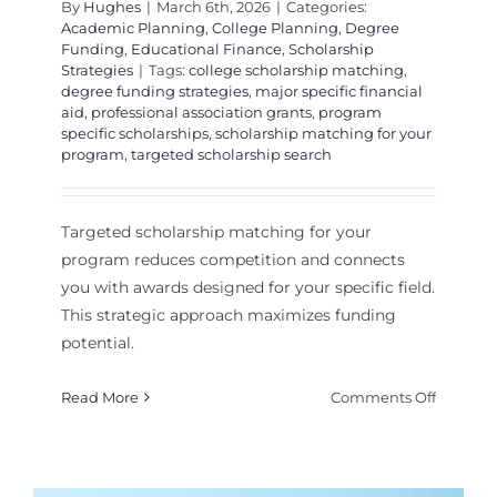
By
Hughes
|
March 6th, 2026
|
Categories:
Academic Planning
,
College Planning
,
Degree
Funding
,
Educational Finance
,
Scholarship
Strategies
|
Tags:
college scholarship matching
,
degree funding strategies
,
major specific financial
aid
,
professional association grants
,
program
specific scholarships
,
scholarship matching for your
program
,
targeted scholarship search
Targeted scholarship matching for your
program reduces competition and connects
you with awards designed for your specific field.
This strategic approach maximizes funding
potential.
on
Read More
Comments Off
How
to
Find