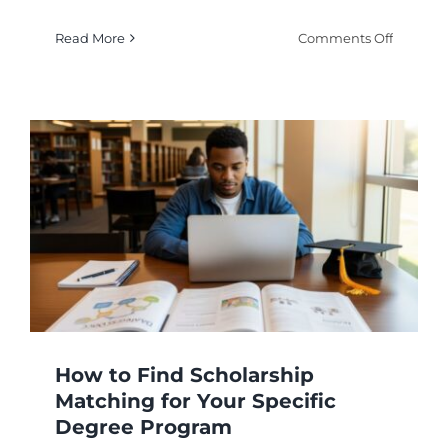
on
Read More
Comments Off
Your
Comple
Guide
to
Study
Abroad
Scholars
for
Internat
Student
How to Find Scholarship
Matching for Your Specific
Degree Program