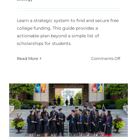
Learn a strategic system to find and secure free
college funding. This guide provides a
actionable plan beyond a simple list of
scholarships for students.
on
Read More
Comments Off
Your
Guide
to
Finding
Scholars
A
Comple
List
and
Search
Strategy