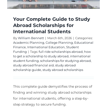
Your Complete Guide to Study
Abroad Scholarships for
International Students
By
William Bennett
|
March 6th, 2026
|
Categories:
Academic Planning
,
College Planning
,
Educational
Finance
,
International Education
,
Student
Funding
|
Tags:
full ride scholarships abroad
,
how
to get a scholarship to study abroad
,
international
student funding
,
scholarships for studying abroad
,
study abroad financial aid
,
study abroad
scholarship guide
,
study abroad scholarships
This complete guide demystifies the process of
finding and winning study abroad scholarships
for international students, offering a step-by-
step strategy to secure funding.