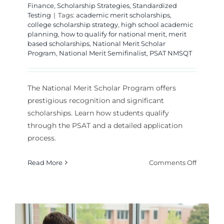
Finance
,
Scholarship Strategies
,
Standardized
Testing
|
Tags:
academic merit scholarships
,
college scholarship strategy
,
high school academic
planning
,
how to qualify for national merit
,
merit
based scholarships
,
National Merit Scholar
Program
,
National Merit Semifinalist
,
PSAT NMSQT
The National Merit Scholar Program offers
prestigious recognition and significant
scholarships. Learn how students qualify
through the PSAT and a detailed application
process.
on
Read More
Comments Off
The
Nationa
Merit
Scholar
Program