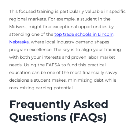
This focused training is particularly valuable in specific
regional markets. For example, a student in the
Midwest might find exceptional opportunities by
attending one of the
top trade schools in Lincoln,
Nebraska
, where local industry demand shapes
program excellence. The key is to align your training
with both your interests and proven labor market
needs. Using the FAFSA to fund this practical
education can be one of the most financially savvy
decisions a student makes, minimizing debt while
maximizing earning potential.
Frequently Asked
Questions (FAQs)