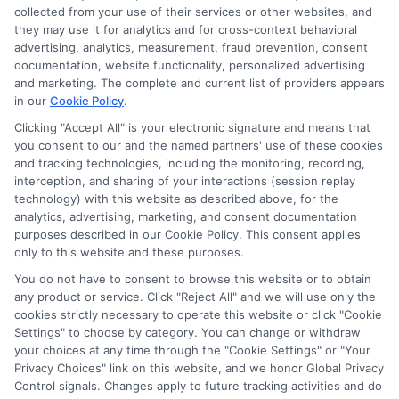
collected from your use of their services or other websites, and
they may use it for analytics and for cross-context behavioral
As a former first-generation college student who navigated the
advertising, analytics, measurement, fraud prevention, consent
financial aid maze on my own, I know how overwhelming it can
documentation, website functionality, personalized advertising
feel to find and pay for the right degree. Here, I break down the
and marketing. The complete and current list of providers appears
scholarship search, FAFSA process, and online program options
in our
Cookie Policy
.
into clear, actionable steps so you can cut through the
confusion. My background includes years of researching
Clicking "Accept All" is your electronic signature and means that
you consent to our and the named partners' use of these cookies
education policy and counseling students on funding strategies,
and tracking technologies, including the monitoring, recording,
which helps me spot the most practical opportunities for every
interception, and sharing of your interactions (session replay
type of learner. I aim to give you the same straight-talking
technology) with this website as described above, for the
guidance I wish I’d had, from deadline calendars to career-
analytics, advertising, marketing, and consent documentation
focused degree reviews. Whether you’re a high schooler or a
purposes described in our Cookie Policy. This consent applies
returning adult, my goal is to help you move forward with
only to this website and these purposes.
confidence and less debt.
You do not have to consent to browse this website or to obtain
Read More
any product or service. Click "Reject All" and we will use only the
cookies strictly necessary to operate this website or click "Cookie
Settings" to choose by category. You can change or withdraw
your choices at any time through the "Cookie Settings" or "Your
Privacy Choices" link on this website, and we honor Global Privacy
Control signals. Changes apply to future tracking activities and do