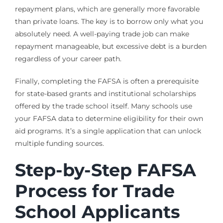
repayment plans, which are generally more favorable
than private loans. The key is to borrow only what you
absolutely need. A well-paying trade job can make
repayment manageable, but excessive debt is a burden
regardless of your career path.
Finally, completing the FAFSA is often a prerequisite
for state-based grants and institutional scholarships
offered by the trade school itself. Many schools use
your FAFSA data to determine eligibility for their own
aid programs. It’s a single application that can unlock
multiple funding sources.
Step-by-Step FAFSA
Process for Trade
School Applicants