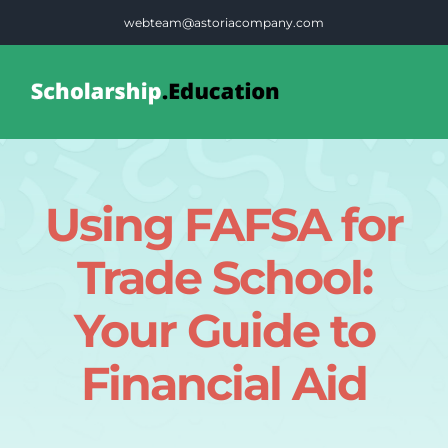
Skip
webteam@astoriacompany.com
to
content
Tog
Nav
Home
Using FAFSA for
Blog
Trade School:
FAQS
Your Guide to
Financial Aid
Contact Us