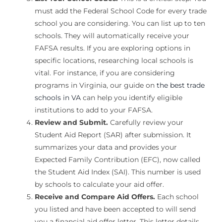
must add the Federal School Code for every trade
school you are considering. You can list up to ten
schools. They will automatically receive your
FAFSA results. If you are exploring options in
specific locations, researching local schools is
vital. For instance, if you are considering
programs in Virginia, our guide on
the best trade
schools in VA
can help you identify eligible
institutions to add to your FAFSA.
Review and Submit.
Carefully review your
Student Aid Report (SAR) after submission. It
summarizes your data and provides your
Expected Family Contribution (EFC), now called
the Student Aid Index (SAI). This number is used
by schools to calculate your aid offer.
Receive and Compare Aid Offers.
Each school
you listed and have been accepted to will send
you a financial aid offer letter. This letter details