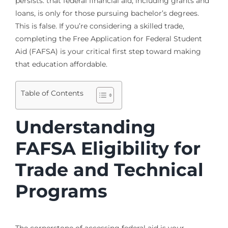
persists: that federal financial aid, including grants and
loans, is only for those pursuing bachelor’s degrees.
This is false. If you’re considering a skilled trade,
completing the Free Application for Federal Student
Aid (FAFSA) is your critical first step toward making
that education affordable.
Table of Contents
Understanding
FAFSA Eligibility for
Trade and Technical
Programs