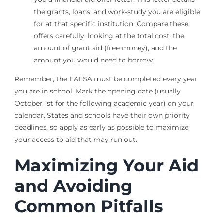
the grants, loans, and work-study you are eligible
for at that specific institution. Compare these
offers carefully, looking at the total cost, the
amount of grant aid (free money), and the
amount you would need to borrow.
Remember, the FAFSA must be completed every year
you are in school. Mark the opening date (usually
October 1st for the following academic year) on your
calendar. States and schools have their own priority
deadlines, so apply as early as possible to maximize
your access to aid that may run out.
Maximizing Your Aid
and Avoiding
Common Pitfalls