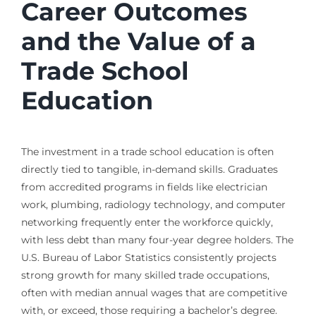
Career Outcomes
and the Value of a
Trade School
Education
The investment in a trade school education is often
directly tied to tangible, in-demand skills. Graduates
from accredited programs in fields like electrician
work, plumbing, radiology technology, and computer
networking frequently enter the workforce quickly,
with less debt than many four-year degree holders. The
U.S. Bureau of Labor Statistics consistently projects
strong growth for many skilled trade occupations,
often with median annual wages that are competitive
with, or exceed, those requiring a bachelor’s degree.