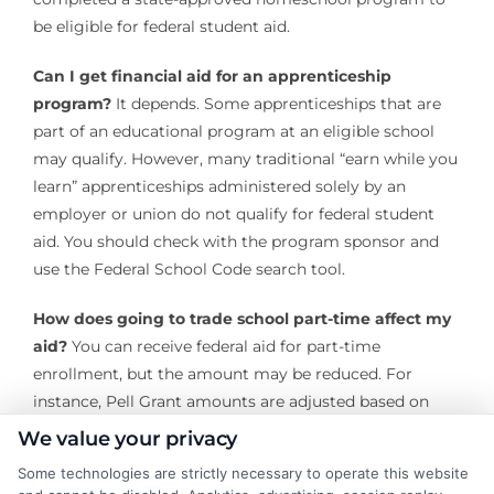
be eligible for federal student aid.
Can I get financial aid for an apprenticeship
program?
It depends. Some apprenticeships that are
part of an educational program at an eligible school
may qualify. However, many traditional “earn while you
learn” apprenticeships administered solely by an
employer or union do not qualify for federal student
aid. You should check with the program sponsor and
use the Federal School Code search tool.
How does going to trade school part-time affect my
aid?
You can receive federal aid for part-time
enrollment, but the amount may be reduced. For
instance, Pell Grant amounts are adjusted based on
your enrollment intensity. You must still be enrolled at
We value your privacy
least half-time to qualify for most federal loans.
Some technologies are strictly necessary to operate this website