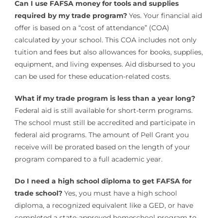
Can I use FAFSA money for tools and supplies
required by my trade program?
Yes. Your financial aid
offer is based on a “cost of attendance” (COA)
calculated by your school. This COA includes not only
tuition and fees but also allowances for books, supplies,
equipment, and living expenses. Aid disbursed to you
can be used for these education-related costs.
What if my trade program is less than a year long?
Federal aid is still available for short-term programs.
The school must still be accredited and participate in
federal aid programs. The amount of Pell Grant you
receive will be prorated based on the length of your
program compared to a full academic year.
Do I need a high school diploma to get FAFSA for
trade school?
Yes, you must have a high school
diploma, a recognized equivalent like a GED, or have
completed a state-approved homeschool program to