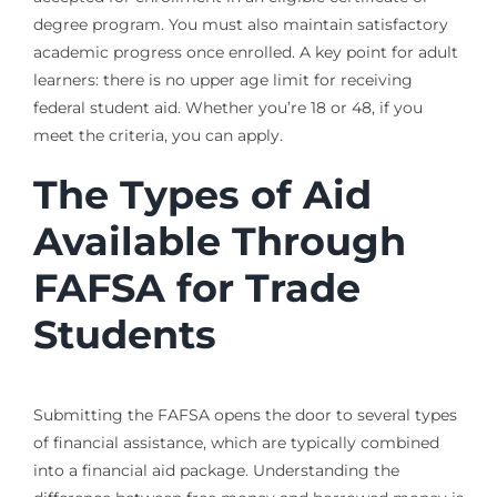
degree program. You must also maintain satisfactory
academic progress once enrolled. A key point for adult
learners: there is no upper age limit for receiving
federal student aid. Whether you’re 18 or 48, if you
meet the criteria, you can apply.
The Types of Aid
Available Through
FAFSA for Trade
Students
Submitting the FAFSA opens the door to several types
of financial assistance, which are typically combined
into a financial aid package. Understanding the