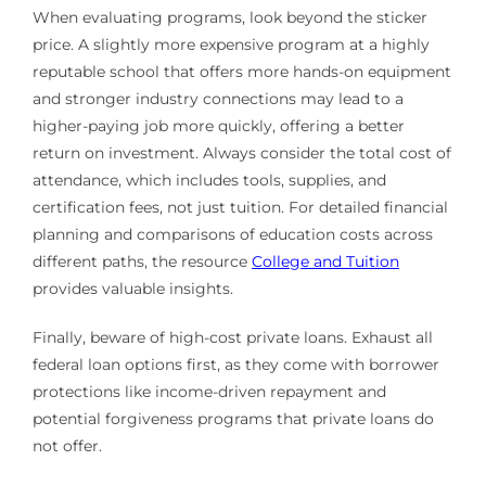
When evaluating programs, look beyond the sticker
price. A slightly more expensive program at a highly
reputable school that offers more hands-on equipment
and stronger industry connections may lead to a
higher-paying job more quickly, offering a better
return on investment. Always consider the total cost of
attendance, which includes tools, supplies, and
certification fees, not just tuition. For detailed financial
planning and comparisons of education costs across
different paths, the resource
College and Tuition
provides valuable insights.
Finally, beware of high-cost private loans. Exhaust all
federal loan options first, as they come with borrower
protections like income-driven repayment and
potential forgiveness programs that private loans do
not offer.