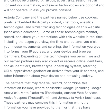
and cannot be disabled. Analytics, advertising, session replay,
Pursuing a trade is a legitimate, respected, and
consent documentation, and similar technologies are optional and
financially promising educational path. The federal
will not operate unless you provide consent.
financial aid system is designed to support this path
Astoria Company and the partners named below use cookies,
just as it supports academic degrees. By taking the
pixels, embedded third-party content, chat tools, analytics
time to understand the process, verifying school
technologies, and similar tracking technologies on this website
(scholarship.education). Some of these technologies monitor,
eligibility, and submitting a careful and early FAFSA,
record, and share your interactions with this website in real time,
you are investing not just in your training, but in a
including the pages you view, the links and buttons you click,
stable and prosperous future with the skills that keep
your mouse movements and scrolling, the information you type
the world running. Your first tool for building that
into forms, your IP address, and your device and browser
identifiers. Depending on the technologies you permit, we and
future is the FAFSA form.
our named partners may also collect or receive online identifiers,
cookie identifiers, browser type, operating system, referring
URLs, approximate geolocation derived from your IP address, and
other information about your device and browsing activity.
The partners that may receive, record, or combine this
information include, where applicable: Google (including Google
Analytics), Meta Platforms (Facebook), Amazon Web Services,
ActiveProspect (TrustedForm), and Jornaya (a Verisk business).
James Miller
These partners may combine this information with other
information you have provided to them or that they have