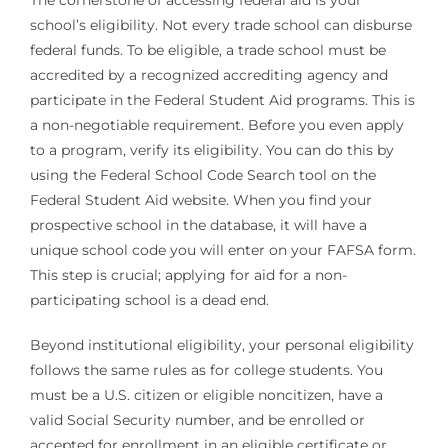
The cornerstone of accessing federal aid is your
school’s eligibility. Not every trade school can disburse
federal funds. To be eligible, a trade school must be
accredited by a recognized accrediting agency and
participate in the Federal Student Aid programs. This is
a non-negotiable requirement. Before you even apply
to a program, verify its eligibility. You can do this by
using the Federal School Code Search tool on the
Federal Student Aid website. When you find your
prospective school in the database, it will have a
unique school code you will enter on your FAFSA form.
This step is crucial; applying for aid for a non-
participating school is a dead end.
Beyond institutional eligibility, your personal eligibility
follows the same rules as for college students. You
must be a U.S. citizen or eligible noncitizen, have a
valid Social Security number, and be enrolled or
accepted for enrollment in an eligible certificate or