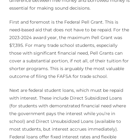
difference between free money and borrowed money is
essential for making sound decisions.
First and foremost is the Federal Pell Grant. This is
need-based aid that does not have to be repaid. For the
2023-2024 award year, the maximum Pell Grant was
$7,395. For many trade school students, especially
those with significant financial need, Pell Grants can
cover a substantial portion, if not all, of their tuition for
shorter programs. This is arguably the most valuable
outcome of filing the FAFSA for trade school.
Next are federal student loans, which must be repaid
with interest. These include Direct Subsidized Loans
(for students with demonstrated financial need where
the government pays the interest while you’re in
school) and Direct Unsubsidized Loans (available to
most students, but interest accrues immediately).
Federal loans offer fixed interest rates and flexible