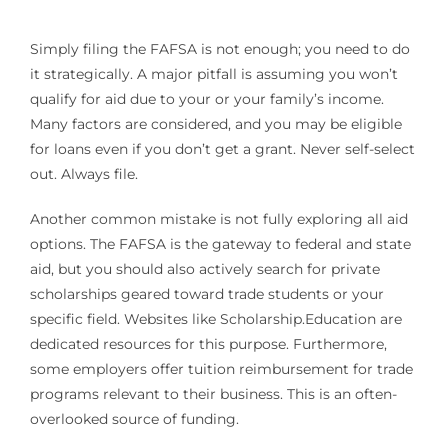
Simply filing the FAFSA is not enough; you need to do
it strategically. A major pitfall is assuming you won’t
qualify for aid due to your or your family’s income.
Many factors are considered, and you may be eligible
for loans even if you don’t get a grant. Never self-select
out. Always file.
Another common mistake is not fully exploring all aid
options. The FAFSA is the gateway to federal and state
aid, but you should also actively search for private
scholarships geared toward trade students or your
specific field. Websites like Scholarship.Education are
dedicated resources for this purpose. Furthermore,
some employers offer tuition reimbursement for trade
programs relevant to their business. This is an often-
overlooked source of funding.