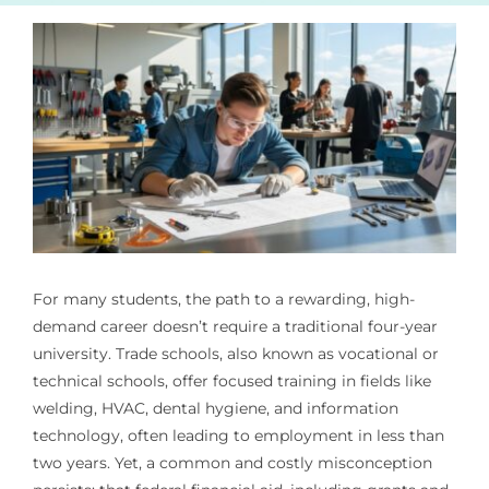
For many students, the path to a rewarding, high-
demand career doesn’t require a traditional four-year
university. Trade schools, also known as vocational or
technical schools, offer focused training in fields like
welding, HVAC, dental hygiene, and information
technology, often leading to employment in less than
two years. Yet, a common and costly misconception