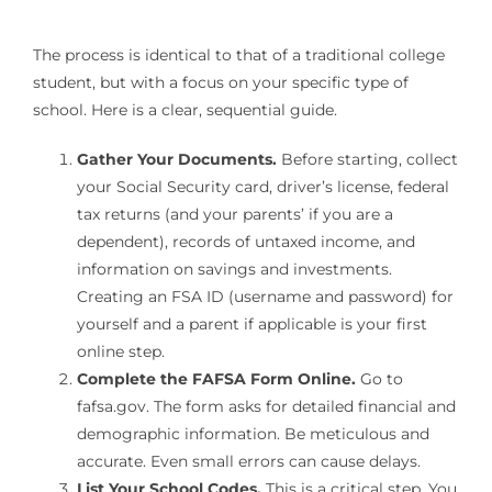
The process is identical to that of a traditional college
student, but with a focus on your specific type of
school. Here is a clear, sequential guide.
Gather Your Documents.
Before starting, collect
your Social Security card, driver’s license, federal
tax returns (and your parents’ if you are a
dependent), records of untaxed income, and
information on savings and investments.
Creating an FSA ID (username and password) for
yourself and a parent if applicable is your first
online step.
Complete the FAFSA Form Online.
Go to
fafsa.gov. The form asks for detailed financial and
demographic information. Be meticulous and
accurate. Even small errors can cause delays.
List Your School Codes.
This is a critical step. You