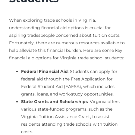
When exploring trade schools in Virginia,
understanding financial aid options is crucial for
aspiring tradespeople concerned about tuition costs.
Fortunately, there are numerous resources available to
help alleviate this financial burden. Here are some key
financial aid options for Virginia trade school students:
Federal Financial Aid
: Students can apply for
federal aid through the Free Application for
Federal Student Aid (FAFSA), which includes
grants, loans, and work-study opportunities.
State Grants and Scholarships
: Virginia offers
various state-funded programs, such as the
Virginia Tuition Assistance Grant, to assist
residents attending trade schools with tuition
costs.