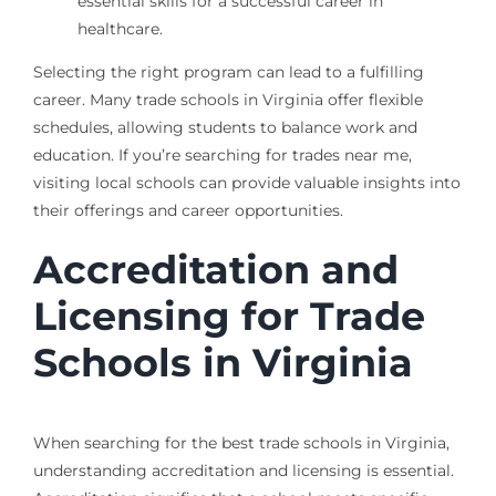
essential skills for a successful career in
healthcare.
Selecting the right program can lead to a fulfilling
career. Many trade schools in Virginia offer flexible
schedules, allowing students to balance work and
education. If you’re searching for trades near me,
visiting local schools can provide valuable insights into
their offerings and career opportunities.
Accreditation and
Licensing for Trade
Schools in Virginia
When searching for the best trade schools in Virginia,
understanding accreditation and licensing is essential.