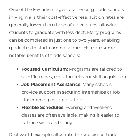
One of the key advantages of attending trade schools
in Virginia is their cost-effectiveness. Tuition rates are
generally lower than those of universities, allowing
students to graduate with less debt. Many programs
can be completed in just one to two years, enabling
graduates to start earning sooner. Here are some
notable benefits of trade schools:
Focused Curriculum
: Programs are tailored to
specific trades, ensuring relevant skill acquisition.
Job Placement Assistance
: Many schools
provide support in securing internships or job
placements post-graduation.
Flexible Schedules
: Evening and weekend
classes are often available, making it easier to
balance work and study.
Real-world examples illustrate the success of trade