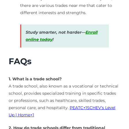
there are various trades near me that cater to
different interests and strengths.
Study smarter, not harder—
Enroll
online today
!
FAQs
1. What is a trade school?
A trade school, also known as a vocational or technical
school, provides specialized training in specific trades
or professions, such as healthcare, skilled trades,
personal care, and hospitality.
​
PEATC
+1
SCHEV’s Level
Up | Home
+1
2. How do trade schools differ from traditional