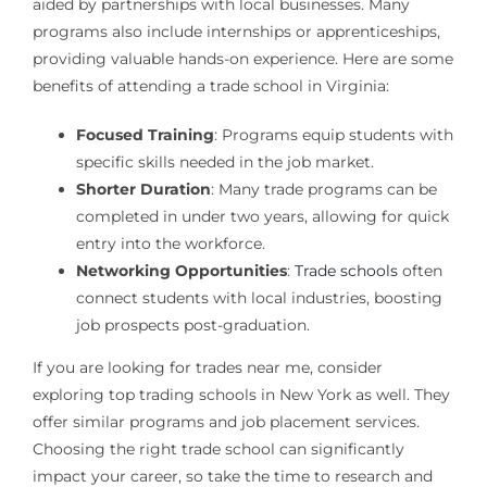
aided by partnerships with local businesses. Many
programs also include internships or apprenticeships,
providing valuable hands-on experience. Here are some
benefits of attending a trade school in Virginia:
Focused Training
: Programs equip students with
specific skills needed in the job market.
Shorter Duration
: Many trade programs can be
completed in under two years, allowing for quick
entry into the workforce.
Networking Opportunities
:
Trade schools
often
connect students with local industries, boosting
job prospects post-graduation.
If you are looking for trades near me, consider
exploring top trading schools in New York as well. They
offer similar programs and job placement services.
Choosing the right trade school can significantly
impact your career, so take the time to research and