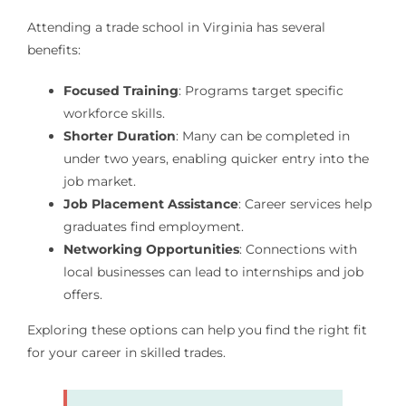
Attending a trade school in Virginia has several
benefits:
Focused Training
: Programs target specific
workforce skills.
Shorter Duration
: Many can be completed in
under two years, enabling quicker entry into the
job market.
Job Placement Assistance
: Career services help
graduates find employment.
Networking Opportunities
: Connections with
local businesses can lead to internships and job
offers.
Exploring these options can help you find the right fit
for your career in skilled trades.