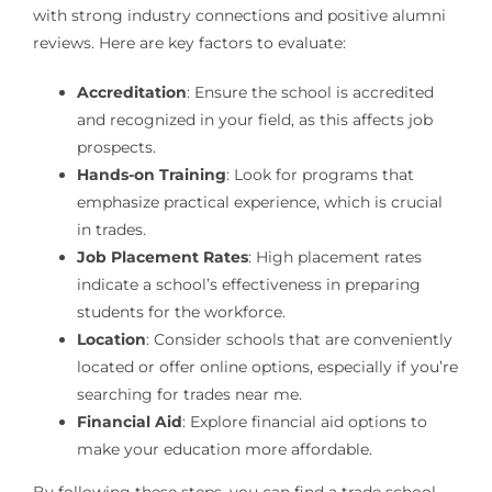
with strong industry connections and positive alumni
reviews. Here are key factors to evaluate:
Accreditation
: Ensure the school is accredited
and recognized in your field, as this affects job
prospects.
Hands-on Training
: Look for programs that
emphasize practical experience, which is crucial
in trades.
Job Placement Rates
: High placement rates
indicate a school’s effectiveness in preparing
students for the workforce.
Location
: Consider schools that are conveniently
located or offer online options, especially if you’re
searching for trades near me.
Financial Aid
: Explore financial aid options to
make your education more affordable.
By following these steps, you can find a trade school