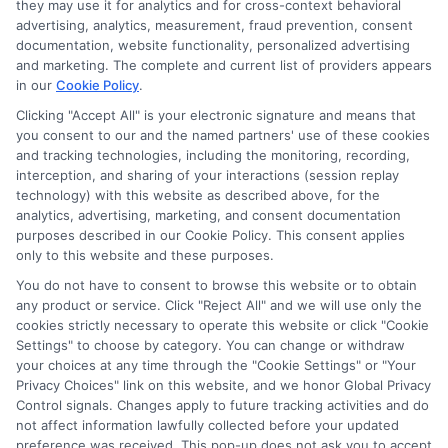
they may use it for analytics and for cross-context behavioral
As a former first-generation college student who navigated the
advertising, analytics, measurement, fraud prevention, consent
financial aid maze on my own, I know how overwhelming it can
documentation, website functionality, personalized advertising
feel to find and pay for the right degree. Here, I break down the
and marketing. The complete and current list of providers appears
scholarship search, FAFSA process, and online program options
in our
Cookie Policy
.
into clear, actionable steps so you can cut through the
confusion. My background includes years of researching
Clicking "Accept All" is your electronic signature and means that
you consent to our and the named partners' use of these cookies
education policy and counseling students on funding strategies,
and tracking technologies, including the monitoring, recording,
which helps me spot the most practical opportunities for every
interception, and sharing of your interactions (session replay
type of learner. I aim to give you the same straight-talking
technology) with this website as described above, for the
guidance I wish I’d had, from deadline calendars to career-
analytics, advertising, marketing, and consent documentation
focused degree reviews. Whether you’re a high schooler or a
purposes described in our Cookie Policy. This consent applies
returning adult, my goal is to help you move forward with
only to this website and these purposes.
confidence and less debt.
You do not have to consent to browse this website or to obtain
Read More
any product or service. Click "Reject All" and we will use only the
cookies strictly necessary to operate this website or click "Cookie
Settings" to choose by category. You can change or withdraw
your choices at any time through the "Cookie Settings" or "Your
Privacy Choices" link on this website, and we honor Global Privacy
Control signals. Changes apply to future tracking activities and do
not affect information lawfully collected before your updated
preference was received. This pop-up does not ask you to accept