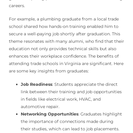
careers.
For example, a plumbing graduate from a local trade
school shared how hands-on training enabled him to
secure a well-paying job shortly after graduation. This
theme resonates with many alumni, who find that their
education not only provides technical skills but also
enhances their workplace confidence. The benefits of
attending trade schools in Virginia are significant. Here
are some key insights from graduates:
Job Readiness
: Students appreciate the direct
link between their training and job opportunities
in fields like electrical work, HVAC, and
automotive repair.
Networking Opportunities
: Graduates highlight
the importance of connections made during
their studies, which can lead to job placements.