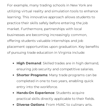
For example, many trading schools in New York are
utilizing virtual reality and simulation tools to enhance
learning. This innovative approach allows students to
practice their skills safely before entering the job
market. Furthermore, partnerships with local
businesses are becoming increasingly common,
offering students valuable internships and job
placement opportunities upon graduation. Key benefits
of pursuing trade education in Virginia include:
High Demand
: Skilled trades are in high demand,
ensuring job security and competitive salaries.
Shorter Programs
: Many trade programs can be
completed in one to two years, enabling quick
entry into the workforce.
Hands-On Experience
: Students acquire
practical skills directly applicable to their fields.
Diverse Options
: From HVAC to culinary arts,