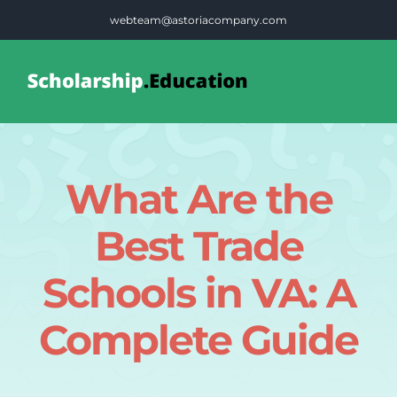
Skip
webteam@astoriacompany.com
to
content
Tog
Nav
Home
What Are the
Blog
Best Trade
FAQS
Schools in VA: A
Complete Guide
Contact Us