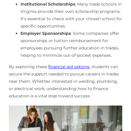
Institutional Scholarships
: Many trade schools in
Virginia provide their own scholarship programs.
It’s essential to check with your chosen school for
specific opportunities.
Employer Sponsorships
: Some companies offer
sponsorships or tuition reimbursement for
employees pursuing further education in trades,
helping to minimize out-of-pocket expenses.
By exploring these
financial aid options
, students can
secure the support needed to pursue careers in trades
near them. Whether interested in welding, plumbing,
or electrical work, understanding how to finance
education is a vital step toward success.