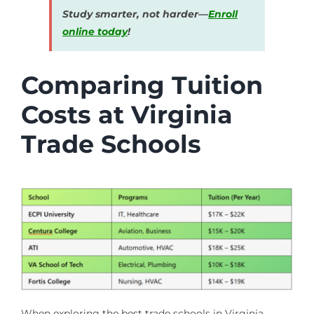
Study smarter, not harder—
Enroll
online today
!
Comparing Tuition
Costs at Virginia
Trade Schools
When exploring the best trade schools in Virginia,