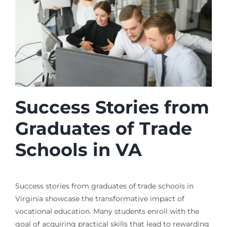
Success Stories from
Graduates of Trade
Schools in VA
Success stories from graduates of trade schools in
Virginia showcase the transformative impact of
vocational education. Many students enroll with the
goal of acquiring practical skills that lead to rewarding