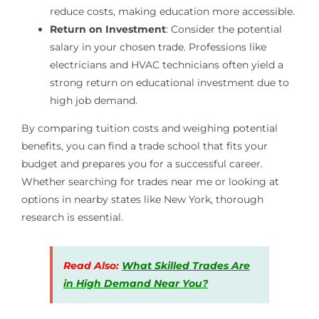
reduce costs, making education more accessible.
Return on Investment
: Consider the potential
salary in your chosen trade. Professions like
electricians and HVAC technicians often yield a
strong return on educational investment due to
high job demand.
By comparing tuition costs and weighing potential
benefits, you can find a trade school that fits your
budget and prepares you for a successful career.
Whether searching for trades near me or looking at
options in nearby states like New York, thorough
research is essential.
Read Also:
What Skilled Trades Are
in High Demand Near You?