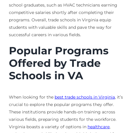
school graduates, such as HVAC technicians earning
competitive salaries shortly after completing their
programs. Overall, trade schools in Virginia equip
students with valuable skills and pave the way for
successful careers in various fields.
Popular Programs
Offered by Trade
Schools in VA
When looking for the
best trade schools in Virginia
, it’s
crucial to explore the popular programs they offer.
These institutions provide hands-on training across
various fields, preparing students for the workforce.
Virginia boasts a variety of options in
healthcare
,