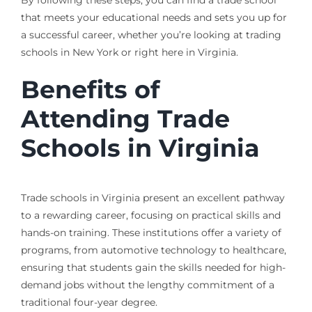
that meets your educational needs and sets you up for
a successful career, whether you’re looking at trading
schools in New York or right here in Virginia.
Benefits of
Attending Trade
Schools in Virginia
Trade schools in Virginia present an excellent pathway
to a rewarding career, focusing on practical skills and
hands-on training. These institutions offer a variety of
programs, from automotive technology to healthcare,
ensuring that students gain the skills needed for high-
demand jobs without the lengthy commitment of a
traditional four-year degree.