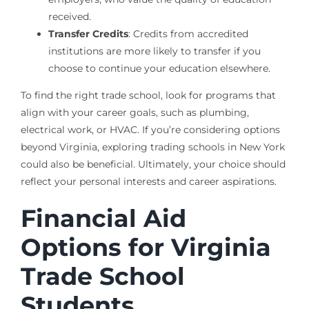
received.
Transfer Credits
: Credits from accredited
institutions are more likely to transfer if you
choose to continue your education elsewhere.
To find the right trade school, look for programs that
align with your career goals, such as plumbing,
electrical work, or HVAC. If you’re considering options
beyond Virginia, exploring trading schools in New York
could also be beneficial. Ultimately, your choice should
reflect your personal interests and career aspirations.
Financial Aid
Options for Virginia
Trade School
Students