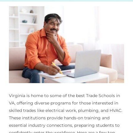
Virginia is home to some of the best
Trade Schools in
VA
, offering diverse programs for those interested in
skilled trades like electrical work, plumbing, and HVAC.
These institutions provide hands-on training and
essential industry connections, preparing students to
confidently enter the workforce. Here are a few top