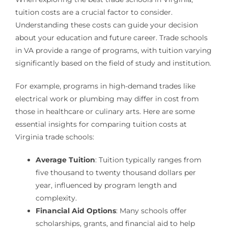
tuition costs are a crucial factor to consider.
Understanding these costs can guide your decision
about your education and future career. Trade schools
in VA provide a range of programs, with tuition varying
significantly based on the field of study and institution.
For example, programs in high-demand trades like
electrical work or plumbing may differ in cost from
those in healthcare or culinary arts. Here are some
essential insights for comparing tuition costs at
Virginia trade schools:
Average Tuition
: Tuition typically ranges from
five thousand to twenty thousand dollars per
year, influenced by program length and
complexity.
Financial Aid Options
: Many schools offer
scholarships, grants, and financial aid to help