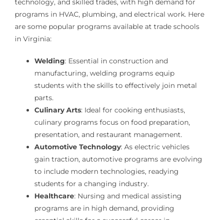
technology, and skilled trades, with high demand for
programs in HVAC, plumbing, and electrical work. Here
are some popular programs available at trade schools
in Virginia:
Welding
: Essential in construction and
manufacturing, welding programs equip
students with the skills to effectively join metal
parts.
Culinary Arts
: Ideal for cooking enthusiasts,
culinary programs focus on food preparation,
presentation, and restaurant management.
Automotive Technology
: As electric vehicles
gain traction, automotive programs are evolving
to include modern technologies, readying
students for a changing industry.
Healthcare
: Nursing and medical assisting
programs are in high demand, providing