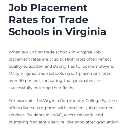
Job Placement
Rates for Trade
Schools in Virginia
When evaluating trade schools in Virginia, job
placement rates are crucial. High rates often reflect
quality education and strong ties to local employers.
Many Virginia trade schools report placement rates
over 90 percent, indicating that graduates are
successfully entering their fields.
For example, the Virginia Community College System
offers diverse programs with excellent job placement
services. Students in HVAC, electrical work, and
plumbing frequently secure jobs soon after graduation,