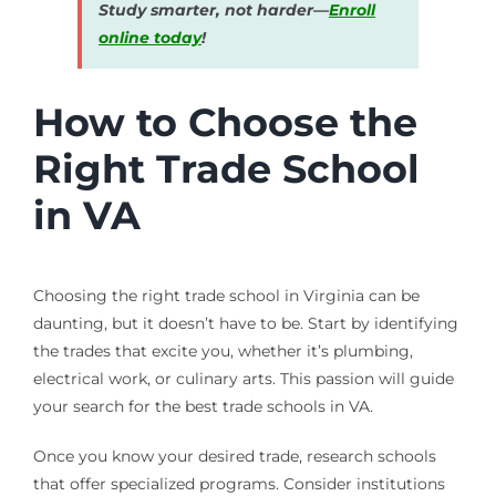
Study smarter, not harder—
Enroll
online today
!
How to Choose the
Right Trade School
in VA
Choosing the right trade school in Virginia can be
daunting, but it doesn’t have to be. Start by identifying
the trades that excite you, whether it’s plumbing,
electrical work, or culinary arts. This passion will guide
your search for the best trade schools in VA.
Once you know your desired trade, research schools
that offer specialized programs. Consider institutions