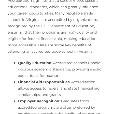
Accreditation signifies that a school meets specific
educational standards, which can greatly influence
your career opportunities. Many reputable trade
schools in Virginia are accredited by organizations
recognized by the U.S. Department of Education,
ensuring that their programs are high-quality and
eligible for federal financial aid, making education
more accessible. Here are some key benefits of
attending an accredited trade school in Virginia:
Quality Education
: Accredited schools uphold
rigorous academic standards, providing a solid
educational foundation.
Financial Aid Opportunities
: Accreditation
allows access to federal and state financial aid,
scholarships, and grants.
Employer Recognition
: Graduates from
accredited programs are often preferred by
employers, who value the quality of education