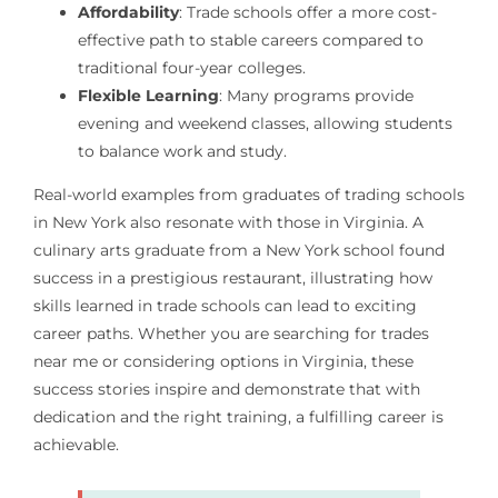
Affordability
: Trade schools offer a more cost-
effective path to stable careers compared to
traditional four-year colleges.
Flexible Learning
: Many programs provide
evening and weekend classes, allowing students
to balance work and study.
Real-world examples from graduates of trading schools
in New York also resonate with those in Virginia. A
culinary arts graduate from a New York school found
success in a prestigious restaurant, illustrating how
skills learned in trade schools can lead to exciting
career paths. Whether you are searching for trades
near me or considering options in Virginia, these
success stories inspire and demonstrate that with
dedication and the right training, a fulfilling career is
achievable.