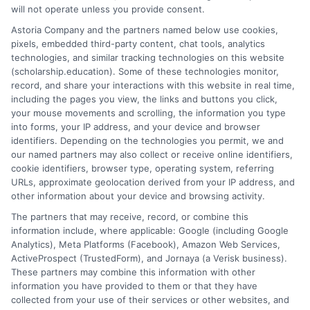
months to two years, depending on the field of study
will not operate unless you provide consent.
and certification requirements.
Astoria Company and the partners named below use cookies,
pixels, embedded third-party content, chat tools, analytics
5. What are the admission requirements for trade
technologies, and similar tracking technologies on this website
(scholarship.education). Some of these technologies monitor,
schools in Virginia?
record, and share your interactions with this website in real time,
Generally, applicants must have a high school diploma
including the pages you view, the links and buttons you click,
or GED. Some programs may have additional
your mouse movements and scrolling, the information you type
requirements, such as placement tests or prerequisite
into forms, your IP address, and your device and browser
identifiers. Depending on the technologies you permit, we and
courses.
our named partners may also collect or receive online identifiers,
cookie identifiers, browser type, operating system, referring
URLs, approximate geolocation derived from your IP address, and
other information about your device and browsing activity.
The partners that may receive, record, or combine this
information include, where applicable: Google (including Google
Analytics), Meta Platforms (Facebook), Amazon Web Services,
ActiveProspect (TrustedForm), and Jornaya (a Verisk business).
James Miller
These partners may combine this information with other
information you have provided to them or that they have
collected from your use of their services or other websites, and