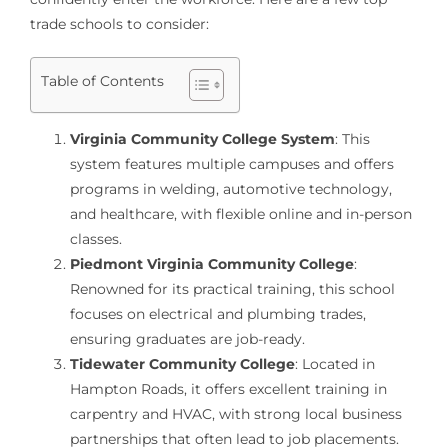
trade schools to consider:
Table of Contents
Virginia Community College System
: This
system features multiple campuses and offers
programs in welding, automotive technology,
and healthcare, with flexible online and in-person
classes.
Piedmont Virginia Community College
:
Renowned for its practical training, this school
focuses on electrical and plumbing trades,
ensuring graduates are job-ready.
Tidewater Community College
: Located in
Hampton Roads, it offers excellent training in
carpentry and HVAC, with strong local business
partnerships that often lead to job placements.