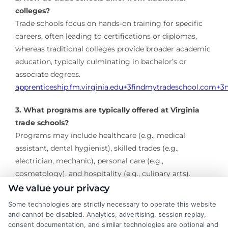
colleges?
Trade schools focus on hands-on training for specific
careers, often leading to certifications or diplomas,
whereas traditional colleges provide broader academic
education, typically culminating in bachelor’s or
associate degrees.
​
apprenticeship.fm.virginia.edu
+3
findmytradeschool.com
+3
3. What programs are typically offered at Virginia
trade schools?
Programs may include healthcare (e.g., medical
assistant, dental hygienist), skilled trades (e.g.,
electrician, mechanic), personal care (e.g.,
cosmetology), and hospitality (e.g., culinary arts).
We value your privacy
4. How long does it take to complete a trade school
Some technologies are strictly necessary to operate this website
program in Virginia?
and cannot be disabled. Analytics, advertising, session replay,
Program lengths vary but typically range from a few
consent documentation, and similar technologies are optional and