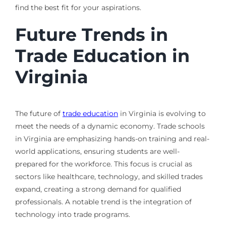
find the best fit for your aspirations.
Future Trends in
Trade Education in
Virginia
The future of
trade education
in Virginia is evolving to
meet the needs of a dynamic economy. Trade schools
in Virginia are emphasizing hands-on training and real-
world applications, ensuring students are well-
prepared for the workforce. This focus is crucial as
sectors like healthcare, technology, and skilled trades
expand, creating a strong demand for qualified
professionals. A notable trend is the integration of
technology into trade programs.