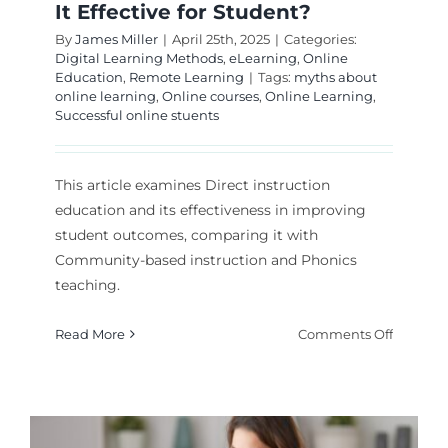
It Effective for Student?
By
James Miller
|
April 25th, 2025
|
Categories:
Digital Learning Methods
,
eLearning
,
Online
Education
,
Remote Learning
|
Tags:
myths about
online learning
,
Online courses
,
Online Learning
,
Successful online stuents
This article examines Direct instruction
education and its effectiveness in improving
student outcomes, comparing it with
Community-based instruction and Phonics
teaching.
on
Read More
Comments Off
Direct
Instruct
Educati
Is