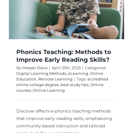
Phonics Teaching: Methods to
Improve Early Reading Skills?
By
Harper Davis
|
April 25th, 2025
|
Categories:
Digital Learning Methods
,
eLearning
,
Online
Education
,
Remote Learning
|
Tags:
accredited
online college degree
,
best study tips
,
Online
courses
,
Online Learning
Discover effective phonics teaching methods
that improve early reading skills, emphasizing
community-based instruction and tailored