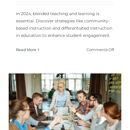
In 2024, blended teaching and learning is
essential. Discover strategies like community-
based instruction and differentiated instruction
in education to enhance student engagement.
on
Read More
Comments Off
Blende
Teachin
and
Learnin
What
Strategi
Work
Best?