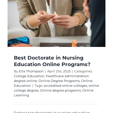
Educati
Technol
Online?
Best Doctorate in Nursing
Education Online Programs?
By
Ella Thompson
|
April 21st, 2025
|
Categories:
College Education
,
healthcare administration
degree online
,
Online Degree Programs
,
Online
Education
|
Tags:
accredited online colleges
,
online
college degree
,
Online degree programs
,
Online
Learning
Explore top doctorate in nursing education