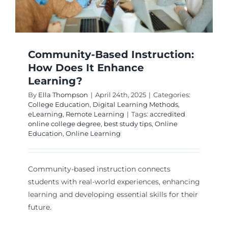
Community-Based Instruction:
How Does It Enhance
Learning?
By
Ella Thompson
|
April 24th, 2025
|
Categories:
College Education
,
Digital Learning Methods
,
eLearning
,
Remote Learning
|
Tags:
accredited
online college degree
,
best study tips
,
Online
Education
,
Online Learning
Community-based instruction connects
students with real-world experiences, enhancing
learning and developing essential skills for their
future.