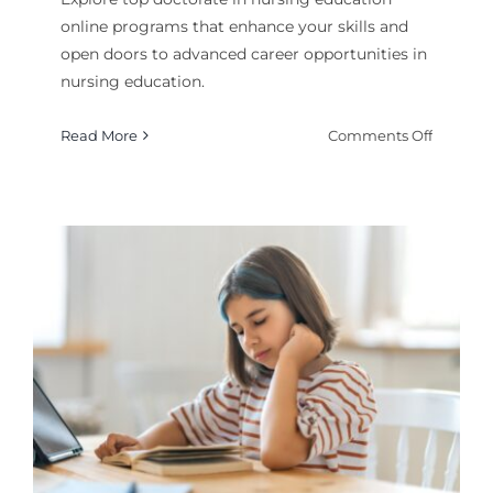
online programs that enhance your skills and
open doors to advanced career opportunities in
nursing education.
on
Read More
Comments Off
Best
Doctora
in
Nursing
Educati
Online
Program