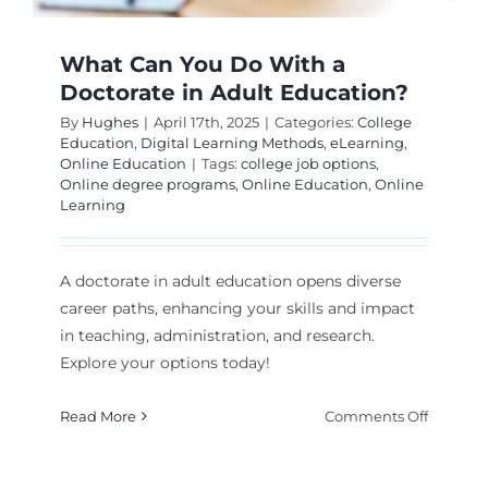
What Can You Do With a
Doctorate in Adult Education?
By
Hughes
|
April 17th, 2025
|
Categories:
College
Education
,
Digital Learning Methods
,
eLearning
,
Online Education
|
Tags:
college job options
,
Online degree programs
,
Online Education
,
Online
Learning
A doctorate in adult education opens diverse
career paths, enhancing your skills and impact
in teaching, administration, and research.
Explore your options today!
on
Read More
Comments Off
What
Can