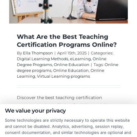
What Are the Best Teaching
Certification Programs Online?
By
Ella Thompson
|
April 15th, 2025
|
Categories:
Digital Learning Methods
,
eLearning
,
Online
Degree Programs
,
Online Education
|
Tags:
Online
degree programs
,
Online Education
,
Online
Learning
,
Virtual Learning programs
Discover the best teaching certification
programs online, offering flexibility and diverse
We value your privacy
options like art teacher and teaching
Some technologies are strictly necessary to operate this website
interventionist certifications.
and cannot be disabled. Analytics, advertising, session replay,
consent documentation, and similar technologies are optional and
on
Read More
Comments Off