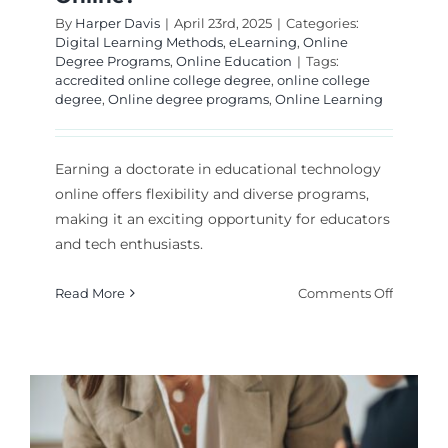
By
Harper Davis
|
April 23rd, 2025
|
Categories:
Digital Learning Methods
,
eLearning
,
Online
Degree Programs
,
Online Education
|
Tags:
accredited online college degree
,
online college
degree
,
Online degree programs
,
Online Learning
Earning a doctorate in educational technology
online offers flexibility and diverse programs,
making it an exciting opportunity for educators
and tech enthusiasts.
on
Read More
Comments Off
Can
You
Earn
an
Doctora
in