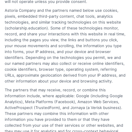
will not operate unless you provide consent.
What
Astoria Company and the partners named below use cookies,
Are
pixels, embedded third-party content, chat tools, analytics
the
technologies, and similar tracking technologies on this website
Best
(scholarship.education). Some of these technologies monitor,
Teachin
record, and share your interactions with this website in real time,
Certifica
including the pages you view, the links and buttons you click,
your mouse movements and scrolling, the information you type
Program
into forms, your IP address, and your device and browser
Online?
identifiers. Depending on the technologies you permit, we and
our named partners may also collect or receive online identifiers,
cookie identifiers, browser type, operating system, referring
URLs, approximate geolocation derived from your IP address, and
other information about your device and browsing activity.
The partners that may receive, record, or combine this
information include, where applicable: Google (including Google
Analytics), Meta Platforms (Facebook), Amazon Web Services,
ActiveProspect (TrustedForm), and Jornaya (a Verisk business).
How to Get Early Childhood
These partners may combine this information with other
Teacher Certification?
information you have provided to them or that they have
collected from your use of their services or other websites, and
By
Hughes
|
April 8th, 2025
|
Categories:
College
they may use it for analytics and for cross-context behavioral