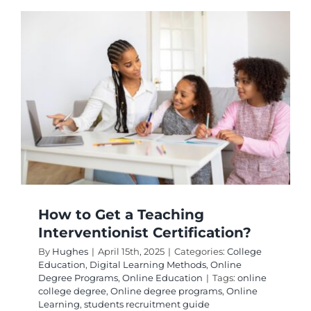
You
Do
With
a
Doctora
in
Adult
Educati
How to Get a Teaching
Interventionist Certification?
By
Hughes
|
April 15th, 2025
|
Categories:
College
Education
,
Digital Learning Methods
,
Online
Degree Programs
,
Online Education
|
Tags:
online
college degree
,
Online degree programs
,
Online
Learning
,
students recruitment guide