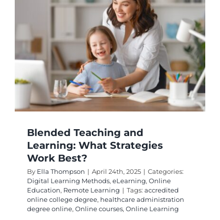
It
Effectiv
for
Student
Blended Teaching and
Learning: What Strategies
Work Best?
By
Ella Thompson
|
April 24th, 2025
|
Categories:
Digital Learning Methods
,
eLearning
,
Online
Education
,
Remote Learning
|
Tags:
accredited
online college degree
,
healthcare administration
degree online
,
Online courses
,
Online Learning