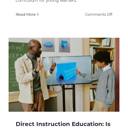
curriculum for young learners.
on
Read More
Comments Off
Phonics
Teachin
Method
to
Improve
Early
Readin
Skills?
Direct Instruction Education: Is