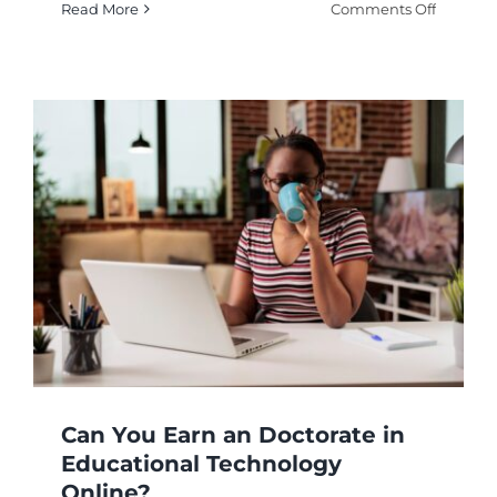
on
Read More
Comments Off
Commun
Based
Instructi
How
Does
It
Enhanc
Learnin
Can You Earn an Doctorate in
Educational Technology
Online?