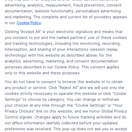
Education
,
Online College Degree
,
Online Degree
advertising, analytics, measurement, fraud prevention, consent
Programs
,
Online Education
|
Tags:
accredited
documentation, website functionality, personalized advertising
online college degree
,
online college degree
and marketing. The complete and current list of providers appears
programs
,
Online degrees
,
Online Learning
in our
Cookie Policy
.
Clicking "Accept All" is your electronic signature and means that
you consent to our and the named partners' use of these cookies
Discover the steps to obtain your early
and tracking technologies, including the monitoring, recording,
childhood teacher certification and explore
interception, and sharing of your interactions (session replay
various teaching opportunities to inspire young
technology) with this website as described above, for the
learners.
analytics, advertising, marketing, and consent documentation
purposes described in our Cookie Policy. This consent applies
only to this website and these purposes.
on
Read More
Comments Off
How
You do not have to consent to browse this website or to obtain
any product or service. Click "Reject All" and we will use only the
to
cookies strictly necessary to operate this website or click "Cookie
Get
Settings" to choose by category. You can change or withdraw
Early
your choices at any time through the "Cookie Settings" or "Your
Childho
Previous
1
2
3
Next
Privacy Choices" link on this website, and we honor Global Privacy
Teacher
Control signals. Changes apply to future tracking activities and do
Certifica
not affect information lawfully collected before your updated
preference was received. This pop-up does not ask you to accept