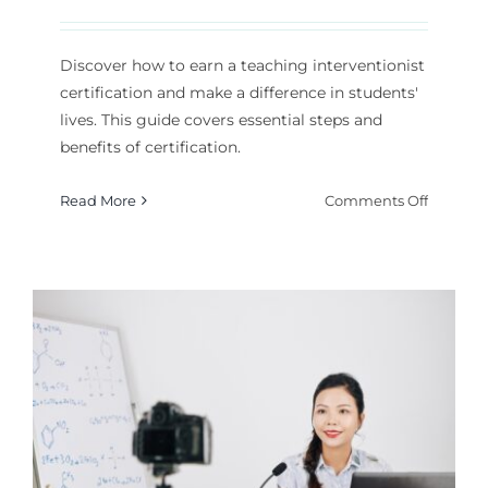
Discover how to earn a teaching interventionist
certification and make a difference in students'
lives. This guide covers essential steps and
benefits of certification.
on
Read More
Comments Off
How
to
Get
a
Teachin
Interven
Certifica