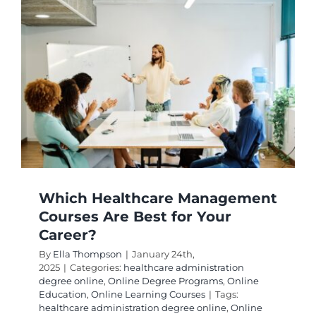
Which Healthcare Management
Courses Are Best for Your
Career?
By
Ella Thompson
|
January 24th,
2025
|
Categories:
healthcare administration
degree online
,
Online Degree Programs
,
Online
Education
,
Online Learning Courses
|
Tags:
healthcare administration degree online
,
Online