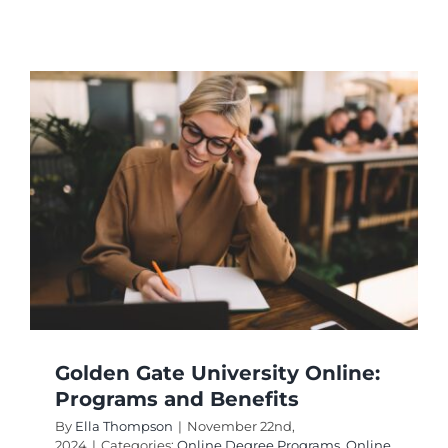
What
Career
Opportu
Does
Grand
Canyon
Universi
Online
Offer?
Golden Gate University Online:
Programs and Benefits
By
Ella Thompson
|
November 22nd,
2024
|
Categories:
Online Degree Programs
,
Online