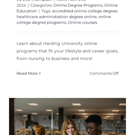
2024
|
Categories:
Online Degree Programs
,
Online
Education
|
Tags:
accredited online college degree
,
healthcare administration degree online
,
online
college degree programs
,
Online courses
Learn about Harding University online
programs that fit your lifestyle and career goals,
from nursing to business and more!
on
Read More
Comments Off
What
Can
You
Study
Online
at
Harding
s
Universi