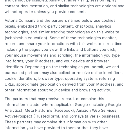
and cannot be disabled. Analytics, advertising, session replay,
consent documentation, and similar technologies are optional and
on
Read More
Comments Off
will not operate unless you provide consent.
Online
Astoria Company and the partners named below use cookies,
Summe
pixels, embedded third-party content, chat tools, analytics
Courses
technologies, and similar tracking technologies on this website
Offered
(scholarship.education). Some of these technologies monitor,
by
record, and share your interactions with this website in real time,
Boston
including the pages you view, the links and buttons you click,
Universi
your mouse movements and scrolling, the information you type
into forms, your IP address, and your device and browser
identifiers. Depending on the technologies you permit, we and
our named partners may also collect or receive online identifiers,
cookie identifiers, browser type, operating system, referring
URLs, approximate geolocation derived from your IP address, and
other information about your device and browsing activity.
The partners that may receive, record, or combine this
information include, where applicable: Google (including Google
Analytics), Meta Platforms (Facebook), Amazon Web Services,
ActiveProspect (TrustedForm), and Jornaya (a Verisk business).
Tuition Details for Online
These partners may combine this information with other
Programs at Bellevue
information you have provided to them or that they have