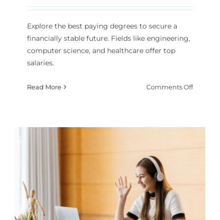
Explore the best paying degrees to secure a
financially stable future. Fields like engineering,
computer science, and healthcare offer top
salaries.
on
Read More
Comments Off
Which
College
Degrees
Offer
the
Best
Salaries