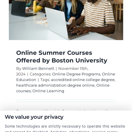
Online Summer Courses
Offered by Boston University
By
William Bennett
|
November 15th,
2024
|
Categories:
Online Degree Programs
,
Online
Education
|
Tags:
accredited online college degree
,
healthcare administration degree online
,
Online
courses
,
Online Learning
Boost your skills with Boston University online
We value your privacy
summer courses. Learn flexibly and enhance
your resume while enjoying summer!
Some technologies are strictly necessary to operate this website