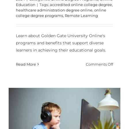
Education
|
Tags:
accredited online college degree
,
healthcare administration degree online
,
online
college degree programs
,
Remote Learning
Learn about Golden Gate University Online's
programs and benefits that support diverse
learners in achieving their educational goals.
on
Read More
Comments Off
Golden
Gate
Universi
Online:
Program
and
Benefits