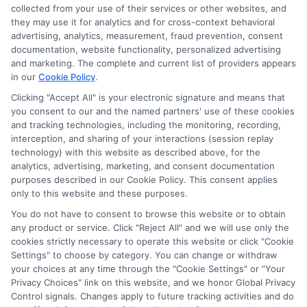
collected from your use of their services or other websites, and
University
they may use it for analytics and for cross-context behavioral
By
Harper Davis
|
November 15th,
advertising, analytics, measurement, fraud prevention, consent
2024
|
Categories:
Online Degree Programs
,
Online
documentation, website functionality, personalized advertising
Education
|
Tags:
accredited online college degree
,
and marketing. The complete and current list of providers appears
healthcare administration degree online
,
online
in our
Cookie Policy
.
college degree
,
online college degree programs
Clicking "Accept All" is your electronic signature and means that
you consent to our and the named partners' use of these cookies
and tracking technologies, including the monitoring, recording,
Discover Bellevue University online tuition
interception, and sharing of your interactions (session replay
details, including costs and financial aid options
technology) with this website as described above, for the
to help you plan your education.
analytics, advertising, marketing, and consent documentation
purposes described in our Cookie Policy. This consent applies
only to this website and these purposes.
on
Read More
Comments Off
Tuition
You do not have to consent to browse this website or to obtain
any product or service. Click "Reject All" and we will use only the
Details
cookies strictly necessary to operate this website or click "Cookie
for
Settings" to choose by category. You can change or withdraw
Online
your choices at any time through the "Cookie Settings" or "Your
Program
Previous
1
2
3
Next
Privacy Choices" link on this website, and we honor Global Privacy
at
Control signals. Changes apply to future tracking activities and do