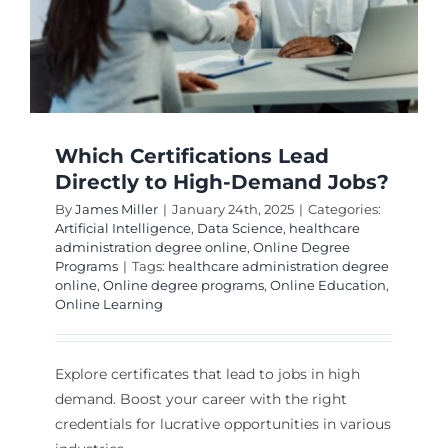
Which Certifications Lead
Directly to High-Demand Jobs?
By
James Miller
|
January 24th, 2025
|
Categories:
Artificial Intelligence
,
Data Science
,
healthcare
administration degree online
,
Online Degree
Programs
|
Tags:
healthcare administration degree
online
,
Online degree programs
,
Online Education
,
Online Learning
Explore certificates that lead to jobs in high
demand. Boost your career with the right
credentials for lucrative opportunities in various