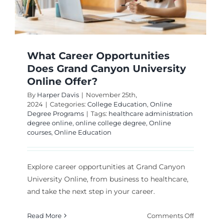
What Career Opportunities
Does Grand Canyon University
Online Offer?
By
Harper Davis
|
November 25th,
2024
|
Categories:
College Education
,
Online
Degree Programs
|
Tags:
healthcare administration
degree online
,
online college degree
,
Online
courses
,
Online Education
Explore career opportunities at Grand Canyon
University Online, from business to healthcare,
and take the next step in your career.
on
Read More
Comments Off