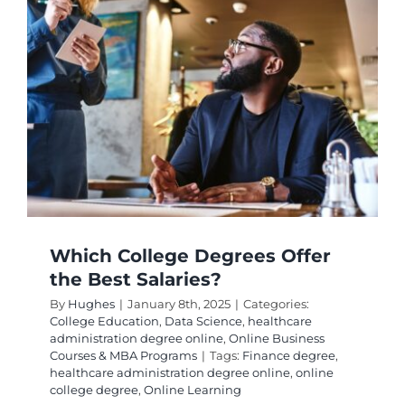
the
Highest
Paying
Jobs?
Which College Degrees Offer
the Best Salaries?
By
Hughes
|
January 8th, 2025
|
Categories:
College Education
,
Data Science
,
healthcare
administration degree online
,
Online Business
Courses & MBA Programs
|
Tags:
Finance degree
,
healthcare administration degree online
,
online
college degree
,
Online Learning