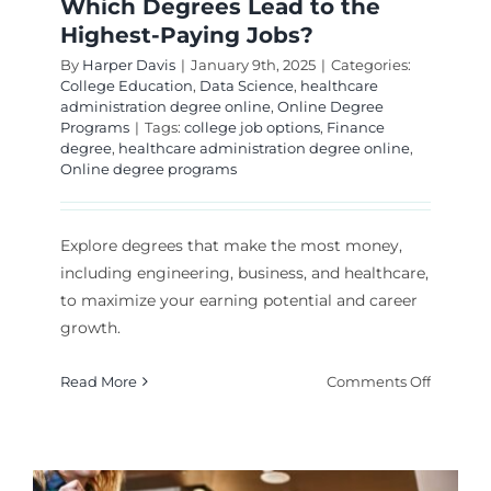
Which Degrees Lead to the
Highest-Paying Jobs?
By
Harper Davis
|
January 9th, 2025
|
Categories:
College Education
,
Data Science
,
healthcare
administration degree online
,
Online Degree
Programs
|
Tags:
college job options
,
Finance
degree
,
healthcare administration degree online
,
Online degree programs
Explore degrees that make the most money,
including engineering, business, and healthcare,
to maximize your earning potential and career
growth.
on
Read More
Comments Off
Which
Degrees
Lead
to