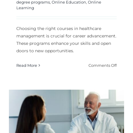
degree programs
,
Online Education
,
Online
Learning
Choosing the right courses in healthcare
management is crucial for career advancement.
These programs enhance your skills and open
doors to new opportunities.
on
Read More
Comments Off
Which
Healthc
Manage
Courses
Are
Best
for
Your
Career?