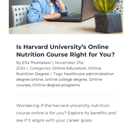
Is Harvard University’s Online
Nutrition Course Right for You?
By
Ella Thompson
|
November 21st,
2024
|
Categories:
Online Education
,
Online
Nutrition Degree
|
Tags:
healthcare administration
degree online
,
online college degree
,
Online
courses
,
Online degree programs
Wondering if the harvard university nutrition
course online is for you? Explore its benefits and
see if it aligns with your career goals.