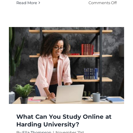
on
Read More
Comments Off
Is
Harvard
Universit
Online
Nutritio
Course
Right
for
You?
What Can You Study Online at
Harding University?
By
Ella Thompson
|
November 21st,