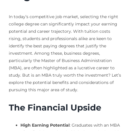
In today’s competitive job market, selecting the right
college degree can significantly impact your earning
potential and career trajectory. With tuition costs
rising, students and professionals alike are keen to
identify the best paying degrees that justify the
investment. Among these, business degrees,
particularly the Master of Business Administration
(MBA), are often highlighted as a lucrative career to
study. But is an MBA truly worth the investment? Let’s
explore the potential benefits and considerations of
pursuing this major area of study.
The Financial Upside
High Earning Potential
: Graduates with an MBA