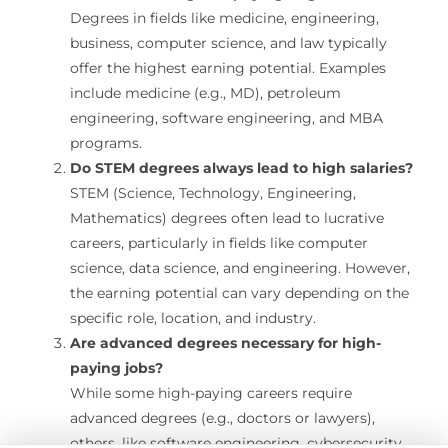
Degrees in fields like medicine, engineering,
business, computer science, and law typically
offer the highest earning potential. Examples
include medicine (e.g., MD), petroleum
engineering, software engineering, and MBA
programs.
Do STEM degrees always lead to high salaries?
STEM (Science, Technology, Engineering,
Mathematics) degrees often lead to lucrative
careers, particularly in fields like computer
science, data science, and engineering. However,
the earning potential can vary depending on the
specific role, location, and industry.
Are advanced degrees necessary for high-
paying jobs?
While some high-paying careers require
advanced degrees (e.g., doctors or lawyers),
others, like software engineering, cybersecurity,