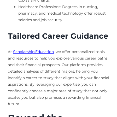
top salary charts.
Healthcare Professions: Degrees in nursing,
pharmacy, and medical technology offer robust
salaries and job security.
Tailored Career Guidance
At
Scholarship.Education
, we offer personalized tools
and resources to help you explore various career paths
and their financial prospects. Our platform provides
detailed analyses of different majors, helping you
identify a career to study that aligns with your financial
aspirations. By leveraging our expertise, you can
confidently choose a major area of study that not only
excites you but also promises a rewarding financial
future.