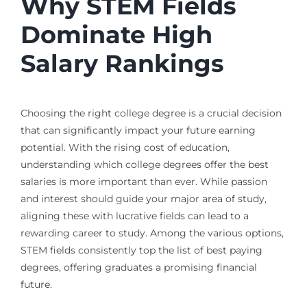
Why STEM Fields
Dominate High
Salary Rankings
Choosing the right college degree is a crucial decision
that can significantly impact your future earning
potential. With the rising cost of education,
understanding which college degrees offer the best
salaries is more important than ever. While passion
and interest should guide your major area of study,
aligning these with lucrative fields can lead to a
rewarding career to study. Among the various options,
STEM fields consistently top the list of best paying
degrees, offering graduates a promising financial
future.