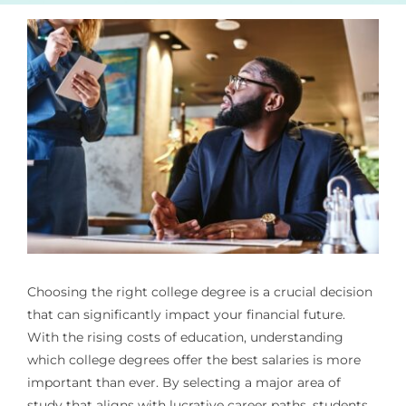
Choosing the right college degree is a crucial decision
that can significantly impact your financial future.
With the rising costs of education, understanding
which college degrees offer the best salaries is more
important than ever. By selecting a major area of
study that aligns with lucrative career paths, students