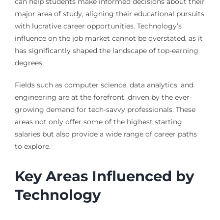
can help students make informed decisions about their
major area of study, aligning their educational pursuits
with lucrative career opportunities. Technology’s
influence on the job market cannot be overstated, as it
has significantly shaped the landscape of top-earning
degrees.
Fields such as computer science, data analytics, and
engineering are at the forefront, driven by the ever-
growing demand for tech-savvy professionals. These
areas not only offer some of the highest starting
salaries but also provide a wide range of career paths
to explore.
Key Areas Influenced by
Technology