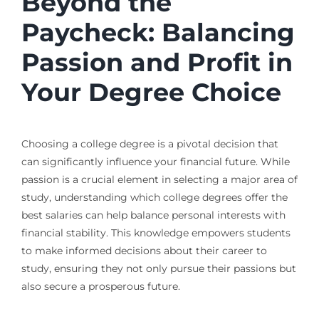
Beyond the
Paycheck: Balancing
Passion and Profit in
Your Degree Choice
Choosing a college degree is a pivotal decision that
can significantly influence your financial future. While
passion is a crucial element in selecting a major area of
study, understanding which college degrees offer the
best salaries can help balance personal interests with
financial stability. This knowledge empowers students
to make informed decisions about their career to
study, ensuring they not only pursue their passions but
also secure a prosperous future.