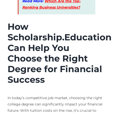
Read More:
Which Are the Top-
Ranking Business Universities?
How
Scholarship.Education
Can Help You
Choose the Right
Degree for Financial
Success
In today’s competitive job market, choosing the right
college degree can significantly impact your financial
future. With tuition costs on the rise, it’s crucial to