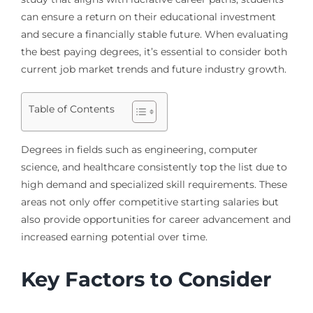
can ensure a return on their educational investment
and secure a financially stable future. When evaluating
the best paying degrees, it’s essential to consider both
current job market trends and future industry growth.
Table of Contents
Degrees in fields such as engineering, computer
science, and healthcare consistently top the list due to
high demand and specialized skill requirements. These
areas not only offer competitive starting salaries but
also provide opportunities for career advancement and
increased earning potential over time.
Key Factors to Consider