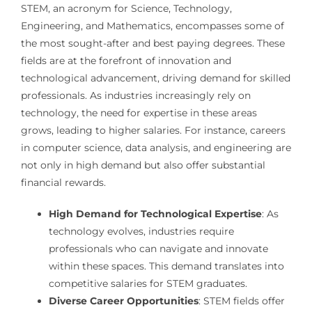
STEM, an acronym for Science, Technology,
Engineering, and Mathematics, encompasses some of
the most sought-after and best paying degrees. These
fields are at the forefront of innovation and
technological advancement, driving demand for skilled
professionals. As industries increasingly rely on
technology, the need for expertise in these areas
grows, leading to higher salaries. For instance, careers
in computer science, data analysis, and engineering are
not only in high demand but also offer substantial
financial rewards.
High Demand for Technological Expertise
: As
technology evolves, industries require
professionals who can navigate and innovate
within these spaces. This demand translates into
competitive salaries for STEM graduates.
Diverse Career Opportunities
: STEM fields offer