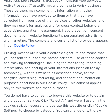
Analytics), Meta Platforms (Facebook), Amazon Web Services,
ActiveProspect (TrustedForm), and Jornaya (a Verisk business).
These partners may combine this information with other
information you have provided to them or that they have
collected from your use of their services or other websites, and
they may use it for analytics and for cross-context behavioral
Hughes
advertising, analytics, measurement, fraud prevention, consent
documentation, website functionality, personalized advertising
and marketing. The complete and current list of providers appears
in our
Cookie Policy
.
Helping students navigate the maze of scholarships, financial
aid, and online degree options is what drives my work here. I
Clicking "Accept All" is your electronic signature and means that
you consent to our and the named partners' use of these cookies
translate complex processes like FAFSA and application
and tracking technologies, including the monitoring, recording,
strategies into clear, actionable steps for high schoolers, adult
interception, and sharing of your interactions (session replay
learners, and parents. My guidance is grounded in years of
technology) with this website as described above, for the
researching educational funding systems across the US, UK,
analytics, advertising, marketing, and consent documentation
Canada, Australia, and the EU. I aim to empower you with the
purposes described in our Cookie Policy. This consent applies
right tools and information to make informed choices about
only to this website and these purposes.
your future without the unnecessary jargon.
You do not have to consent to browse this website or to obtain
Read More
any product or service. Click "Reject All" and we will use only the
cookies strictly necessary to operate this website or click "Cookie
Settings" to choose by category. You can change or withdraw