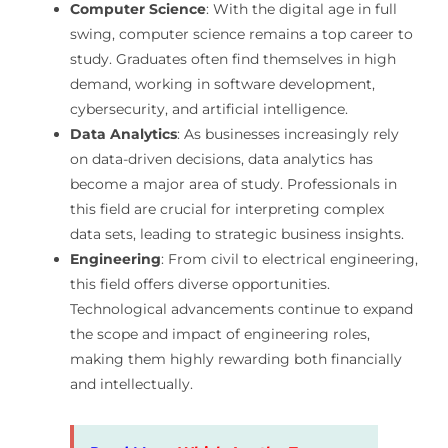
Computer Science
: With the digital age in full
swing, computer science remains a top career to
study. Graduates often find themselves in high
demand, working in software development,
cybersecurity, and artificial intelligence.
Data Analytics
: As businesses increasingly rely
on data-driven decisions, data analytics has
become a major area of study. Professionals in
this field are crucial for interpreting complex
data sets, leading to strategic business insights.
Engineering
: From civil to electrical engineering,
this field offers diverse opportunities.
Technological advancements continue to expand
the scope and impact of engineering roles,
making them highly rewarding both financially
and intellectually.