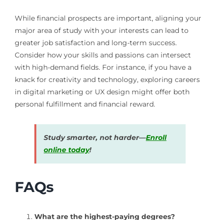
While financial prospects are important, aligning your
major area of study with your interests can lead to
greater job satisfaction and long-term success.
Consider how your skills and passions can intersect
with high-demand fields. For instance, if you have a
knack for creativity and technology, exploring careers
in digital marketing or UX design might offer both
personal fulfillment and financial reward.
Study smarter, not harder—
Enroll
online today
!
FAQs
What are the highest-paying degrees?