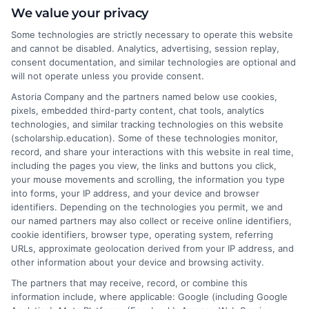
We value your privacy
and data analysis, can offer substantial salaries
with just a bachelor’s degree. Certifications and
Some technologies are strictly necessary to operate this website
hands-on experience also play a crucial role.
and cannot be disabled. Analytics, advertising, session replay,
consent documentation, and similar technologies are optional and
What are some of the top-paying business
will not operate unless you provide consent.
degrees?
Astoria Company and the partners named below use cookies,
Business degrees like finance, economics,
pixels, embedded third-party content, chat tools, analytics
accounting, and business administration often
technologies, and similar tracking technologies on this website
lead to high-paying jobs in investment banking,
(scholarship.education). Some of these technologies monitor,
management consulting, and executive
record, and share your interactions with this website in real time,
including the pages you view, the links and buttons you click,
leadership roles.
your mouse movements and scrolling, the information you type
Are there high-paying degrees in healthcare
into forms, your IP address, and your device and browser
besides medicine?
identifiers. Depending on the technologies you permit, we and
Yes, fields like dentistry, pharmacy, nursing (e.g.,
our named partners may also collect or receive online identifiers,
cookie identifiers, browser type, operating system, referring
nurse anesthetist), and healthcare management
URLs, approximate geolocation derived from your IP address, and
also offer high salaries. These roles often require
other information about your device and browsing activity.
specialized education and certifications.
The partners that may receive, record, or combine this
information include, where applicable: Google (including Google