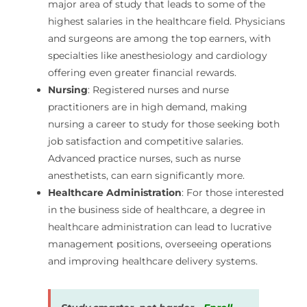
major area of study that leads to some of the
highest salaries in the healthcare field. Physicians
and surgeons are among the top earners, with
specialties like anesthesiology and cardiology
offering even greater financial rewards.
Nursing
: Registered nurses and nurse
practitioners are in high demand, making
nursing a career to study for those seeking both
job satisfaction and competitive salaries.
Advanced practice nurses, such as nurse
anesthetists, can earn significantly more.
Healthcare Administration
: For those interested
in the business side of healthcare, a degree in
healthcare administration can lead to lucrative
management positions, overseeing operations
and improving healthcare delivery systems.