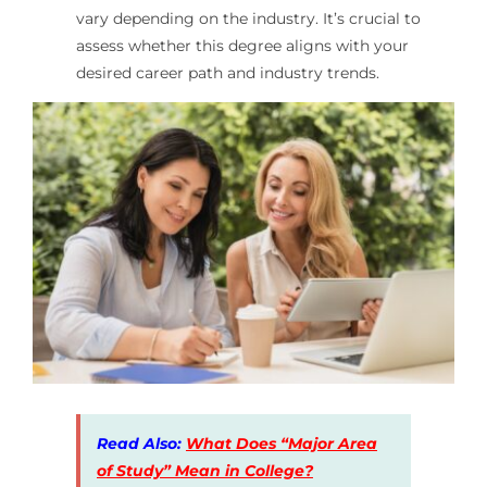
vary depending on the industry. It’s crucial to
assess whether this degree aligns with your
desired career path and industry trends.
Read Also:
What Does “Major Area
of Study” Mean in College?