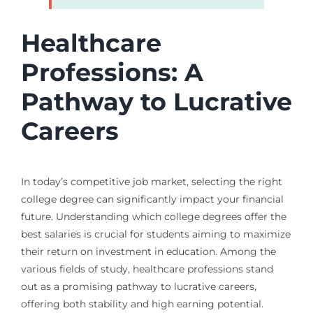
Healthcare
Professions: A
Pathway to Lucrative
Careers
In today’s competitive job market, selecting the right
college degree can significantly impact your financial
future. Understanding which college degrees offer the
best salaries is crucial for students aiming to maximize
their return on investment in education. Among the
various fields of study, healthcare professions stand
out as a promising pathway to lucrative careers,
offering both stability and high earning potential.