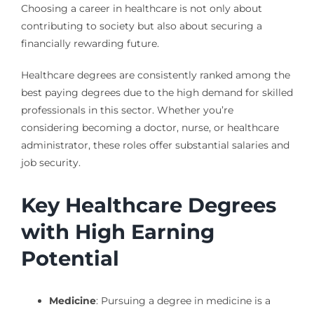
Choosing a career in healthcare is not only about
contributing to society but also about securing a
financially rewarding future.
Healthcare degrees are consistently ranked among the
best paying degrees due to the high demand for skilled
professionals in this sector. Whether you’re
considering becoming a doctor, nurse, or healthcare
administrator, these roles offer substantial salaries and
job security.
Key Healthcare Degrees
with High Earning
Potential
Medicine
: Pursuing a degree in medicine is a