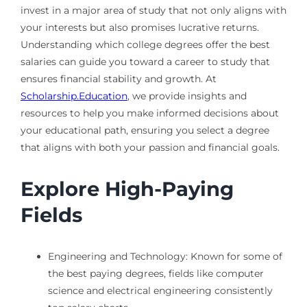
invest in a major area of study that not only aligns with
your interests but also promises lucrative returns.
Understanding which college degrees offer the best
salaries can guide you toward a career to study that
ensures financial stability and growth. At
Scholarship.Education
, we provide insights and
resources to help you make informed decisions about
your educational path, ensuring you select a degree
that aligns with both your passion and financial goals.
Explore High-Paying
Fields
Engineering and Technology: Known for some of
the best paying degrees, fields like computer
science and electrical engineering consistently