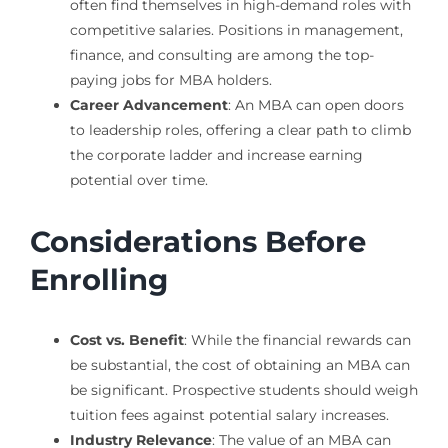
often find themselves in high-demand roles with
competitive salaries. Positions in management,
finance, and consulting are among the top-
paying jobs for MBA holders.
Career Advancement
: An MBA can open doors
to leadership roles, offering a clear path to climb
the corporate ladder and increase earning
potential over time.
Considerations Before
Enrolling
Cost vs. Benefit
: While the financial rewards can
be substantial, the cost of obtaining an MBA can
be significant. Prospective students should weigh
tuition fees against potential salary increases.
Industry Relevance
: The value of an MBA can