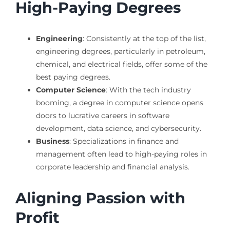
High-Paying Degrees
Engineering
: Consistently at the top of the list,
engineering degrees, particularly in petroleum,
chemical, and electrical fields, offer some of the
best paying degrees.
Computer Science
: With the tech industry
booming, a degree in computer science opens
doors to lucrative careers in software
development, data science, and cybersecurity.
Business
: Specializations in finance and
management often lead to high-paying roles in
corporate leadership and financial analysis.
Aligning Passion with
Profit