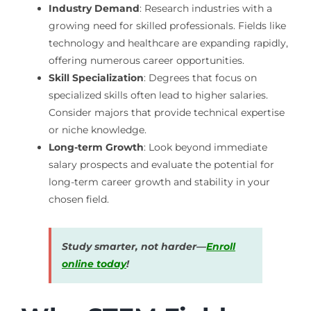
Industry Demand
: Research industries with a
growing need for skilled professionals. Fields like
technology and healthcare are expanding rapidly,
offering numerous career opportunities.
Skill Specialization
: Degrees that focus on
specialized skills often lead to higher salaries.
Consider majors that provide technical expertise
or niche knowledge.
Long-term Growth
: Look beyond immediate
salary prospects and evaluate the potential for
long-term career growth and stability in your
chosen field.
Study smarter, not harder—
Enroll
online today
!