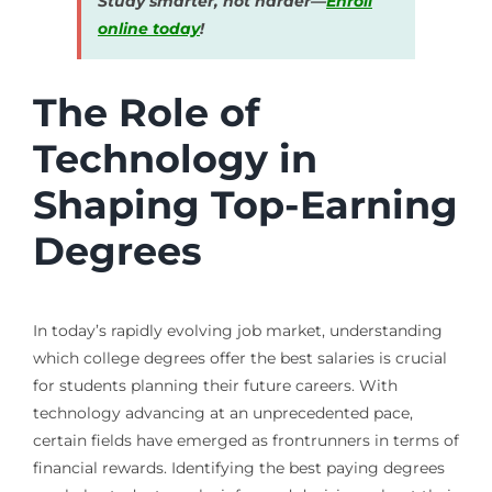
Study smarter, not harder—
Enroll
online today
!
The Role of
Technology in
Shaping Top-Earning
Degrees
In today’s rapidly evolving job market, understanding
which college degrees offer the best salaries is crucial
for students planning their future careers. With
technology advancing at an unprecedented pace,
certain fields have emerged as frontrunners in terms of
financial rewards. Identifying the best paying degrees