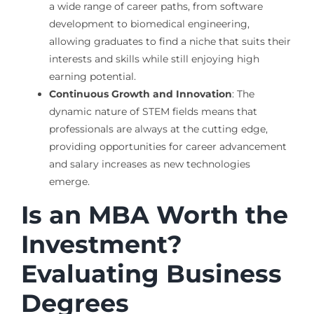
a wide range of career paths, from software
development to biomedical engineering,
allowing graduates to find a niche that suits their
interests and skills while still enjoying high
earning potential.
Continuous Growth and Innovation
: The
dynamic nature of STEM fields means that
professionals are always at the cutting edge,
providing opportunities for career advancement
and salary increases as new technologies
emerge.
Is an MBA Worth the
Investment?
Evaluating Business
Degrees