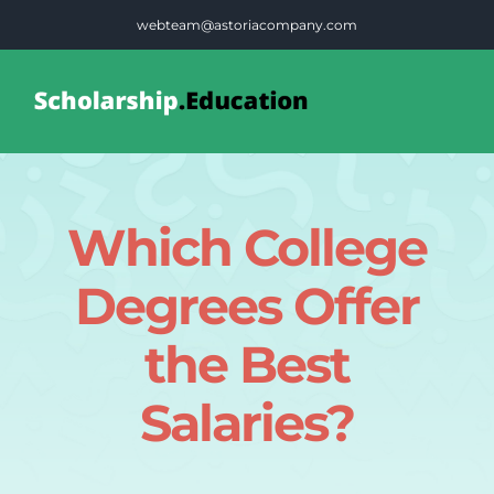
Skip
webteam@astoriacompany.com
to
content
Tog
Nav
Home
Which College
Blog
Degrees Offer
FAQS
the Best
Salaries?
Contact Us