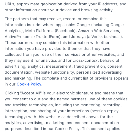
URLs, approximate geolocation derived from your IP address, and
other information about your device and browsing activity.
The partners that may receive, record, or combine this
information include, where applicable: Google (including Google
How to Get Soccer Scholarships
Analytics), Meta Platforms (Facebook), Amazon Web Services,
ActiveProspect (TrustedForm), and Jornaya (a Verisk business).
and Athletic Funding for
These partners may combine this information with other
College
information you have provided to them or that they have
collected from your use of their services or other websites, and
By
Hughes
|
March 24th, 2026
|
Categories:
Academic Planning
,
Adult Education
,
Career
they may use it for analytics and for cross-context behavioral
Advancement
,
College Funding
,
College
advertising, analytics, measurement, fraud prevention, consent
Preparation Advice
|
Tags:
athletic scholarship
documentation, website functionality, personalized advertising
process
,
best colleges for soccer scholarships
,
and marketing. The complete and current list of providers appears
college soccer recruitment
,
NCAA soccer
in our
Cookie Policy
.
scholarships
,
soccer scholarships for students
,
Clicking "Accept All" is your electronic signature and means that
Soccer Scholarships How Students Can Get Athletic
you consent to our and the named partners' use of these cookies
Funding
,
student-athlete funding
and tracking technologies, including the monitoring, recording,
interception, and sharing of your interactions (session replay
technology) with this website as described above, for the
This guide explains the proactive steps to
analytics, advertising, marketing, and consent documentation
secure soccer scholarships and athletic funding,
purposes described in our Cookie Policy. This consent applies