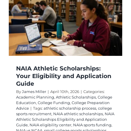
e
NAIA Athletic Scholarships:
Your Eligibility and Application
Guide
By
James Miller
|
April 10th, 2026
|
Categories:
Academic Planning
,
Athletic Scholarships
,
College
Education
,
College Funding
,
College Preparation
Advice
|
Tags:
athletic scholarship process
,
college
sports recruitment
,
NAIA athletic scholarships
,
NAIA
Athletic Scholarships Eligibility and Application
Guide
,
NAIA eligibility center
,
NAIA sports funding
,
NAIA vs NCAA
,
small college sports scholarships