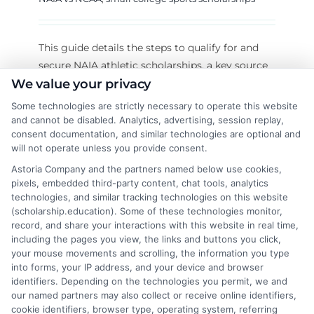
This guide details the steps to qualify for and
secure NAIA athletic scholarships, a key source
of small college sports funding. Learn the
We value your privacy
eligibility rules and proactive application
Some technologies are strictly necessary to operate this website
strategy.
and cannot be disabled. Analytics, advertising, session replay,
consent documentation, and similar technologies are optional and
will not operate unless you provide consent.
on
Read More
Comments Off
NAIA
Astoria Company and the partners named below use cookies,
pixels, embedded third-party content, chat tools, analytics
Athletic
technologies, and similar tracking technologies on this website
Scholars
(scholarship.education). Some of these technologies monitor,
Your
record, and share your interactions with this website in real time,
Eligibili
including the pages you view, the links and buttons you click,
and
your mouse movements and scrolling, the information you type
Applicat
into forms, your IP address, and your device and browser
Guide
identifiers. Depending on the technologies you permit, we and
our named partners may also collect or receive online identifiers,
cookie identifiers, browser type, operating system, referring