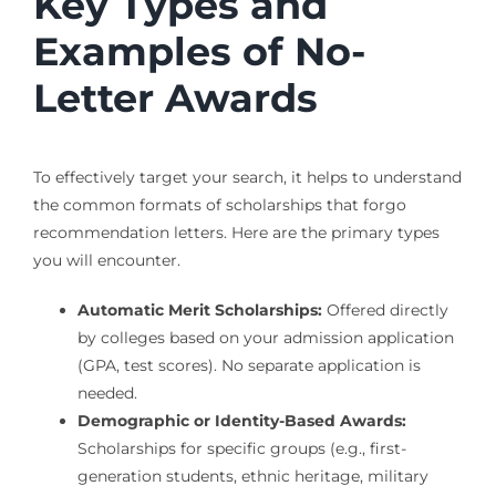
Key Types and
Examples of No-
Letter Awards
To effectively target your search, it helps to understand
the common formats of scholarships that forgo
recommendation letters. Here are the primary types
you will encounter.
Automatic Merit Scholarships:
Offered directly
by colleges based on your admission application
(GPA, test scores). No separate application is
needed.
Demographic or Identity-Based Awards:
Scholarships for specific groups (e.g., first-
generation students, ethnic heritage, military