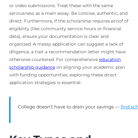
or video submissions. Treat these with the same
seriousness as a main essay. Be concise, authentic, and
direct. Furthermore, if the scholarship requires proof of
eligibility (like community service hours or financial
data), ensure your documentation is clear and
organized. A messy application can suggest a lack of
diligence, a trait a recommendation letter might have
otherwise countered. For comprehensive
education
scholarship guidance
on aligning your academic plan
with funding opportunities, exploring these direct
application strategies is essential.
College doesn’t have to drain your savings —
find sc