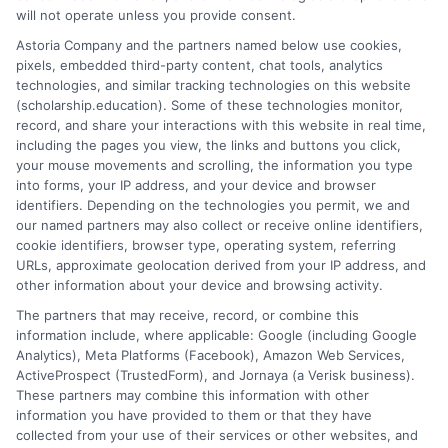
education. It empowers you to take full control of your
will not operate unless you provide consent.
application narrative and can significantly expand the
Astoria Company and the partners named below use cookies,
number of awards you can pursue. By understanding
pixels, embedded third-party content, chat tools, analytics
where to find these opportunities, strengthening the
technologies, and similar tracking technologies on this website
components you do control, and applying with
(scholarship.education). Some of these technologies monitor,
record, and share your interactions with this website in real time,
precision and authenticity, you can build a robust
including the pages you view, the links and buttons you click,
financial aid package that reflects your own hard work
your mouse movements and scrolling, the information you type
and potential, not just the words of others. Focus on
into forms, your IP address, and your device and browser
telling your story powerfully, and let your
identifiers. Depending on the technologies you permit, we and
our named partners may also collect or receive online identifiers,
achievements speak for themselves.
cookie identifiers, browser type, operating system, referring
URLs, approximate geolocation derived from your IP address, and
other information about your device and browsing activity.
The partners that may receive, record, or combine this
information include, where applicable: Google (including Google
Analytics), Meta Platforms (Facebook), Amazon Web Services,
ActiveProspect (TrustedForm), and Jornaya (a Verisk business).
These partners may combine this information with other
Harper Davis
information you have provided to them or that they have
collected from your use of their services or other websites, and