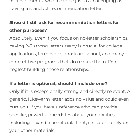
intrinsic merits, which can be just as challenging as
having a standout recommendation letter.
Should I still ask for recommendation letters for
other purposes?
Absolutely. Even if you focus on no-letter scholarships,
having 2-3 strong letters ready is crucial for college
applications, internships, graduate school, and many
competitive programs that do require them. Don’t
neglect building those relationships.
If a letter is optional, should I include one?
Only if it is exceptionally strong and directly relevant. A
generic, lukewarm letter adds no value and could even
hurt you. If you have a reference who can provide
specific, powerful anecdotes about your abilities,
including it can be beneficial. If not, it’s safer to rely on
your other materials.