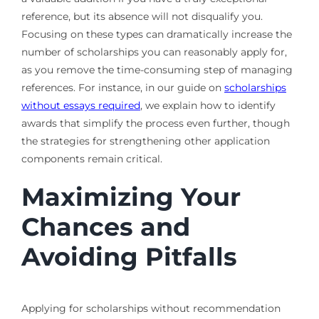
reference, but its absence will not disqualify you.
Focusing on these types can dramatically increase the
number of scholarships you can reasonably apply for,
as you remove the time-consuming step of managing
references. For instance, in our guide on
scholarships
without essays required
, we explain how to identify
awards that simplify the process even further, though
the strategies for strengthening other application
components remain critical.
Maximizing Your
Chances and
Avoiding Pitfalls
Applying for scholarships without recommendation