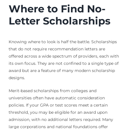
Where to Find No-
Letter Scholarships
Knowing where to look is half the battle. Scholarships
that do not require recommendation letters are
offered across a wide spectrum of providers, each with
its own focus. They are not confined to a single type of
award but are a feature of many modern scholarship
designs.
Merit-based scholarships from colleges and
universities often have automatic consideration
policies. If your GPA or test scores meet a certain
threshold, you may be eligible for an award upon
admission, with no additional letters required. Many
large corporations and national foundations offer