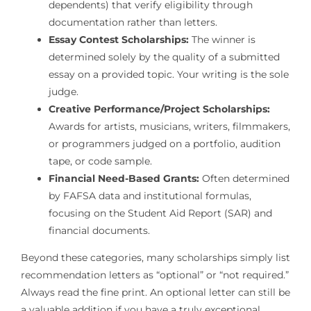
dependents) that verify eligibility through
documentation rather than letters.
Essay Contest Scholarships:
The winner is
determined solely by the quality of a submitted
essay on a provided topic. Your writing is the sole
judge.
Creative Performance/Project Scholarships:
Awards for artists, musicians, writers, filmmakers,
or programmers judged on a portfolio, audition
tape, or code sample.
Financial Need-Based Grants:
Often determined
by FAFSA data and institutional formulas,
focusing on the Student Aid Report (SAR) and
financial documents.
Beyond these categories, many scholarships simply list
recommendation letters as “optional” or “not required.”
Always read the fine print. An optional letter can still be
a valuable addition if you have a truly exceptional