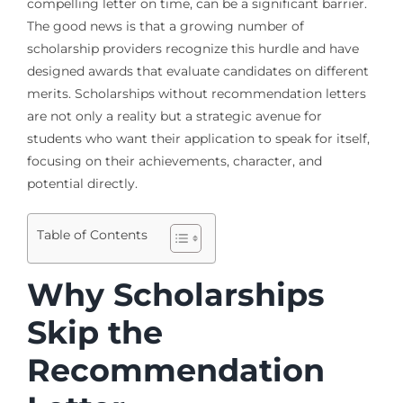
compelling letter on time, can be a significant barrier.
The good news is that a growing number of
scholarship providers recognize this hurdle and have
designed awards that evaluate candidates on different
merits. Scholarships without recommendation letters
are not only a reality but a strategic avenue for
students who want their application to speak for itself,
focusing on their achievements, character, and
potential directly.
Table of Contents
Why Scholarships
Skip the
Recommendation