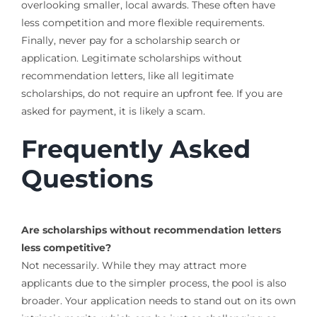
overlooking smaller, local awards. These often have
less competition and more flexible requirements.
Finally, never pay for a scholarship search or
application. Legitimate scholarships without
recommendation letters, like all legitimate
scholarships, do not require an upfront fee. If you are
asked for payment, it is likely a scam.
Frequently Asked
Questions
Are scholarships without recommendation letters
less competitive?
Not necessarily. While they may attract more
applicants due to the simpler process, the pool is also
broader. Your application needs to stand out on its own