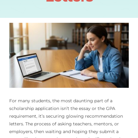
For many students, the most daunting part of a
scholarship application isn’t the essay or the GPA
requirement, it’s securing glowing recommendation
letters. The process of asking teachers, mentors, or
employers, then waiting and hoping they submit a