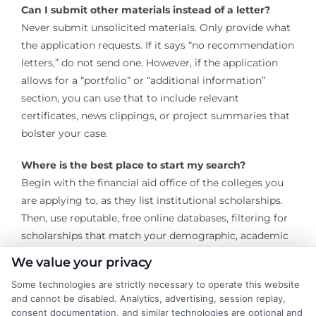
Can I submit other materials instead of a letter?
Never submit unsolicited materials. Only provide what
the application requests. If it says “no recommendation
letters,” do not send one. However, if the application
allows for a “portfolio” or “additional information”
section, you can use that to include relevant
certificates, news clippings, or project summaries that
bolster your case.
Where is the best place to start my search?
Begin with the financial aid office of the colleges you
are applying to, as they list institutional scholarships.
Then, use reputable, free online databases, filtering for
scholarships that match your demographic, academic
interests, and that explicitly do not require letters.
We value your privacy
Securing scholarships without recommendation
Some technologies are strictly necessary to operate this website
and cannot be disabled. Analytics, advertising, session replay,
letters is a highly viable strategy for funding your
consent documentation, and similar technologies are optional and