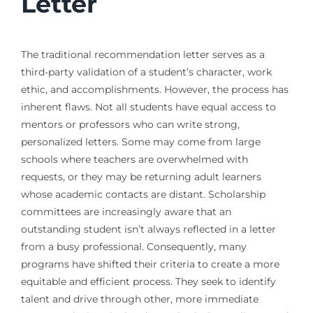
Letter
The traditional recommendation letter serves as a
third-party validation of a student’s character, work
ethic, and accomplishments. However, the process has
inherent flaws. Not all students have equal access to
mentors or professors who can write strong,
personalized letters. Some may come from large
schools where teachers are overwhelmed with
requests, or they may be returning adult learners
whose academic contacts are distant. Scholarship
committees are increasingly aware that an
outstanding student isn’t always reflected in a letter
from a busy professional. Consequently, many
programs have shifted their criteria to create a more
equitable and efficient process. They seek to identify
talent and drive through other, more immediate