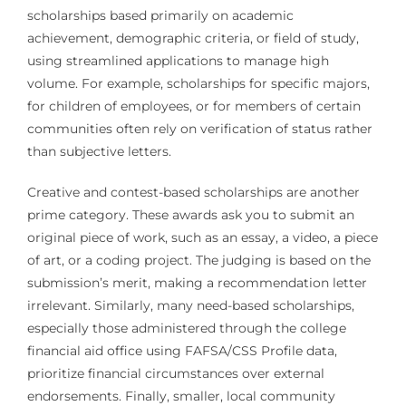
scholarships based primarily on academic
achievement, demographic criteria, or field of study,
using streamlined applications to manage high
volume. For example, scholarships for specific majors,
for children of employees, or for members of certain
communities often rely on verification of status rather
than subjective letters.
Creative and contest-based scholarships are another
prime category. These awards ask you to submit an
original piece of work, such as an essay, a video, a piece
of art, or a coding project. The judging is based on the
submission’s merit, making a recommendation letter
irrelevant. Similarly, many need-based scholarships,
especially those administered through the college
financial aid office using FAFSA/CSS Profile data,
prioritize financial circumstances over external
endorsements. Finally, smaller, local community