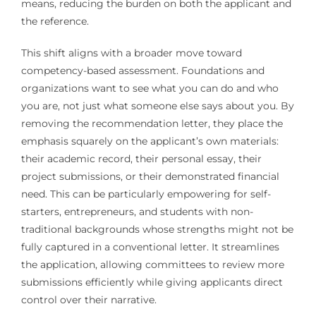
means, reducing the burden on both the applicant and
the reference.
This shift aligns with a broader move toward
competency-based assessment. Foundations and
organizations want to see what you can do and who
you are, not just what someone else says about you. By
removing the recommendation letter, they place the
emphasis squarely on the applicant’s own materials:
their academic record, their personal essay, their
project submissions, or their demonstrated financial
need. This can be particularly empowering for self-
starters, entrepreneurs, and students with non-
traditional backgrounds whose strengths might not be
fully captured in a conventional letter. It streamlines
the application, allowing committees to review more
submissions efficiently while giving applicants direct
control over their narrative.