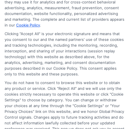
they may use it for analytics and for cross-context behavioral
advertising, analytics, measurement, fraud prevention, consent
Hi, I'm Harper Davis. I write about finding and funding your
documentation, website functionality, personalized advertising
education, focusing on scholarships, financial aid, and online
and marketing. The complete and current list of providers appears
degree programs to help students at every stage make
in our
Cookie Policy
.
informed choices. My guidance comes from years of
researching education policy and financial aid systems across
Clicking "Accept All" is your electronic signature and means that
you consent to our and the named partners' use of these cookies
the US, UK, Canada, Australia, and the EU, and I've helped
and tracking technologies, including the monitoring, recording,
countless students navigate FAFSA, application essays, and
interception, and sharing of your interactions (session replay
deadline calendars. I believe clear, accurate information should
technology) with this website as described above, for the
be free and accessible to everyone, which is why I break down
analytics, advertising, marketing, and consent documentation
complex processes into practical steps. Whether you're a high
purposes described in our Cookie Policy. This consent applies
school student, a parent, or a returning adult learner, my goal is
only to this website and these purposes.
to empower you to discover affordable pathways to your future.
You do not have to consent to browse this website or to obtain
Read More
any product or service. Click "Reject All" and we will use only the
cookies strictly necessary to operate this website or click "Cookie
Settings" to choose by category. You can change or withdraw
your choices at any time through the "Cookie Settings" or "Your
Privacy Choices" link on this website, and we honor Global Privacy
Control signals. Changes apply to future tracking activities and do
not affect information lawfully collected before your updated
preference was received. This pop-up does not ask you to accept