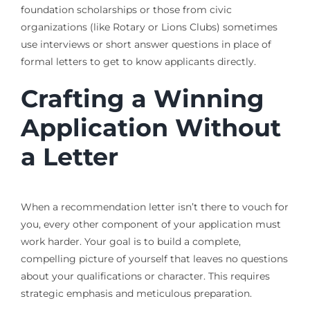
foundation scholarships or those from civic
organizations (like Rotary or Lions Clubs) sometimes
use interviews or short answer questions in place of
formal letters to get to know applicants directly.
Crafting a Winning
Application Without
a Letter
When a recommendation letter isn’t there to vouch for
you, every other component of your application must
work harder. Your goal is to build a complete,
compelling picture of yourself that leaves no questions
about your qualifications or character. This requires
strategic emphasis and meticulous preparation.