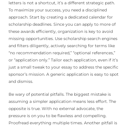
letters is not a shortcut, it’s a different strategic path.
To maximize your success, you need a disciplined
approach. Start by creating a dedicated calendar for
scholarship deadlines. Since you can apply to more of
these awards efficiently, organization is key to avoid
missing opportunities. Use scholarship search engines
and filters diligently, actively searching for terms like
“no recommendation required,” “optional references,”
or “application only.” Tailor each application, even if it’s
just a small tweak to your essay to address the specific
sponsor’s mission. A generic application is easy to spot
and dismiss.
Be wary of potential pitfalls. The biggest mistake is
assuming a simpler application means less effort. The
opposite is true. With no external advocate, the
pressure is on you to be flawless and compelling.
Proofread everything multiple times. Another pitfall is