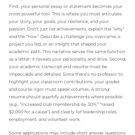
First, your personal essay or statement becomes your
most powerful tool. This is where you must articulate
your story, your goals, your resilience, and your
passion. Don’t just list achievements, explain the “why”
and the “how.” Describe a challenge you overcame, a
project you led, or an insight that shaped your
academic path. This narrative serves the same function
as a letter: it reveals your personality and drive. Second,
your academic transcript and resume must be
impeccable and detailed. Since there’s no professor to
highlight your classroom contributions, your grades
and course rigor must speak volumes. A strong
resume should quantify achievements where possible
(e.g., “increased club membership by 30%,” “raised
$2,000 for a cause”) and clearly list leadership roles,
employment, and volunteer work.
Some applications may include short answer questions