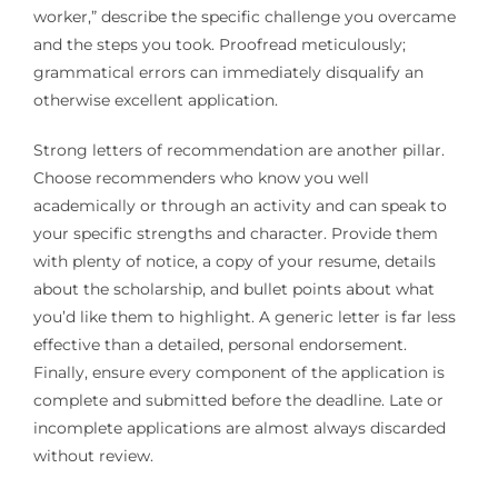
worker,” describe the specific challenge you overcame
and the steps you took. Proofread meticulously;
grammatical errors can immediately disqualify an
otherwise excellent application.
Strong letters of recommendation are another pillar.
Choose recommenders who know you well
academically or through an activity and can speak to
your specific strengths and character. Provide them
with plenty of notice, a copy of your resume, details
about the scholarship, and bullet points about what
you’d like them to highlight. A generic letter is far less
effective than a detailed, personal endorsement.
Finally, ensure every component of the application is
complete and submitted before the deadline. Late or
incomplete applications are almost always discarded
without review.