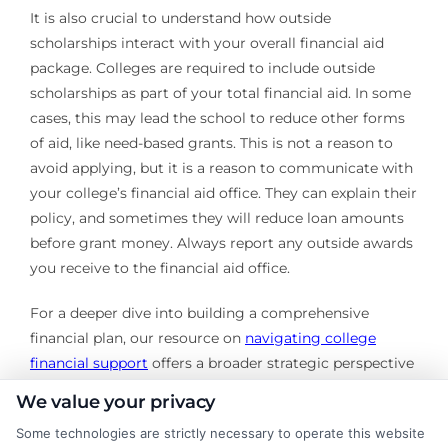
It is also crucial to understand how outside
scholarships interact with your overall financial aid
package. Colleges are required to include outside
scholarships as part of your total financial aid. In some
cases, this may lead the school to reduce other forms
of aid, like need-based grants. This is not a reason to
avoid applying, but it is a reason to communicate with
your college’s financial aid office. They can explain their
policy, and sometimes they will reduce loan amounts
before grant money. Always report any outside awards
you receive to the financial aid office.
For a deeper dive into building a comprehensive
financial plan, our resource on
navigating college
financial support
offers a broader strategic perspective
that complements this scholarships explained guide.
We value your privacy
Securing college scholarships requires effort,
Some technologies are strictly necessary to operate this website