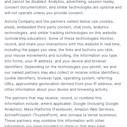
and cannot be disabled. Analytics, advertising, session replay,
organization, and persistence, but it is one of the most
consent documentation, and similar technologies are optional and
financially empowering steps you can take toward
will not operate unless you provide consent.
your degree. By understanding the landscape,
Astoria Company and the partners named below use cookies,
conducting a thorough and ongoing search, and
pixels, embedded third-party content, chat tools, analytics
submitting polished, authentic applications, you can
technologies, and similar tracking technologies on this website
significantly offset the cost of your education. The
(scholarship.education). Some of these technologies monitor,
record, and share your interactions with this website in real time,
money is out there, waiting for students who are
including the pages you view, the links and buttons you click,
prepared to seek it out and make a compelling case for
your mouse movements and scrolling, the information you type
why they deserve it. Start your search today, and turn
into forms, your IP address, and your device and browser
the dream of a more affordable education into your
identifiers. Depending on the technologies you permit, we and
our named partners may also collect or receive online identifiers,
reality.
cookie identifiers, browser type, operating system, referring
URLs, approximate geolocation derived from your IP address, and
other information about your device and browsing activity.
The partners that may receive, record, or combine this
information include, where applicable: Google (including Google
Analytics), Meta Platforms (Facebook), Amazon Web Services,
ActiveProspect (TrustedForm), and Jornaya (a Verisk business).
These partners may combine this information with other
William Bennett
information you have provided to them or that they have