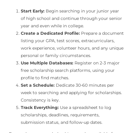
Start Early:
Begin searching in your junior year
of high school and continue through your senior
year and even while in college.
Create a Dedicated Profile:
Prepare a document
listing your GPA, test scores, extracurriculars,
work experience, volunteer hours, and any unique
personal or family circumstances.
Use Multiple Databases:
Register on 2-3 major
free scholarship search platforms, using your
profile to find matches.
Set a Schedule:
Dedicate 30-60 minutes per
week to searching and applying for scholarships.
Consistency is key.
Track Everything:
Use a spreadsheet to log
scholarships, deadlines, requirements,
submission status, and follow-up dates.