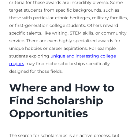
criteria for these awards are incredibly diverse. Some
target students from specific backgrounds, such as
those with particular ethnic heritages, military families,
or first-generation college students. Others reward
specific talents, like writing, STEM skills, or community
service. There are even highly specialized awards for
unique hobbies or career aspirations. For example,
students exploring
unique and interesting college
majors
may find niche scholarships specifically
designed for those fields.
Where and How to
Find Scholarship
Opportunities
The search for scholarships is an active process, but