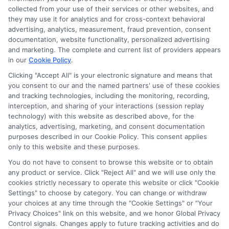
collected from your use of their services or other websites, and
they may use it for analytics and for cross-context behavioral
advertising, analytics, measurement, fraud prevention, consent
As an educational researcher and former financial aid officer, I
documentation, website functionality, personalized advertising
help students and families navigate the often confusing world of
and marketing. The complete and current list of providers appears
scholarships, grants, and affordable online degrees. My work
in our
Cookie Policy
.
here focuses on breaking down complex financial aid processes,
from FAFSA applications to deadline calendars, so you can
Clicking "Accept All" is your electronic signature and means that
make informed decisions about your education. I have spent
you consent to our and the named partners' use of these cookies
and tracking technologies, including the monitoring, recording,
over a decade counseling students across the US and UK, and I
interception, and sharing of your interactions (session replay
bring that hands-on experience to every guide and resource on
technology) with this website as described above, for the
this site. Whether you are a high school student exploring
analytics, advertising, marketing, and consent documentation
college prep or a non-traditional learner seeking career training,
purposes described in our Cookie Policy. This consent applies
my goal is to empower you with clear, accurate information to
only to this website and these purposes.
fund your future.
You do not have to consent to browse this website or to obtain
Read More
any product or service. Click "Reject All" and we will use only the
cookies strictly necessary to operate this website or click "Cookie
Settings" to choose by category. You can change or withdraw
your choices at any time through the "Cookie Settings" or "Your
Privacy Choices" link on this website, and we honor Global Privacy
Control signals. Changes apply to future tracking activities and do