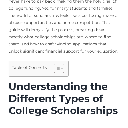
never have to pay back, making them the holy grail of
college funding. Yet, for many students and families,
the world of scholarships feels like a confusing maze of
obscure opportunities and fierce competition. This
guide will demystify the process, breaking down
exactly what college scholarships are, where to find
them, and how to craft winning applications that
unlock significant financial support for your education.
Table of Contents
Understanding the
Different Types of
College Scholarships