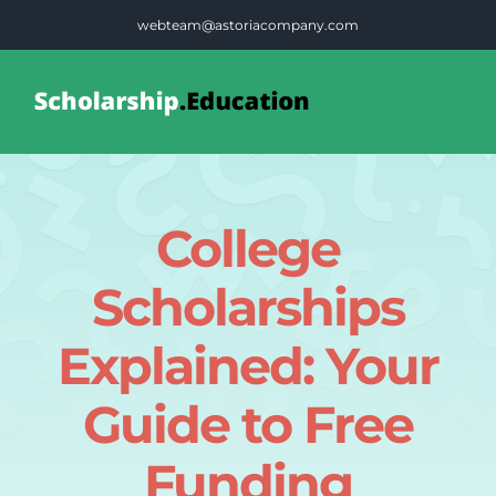
Skip
webteam@astoriacompany.com
to
content
Tog
Nav
Home
College
Blog
Scholarships
FAQS
Explained: Your
Guide to Free
Contact Us
Funding