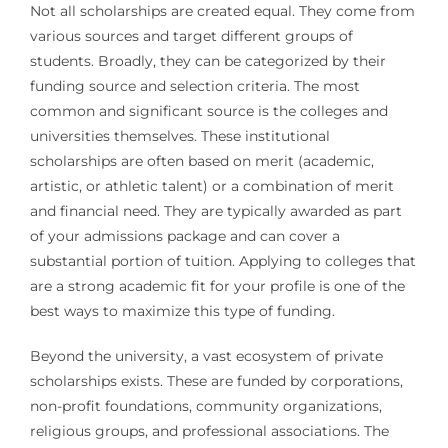
Not all scholarships are created equal. They come from
various sources and target different groups of
students. Broadly, they can be categorized by their
funding source and selection criteria. The most
common and significant source is the colleges and
universities themselves. These institutional
scholarships are often based on merit (academic,
artistic, or athletic talent) or a combination of merit
and financial need. They are typically awarded as part
of your admissions package and can cover a
substantial portion of tuition. Applying to colleges that
are a strong academic fit for your profile is one of the
best ways to maximize this type of funding.
Beyond the university, a vast ecosystem of private
scholarships exists. These are funded by corporations,
non-profit foundations, community organizations,
religious groups, and professional associations. The