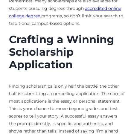
Remember, many scholarships are also available for
students pursuing degrees through
accredited online
college degree
programs, so don’t limit your search to
traditional campus-based options.
Crafting a Winning
Scholarship
Application
Finding scholarships is only half the battle; the other
half is submitting a compelling application. The core of
most applications is the essay or personal statement.
This is your chance to move beyond grades and test
scores to tell your story. A successful essay answers
the prompt directly, is specific and authentic, and
shows rather than tells. Instead of saying “I’m a hard