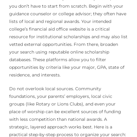
you don’t have to start from scratch. Begin with your
guidance counselor or college advisor; they often have
lists of local and regional awards. Your intended
college’s financial aid office website is a critical
resource for institutional scholarships and may also list
vetted external opportunities. From there, broaden
your search using reputable online scholarship
databases. These platforms allow you to filter
opportunities by criteria like your major, GPA, state of
residence, and interests.
Do not overlook local sources. Community
foundations, your parents’ employers, local civic
groups (like Rotary or Lions Clubs), and even your
place of worship can be excellent sources of funding
with less competition than national awards. A
strategic, layered approach works best. Here is a
practical step-by-step process to organize your search: