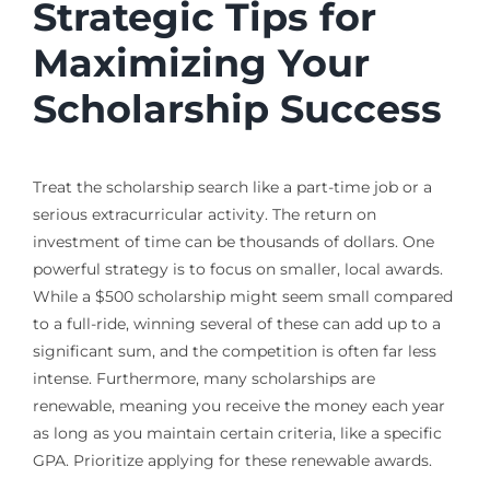
Strategic Tips for
Maximizing Your
Scholarship Success
Treat the scholarship search like a part-time job or a
serious extracurricular activity. The return on
investment of time can be thousands of dollars. One
powerful strategy is to focus on smaller, local awards.
While a $500 scholarship might seem small compared
to a full-ride, winning several of these can add up to a
significant sum, and the competition is often far less
intense. Furthermore, many scholarships are
renewable, meaning you receive the money each year
as long as you maintain certain criteria, like a specific
GPA. Prioritize applying for these renewable awards.