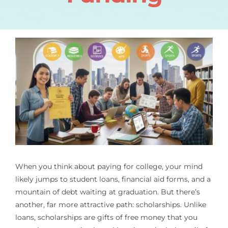
When you think about paying for college, your mind
likely jumps to student loans, financial aid forms, and a
mountain of debt waiting at graduation. But there’s
another, far more attractive path: scholarships. Unlike
loans, scholarships are gifts of free money that you