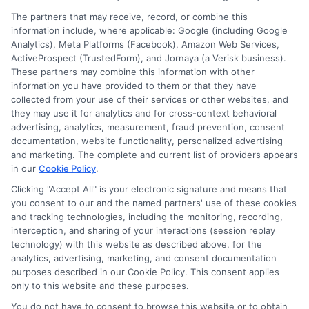
The partners that may receive, record, or combine this
information include, where applicable: Google (including Google
Analytics), Meta Platforms (Facebook), Amazon Web Services,
ActiveProspect (TrustedForm), and Jornaya (a Verisk business).
These partners may combine this information with other
William Bennett
information you have provided to them or that they have
collected from your use of their services or other websites, and
they may use it for analytics and for cross-context behavioral
advertising, analytics, measurement, fraud prevention, consent
As an educational researcher and former financial aid officer, I
documentation, website functionality, personalized advertising
help students and families navigate the often confusing world of
and marketing. The complete and current list of providers appears
scholarships, grants, and affordable online degrees. My work
in our
Cookie Policy
.
here focuses on breaking down complex financial aid processes,
from FAFSA applications to deadline calendars, so you can
Clicking "Accept All" is your electronic signature and means that
you consent to our and the named partners' use of these cookies
make informed decisions about your education. I have spent
and tracking technologies, including the monitoring, recording,
over a decade counseling students across the US and UK, and I
interception, and sharing of your interactions (session replay
bring that hands-on experience to every guide and resource on
technology) with this website as described above, for the
this site. Whether you are a high school student exploring
analytics, advertising, marketing, and consent documentation
college prep or a non-traditional learner seeking career training,
purposes described in our Cookie Policy. This consent applies
my goal is to empower you with clear, accurate information to
only to this website and these purposes.
fund your future.
You do not have to consent to browse this website or to obtain