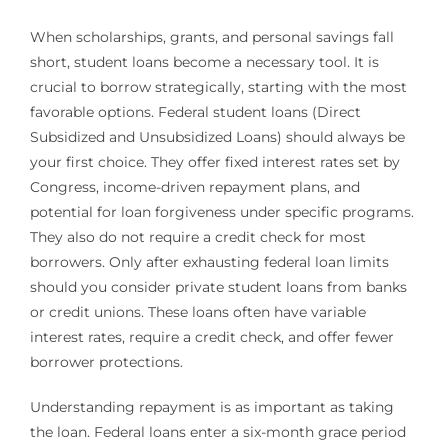
When scholarships, grants, and personal savings fall
short, student loans become a necessary tool. It is
crucial to borrow strategically, starting with the most
favorable options. Federal student loans (Direct
Subsidized and Unsubsidized Loans) should always be
your first choice. They offer fixed interest rates set by
Congress, income-driven repayment plans, and
potential for loan forgiveness under specific programs.
They also do not require a credit check for most
borrowers. Only after exhausting federal loan limits
should you consider private student loans from banks
or credit unions. These loans often have variable
interest rates, require a credit check, and offer fewer
borrower protections.
Understanding repayment is as important as taking
the loan. Federal loans enter a six-month grace period