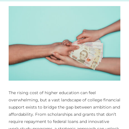
The rising cost of higher education can feel
overwhelming, but a vast landscape of college financial
support exists to bridge the gap between ambition and
affordability. From scholarships and grants that don’t
require repayment to federal loans and innovative
work-study programs, a strategic approach can unlock