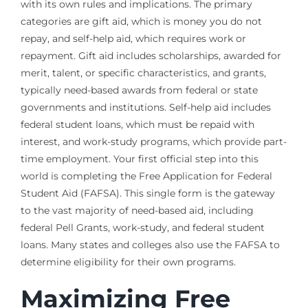
with its own rules and implications. The primary
categories are gift aid, which is money you do not
repay, and self-help aid, which requires work or
repayment. Gift aid includes scholarships, awarded for
merit, talent, or specific characteristics, and grants,
typically need-based awards from federal or state
governments and institutions. Self-help aid includes
federal student loans, which must be repaid with
interest, and work-study programs, which provide part-
time employment. Your first official step into this
world is completing the Free Application for Federal
Student Aid (FAFSA). This single form is the gateway
to the vast majority of need-based aid, including
federal Pell Grants, work-study, and federal student
loans. Many states and colleges also use the FAFSA to
determine eligibility for their own programs.
Maximizing Free