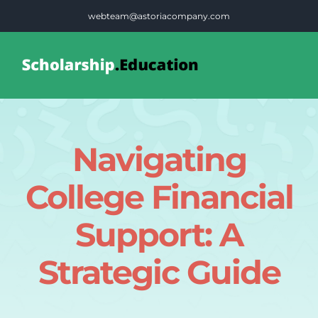
Skip
webteam@astoriacompany.com
to
content
Tog
Nav
Home
Navigating
Blog
College Financial
FAQS
Support: A
Strategic Guide
Contact Us