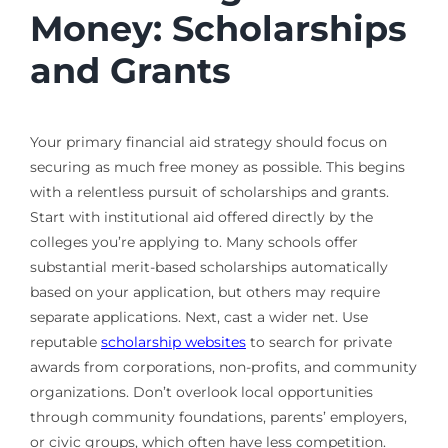
Money: Scholarships
and Grants
Your primary financial aid strategy should focus on
securing as much free money as possible. This begins
with a relentless pursuit of scholarships and grants.
Start with institutional aid offered directly by the
colleges you’re applying to. Many schools offer
substantial merit-based scholarships automatically
based on your application, but others may require
separate applications. Next, cast a wider net. Use
reputable
scholarship websites
to search for private
awards from corporations, non-profits, and community
organizations. Don’t overlook local opportunities
through community foundations, parents’ employers,
or civic groups, which often have less competition.