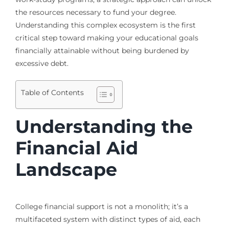
the resources necessary to fund your degree.
Understanding this complex ecosystem is the first
critical step toward making your educational goals
financially attainable without being burdened by
excessive debt.
Table of Contents
Understanding the
Financial Aid
Landscape
College financial support is not a monolith; it’s a
multifaceted system with distinct types of aid, each