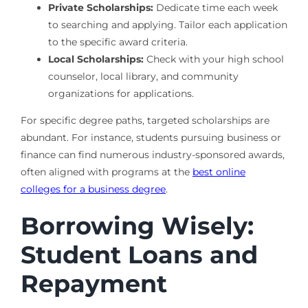
Private Scholarships:
Dedicate time each week
to searching and applying. Tailor each application
to the specific award criteria.
Local Scholarships:
Check with your high school
counselor, local library, and community
organizations for applications.
For specific degree paths, targeted scholarships are
abundant. For instance, students pursuing business or
finance can find numerous industry-sponsored awards,
often aligned with programs at the
best online
colleges for a business degree
.
Borrowing Wisely:
Student Loans and
Repayment