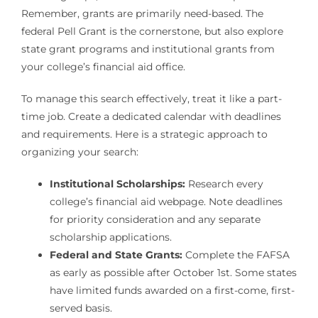
Remember, grants are primarily need-based. The
federal Pell Grant is the cornerstone, but also explore
state grant programs and institutional grants from
your college’s financial aid office.
To manage this search effectively, treat it like a part-
time job. Create a dedicated calendar with deadlines
and requirements. Here is a strategic approach to
organizing your search:
Institutional Scholarships:
Research every
college’s financial aid webpage. Note deadlines
for priority consideration and any separate
scholarship applications.
Federal and State Grants:
Complete the FAFSA
as early as possible after October 1st. Some states
have limited funds awarded on a first-come, first-
served basis.