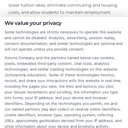
lower tuition rates, eliminate commuting and housing
costs, and allow students to maintain employment
while studying. When evaluating these options,
We value your privacy
thorough research is key to ensure you select a
Some technologies are strictly necessary to operate this website
reputable and accredited institution that fits your
and cannot be disabled. Analytics, advertising, session replay,
career goals.
consent documentation, and similar technologies are optional and
will not operate unless you provide consent.
Navigating college financial support requires diligence,
Astoria Company and the partners named below use cookies,
research, and early action. By systematically exploring
pixels, embedded third-party content, chat tools, analytics
all avenues of gift aid, borrowing federal loans
technologies, and similar tracking technologies on this website
responsibly, and considering cost-effective educational
(scholarship.education). Some of these technologies monitor,
record, and share your interactions with this website in real time,
pathways, you can invest in your future without
including the pages you view, the links and buttons you click,
compromising your financial stability. The process
your mouse movements and scrolling, the information you type
may be complex, but the payoff—a degree funded with
into forms, your IP address, and your device and browser
minimal stress and manageable debt—is worth the
identifiers. Depending on the technologies you permit, we and
our named partners may also collect or receive online identifiers,
strategic effort.
cookie identifiers, browser type, operating system, referring
URLs, approximate geolocation derived from your IP address, and
other information about your device and browsing activity.