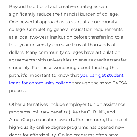
Beyond traditional aid, creative strategies can
significantly reduce the financial burden of college.
One powerful approach is to start at a community
college. Completing general education requirements
at a local two-year institution before transferring to a
four-year university can save tens of thousands of
dollars. Many community colleges have articulation
agreements with universities to ensure credits transfer
smoothly. For those wondering about funding this
path, it’s important to know that
you can get student
loans for community college
through the same FAFSA
process.
Other alternatives include employer tuition assistance
programs, military benefits (like the GI Bill®), and
AmeriCorps education awards. Furthermore, the rise of
high-quality online degree programs has opened new
doors for affordability. Online programs often have