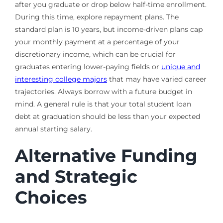
after you graduate or drop below half-time enrollment.
During this time, explore repayment plans. The
standard plan is 10 years, but income-driven plans cap
your monthly payment at a percentage of your
discretionary income, which can be crucial for
graduates entering lower-paying fields or
unique and
interesting college majors
that may have varied career
trajectories. Always borrow with a future budget in
mind. A general rule is that your total student loan
debt at graduation should be less than your expected
annual starting salary.
Alternative Funding
and Strategic
Choices