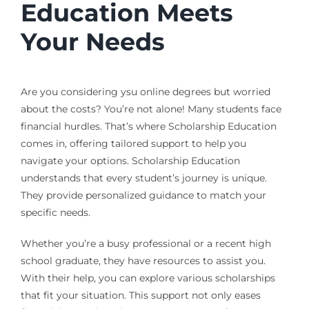
Education Meets
Your Needs
Are you considering ysu online degrees but worried
about the costs? You’re not alone! Many students face
financial hurdles. That’s where Scholarship Education
comes in, offering tailored support to help you
navigate your options. Scholarship Education
understands that every student’s journey is unique.
They provide personalized guidance to match your
specific needs.
Whether you’re a busy professional or a recent high
school graduate, they have resources to assist you.
With their help, you can explore various scholarships
that fit your situation. This support not only eases