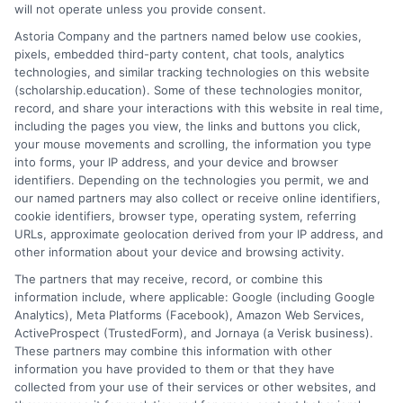
strengths and experiences effectively. Finally, don’t
will not operate unless you provide consent.
forget to ask about scholarships. Scholarship
Astoria Company and the partners named below use cookies,
Education can guide you in finding financial aid
pixels, embedded third-party content, chat tools, analytics
opportunities. This support can make your YSU online
technologies, and similar tracking technologies on this website
(scholarship.education). Some of these technologies monitor,
degree more affordable.
record, and share your interactions with this website in real time,
including the pages you view, the links and buttons you click,
Transform Your Education Journey! Explore the
your mouse movements and scrolling, the information you type
latest online courses tailored just for you at
into forms, your IP address, and your device and browser
Scholarship Education
Your path to success starts
identifiers. Depending on the technologies you permit, we and
our named partners may also collect or receive online identifiers,
here!
cookie identifiers, browser type, operating system, referring
URLs, approximate geolocation derived from your IP address, and
other information about your device and browsing activity.
The partners that may receive, record, or combine this
information include, where applicable: Google (including Google
Analytics), Meta Platforms (Facebook), Amazon Web Services,
ActiveProspect (TrustedForm), and Jornaya (a Verisk business).
These partners may combine this information with other
Ella Thompson
information you have provided to them or that they have
collected from your use of their services or other websites, and