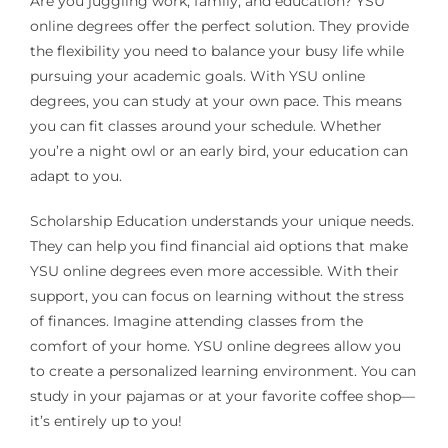
Are you juggling work, family, and education? YSU
online degrees offer the perfect solution. They provide
the flexibility you need to balance your busy life while
pursuing your academic goals. With YSU online
degrees, you can study at your own pace. This means
you can fit classes around your schedule. Whether
you’re a night owl or an early bird, your education can
adapt to you.
Scholarship Education understands your unique needs.
They can help you find financial aid options that make
YSU online degrees even more accessible. With their
support, you can focus on learning without the stress
of finances. Imagine attending classes from the
comfort of your home. YSU online degrees allow you
to create a personalized learning environment. You can
study in your pajamas or at your favorite coffee shop—
it’s entirely up to you!