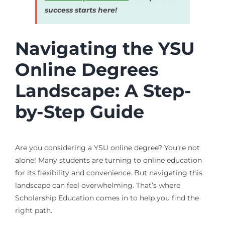
success starts here!
Navigating the YSU
Online Degrees
Landscape: A Step-
by-Step Guide
Are you considering a YSU online degree? You’re not
alone! Many students are turning to online education
for its flexibility and convenience. But navigating this
landscape can feel overwhelming. That’s where
Scholarship Education comes in to help you find the
right path.