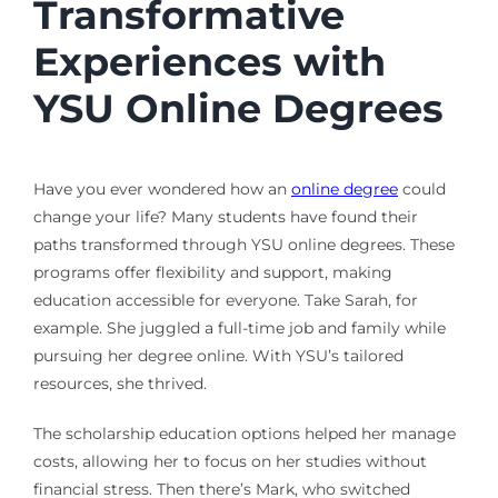
Transformative
Experiences with
YSU Online Degrees
Have you ever wondered how an
online degree
could
change your life? Many students have found their
paths transformed through YSU online degrees. These
programs offer flexibility and support, making
education accessible for everyone. Take Sarah, for
example. She juggled a full-time job and family while
pursuing her degree online. With YSU’s tailored
resources, she thrived.
The scholarship education options helped her manage
costs, allowing her to focus on her studies without
financial stress. Then there’s Mark, who switched