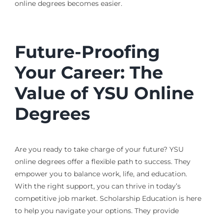
online degrees becomes easier.
Future-Proofing
Your Career: The
Value of YSU Online
Degrees
Are you ready to take charge of your future? YSU
online degrees offer a flexible path to success. They
empower you to balance work, life, and education.
With the right support, you can thrive in today’s
competitive job market. Scholarship Education is here
to help you navigate your options. They provide