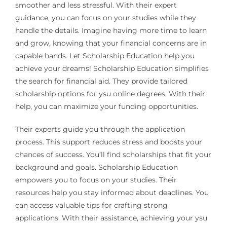
smoother and less stressful. With their expert
guidance, you can focus on your studies while they
handle the details. Imagine having more time to learn
and grow, knowing that your financial concerns are in
capable hands. Let Scholarship Education help you
achieve your dreams! Scholarship Education simplifies
the search for financial aid. They provide tailored
scholarship options for ysu online degrees. With their
help, you can maximize your funding opportunities.
Their experts guide you through the application
process. This support reduces stress and boosts your
chances of success. You’ll find scholarships that fit your
background and goals. Scholarship Education
empowers you to focus on your studies. Their
resources help you stay informed about deadlines. You
can access valuable tips for crafting strong
applications. With their assistance, achieving your ysu