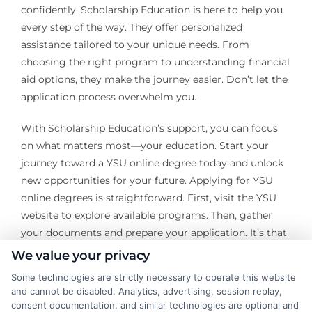
confidently. Scholarship Education is here to help you
every step of the way. They offer personalized
assistance tailored to your unique needs. From
choosing the right program to understanding financial
aid options, they make the journey easier. Don’t let the
application process overwhelm you.
With Scholarship Education’s support, you can focus
on what matters most—your education. Start your
journey toward a YSU online degree today and unlock
new opportunities for your future. Applying for YSU
online degrees is straightforward. First, visit the YSU
website to explore available programs. Then, gather
your documents and prepare your application. It’s that
simple! Next, reach out to Scholarship Education.
We value your privacy
Some technologies are strictly necessary to operate this website
They provide expert advice on completing your
and cannot be disabled. Analytics, advertising, session replay,
application. Their team can help you highlight your
consent documentation, and similar technologies are optional and