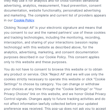
they may use it for analytics and for cross-context behavioral
advertising, analytics, measurement, fraud prevention, consent
As a higher education researcher and writer, I help students
documentation, website functionality, personalized advertising
navigate the financial aid process here at Scholarship.Education,
and marketing. The complete and current list of providers appears
covering everything from FAFSA basics to finding scholarships
in our
Cookie Policy
.
for nontraditional learners. I focus on breaking down complex
application steps and deadline calendars so you can make
Clicking "Accept All" is your electronic signature and means that
you consent to our and the named partners' use of these cookies
informed choices about funding your degree. My background
and tracking technologies, including the monitoring, recording,
includes years of counseling undergraduate and graduate
interception, and sharing of your interactions (session replay
students on college preparation and financial literacy, giving me
technology) with this website as described above, for the
practical insight into the real challenges students face. I’m
analytics, advertising, marketing, and consent documentation
committed to providing clear, accurate guidance that
purposes described in our Cookie Policy. This consent applies
empowers you to explore online programs and secure the
only to this website and these purposes.
funding you need to move forward.
You do not have to consent to browse this website or to obtain
Read More
any product or service. Click "Reject All" and we will use only the
cookies strictly necessary to operate this website or click "Cookie
Settings" to choose by category. You can change or withdraw
your choices at any time through the "Cookie Settings" or "Your
Privacy Choices" link on this website, and we honor Global Privacy
Control signals. Changes apply to future tracking activities and do
not affect information lawfully collected before your updated
preference was received. This pop-up does not ask you to accept