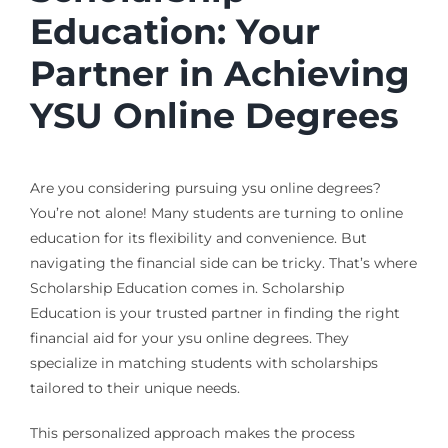
Education: Your
Partner in Achieving
YSU Online Degrees
Are you considering pursuing ysu online degrees?
You’re not alone! Many students are turning to online
education for its flexibility and convenience. But
navigating the financial side can be tricky. That’s where
Scholarship Education comes in. Scholarship
Education is your trusted partner in finding the right
financial aid for your ysu online degrees. They
specialize in matching students with scholarships
tailored to their unique needs.
This personalized approach makes the process