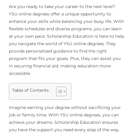
Are you ready to take your career to the next level?
YSU online degrees offer a unique opportunity to
enhance your skills while balancing your busy life. With
flexible schedules and diverse programs, you can learn
at your own pace. Scholarship Education is here to help
you navigate the world of YSU online degrees. They
provide personalized guidance to find the right
program that fits your goals. Plus, they can assist you
in securing financial aid, making education more
accessible.
Table of Contents
Imagine earning your degree without sacrificing your
job or family time. With YSU online degrees, you can
achieve your dreams. Scholarship Education ensures
you have the support you need every step of the way.