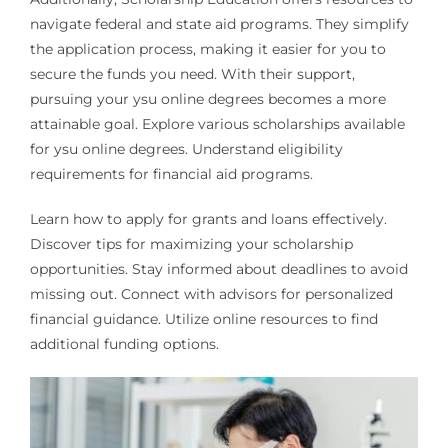
navigate federal and state aid programs. They simplify
the application process, making it easier for you to
secure the funds you need. With their support,
pursuing your ysu online degrees becomes a more
attainable goal. Explore various scholarships available
for ysu online degrees. Understand eligibility
requirements for financial aid programs.
Learn how to apply for grants and loans effectively.
Discover tips for maximizing your scholarship
opportunities. Stay informed about deadlines to avoid
missing out. Connect with advisors for personalized
financial guidance. Utilize online resources to find
additional funding options.