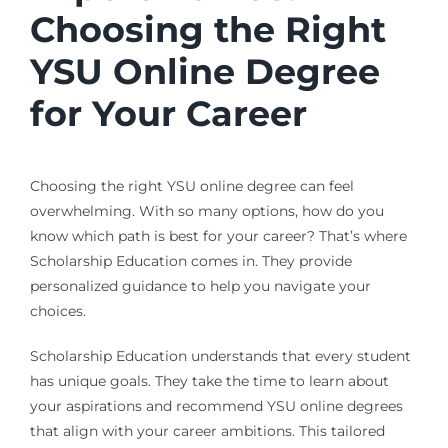
Choosing the Right
YSU Online Degree
for Your Career
Choosing the right YSU online degree can feel
overwhelming. With so many options, how do you
know which path is best for your career? That’s where
Scholarship Education comes in. They provide
personalized guidance to help you navigate your
choices.
Scholarship Education understands that every student
has unique goals. They take the time to learn about
your aspirations and recommend YSU online degrees
that align with your career ambitions. This tailored