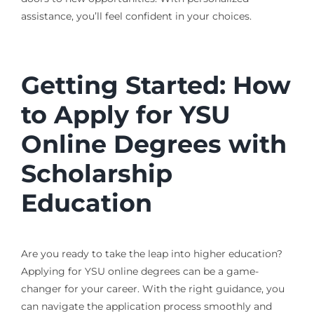
assistance, you’ll feel confident in your choices.
Getting Started: How
to Apply for YSU
Online Degrees with
Scholarship
Education
Are you ready to take the leap into higher education?
Applying for YSU online degrees can be a game-
changer for your career. With the right guidance, you
can navigate the application process smoothly and