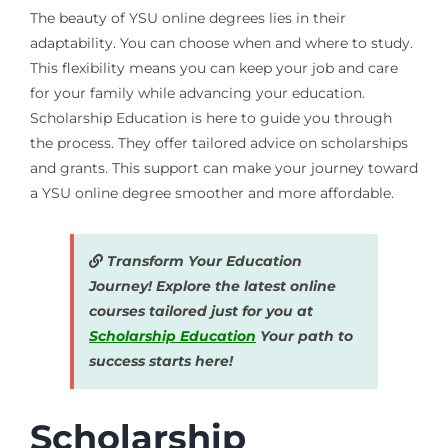
The beauty of YSU online degrees lies in their
adaptability. You can choose when and where to study.
This flexibility means you can keep your job and care
for your family while advancing your education.
Scholarship Education is here to guide you through
the process. They offer tailored advice on scholarships
and grants. This support can make your journey toward
a YSU online degree smoother and more affordable.
Transform Your Education
Journey! Explore the latest online
courses tailored just for you at
Scholarship Education
Your path to
success starts here!
Scholarship