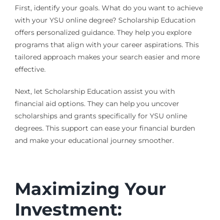
First, identify your goals. What do you want to achieve
with your YSU online degree? Scholarship Education
offers personalized guidance. They help you explore
programs that align with your career aspirations. This
tailored approach makes your search easier and more
effective.
Next, let Scholarship Education assist you with
financial aid options. They can help you uncover
scholarships and grants specifically for YSU online
degrees. This support can ease your financial burden
and make your educational journey smoother.
Maximizing Your
Investment: