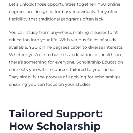
Let’s unlock those opportunities together! YSU online
degrees are designed for busy individuals. They offer
flexibility that traditional programs often lack.
You can study from anywhere, making it easier to fit
education into your life. With various fields of study
available, YSU online degrees cater to diverse interests.
Whether you’re into business, education, or healthcare,
there’s something for everyone. Scholarship Education
connects you with resources tailored to your needs.
They simplify the process of applying for scholarships,
ensuring you can focus on your studies.
Tailored Support:
How Scholarship