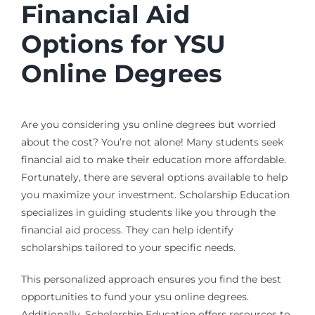
Financial Aid
Options for YSU
Online Degrees
Are you considering ysu online degrees but worried
about the cost? You’re not alone! Many students seek
financial aid to make their education more affordable.
Fortunately, there are several options available to help
you maximize your investment. Scholarship Education
specializes in guiding students like you through the
financial aid process. They can help identify
scholarships tailored to your specific needs.
This personalized approach ensures you find the best
opportunities to fund your ysu online degrees.
Additionally, Scholarship Education offers resources to