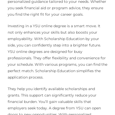
personalized guidance tailored to your needs. Whether
you seek financial aid or program advice, they ensure
you find the right fit for your career goals.
Investing in a YSU online degree is a smart move. It
not only enhances your skills but also boosts your
employability. With Scholarship Education by your
side, you can confidently step into a brighter future.
YSU online degrees are designed for busy
professionals. They offer flexibility and convenience for
your schedule. With various programs, you can find the
perfect match. Scholarship Education simplifies the
application process.
They help you identify available scholarships and
grants. This support can significantly reduce your
financial burden. You’ll gain valuable skills that
employers seek today. A degree from YSU can open
doors to new opportunities. With personalized