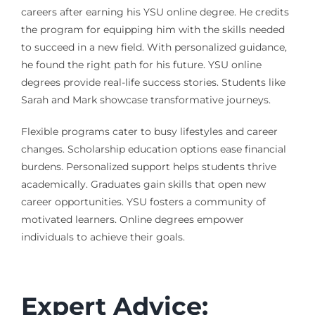
careers after earning his YSU online degree. He credits
the program for equipping him with the skills needed
to succeed in a new field. With personalized guidance,
he found the right path for his future. YSU online
degrees provide real-life success stories. Students like
Sarah and Mark showcase transformative journeys.
Flexible programs cater to busy lifestyles and career
changes. Scholarship education options ease financial
burdens. Personalized support helps students thrive
academically. Graduates gain skills that open new
career opportunities. YSU fosters a community of
motivated learners. Online degrees empower
individuals to achieve their goals.
Expert Advice: