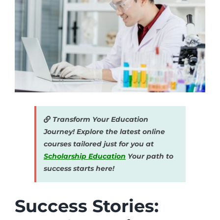
Transform Your Education
Journey! Explore the latest online
courses tailored just for you at
Scholarship Education
Your path to
success starts here!
Success Stories: