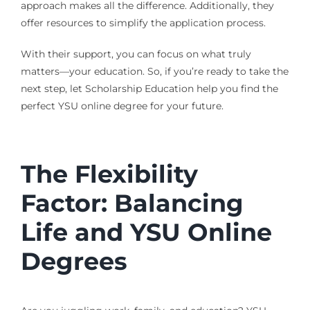
approach makes all the difference. Additionally, they
offer resources to simplify the application process.
With their support, you can focus on what truly
matters—your education. So, if you’re ready to take the
next step, let Scholarship Education help you find the
perfect YSU online degree for your future.
The Flexibility
Factor: Balancing
Life and YSU Online
Degrees