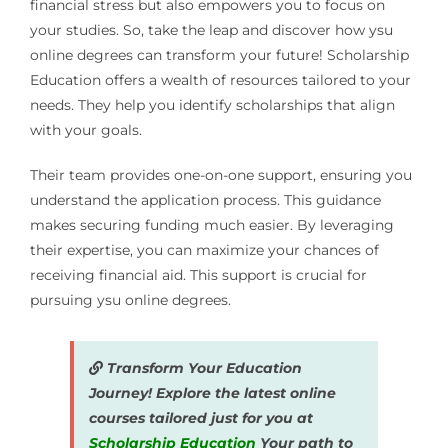
financial stress but also empowers you to focus on
your studies. So, take the leap and discover how ysu
online degrees can transform your future! Scholarship
Education offers a wealth of resources tailored to your
needs. They help you identify scholarships that align
with your goals.
Their team provides one-on-one support, ensuring you
understand the application process. This guidance
makes securing funding much easier. By leveraging
their expertise, you can maximize your chances of
receiving financial aid. This support is crucial for
pursuing ysu online degrees.
Transform Your Education
Journey! Explore the latest online
courses tailored just for you at
Scholarship Education
Your path to