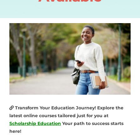
Transform Your Education Journey! Explore the
latest online courses tailored just for you at
Scholarship Education
Your path to success starts
here!