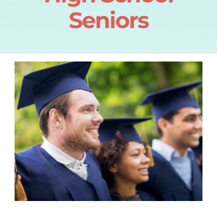
Seniors