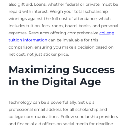
also gift aid. Loans, whether federal or private, must be
repaid with interest. Weigh your total scholarship
winnings against the full cost of attendance, which
includes tuition, fees, room, board, books, and personal
expenses. Resources offering comprehensive
college
tuition information
can be invaluable for this
comparison, ensuring you make a decision based on
net cost, not just sticker price.
Maximizing Success
in the Digital Age
Technology can be a powerful ally. Set up a
professional email address for all scholarship and
college communications. Follow scholarship providers
and financial aid offices on social media for deadline