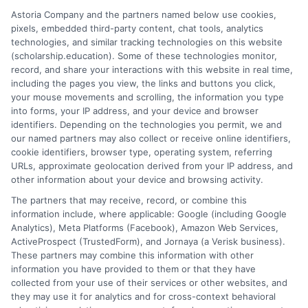
organization, self-reflection, and persistent effort. By
Astoria Company and the partners named below use cookies,
starting early, building a strong personal profile,
pixels, embedded third-party content, chat tools, analytics
tailoring each application, and avoiding common
technologies, and similar tracking technologies on this website
mistakes, you transform the search from a shot in the
(scholarship.education). Some of these technologies monitor,
record, and share your interactions with this website in real time,
dark into a strategic campaign. The goal is not just to
including the pages you view, the links and buttons you click,
win money, but to invest in your future without the
your mouse movements and scrolling, the information you type
burden of excessive debt, allowing you to focus on
into forms, your IP address, and your device and browser
what truly matters in your college experience: learning
identifiers. Depending on the technologies you permit, we and
our named partners may also collect or receive online identifiers,
and growth.
cookie identifiers, browser type, operating system, referring
URLs, approximate geolocation derived from your IP address, and
other information about your device and browsing activity.
The partners that may receive, record, or combine this
information include, where applicable: Google (including Google
Analytics), Meta Platforms (Facebook), Amazon Web Services,
ActiveProspect (TrustedForm), and Jornaya (a Verisk business).
These partners may combine this information with other
William Bennett
information you have provided to them or that they have
collected from your use of their services or other websites, and
they may use it for analytics and for cross-context behavioral