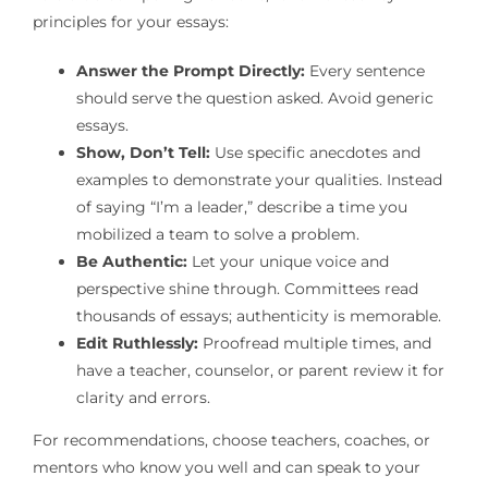
principles for your essays:
Answer the Prompt Directly:
Every sentence
should serve the question asked. Avoid generic
essays.
Show, Don’t Tell:
Use specific anecdotes and
examples to demonstrate your qualities. Instead
of saying “I’m a leader,” describe a time you
mobilized a team to solve a problem.
Be Authentic:
Let your unique voice and
perspective shine through. Committees read
thousands of essays; authenticity is memorable.
Edit Ruthlessly:
Proofread multiple times, and
have a teacher, counselor, or parent review it for
clarity and errors.
For recommendations, choose teachers, coaches, or
mentors who know you well and can speak to your