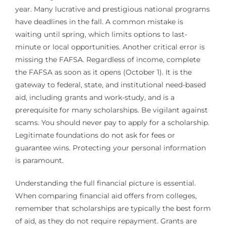
year. Many lucrative and prestigious national programs
have deadlines in the fall. A common mistake is
waiting until spring, which limits options to last-
minute or local opportunities. Another critical error is
missing the FAFSA. Regardless of income, complete
the FAFSA as soon as it opens (October 1). It is the
gateway to federal, state, and institutional need-based
aid, including grants and work-study, and is a
prerequisite for many scholarships. Be vigilant against
scams. You should never pay to apply for a scholarship.
Legitimate foundations do not ask for fees or
guarantee wins. Protecting your personal information
is paramount.
Understanding the full financial picture is essential.
When comparing financial aid offers from colleges,
remember that scholarships are typically the best form
of aid, as they do not require repayment. Grants are