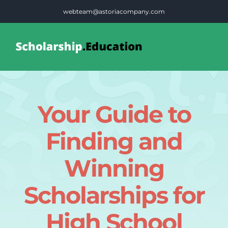
Skip
webteam@astoriacompany.com
to
content
Tog
Nav
Home
Your Guide to
Blog
Finding and
FAQS
Winning
Scholarships for
Contact Us
High School