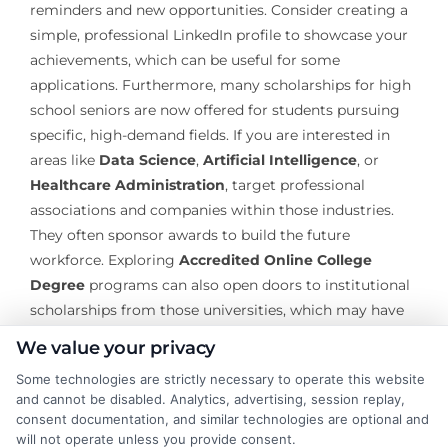
reminders and new opportunities. Consider creating a
simple, professional LinkedIn profile to showcase your
achievements, which can be useful for some
applications. Furthermore, many scholarships for high
school seniors are now offered for students pursuing
specific, high-demand fields. If you are interested in
areas like
Data Science
,
Artificial Intelligence
, or
Healthcare Administration
, target professional
associations and companies within those industries.
They often sponsor awards to build the future
workforce. Exploring
Accredited Online College
Degree
programs can also open doors to institutional
scholarships from those universities, which may have
different applicant pools than traditional on-campus
We value your privacy
awards.
Some technologies are strictly necessary to operate this website
and cannot be disabled. Analytics, advertising, session replay,
The journey to secure scholarships for high school
consent documentation, and similar technologies are optional and
seniors is a marathon, not a sprint. It demands
will not operate unless you provide consent.