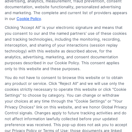
advertising, analytics, measurement, fraud prevention, consent
As an educational researcher and former financial aid officer, I
documentation, website functionality, personalized advertising
help students and families navigate the often confusing world of
and marketing. The complete and current list of providers appears
scholarships, grants, and affordable online degrees. My work
in our
Cookie Policy
.
here focuses on breaking down complex financial aid processes,
from FAFSA applications to deadline calendars, so you can
Clicking "Accept All" is your electronic signature and means that
you consent to our and the named partners' use of these cookies
make informed decisions about your education. I have spent
and tracking technologies, including the monitoring, recording,
over a decade counseling students across the US and UK, and I
interception, and sharing of your interactions (session replay
bring that hands-on experience to every guide and resource on
technology) with this website as described above, for the
this site. Whether you are a high school student exploring
analytics, advertising, marketing, and consent documentation
college prep or a non-traditional learner seeking career training,
purposes described in our Cookie Policy. This consent applies
my goal is to empower you with clear, accurate information to
only to this website and these purposes.
fund your future.
You do not have to consent to browse this website or to obtain
Read More
any product or service. Click "Reject All" and we will use only the
cookies strictly necessary to operate this website or click "Cookie
Settings" to choose by category. You can change or withdraw
your choices at any time through the "Cookie Settings" or "Your
Privacy Choices" link on this website, and we honor Global Privacy
Control signals. Changes apply to future tracking activities and do
not affect information lawfully collected before your updated
preference was received. This pop-up does not ask you to accept
our Privacy Policy or Terms of Use; those documents are linked