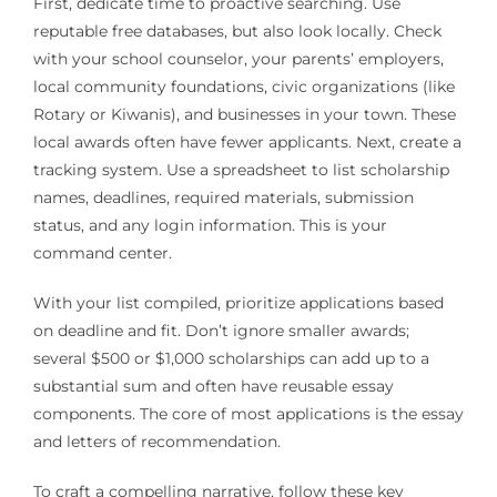
First, dedicate time to proactive searching. Use
reputable free databases, but also look locally. Check
with your school counselor, your parents’ employers,
local community foundations, civic organizations (like
Rotary or Kiwanis), and businesses in your town. These
local awards often have fewer applicants. Next, create a
tracking system. Use a spreadsheet to list scholarship
names, deadlines, required materials, submission
status, and any login information. This is your
command center.
With your list compiled, prioritize applications based
on deadline and fit. Don’t ignore smaller awards;
several $500 or $1,000 scholarships can add up to a
substantial sum and often have reusable essay
components. The core of most applications is the essay
and letters of recommendation.
To craft a compelling narrative, follow these key