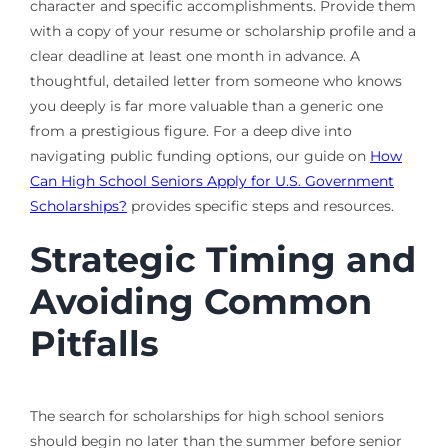
character and specific accomplishments. Provide them
with a copy of your resume or scholarship profile and a
clear deadline at least one month in advance. A
thoughtful, detailed letter from someone who knows
you deeply is far more valuable than a generic one
from a prestigious figure. For a deep dive into
navigating public funding options, our guide on
How
Can High School Seniors Apply for U.S. Government
Scholarships?
provides specific steps and resources.
Strategic Timing and
Avoiding Common
Pitfalls
The search for scholarships for high school seniors
should begin no later than the summer before senior