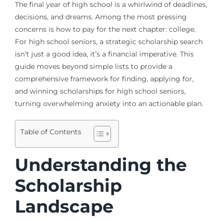
The final year of high school is a whirlwind of deadlines,
decisions, and dreams. Among the most pressing
concerns is how to pay for the next chapter: college.
For high school seniors, a strategic scholarship search
isn’t just a good idea, it’s a financial imperative. This
guide moves beyond simple lists to provide a
comprehensive framework for finding, applying for,
and winning scholarships for high school seniors,
turning overwhelming anxiety into an actionable plan.
Table of Contents
Understanding the
Scholarship
Landscape