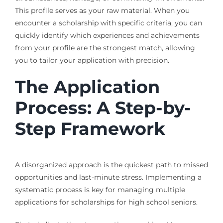
This profile serves as your raw material. When you
encounter a scholarship with specific criteria, you can
quickly identify which experiences and achievements
from your profile are the strongest match, allowing
you to tailor your application with precision.
The Application
Process: A Step-by-
Step Framework
A disorganized approach is the quickest path to missed
opportunities and last-minute stress. Implementing a
systematic process is key for managing multiple
applications for scholarships for high school seniors.