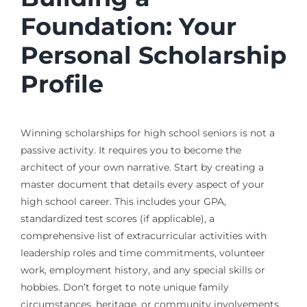
Foundation: Your
Personal Scholarship
Profile
Winning scholarships for high school seniors is not a
passive activity. It requires you to become the
architect of your own narrative. Start by creating a
master document that details every aspect of your
high school career. This includes your GPA,
standardized test scores (if applicable), a
comprehensive list of extracurricular activities with
leadership roles and time commitments, volunteer
work, employment history, and any special skills or
hobbies. Don’t forget to note unique family
circumstances, heritage, or community involvements.