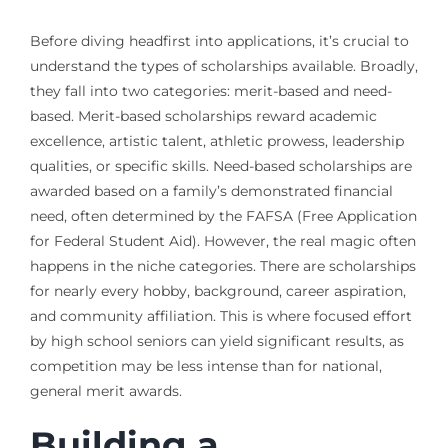
Before diving headfirst into applications, it’s crucial to
understand the types of scholarships available. Broadly,
they fall into two categories: merit-based and need-
based. Merit-based scholarships reward academic
excellence, artistic talent, athletic prowess, leadership
qualities, or specific skills. Need-based scholarships are
awarded based on a family’s demonstrated financial
need, often determined by the FAFSA (Free Application
for Federal Student Aid). However, the real magic often
happens in the niche categories. There are scholarships
for nearly every hobby, background, career aspiration,
and community affiliation. This is where focused effort
by high school seniors can yield significant results, as
competition may be less intense than for national,
general merit awards.
Building a