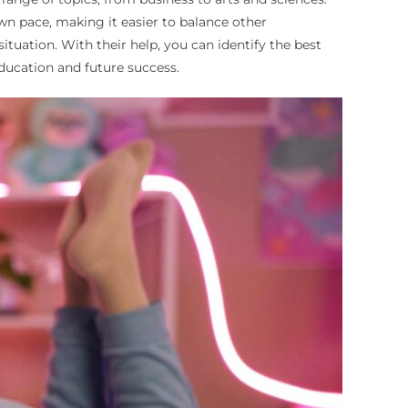
wn pace, making it easier to balance other
tuation. With their help, you can identify the best
ducation and future success.