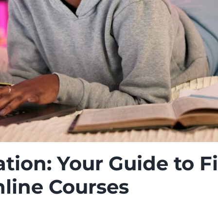
tion: Your Guide to Fi
nline Courses