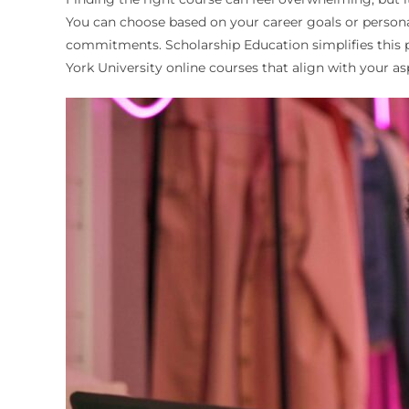
You can choose based on your career goals or personal
commitments. Scholarship Education simplifies this pr
York University online courses that align with your a