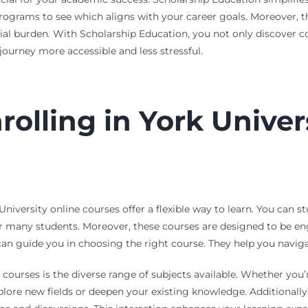
ograms to see which aligns with your career goals. Moreover, th
cial burden. With Scholarship Education, you not only discover c
urney more accessible and less stressful.
rolling in York Univer
iversity online courses offer a flexible way to learn. You can 
r many students. Moreover, these courses are designed to be eng
an guide you in choosing the right course. They help you navigat
courses is the diverse range of subjects available. Whether you’re
plore new fields or deepen your existing knowledge. Additionally