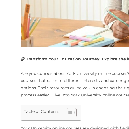
Transform Your Education Journey! Explore the lat
Are you curious about York University online courses? 
courses that cater to different interests and career 
options. Their resources guide you in choosing the r
process easier. Dive into York University online cours
Table of Contents
York University online courses are designed with flexi