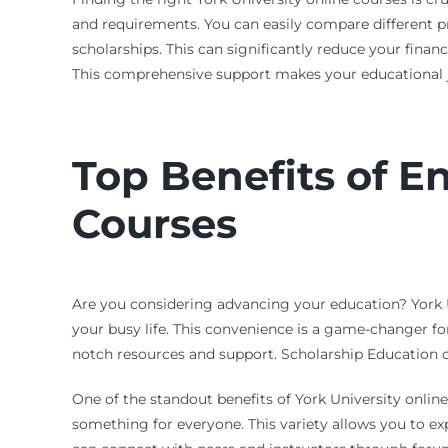
and requirements. You can easily compare different pr
scholarships. This can significantly reduce your finan
This comprehensive support makes your educational jo
Top Benefits of En
Courses
Are you considering advancing your education? York Un
your busy life. This convenience is a game-changer fo
notch resources and support. Scholarship Education c
One of the standout benefits of York University online 
something for everyone. This variety allows you to ex