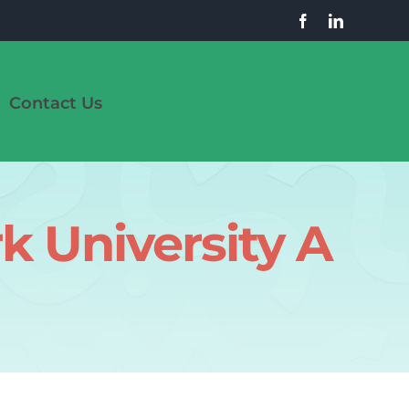
Contact Us
k University A