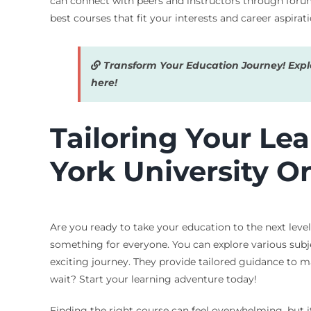
can connect with peers and instructors through forum
best courses that fit your interests and career aspirati
Transform Your Education Journey! Explor
here!
Tailoring Your Le
York University O
Are you ready to take your education to the next level?
something for everyone. You can explore various subjec
exciting journey. They provide tailored guidance to ma
wait? Start your learning adventure today!
Finding the right course can feel overwhelming, but it