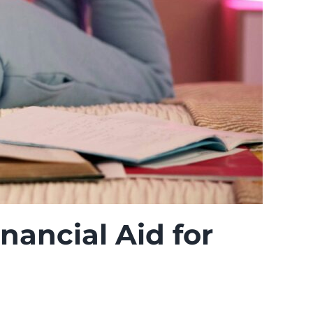
nancial Aid for