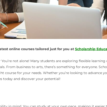
est online courses tailored just for you at
Scholarship Educa
You’re not alone! Many students are exploring flexible learning op
goals. From business to arts, there’s something for everyone. Sc
ight course for your needs. Whether you’re looking to advance y
es today and discover your potential!
bility in mind. You can study at your own pace, making it easier t