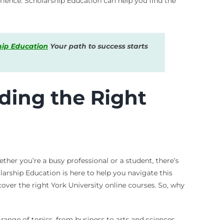
rience. Scholarship Education can help you find the
hip Education
Your path to success starts
nding the Right
ether you’re a busy professional or a student, there’s
larship Education is here to help you navigate this
cover the right York University online courses. So, why
range of topics, from business to arts and sciences.