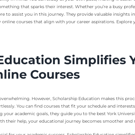
omething that sparks their interest. Whether you’re a busy profes
re to assist you in this journey. They provide valuable insights 
ty online courses that align with your career aspirations. Explore
ducation Simplifies Y
nline Courses
 overwhelming. However, Scholarship Education makes this process
tlessly. You can find courses that fit your schedule and interest
your academic goals, they guide you to the best York Universit
th their help, your educational journey becomes smoother and 
ucial for your academic success. Scholarship Education simplifies