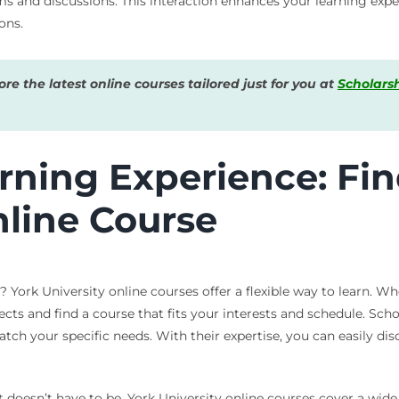
s and discussions. This interaction enhances your learning expe
ons.
e the latest online courses tailored just for you at
Scholars
arning Experience: Fi
nline Course
 York University online courses offer a flexible way to learn. Wh
ts and find a course that fits your interests and schedule. Scho
tch your specific needs. With their expertise, you can easily dis
 doesn’t have to be. York University online courses cover a wide 