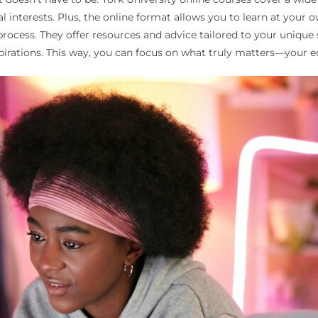
 interests. Plus, the online format allows you to learn at your o
ocess. They offer resources and advice tailored to your unique si
spirations. This way, you can focus on what truly matters—your e