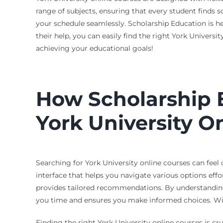
range of subjects, ensuring that every student finds s
your schedule seamlessly. Scholarship Education is he
their help, you can easily find the right York Universi
achieving your educational goals!
How Scholarship E
York University O
Searching for York University online courses can feel
interface that helps you navigate various options effor
provides tailored recommendations. By understanding 
you time and ensures you make informed choices. Wi
Finding the right York University online courses is cr