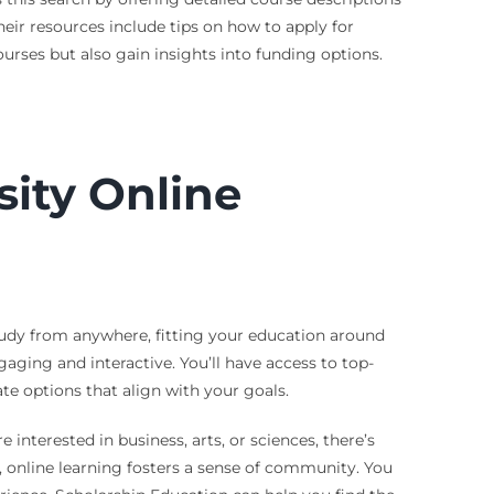
eir resources include tips on how to apply for
ourses but also gain insights into funding options.
sity Online
study from anywhere, fitting your education around
aging and interactive. You’ll have access to top-
e options that align with your goals.
 interested in business, arts, or sciences, there’s
, online learning fosters a sense of community. You