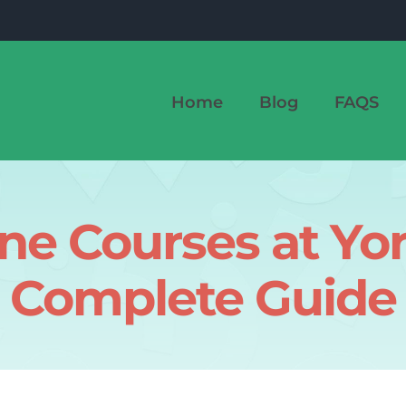
Home
Blog
FAQS
ine Courses at Yor
Complete Guide