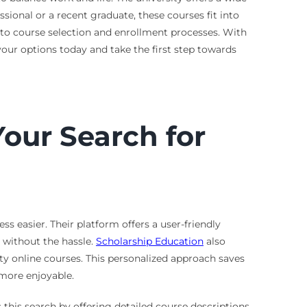
sional or a recent graduate, these courses fit into
into course selection and enrollment processes. With
 your options today and take the first step towards
our Search for
 easier. Their platform offers a user-friendly
s without the hassle.
Scholarship Education
also
y online courses. This personalized approach saves
more enjoyable.
 this search by offering detailed course descriptions