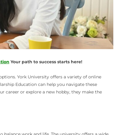
tion
Your path to success starts here!
tions. York University offers a variety of online
holarship Education can help you navigate these
our career or explore a new hobby, they make the
o balance work and life. The university offers a wide