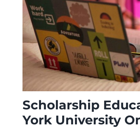
Scholarship Educa
York University O