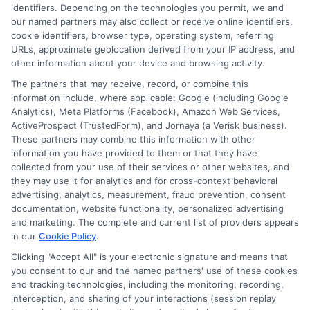
identifiers. Depending on the technologies you permit, we and
Scholarship Education
Your path to success starts
our named partners may also collect or receive online identifiers,
here!
cookie identifiers, browser type, operating system, referring
URLs, approximate geolocation derived from your IP address, and
other information about your device and browsing activity.
The partners that may receive, record, or combine this
information include, where applicable: Google (including Google
Analytics), Meta Platforms (Facebook), Amazon Web Services,
ActiveProspect (TrustedForm), and Jornaya (a Verisk business).
These partners may combine this information with other
Harper Davis
information you have provided to them or that they have
collected from your use of their services or other websites, and
they may use it for analytics and for cross-context behavioral
advertising, analytics, measurement, fraud prevention, consent
Hi, I'm Harper Davis. I write about finding and funding your
documentation, website functionality, personalized advertising
education, focusing on scholarships, financial aid, and online
and marketing. The complete and current list of providers appears
degree programs to help students at every stage make
in our
Cookie Policy
.
informed choices. My guidance comes from years of
researching education policy and financial aid systems across
Clicking "Accept All" is your electronic signature and means that
you consent to our and the named partners' use of these cookies
the US, UK, Canada, Australia, and the EU, and I've helped
and tracking technologies, including the monitoring, recording,
countless students navigate FAFSA, application essays, and
interception, and sharing of your interactions (session replay
deadline calendars. I believe clear, accurate information should