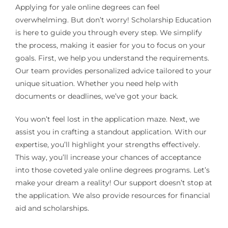
Applying for yale online degrees can feel
overwhelming. But don’t worry! Scholarship Education
is here to guide you through every step. We simplify
the process, making it easier for you to focus on your
goals. First, we help you understand the requirements.
Our team provides personalized advice tailored to your
unique situation. Whether you need help with
documents or deadlines, we’ve got your back.
You won’t feel lost in the application maze. Next, we
assist you in crafting a standout application. With our
expertise, you’ll highlight your strengths effectively.
This way, you’ll increase your chances of acceptance
into those coveted yale online degrees programs. Let’s
make your dream a reality! Our support doesn’t stop at
the application. We also provide resources for financial
aid and scholarships.