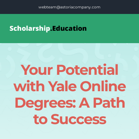
Skip
webteam@astoriacompany.com
to
content
Tog
Nav
Home
Your Potential
Blog
with Yale Online
FAQS
Degrees: A Path
to Success
Contact Us