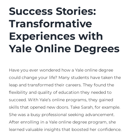
Success Stories:
Transformative
Experiences with
Yale Online Degrees
Have you ever wondered how a Yale online degree
could change your life? Many students have taken the
leap and transformed their careers. They found the
flexibility and quality of education they needed to
succeed. With Yale’s online programs, they gained
skills that opened new doors. Take Sarah, for example.
She was a busy professional seeking advancement.
After enrolling in a Yale online degree program, she
learned valuable insights that boosted her confidence.