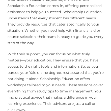
Scholarship Education comes in, offering personalized
assistance to help you succeed. Scholarship Education
understands that every student has different needs.
They provide resources that cater specifically to your
situation. Whether you need help with financial aid or
course selection, their team is ready to guide you every
step of the way.
With their support, you can focus on what truly
matters—your education. They ensure that you have
access to the right tools and information. So, as you
pursue your Yale online degree, rest assured that you’re
not doing it alone. Scholarship Education offers
workshops tailored to your needs. These sessions cover
everything from study tips to time management. You’ll
find practical advice that makes a difference in your
learning experience. Their advisors are just a call or
click away.