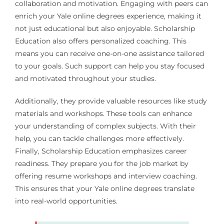
collaboration and motivation. Engaging with peers can
enrich your Yale online degrees experience, making it
not just educational but also enjoyable. Scholarship
Education also offers personalized coaching. This
means you can receive one-on-one assistance tailored
to your goals. Such support can help you stay focused
and motivated throughout your studies.
Additionally, they provide valuable resources like study
materials and workshops. These tools can enhance
your understanding of complex subjects. With their
help, you can tackle challenges more effectively.
Finally, Scholarship Education emphasizes career
readiness. They prepare you for the job market by
offering resume workshops and interview coaching.
This ensures that your Yale online degrees translate
into real-world opportunities.