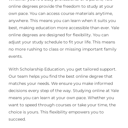
online degrees provide the freedom to study at your
own pace. You can access course materials anytime,
anywhere. This means you can learn when it suits you
best, making education more accessible than ever. Yale
online degrees are designed for flexibility. You can
adjust your study schedule to fit your life. This means
no more rushing to class or missing important family
events.
With Scholarship Education, you get tailored support.
Our team helps you find the best online degree that
matches your needs. We ensure you make informed
decisions every step of the way. Studying online at Yale
means you can learn at your own pace. Whether you
want to speed through courses or take your time, the
choice is yours. This flexibility empowers you to
succeed.