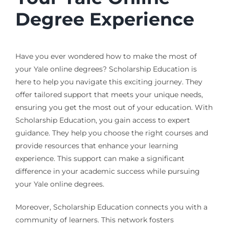
Degree Experience
Have you ever wondered how to make the most of
your Yale online degrees? Scholarship Education is
here to help you navigate this exciting journey. They
offer tailored support that meets your unique needs,
ensuring you get the most out of your education. With
Scholarship Education, you gain access to expert
guidance. They help you choose the right courses and
provide resources that enhance your learning
experience. This support can make a significant
difference in your academic success while pursuing
your Yale online degrees.
Moreover, Scholarship Education connects you with a
community of learners. This network fosters