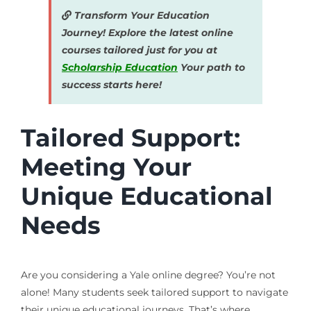
Transform Your Education
Journey! Explore the latest online
courses tailored just for you at
Scholarship Education
Your path to
success starts here!
Tailored Support:
Meeting Your
Unique Educational
Needs
Are you considering a Yale online degree? You’re not
alone! Many students seek tailored support to navigate
their unique educational journeys. That’s where