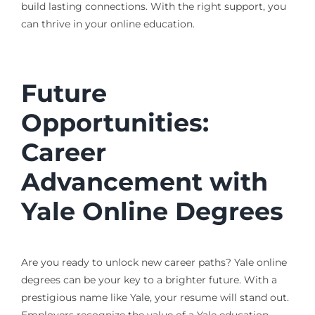
build lasting connections. With the right support, you
can thrive in your online education.
Future
Opportunities:
Career
Advancement with
Yale Online Degrees
Are you ready to unlock new career paths? Yale online
degrees can be your key to a brighter future. With a
prestigious name like Yale, your resume will stand out.