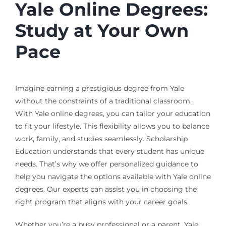
Yale Online Degrees:
Study at Your Own
Pace
Imagine earning a prestigious degree from Yale
without the constraints of a traditional classroom.
With Yale online degrees, you can tailor your education
to fit your lifestyle. This flexibility allows you to balance
work, family, and studies seamlessly. Scholarship
Education understands that every student has unique
needs. That’s why we offer personalized guidance to
help you navigate the options available with Yale online
degrees. Our experts can assist you in choosing the
right program that aligns with your career goals.
Whether you’re a busy professional or a parent, Yale