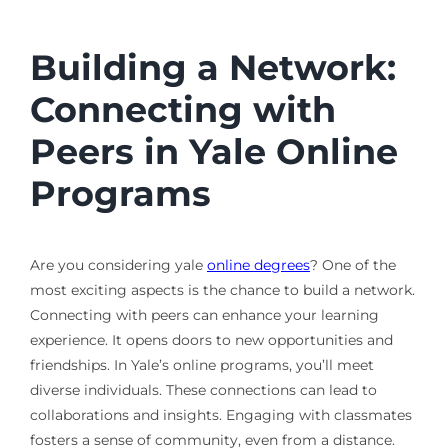
Building a Network:
Connecting with
Peers in Yale Online
Programs
Are you considering yale
online degrees
? One of the
most exciting aspects is the chance to build a network.
Connecting with peers can enhance your learning
experience. It opens doors to new opportunities and
friendships. In Yale’s online programs, you’ll meet
diverse individuals. These connections can lead to
collaborations and insights. Engaging with classmates
fosters a sense of community, even from a distance.