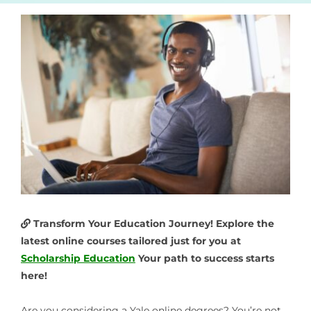
Transform Your Education Journey! Explore the
latest online courses tailored just for you at
Scholarship Education
Your path to success starts
here!
Are you considering a
Yale online degrees
? You’re not