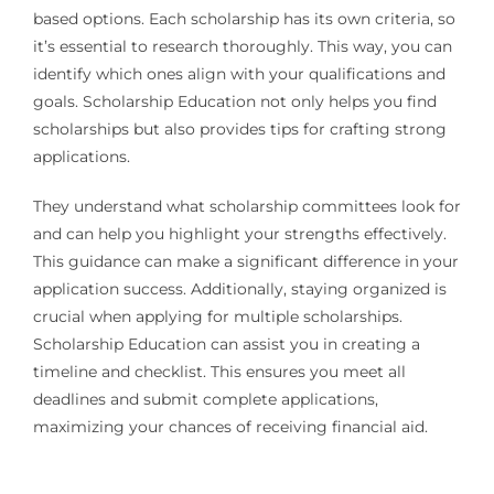
based options. Each scholarship has its own criteria, so
it’s essential to research thoroughly. This way, you can
identify which ones align with your qualifications and
goals. Scholarship Education not only helps you find
scholarships but also provides tips for crafting strong
applications.
They understand what scholarship committees look for
and can help you highlight your strengths effectively.
This guidance can make a significant difference in your
application success. Additionally, staying organized is
crucial when applying for multiple scholarships.
Scholarship Education can assist you in creating a
timeline and checklist. This ensures you meet all
deadlines and submit complete applications,
maximizing your chances of receiving financial aid.