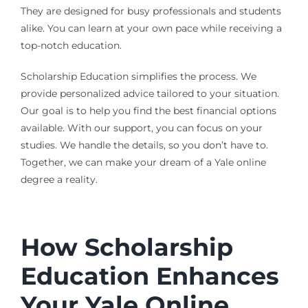
They are designed for busy professionals and students
alike. You can learn at your own pace while receiving a
top-notch education.
Scholarship Education simplifies the process. We
provide personalized advice tailored to your situation.
Our goal is to help you find the best financial options
available. With our support, you can focus on your
studies. We handle the details, so you don’t have to.
Together, we can make your dream of a Yale online
degree a reality.
How Scholarship
Education Enhances
Your Yale Online