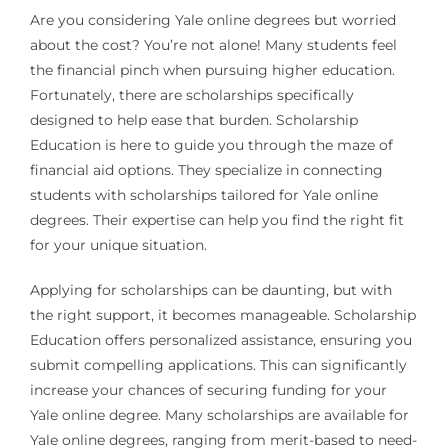
Are you considering Yale online degrees but worried
about the cost? You’re not alone! Many students feel
the financial pinch when pursuing higher education.
Fortunately, there are scholarships specifically
designed to help ease that burden. Scholarship
Education is here to guide you through the maze of
financial aid options. They specialize in connecting
students with scholarships tailored for Yale online
degrees. Their expertise can help you find the right fit
for your unique situation.
Applying for scholarships can be daunting, but with
the right support, it becomes manageable. Scholarship
Education offers personalized assistance, ensuring you
submit compelling applications. This can significantly
increase your chances of securing funding for your
Yale online degree. Many scholarships are available for
Yale online degrees, ranging from merit-based to need-