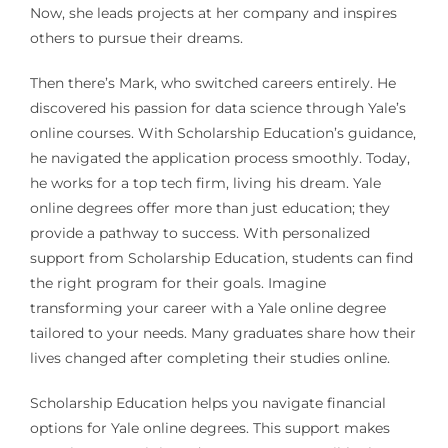
Now, she leads projects at her company and inspires
others to pursue their dreams.
Then there’s Mark, who switched careers entirely. He
discovered his passion for data science through Yale’s
online courses. With Scholarship Education’s guidance,
he navigated the application process smoothly. Today,
he works for a top tech firm, living his dream. Yale
online degrees offer more than just education; they
provide a pathway to success. With personalized
support from Scholarship Education, students can find
the right program for their goals. Imagine
transforming your career with a Yale online degree
tailored to your needs. Many graduates share how their
lives changed after completing their studies online.
Scholarship Education helps you navigate financial
options for Yale online degrees. This support makes