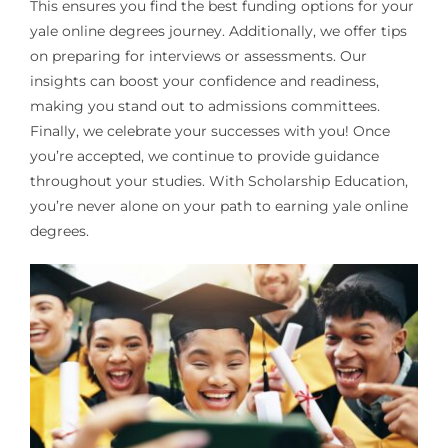
This ensures you find the best funding options for your
yale online degrees journey. Additionally, we offer tips
on preparing for interviews or assessments. Our
insights can boost your confidence and readiness,
making you stand out to admissions committees.
Finally, we celebrate your successes with you! Once
you’re accepted, we continue to provide guidance
throughout your studies. With Scholarship Education,
you’re never alone on your path to earning yale online
degrees.