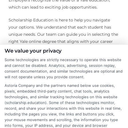
Employers recognize the value of a Yale education,
which can lead to exciting job opportunities.
Scholarship Education is here to help you navigate
your options. We understand that each student has
unique needs. Our team can guide you in selecting the
right Yale online degree that aligns with your career
goals. We focus on your aspirations and help you
We value your privacy
achieve them.
Some technologies are strictly necessary to operate this website
and cannot be disabled. Analytics, advertising, session replay,
Imagine advancing in your career with a Yale degree in
consent documentation, and similar technologies are optional and
hand. You can gain specialized knowledge and skills
will not operate unless you provide consent.
that employers crave. With our support, you can
Astoria Company and the partners named below use cookies,
confidently take the next step toward your dream job.
pixels, embedded third-party content, chat tools, analytics
technologies, and similar tracking technologies on this website
Let’s explore how Yale online degrees can transform
(scholarship.education). Some of these technologies monitor,
your future!
record, and share your interactions with this website in real time,
including the pages you view, the links and buttons you click,
Transform Your Education Journey! Explore the
your mouse movements and scrolling, the information you type
latest online courses tailored just for you at
into forms, your IP address, and your device and browser