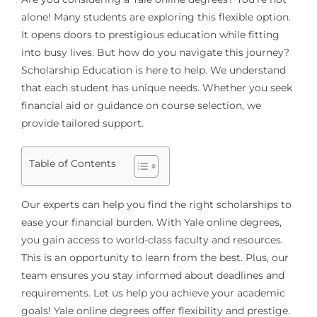
alone! Many students are exploring this flexible option.
It opens doors to prestigious education while fitting
into busy lives. But how do you navigate this journey?
Scholarship Education is here to help. We understand
that each student has unique needs. Whether you seek
financial aid or guidance on course selection, we
provide tailored support.
Table of Contents
Our experts can help you find the right scholarships to
ease your financial burden. With Yale online degrees,
you gain access to world-class faculty and resources.
This is an opportunity to learn from the best. Plus, our
team ensures you stay informed about deadlines and
requirements. Let us help you achieve your academic
goals! Yale online degrees offer flexibility and prestige.