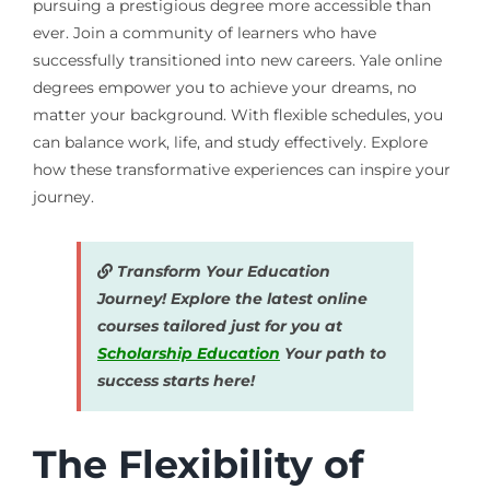
pursuing a prestigious degree more accessible than
ever. Join a community of learners who have
successfully transitioned into new careers. Yale online
degrees empower you to achieve your dreams, no
matter your background. With flexible schedules, you
can balance work, life, and study effectively. Explore
how these transformative experiences can inspire your
journey.
Transform Your Education
Journey! Explore the latest online
courses tailored just for you at
Scholarship Education
Your path to
success starts here!
The Flexibility of