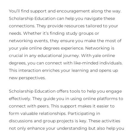
You’ll find support and encouragement along the way.
Scholarship Education can help you navigate these
connections. They provide resources tailored to your
needs. Whether it’s finding study groups or
networking events, they ensure you make the most of
your yale online degrees experience. Networking is
crucial in any educational journey. With yale online
degrees, you can connect with like-minded individuals.
This interaction enriches your learning and opens up
new perspectives.
Scholarship Education offers tools to help you engage
effectively. They guide you in using online platforms to
connect with peers. This support makes it easier to
form valuable relationships. Participating in
discussions and group projects is key. These activities
not only enhance your understanding but also help you