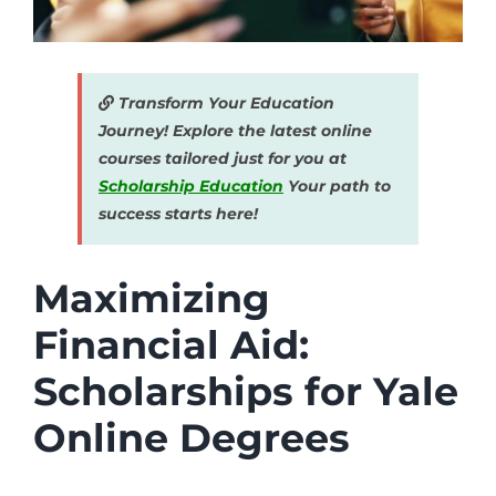
Transform Your Education
Journey! Explore the latest online
courses tailored just for you at
Scholarship Education
Your path to
success starts here!
Maximizing
Financial Aid:
Scholarships for Yale
Online Degrees