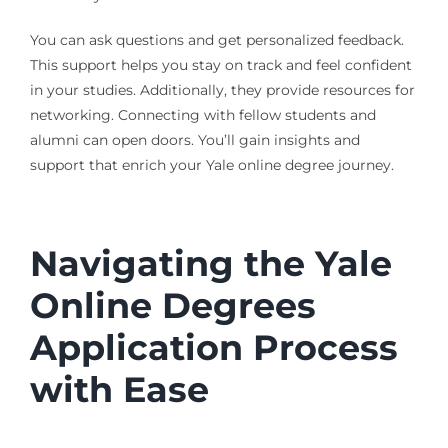
You can ask questions and get personalized feedback.
This support helps you stay on track and feel confident
in your studies. Additionally, they provide resources for
networking. Connecting with fellow students and
alumni can open doors. You’ll gain insights and
support that enrich your Yale online degree journey.
Navigating the Yale
Online Degrees
Application Process
with Ease