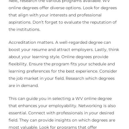
Next, research the various programs available. WV
online degrees offer diverse options. Look for degrees
that align with your interests and professional
aspirations. Don’t forget to evaluate the reputation of
the institutions.
Accreditation matters. A well-regarded degree can
boost your resume and attract employers. Lastly, think
about your learning style. Online degrees provide
flexibility. Ensure the program fits your schedule and
learning preferences for the best experience. Consider
the job market in your field. Research which degrees
are in demand.
This can guide you in selecting a WV online degree
that enhances your employability. Networking is also
essential. Connect with professionals in your desired
field. They can provide insights on which degrees are
most valuable. Look for programs that offer