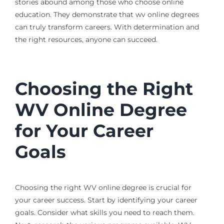
stories abound among those who choose online
education. They demonstrate that wv online degrees
can truly transform careers. With determination and
the right resources, anyone can succeed.
Choosing the Right
WV Online Degree
for Your Career
Goals
Choosing the right WV online degree is crucial for
your career success. Start by identifying your career
goals. Consider what skills you need to reach them.