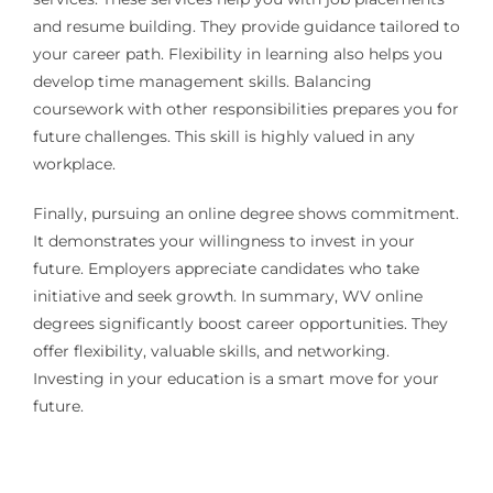
and resume building. They provide guidance tailored to
your career path. Flexibility in learning also helps you
develop time management skills. Balancing
coursework with other responsibilities prepares you for
future challenges. This skill is highly valued in any
workplace.
Finally, pursuing an online degree shows commitment.
It demonstrates your willingness to invest in your
future. Employers appreciate candidates who take
initiative and seek growth. In summary, WV online
degrees significantly boost career opportunities. They
offer flexibility, valuable skills, and networking.
Investing in your education is a smart move for your
future.