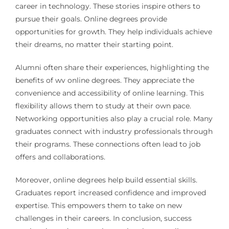
career in technology. These stories inspire others to
pursue their goals. Online degrees provide
opportunities for growth. They help individuals achieve
their dreams, no matter their starting point.
Alumni often share their experiences, highlighting the
benefits of wv online degrees. They appreciate the
convenience and accessibility of online learning. This
flexibility allows them to study at their own pace.
Networking opportunities also play a crucial role. Many
graduates connect with industry professionals through
their programs. These connections often lead to job
offers and collaborations.
Moreover, online degrees help build essential skills.
Graduates report increased confidence and improved
expertise. This empowers them to take on new
challenges in their careers. In conclusion, success