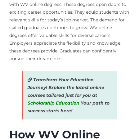
with WV online degrees. These degrees open doors to
exciting career opportunities. They equip students with
relevant skills for today’s job market. The demand for
skilled graduates continues to grow. WV online
degrees offer valuable skills for diverse careers.
Employers appreciate the flexibility and knowledge
these degrees provide. Graduates can confidently
pursue their dream jobs.
Transform Your Education
Journey! Explore the latest online
courses tailored just for you at
Scholarship Education
Your path to
success starts here!
How WV Online