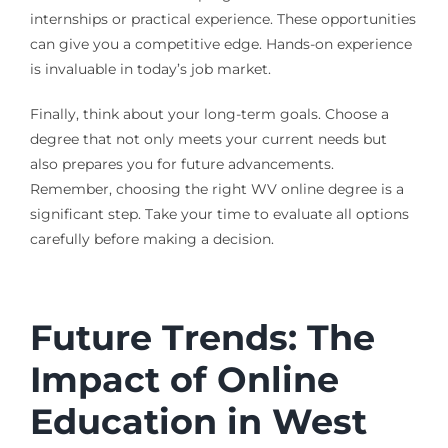
internships or practical experience. These opportunities
can give you a competitive edge. Hands-on experience
is invaluable in today’s job market.
Finally, think about your long-term goals. Choose a
degree that not only meets your current needs but
also prepares you for future advancements.
Remember, choosing the right WV online degree is a
significant step. Take your time to evaluate all options
carefully before making a decision.
Future Trends: The
Impact of Online
Education in West