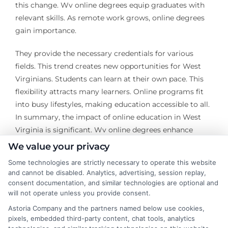
this change. Wv online degrees equip graduates with
relevant skills. As remote work grows, online degrees
gain importance.
They provide the necessary credentials for various
fields. This trend creates new opportunities for West
Virginians. Students can learn at their own pace. This
flexibility attracts many learners. Online programs fit
into busy lifestyles, making education accessible to all.
In summary, the impact of online education in West
Virginia is significant. Wv online degrees enhance
career prospects. They help individuals thrive in a
We value your privacy
competitive job market.
Some technologies are strictly necessary to operate this website
and cannot be disabled. Analytics, advertising, session replay,
The rise of online education is undeniable. It opens
consent documentation, and similar technologies are optional and
doors for many who seek advancement. Wv online
will not operate unless you provide consent.
degrees are key to unlocking these opportunities. With
Astoria Company and the partners named below use cookies,
evolving job requirements, online learning remains
pixels, embedded third-party content, chat tools, analytics