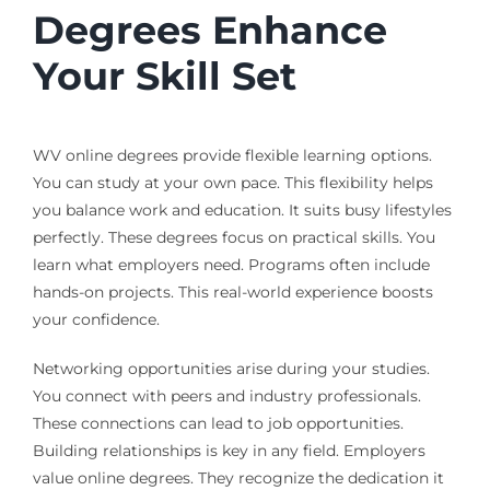
Degrees Enhance
Your Skill Set
WV online degrees provide flexible learning options.
You can study at your own pace. This flexibility helps
you balance work and education. It suits busy lifestyles
perfectly. These degrees focus on practical skills. You
learn what employers need. Programs often include
hands-on projects. This real-world experience boosts
your confidence.
Networking opportunities arise during your studies.
You connect with peers and industry professionals.
These connections can lead to job opportunities.
Building relationships is key in any field. Employers
value online degrees. They recognize the dedication it