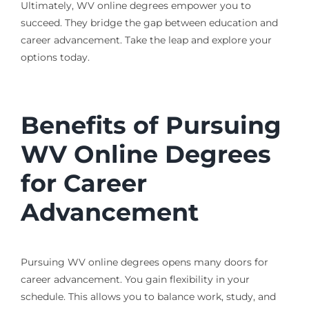
Ultimately, WV online degrees empower you to
succeed. They bridge the gap between education and
career advancement. Take the leap and explore your
options today.
Benefits of Pursuing
WV Online Degrees
for Career
Advancement
Pursuing WV online degrees opens many doors for
career advancement. You gain flexibility in your
schedule. This allows you to balance work, study, and