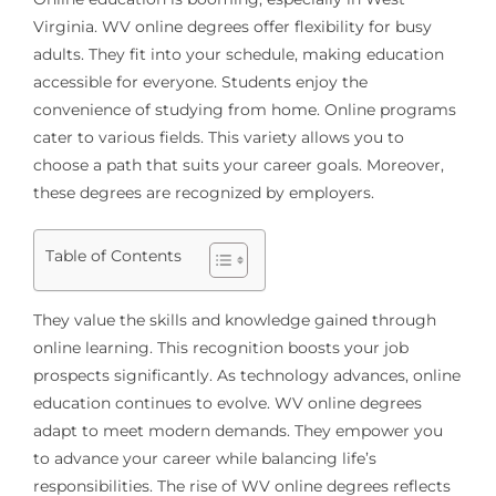
Virginia. WV online degrees offer flexibility for busy
adults. They fit into your schedule, making education
accessible for everyone. Students enjoy the
convenience of studying from home. Online programs
cater to various fields. This variety allows you to
choose a path that suits your career goals. Moreover,
these degrees are recognized by employers.
Table of Contents
They value the skills and knowledge gained through
online learning. This recognition boosts your job
prospects significantly. As technology advances, online
education continues to evolve. WV online degrees
adapt to meet modern demands. They empower you
to advance your career while balancing life’s
responsibilities. The rise of WV online degrees reflects