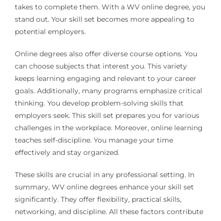
takes to complete them. With a WV online degree, you
stand out. Your skill set becomes more appealing to
potential employers.
Online degrees also offer diverse course options. You
can choose subjects that interest you. This variety
keeps learning engaging and relevant to your career
goals. Additionally, many programs emphasize critical
thinking. You develop problem-solving skills that
employers seek. This skill set prepares you for various
challenges in the workplace. Moreover, online learning
teaches self-discipline. You manage your time
effectively and stay organized.
These skills are crucial in any professional setting. In
summary, WV online degrees enhance your skill set
significantly. They offer flexibility, practical skills,
networking, and discipline. All these factors contribute