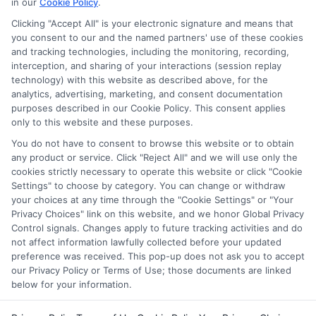
in our
Cookie Policy
.
for nontraditional learners. I focus on breaking down complex
application steps and deadline calendars so you can make
Clicking "Accept All" is your electronic signature and means that
you consent to our and the named partners' use of these cookies
informed choices about funding your degree. My background
and tracking technologies, including the monitoring, recording,
includes years of counseling undergraduate and graduate
interception, and sharing of your interactions (session replay
students on college preparation and financial literacy, giving me
technology) with this website as described above, for the
practical insight into the real challenges students face. I’m
analytics, advertising, marketing, and consent documentation
committed to providing clear, accurate guidance that
purposes described in our Cookie Policy. This consent applies
empowers you to explore online programs and secure the
only to this website and these purposes.
funding you need to move forward.
You do not have to consent to browse this website or to obtain
Read More
any product or service. Click "Reject All" and we will use only the
cookies strictly necessary to operate this website or click "Cookie
Settings" to choose by category. You can change or withdraw
your choices at any time through the "Cookie Settings" or "Your
Privacy Choices" link on this website, and we honor Global Privacy
Control signals. Changes apply to future tracking activities and do
not affect information lawfully collected before your updated
preference was received. This pop-up does not ask you to accept
our Privacy Policy or Terms of Use; those documents are linked
below for your information.
Copyright © 2026 ScholarshipEducation