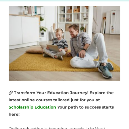
Transform Your Education Journey! Explore the
latest online courses tailored just for you at
Scholarship Education
Your path to success starts
here!
Online education is booming, especially in West