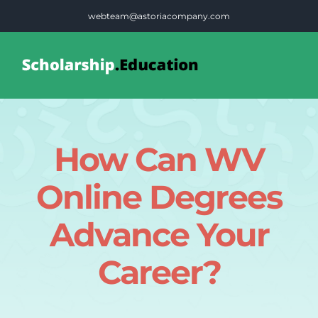
Skip
webteam@astoriacompany.com
to
content
Tog
Nav
Home
How Can WV
Blog
Online Degrees
FAQS
Advance Your
Career?
Contact Us