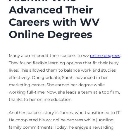
Advanced Their
Careers with WV
Online Degrees
Many alumni credit their success to wv
online degrees
.
They found flexible learning options that fit their busy
lives. This allowed them to balance work and studies
effectively. One graduate, Sarah, advanced in her
marketing career. She earned her degree while
working full-time. Now, she leads a team at a top firm,
thanks to her online education.
Another success story is James, who transitioned to IT.
He completed his wv online degrees while juggling
family commitments. Today, he enjoys a rewarding