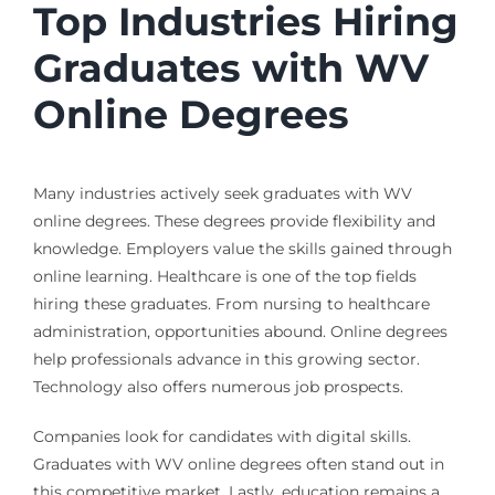
Top Industries Hiring
Graduates with WV
Online Degrees
Many industries actively seek graduates with WV
online degrees. These degrees provide flexibility and
knowledge. Employers value the skills gained through
online learning. Healthcare is one of the top fields
hiring these graduates. From nursing to healthcare
administration, opportunities abound. Online degrees
help professionals advance in this growing sector.
Technology also offers numerous job prospects.
Companies look for candidates with digital skills.
Graduates with WV online degrees often stand out in
this competitive market. Lastly, education remains a