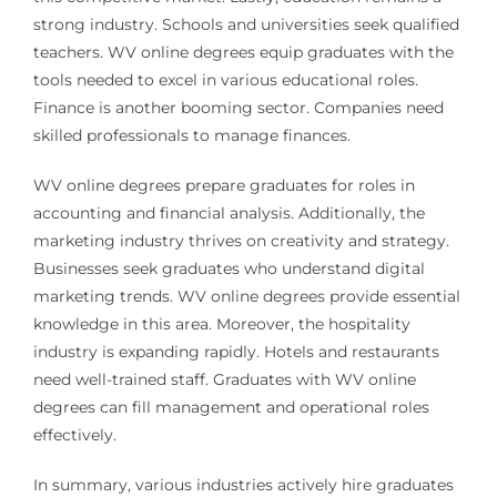
strong industry. Schools and universities seek qualified
teachers. WV online degrees equip graduates with the
tools needed to excel in various educational roles.
Finance is another booming sector. Companies need
skilled professionals to manage finances.
WV online degrees prepare graduates for roles in
accounting and financial analysis. Additionally, the
marketing industry thrives on creativity and strategy.
Businesses seek graduates who understand digital
marketing trends. WV online degrees provide essential
knowledge in this area. Moreover, the hospitality
industry is expanding rapidly. Hotels and restaurants
need well-trained staff. Graduates with WV online
degrees can fill management and operational roles
effectively.
In summary, various industries actively hire graduates