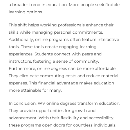
a broader trend in education. More people seek flexible
learning options.
This shift helps working professionals enhance their
skills while managing personal commitments.
Additionally, online programs often feature interactive
tools. These tools create engaging learning
experiences. Students connect with peers and
instructors, fostering a sense of community.
Furthermore, online degrees can be more affordable.
They eliminate commuting costs and reduce material
expenses. This financial advantage makes education
more attainable for many.
In conclusion, WV online degrees transform education.
They provide opportunities for growth and
advancement. With their flexibility and accessibility,
these programs open doors for countless individuals.