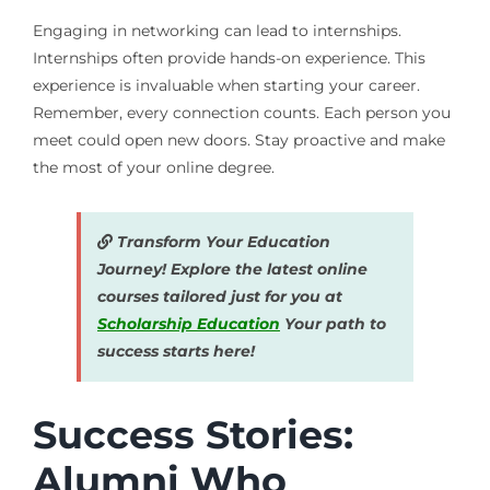
Engaging in networking can lead to internships.
Internships often provide hands-on experience. This
experience is invaluable when starting your career.
Remember, every connection counts. Each person you
meet could open new doors. Stay proactive and make
the most of your online degree.
Transform Your Education
Journey! Explore the latest online
courses tailored just for you at
Scholarship Education
Your path to
success starts here!
Success Stories:
Alumni Who