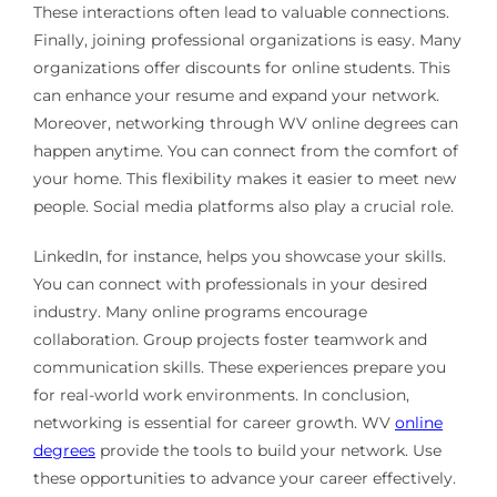
These interactions often lead to valuable connections.
Finally, joining professional organizations is easy. Many
organizations offer discounts for online students. This
can enhance your resume and expand your network.
Moreover, networking through WV online degrees can
happen anytime. You can connect from the comfort of
your home. This flexibility makes it easier to meet new
people. Social media platforms also play a crucial role.
LinkedIn, for instance, helps you showcase your skills.
You can connect with professionals in your desired
industry. Many online programs encourage
collaboration. Group projects foster teamwork and
communication skills. These experiences prepare you
for real-world work environments. In conclusion,
networking is essential for career growth. WV
online
degrees
provide the tools to build your network. Use
these opportunities to advance your career effectively.