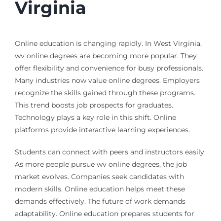
Virginia
Online education is changing rapidly. In West Virginia,
wv online degrees are becoming more popular. They
offer flexibility and convenience for busy professionals.
Many industries now value online degrees. Employers
recognize the skills gained through these programs.
This trend boosts job prospects for graduates.
Technology plays a key role in this shift. Online
platforms provide interactive learning experiences.
Students can connect with peers and instructors easily.
As more people pursue wv online degrees, the job
market evolves. Companies seek candidates with
modern skills. Online education helps meet these
demands effectively. The future of work demands
adaptability. Online education prepares students for