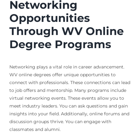
Networking
Opportunities
Through WV Online
Degree Programs
Networking plays a vital role in career advancement.
WV online degrees offer unique opportunities to
connect with professionals. These connections can lead
to job offers and mentorship. Many programs include
virtual networking events. These events allow you to
meet industry leaders. You can ask questions and gain
insights into your field. Additionally, online forums and
discussion groups thrive. You can engage with
classmates and alumni.