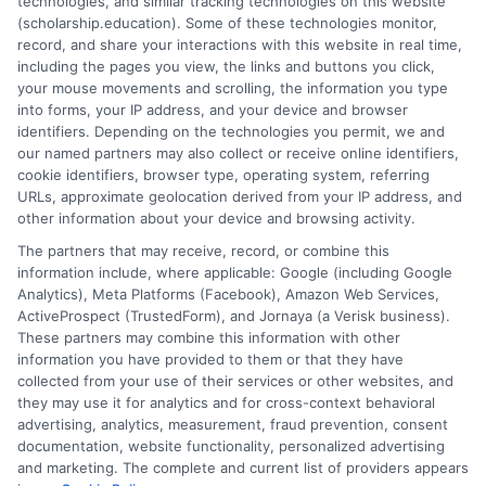
technologies, and similar tracking technologies on this website
relevant. Graduates gain skills that employers desire.
(scholarship.education). Some of these technologies monitor,
This makes them more competitive in their fields.
record, and share your interactions with this website in real time,
including the pages you view, the links and buttons you click,
Transform Your Education Journey! Explore the
your mouse movements and scrolling, the information you type
latest online courses tailored just for you at
into forms, your IP address, and your device and browser
identifiers. Depending on the technologies you permit, we and
Scholarship Education
Your path to success starts
our named partners may also collect or receive online identifiers,
here!
cookie identifiers, browser type, operating system, referring
URLs, approximate geolocation derived from your IP address, and
other information about your device and browsing activity.
The partners that may receive, record, or combine this
information include, where applicable: Google (including Google
Analytics), Meta Platforms (Facebook), Amazon Web Services,
ActiveProspect (TrustedForm), and Jornaya (a Verisk business).
These partners may combine this information with other
Ella Thompson
information you have provided to them or that they have
collected from your use of their services or other websites, and
they may use it for analytics and for cross-context behavioral
advertising, analytics, measurement, fraud prevention, consent
As a higher education researcher and writer, I help students
documentation, website functionality, personalized advertising
navigate the financial aid process here at Scholarship.Education,
and marketing. The complete and current list of providers appears
covering everything from FAFSA basics to finding scholarships