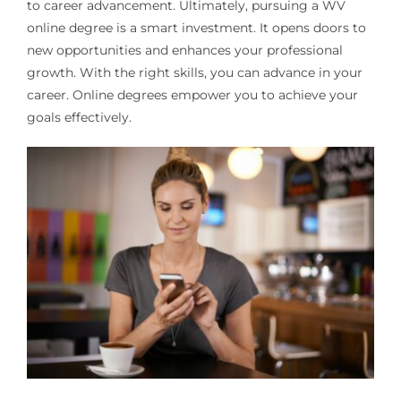
to career advancement. Ultimately, pursuing a WV
online degree is a smart investment. It opens doors to
new opportunities and enhances your professional
growth. With the right skills, you can advance in your
career. Online degrees empower you to achieve your
goals effectively.