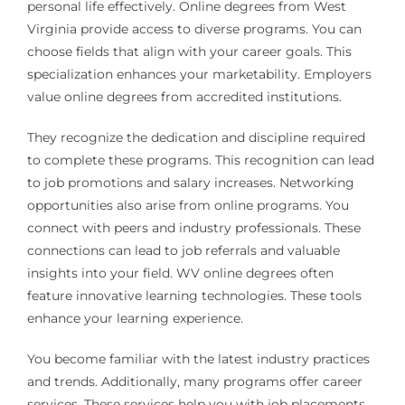
personal life effectively. Online degrees from West
Virginia provide access to diverse programs. You can
choose fields that align with your career goals. This
specialization enhances your marketability. Employers
value online degrees from accredited institutions.
They recognize the dedication and discipline required
to complete these programs. This recognition can lead
to job promotions and salary increases. Networking
opportunities also arise from online programs. You
connect with peers and industry professionals. These
connections can lead to job referrals and valuable
insights into your field. WV online degrees often
feature innovative learning technologies. These tools
enhance your learning experience.
You become familiar with the latest industry practices
and trends. Additionally, many programs offer career
services. These services help you with job placements