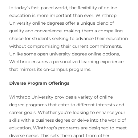
In today’s fast-paced world, the flexibility of online
education is more important than ever. Winthrop
University online degrees offer a unique blend of
quality and convenience, making them a compelling
choice for students seeking to advance their education
without compromising their current commitments.
Unlike some open university degree online options,
Winthrop ensures a personalized learning experience
that mirrors its on-campus programs.
Diverse Program Offerings
Winthrop University provides a variety of online
degree programs that cater to different interests and
career goals. Whether you’re looking to enhance your
skills with a business degree or delve into the world of
education, Winthrop’s programs are designed to meet
diverse needs. This sets them apart from other