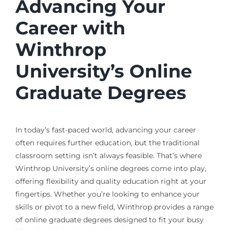
Advancing Your
Career with
Winthrop
University’s Online
Graduate Degrees
In today’s fast-paced world, advancing your career
often requires further education, but the traditional
classroom setting isn’t always feasible. That’s where
Winthrop University’s online degrees come into play,
offering flexibility and quality education right at your
fingertips. Whether you’re looking to enhance your
skills or pivot to a new field, Winthrop provides a range
of online graduate degrees designed to fit your busy