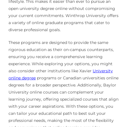
lifestyle. This makes it easier than ever to pursue an
open university degree online without compromising
your current commitments. Winthrop University offers
a variety of online graduate programs that cater to
diverse professional goals.
These programs are designed to provide the same
rigorous education as their on-campus counterparts,
ensuring you receive a comprehensive learning
experience. While exploring your options, you might
also consider other institutions like Xavier
University
online degree
programs or Canadian universities online
degrees for a broader perspective. Additionally, Baylor
University online courses can complement your
learning journey, offering specialized courses that align
with your career aspirations. With these options, you
can tailor your educational path to best suit your
professional needs, making the most of the flexibility