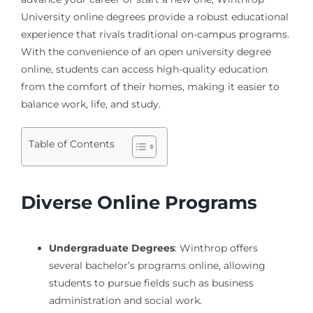
University online degrees provide a robust educational
experience that rivals traditional on-campus programs.
With the convenience of an open university degree
online, students can access high-quality education
from the comfort of their homes, making it easier to
balance work, life, and study.
Table of Contents
Diverse Online Programs
Undergraduate Degrees
: Winthrop offers
several bachelor’s programs online, allowing
students to pursue fields such as business
administration and social work.