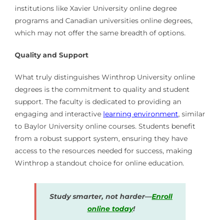
institutions like Xavier University online degree
programs and Canadian universities online degrees,
which may not offer the same breadth of options.
Quality and Support
What truly distinguishes Winthrop University online
degrees is the commitment to quality and student
support. The faculty is dedicated to providing an
engaging and interactive
learning environment
, similar
to Baylor University online courses. Students benefit
from a robust support system, ensuring they have
access to the resources needed for success, making
Winthrop a standout choice for online education.
Study smarter, not harder—
Enroll
online today
!