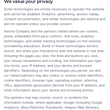
We value your privacy
administration.
Some technologies are strictly necessary to operate this website
These programs are designed to be flexible, allowing
and cannot be disabled. Analytics, advertising, session replay,
students to balance their studies with personal and
consent documentation, and similar technologies are optional and
professional commitments. With the rise of online
will not operate unless you provide consent.
education, institutions like Baylor University online
Astoria Company and the partners named below use cookies,
courses are setting a high standard, and Winthrop
pixels, embedded third-party content, chat tools, analytics
technologies, and similar tracking technologies on this website
University is no exception, offering robust support and
(scholarship.education). Some of these technologies monitor,
resources to ensure student success.
record, and share your interactions with this website in real time,
including the pages you view, the links and buttons you click,
your mouse movements and scrolling, the information you type
Study smarter, not harder—
Enroll
into forms, your IP address, and your device and browser
identifiers. Depending on the technologies you permit, we and
online today
!
our named partners may also collect or receive online identifiers,
cookie identifiers, browser type, operating system, referring
URLs, approximate geolocation derived from your IP address, and
other information about your device and browsing activity.
The partners that may receive, record, or combine this
information include, where applicable: Google (including Google
Analytics), Meta Platforms (Facebook), Amazon Web Services,