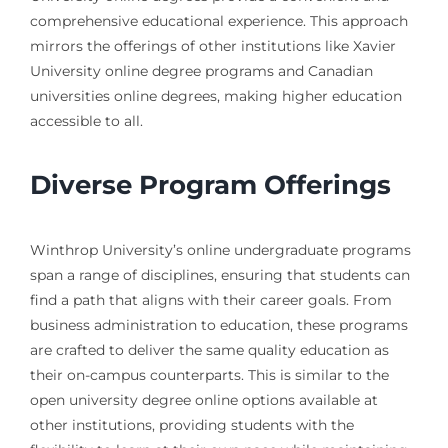
comprehensive educational experience. This approach
mirrors the offerings of other institutions like Xavier
University online degree programs and Canadian
universities online degrees, making higher education
accessible to all.
Diverse Program Offerings
Winthrop University’s online undergraduate programs
span a range of disciplines, ensuring that students can
find a path that aligns with their career goals. From
business administration to education, these programs
are crafted to deliver the same quality education as
their on-campus counterparts. This is similar to the
open university degree online options available at
other institutions, providing students with the