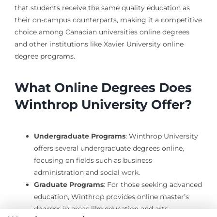
that students receive the same quality education as
their on-campus counterparts, making it a competitive
choice among Canadian universities online degrees
and other institutions like Xavier University online
degree programs.
What Online Degrees Does
Winthrop University Offer?
Undergraduate Programs
: Winthrop University
offers several undergraduate degrees online,
focusing on fields such as business
administration and social work.
Graduate Programs
: For those seeking advanced
education, Winthrop provides online master’s
degrees in areas like education and arts