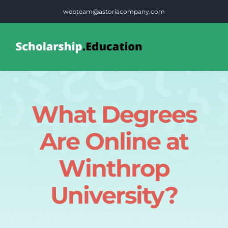
Skip
webteam@astoriacompany.com
to
content
Tog
Nav
Home
What Degrees
Blog
Are Online at
FAQS
Winthrop
University?
Contact Us