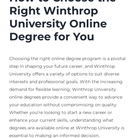
Right Winthrop
University Online
Degree for You
Choosing the right online degree program is a pivotal
step in shaping your future career, and Winthrop
University offers a variety of options to suit diverse
interests and professional goals. With the increasing
demand for flexible learning, Winthrop University
online degrees provide a convenient way to advance
your education without compromising on quality.
Whether you’re looking to start a new career or
enhance your current skills, understanding what
degrees are available online at Winthrop University is
essential to making an informed decision.