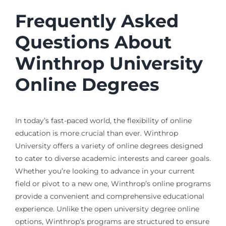
Frequently Asked
Questions About
Winthrop University
Online Degrees
In today’s fast-paced world, the flexibility of online
education is more crucial than ever. Winthrop
University offers a variety of online degrees designed
to cater to diverse academic interests and career goals.
Whether you’re looking to advance in your current
field or pivot to a new one, Winthrop’s online programs
provide a convenient and comprehensive educational
experience. Unlike the open university degree online
options, Winthrop’s programs are structured to ensure