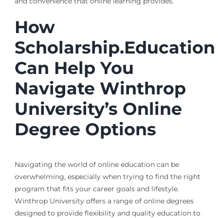
and convenience that online learning provides.
How
Scholarship.Education
Can Help You
Navigate Winthrop
University’s Online
Degree Options
Navigating the world of online education can be
overwhelming, especially when trying to find the right
program that fits your career goals and lifestyle.
Winthrop University offers a range of online degrees
designed to provide flexibility and quality education to