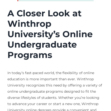
A Closer Look at
Winthrop
University’s Online
Undergraduate
Programs
In today’s fast-paced world, the flexibility of online
education is more important than ever. Winthrop
University recognizes this need by offering a variety of
online undergraduate programs designed to fit the
diverse lifestyles of students. Whether you’re looking
to advance your career or start a new one, Winthrop
University online degrees provide a convenient and