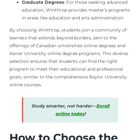
Graduate Degrees
: For those seeking advanced
education, Winthrop provides master’s programs
in areas like education and arts administration.
By choosing Winthrop, students join a community of
learners that extends beyond borders, akin to the
offerings of Canadian universities online degrees and
Xavier University online degree programs. This diverse
selection ensures that students can find the right
program to meet their educational and professional
goals, similar to the comprehensive Baylor University
online courses.
Study smarter, not harder—
Enroll
online today
!
How to Choose the