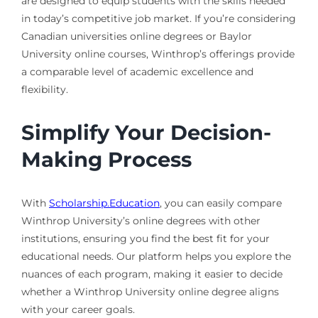
are designed to equip students with the skills needed
in today’s competitive job market. If you’re considering
Canadian universities online degrees or Baylor
University online courses, Winthrop’s offerings provide
a comparable level of academic excellence and
flexibility.
Simplify Your Decision-
Making Process
With
Scholarship.Education
, you can easily compare
Winthrop University’s online degrees with other
institutions, ensuring you find the best fit for your
educational needs. Our platform helps you explore the
nuances of each program, making it easier to decide
whether a Winthrop University online degree aligns
with your career goals.