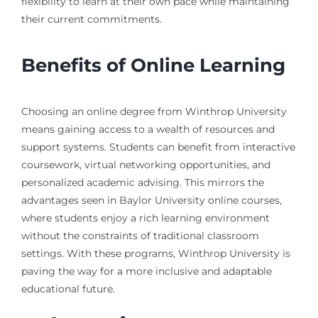
flexibility to learn at their own pace while maintaining
their current commitments.
Benefits of Online Learning
Choosing an online degree from Winthrop University
means gaining access to a wealth of resources and
support systems. Students can benefit from interactive
coursework, virtual networking opportunities, and
personalized academic advising. This mirrors the
advantages seen in Baylor University online courses,
where students enjoy a rich learning environment
without the constraints of traditional classroom
settings. With these programs, Winthrop University is
paving the way for a more inclusive and adaptable
educational future.