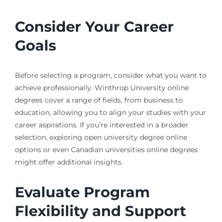
Consider Your Career
Goals
Before selecting a program, consider what you want to
achieve professionally. Winthrop University online
degrees cover a range of fields, from business to
education, allowing you to align your studies with your
career aspirations. If you’re interested in a broader
selection, exploring open university degree online
options or even Canadian universities online degrees
might offer additional insights.
Evaluate Program
Flexibility and Support