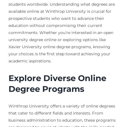
students worldwide. Understanding what degrees are
available online at Winthrop University is crucial for
prospective students who want to advance their
education without compromising their current
commitments. Whether you’re interested in an open
university degree online or exploring options like
Xavier University online degree programs, knowing
your choices is the first step toward achieving your
academic aspirations.
Explore Diverse Online
Degree Programs
Winthrop University offers a variety of online degrees
that cater to different fields and interests. From
business administration to education, these programs