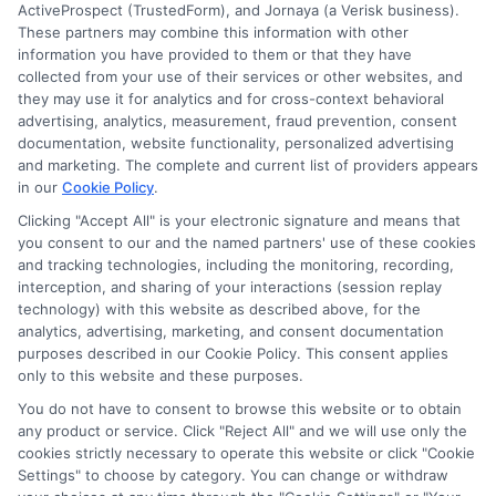
ActiveProspect (TrustedForm), and Jornaya (a Verisk business).
These partners may combine this information with other
Ella Thompson
information you have provided to them or that they have
collected from your use of their services or other websites, and
they may use it for analytics and for cross-context behavioral
advertising, analytics, measurement, fraud prevention, consent
As a higher education researcher and writer, I help students
documentation, website functionality, personalized advertising
navigate the financial aid process here at Scholarship.Education,
and marketing. The complete and current list of providers appears
covering everything from FAFSA basics to finding scholarships
in our
Cookie Policy
.
for nontraditional learners. I focus on breaking down complex
application steps and deadline calendars so you can make
Clicking "Accept All" is your electronic signature and means that
you consent to our and the named partners' use of these cookies
informed choices about funding your degree. My background
and tracking technologies, including the monitoring, recording,
includes years of counseling undergraduate and graduate
interception, and sharing of your interactions (session replay
students on college preparation and financial literacy, giving me
technology) with this website as described above, for the
practical insight into the real challenges students face. I’m
analytics, advertising, marketing, and consent documentation
committed to providing clear, accurate guidance that
purposes described in our Cookie Policy. This consent applies
empowers you to explore online programs and secure the
only to this website and these purposes.
funding you need to move forward.
You do not have to consent to browse this website or to obtain
Read More
any product or service. Click "Reject All" and we will use only the
cookies strictly necessary to operate this website or click "Cookie
Settings" to choose by category. You can change or withdraw