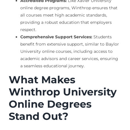
Accredited Programs:
Like Xavier University
online degree programs, Winthrop ensures that
all courses meet high academic standards,
providing a robust education that employers
respect.
Comprehensive Support Services:
Students
benefit from extensive support, similar to Baylor
University online courses, including access to
academic advisors and career services, ensuring
a seamless educational journey.
What Makes
Winthrop University
Online Degrees
Stand Out?