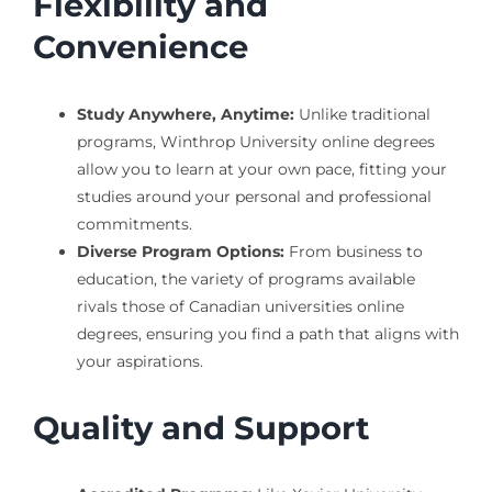
Flexibility and
Convenience
Study Anywhere, Anytime:
Unlike traditional
programs, Winthrop University online degrees
allow you to learn at your own pace, fitting your
studies around your personal and professional
commitments.
Diverse Program Options:
From business to
education, the variety of programs available
rivals those of Canadian universities online
degrees, ensuring you find a path that aligns with
your aspirations.
Quality and Support