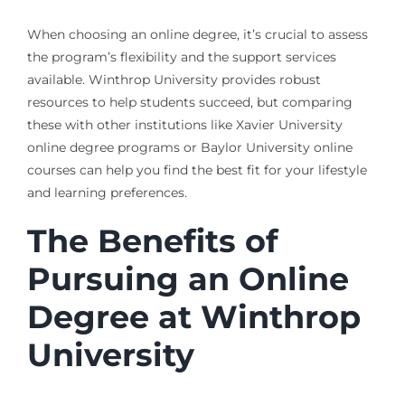
When choosing an online degree, it’s crucial to assess
the program’s flexibility and the support services
available. Winthrop University provides robust
resources to help students succeed, but comparing
these with other institutions like Xavier University
online degree programs or Baylor University online
courses can help you find the best fit for your lifestyle
and learning preferences.
The Benefits of
Pursuing an Online
Degree at Winthrop
University