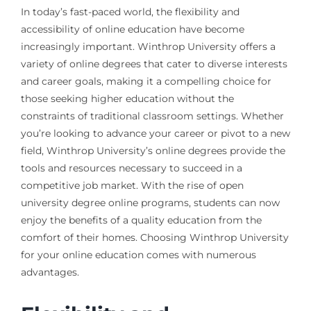
In today’s fast-paced world, the flexibility and
accessibility of online education have become
increasingly important. Winthrop University offers a
variety of online degrees that cater to diverse interests
and career goals, making it a compelling choice for
those seeking higher education without the
constraints of traditional classroom settings. Whether
you’re looking to advance your career or pivot to a new
field, Winthrop University’s online degrees provide the
tools and resources necessary to succeed in a
competitive job market. With the rise of open
university degree online programs, students can now
enjoy the benefits of a quality education from the
comfort of their homes. Choosing Winthrop University
for your online education comes with numerous
advantages.