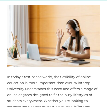
In today’s fast-paced world, the flexibility of online
education is more important than ever. Winthrop
University understands this need and offers a range of
online degrees designed to fit the busy lifestyles of
students everywhere. Whether you’re looking to
advance your career or start a new one, Winthrop