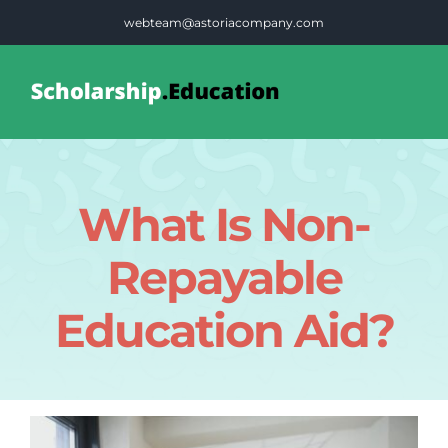
Skip
webteam@astoriacompany.com
to
content
Tog
Nav
Home
What Is Non-
Blog
Repayable
FAQS
Education Aid?
Contact Us