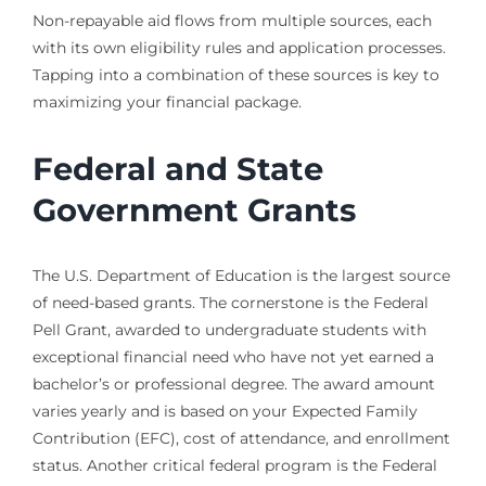
Non-repayable aid flows from multiple sources, each
with its own eligibility rules and application processes.
Tapping into a combination of these sources is key to
maximizing your financial package.
Federal and State
Government Grants
The U.S. Department of Education is the largest source
of need-based grants. The cornerstone is the Federal
Pell Grant, awarded to undergraduate students with
exceptional financial need who have not yet earned a
bachelor’s or professional degree. The award amount
varies yearly and is based on your Expected Family
Contribution (EFC), cost of attendance, and enrollment
status. Another critical federal program is the Federal