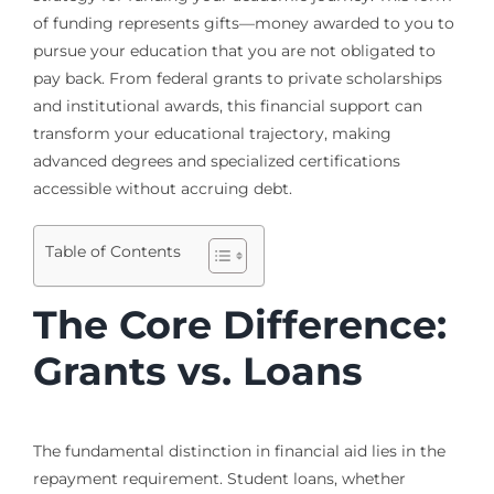
of funding represents gifts—money awarded to you to
pursue your education that you are not obligated to
pay back. From federal grants to private scholarships
and institutional awards, this financial support can
transform your educational trajectory, making
advanced degrees and specialized certifications
accessible without accruing debt.
Table of Contents
The Core Difference:
Grants vs. Loans
The fundamental distinction in financial aid lies in the
repayment requirement. Student loans, whether