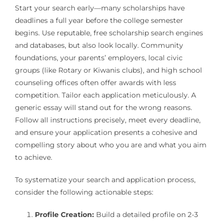
Start your search early—many scholarships have
deadlines a full year before the college semester
begins. Use reputable, free scholarship search engines
and databases, but also look locally. Community
foundations, your parents’ employers, local civic
groups (like Rotary or Kiwanis clubs), and high school
counseling offices often offer awards with less
competition. Tailor each application meticulously. A
generic essay will stand out for the wrong reasons.
Follow all instructions precisely, meet every deadline,
and ensure your application presents a cohesive and
compelling story about who you are and what you aim
to achieve.
To systematize your search and application process,
consider the following actionable steps:
Profile Creation:
Build a detailed profile on 2-3