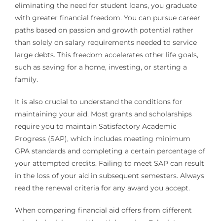
eliminating the need for student loans, you graduate
with greater financial freedom. You can pursue career
paths based on passion and growth potential rather
than solely on salary requirements needed to service
large debts. This freedom accelerates other life goals,
such as saving for a home, investing, or starting a
family.
It is also crucial to understand the conditions for
maintaining your aid. Most grants and scholarships
require you to maintain Satisfactory Academic
Progress (SAP), which includes meeting minimum
GPA standards and completing a certain percentage of
your attempted credits. Failing to meet SAP can result
in the loss of your aid in subsequent semesters. Always
read the renewal criteria for any award you accept.
When comparing financial aid offers from different