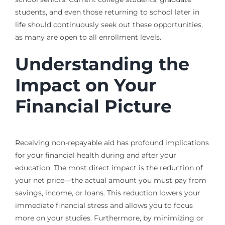
students, and even those returning to school later in
life should continuously seek out these opportunities,
as many are open to all enrollment levels.
Understanding the
Impact on Your
Financial Picture
Receiving non-repayable aid has profound implications
for your financial health during and after your
education. The most direct impact is the reduction of
your net price—the actual amount you must pay from
savings, income, or loans. This reduction lowers your
immediate financial stress and allows you to focus
more on your studies. Furthermore, by minimizing or