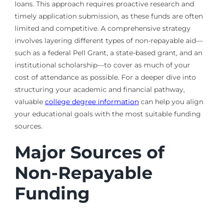
loans. This approach requires proactive research and
timely application submission, as these funds are often
limited and competitive. A comprehensive strategy
involves layering different types of non-repayable aid—
such as a federal Pell Grant, a state-based grant, and an
institutional scholarship—to cover as much of your
cost of attendance as possible. For a deeper dive into
structuring your academic and financial pathway,
valuable
college degree information
can help you align
your educational goals with the most suitable funding
sources.
Major Sources of
Non-Repayable
Funding