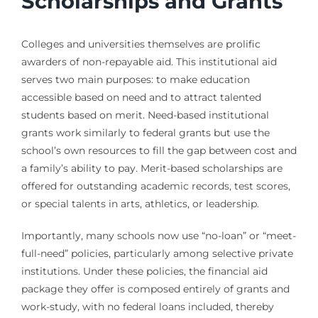
Scholarships and Grants
Colleges and universities themselves are prolific
awarders of non-repayable aid. This institutional aid
serves two main purposes: to make education
accessible based on need and to attract talented
students based on merit. Need-based institutional
grants work similarly to federal grants but use the
school’s own resources to fill the gap between cost and
a family’s ability to pay. Merit-based scholarships are
offered for outstanding academic records, test scores,
or special talents in arts, athletics, or leadership.
Importantly, many schools now use “no-loan” or “meet-
full-need” policies, particularly among selective private
institutions. Under these policies, the financial aid
package they offer is composed entirely of grants and
work-study, with no federal loans included, thereby