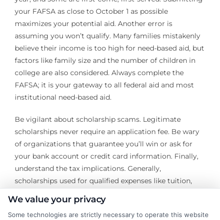
your FAFSA as close to October 1 as possible
maximizes your potential aid. Another error is
assuming you won’t qualify. Many families mistakenly
believe their income is too high for need-based aid, but
factors like family size and the number of children in
college are also considered. Always complete the
FAFSA; it is your gateway to all federal aid and most
institutional need-based aid.
Be vigilant about scholarship scams. Legitimate
scholarships never require an application fee. Be wary
of organizations that guarantee you’ll win or ask for
your bank account or credit card information. Finally,
understand the tax implications. Generally,
scholarships used for qualified expenses like tuition,
fees, and required books are tax-free. However,
We value your privacy
amounts used for room, board, or other non-qualified
Some technologies are strictly necessary to operate this website
expenses may be considered taxable income. Keep