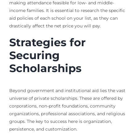
making attendance feasible for low- and middle-
income families. It is essential to research the specific
aid policies of each school on your list, as they can
drastically affect the net price you will pay.
Strategies for
Securing
Scholarships
Beyond government and institutional aid lies the vast
universe of private scholarships. These are offered by
corporations, non-profit foundations, community
organizations, professional associations, and religious
groups. The key to success here is organization,
persistence, and customization.