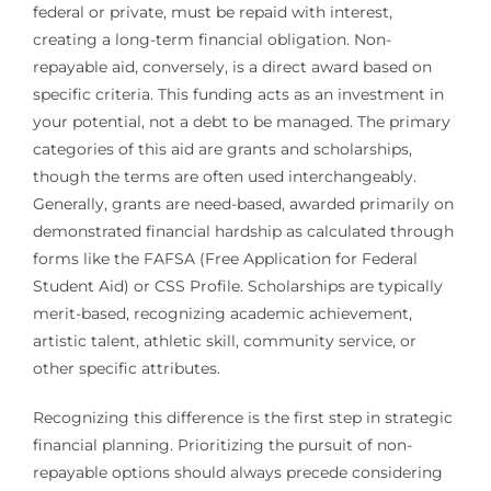
federal or private, must be repaid with interest,
creating a long-term financial obligation. Non-
repayable aid, conversely, is a direct award based on
specific criteria. This funding acts as an investment in
your potential, not a debt to be managed. The primary
categories of this aid are grants and scholarships,
though the terms are often used interchangeably.
Generally, grants are need-based, awarded primarily on
demonstrated financial hardship as calculated through
forms like the FAFSA (Free Application for Federal
Student Aid) or CSS Profile. Scholarships are typically
merit-based, recognizing academic achievement,
artistic talent, athletic skill, community service, or
other specific attributes.
Recognizing this difference is the first step in strategic
financial planning. Prioritizing the pursuit of non-
repayable options should always precede considering