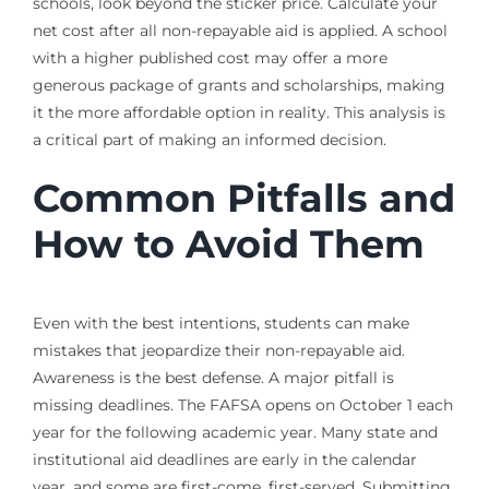
schools, look beyond the sticker price. Calculate your
net cost after all non-repayable aid is applied. A school
with a higher published cost may offer a more
generous package of grants and scholarships, making
it the more affordable option in reality. This analysis is
a critical part of making an informed decision.
Common Pitfalls and
How to Avoid Them
Even with the best intentions, students can make
mistakes that jeopardize their non-repayable aid.
Awareness is the best defense. A major pitfall is
missing deadlines. The FAFSA opens on October 1 each
year for the following academic year. Many state and
institutional aid deadlines are early in the calendar
year, and some are first-come, first-served. Submitting