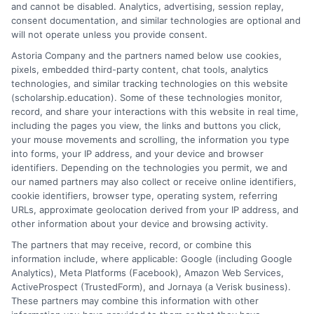
and cannot be disabled. Analytics, advertising, session replay,
clear records of how your awards are applied.
consent documentation, and similar technologies are optional and
will not operate unless you provide consent.
Securing non-repayable education aid requires
Astoria Company and the partners named below use cookies,
diligence, research, and timely action. It is an
pixels, embedded third-party content, chat tools, analytics
investment of time that yields an extraordinary
technologies, and similar tracking technologies on this website
financial return. By thoroughly understanding the
(scholarship.education). Some of these technologies monitor,
record, and share your interactions with this website in real time,
landscape of grants and scholarships, strategically
including the pages you view, the links and buttons you click,
applying from multiple sources, and responsibly
your mouse movements and scrolling, the information you type
maintaining your awards, you can build a solid
into forms, your IP address, and your device and browser
financial foundation for your education that supports
identifiers. Depending on the technologies you permit, we and
our named partners may also collect or receive online identifiers,
your ambitions long after graduation.
cookie identifiers, browser type, operating system, referring
URLs, approximate geolocation derived from your IP address, and
other information about your device and browsing activity.
The partners that may receive, record, or combine this
information include, where applicable: Google (including Google
Analytics), Meta Platforms (Facebook), Amazon Web Services,
ActiveProspect (TrustedForm), and Jornaya (a Verisk business).
These partners may combine this information with other