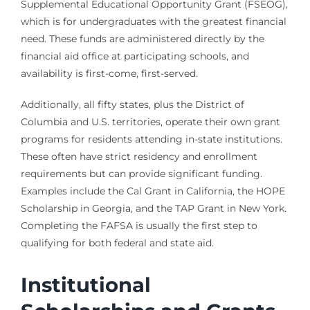
Supplemental Educational Opportunity Grant (FSEOG),
which is for undergraduates with the greatest financial
need. These funds are administered directly by the
financial aid office at participating schools, and
availability is first-come, first-served.
Additionally, all fifty states, plus the District of
Columbia and U.S. territories, operate their own grant
programs for residents attending in-state institutions.
These often have strict residency and enrollment
requirements but can provide significant funding.
Examples include the Cal Grant in California, the HOPE
Scholarship in Georgia, and the TAP Grant in New York.
Completing the FAFSA is usually the first step to
qualifying for both federal and state aid.
Institutional