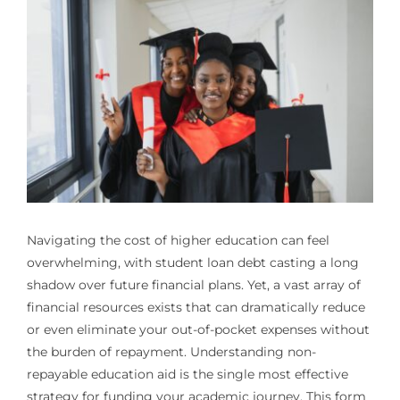
Navigating the cost of higher education can feel
overwhelming, with student loan debt casting a long
shadow over future financial plans. Yet, a vast array of
financial resources exists that can dramatically reduce
or even eliminate your out-of-pocket expenses without
the burden of repayment. Understanding non-
repayable education aid is the single most effective
strategy for funding your academic journey. This form