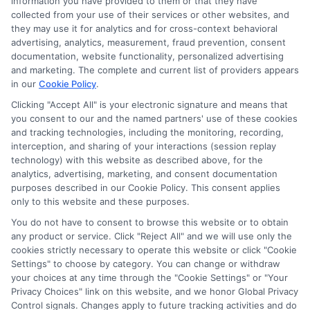
Ella Thompson
information you have provided to them or that they have
collected from your use of their services or other websites, and
they may use it for analytics and for cross-context behavioral
advertising, analytics, measurement, fraud prevention, consent
As a higher education researcher and writer, I help students
documentation, website functionality, personalized advertising
navigate the financial aid process here at Scholarship.Education,
and marketing. The complete and current list of providers appears
covering everything from FAFSA basics to finding scholarships
in our
Cookie Policy
.
for nontraditional learners. I focus on breaking down complex
application steps and deadline calendars so you can make
Clicking "Accept All" is your electronic signature and means that
you consent to our and the named partners' use of these cookies
informed choices about funding your degree. My background
and tracking technologies, including the monitoring, recording,
includes years of counseling undergraduate and graduate
interception, and sharing of your interactions (session replay
students on college preparation and financial literacy, giving me
technology) with this website as described above, for the
practical insight into the real challenges students face. I’m
analytics, advertising, marketing, and consent documentation
committed to providing clear, accurate guidance that
purposes described in our Cookie Policy. This consent applies
empowers you to explore online programs and secure the
only to this website and these purposes.
funding you need to move forward.
You do not have to consent to browse this website or to obtain
Read More
any product or service. Click "Reject All" and we will use only the
cookies strictly necessary to operate this website or click "Cookie
Settings" to choose by category. You can change or withdraw
your choices at any time through the "Cookie Settings" or "Your
Privacy Choices" link on this website, and we honor Global Privacy
Control signals. Changes apply to future tracking activities and do