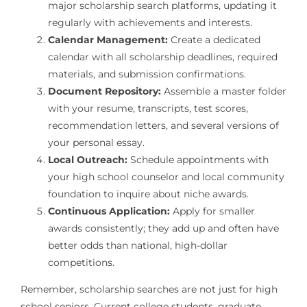
major scholarship search platforms, updating it
regularly with achievements and interests.
Calendar Management:
Create a dedicated
calendar with all scholarship deadlines, required
materials, and submission confirmations.
Document Repository:
Assemble a master folder
with your resume, transcripts, test scores,
recommendation letters, and several versions of
your personal essay.
Local Outreach:
Schedule appointments with
your high school counselor and local community
foundation to inquire about niche awards.
Continuous Application:
Apply for smaller
awards consistently; they add up and often have
better odds than national, high-dollar
competitions.
Remember, scholarship searches are not just for high
school seniors. Current college students, graduate