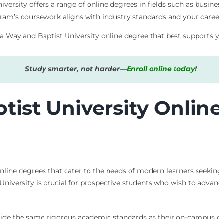
ersity offers a range of online degrees in fields such as busine
am’s coursework aligns with industry standards and your caree
 a Wayland Baptist University online degree that best supports y
Study smarter, not harder—
Enroll online today
!
ist University Onlin
online degrees that cater to the needs of modern learners seeking
University is crucial for prospective students who wish to adva
vide the same rigorous academic standards as their on-campus c