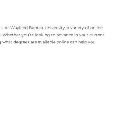
. At Wayland Baptist University, a variety of online
s. Whether you’re looking to advance in your current
g what degrees are available online can help you