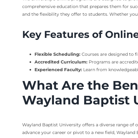
comprehensive education that prepares them for succe
and the flexibility they offer to students. Whether yo
Key Features of Onlin
Flexible Scheduling:
Courses are designed to fit
Accredited Curriculum:
Programs are accredite
Experienced Faculty:
Learn from knowledgeable 
What Are the Bene
Wayland Baptist U
Wayland Baptist University offers a diverse range of 
advance your career or pivot to a new field, Wayland