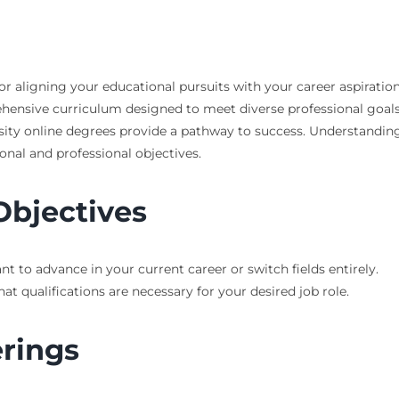
r aligning your educational pursuits with your career aspirations
prehensive curriculum designed to meet diverse professional goal
rsity online degrees provide a pathway to success. Understandin
nal and professional objectives.
Objectives
to advance in your current career or switch fields entirely.
at qualifications are necessary for your desired job role.
rings