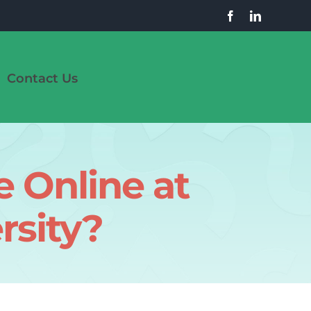
Contact Us
 Online at
rsity?