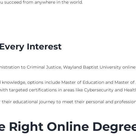
you succeed from anywhere in the world.
Every Interest
istration to Criminal Justice, Wayland Baptist University onlin
d knowledge, options include Master of Education and Master o
 with targeted certifications in areas like Cybersecurity and Heal
 their educational journey to meet their personal and profession
e Right Online Degre