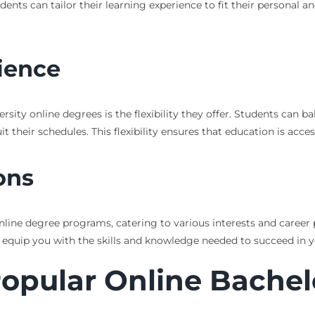
ts can tailor their learning experience to fit their personal an
nience
sity online degrees is the flexibility they offer. Students can b
eir schedules. This flexibility ensures that education is accessi
ons
nline degree programs, catering to various interests and career 
 equip you with the skills and knowledge needed to succeed in y
Popular Online Bachel