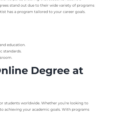
grees stand out due to their wide variety of programs
tist has a program tailored to your career goals.
 and education.
c standards.
ssroom.
Online Degree at
 for students worldwide. Whether you’re looking to
y to achieving your academic goals. With programs