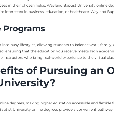
ss in their chosen fields. Wayland Baptist University online de
u’re interested in business, education, or healthcare, Wayland Bap
e Programs
 into busy lifestyles, allowing students to balance work, family,
d, ensuring that the education you receive meets high academi
instructors who bring real-world experience to the virtual cla
fits of Pursuing an 
niversity?
online degrees, making higher education accessible and flexible
 Baptist University online degrees provide a convenient pathwa