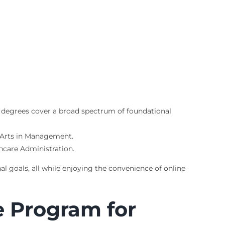
e degrees cover a broad spectrum of foundational
f Arts in Management.
thcare Administration.
al goals, all while enjoying the convenience of online
e Program for