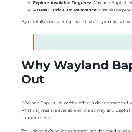
Explore Available Degrees:
Wayland Baptist Univ
Assess Curriculum Relevance:
Ensure the progr
By carefully considering these factors, you can select
Why Wayland Bapt
Out
Wayland Baptist University offers a diverse range of 
what degrees are available online at Wayland Baptist 
commitments.
The university’s online programs are designed to pro