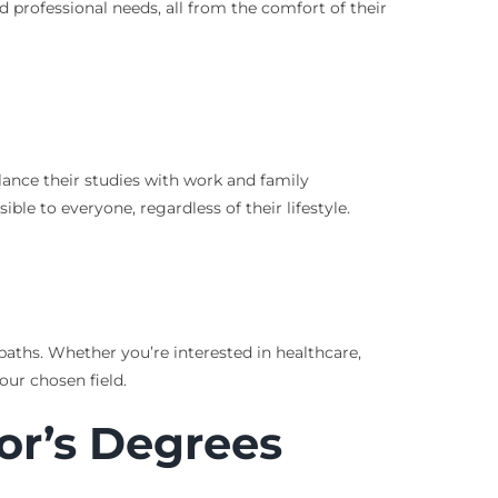
d professional needs, all from the comfort of their
alance their studies with work and family
ble to everyone, regardless of their lifestyle.
paths. Whether you’re interested in healthcare,
our chosen field.
or’s Degrees