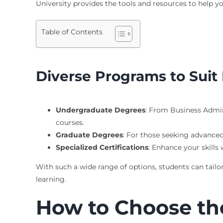
University provides the tools and resources to help 
Table of Contents
Diverse Programs to Suit 
Undergraduate Degrees
: From Business Admin
courses.
Graduate Degrees
: For those seeking advance
Specialized Certifications
: Enhance your skills
With such a wide range of options, students can tailor
learning.
How to Choose th