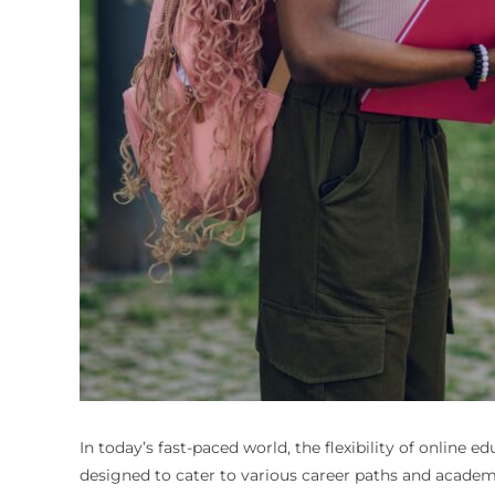
In today’s fast-paced world, the flexibility of online 
designed to cater to various career paths and academi