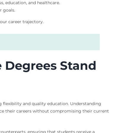
ss, education, and healthcare.
r goals.
our career trajectory.
e Degrees Stand
 flexibility and quality education. Understanding
nce their careers without compromising their current
ounterparts, ensuring that students receive a