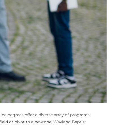
nline degrees offer a diverse array of programs
field or pivot to a new one, Wayland Baptist