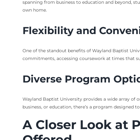
spanning from business to education and beyond, studen
own home.
Flexibility and Conve
One of the standout benefits of Wayland Baptist Univer
commitments, accessing coursework at times that suit th
Diverse Program Opti
Wayland Baptist University provides a wide array of o
business, or education, there’s a program designed to
A Closer Look at 
Offered