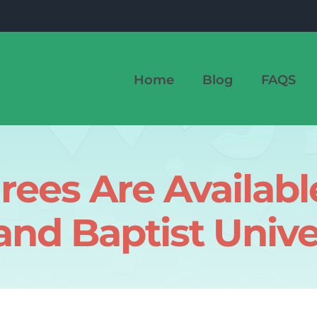
Home
Blog
FAQS
ees Are Available
nd Baptist Unive