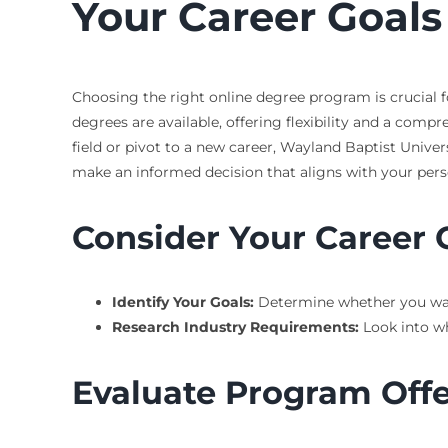
Your Career Goals
Choosing the right online degree program is crucial fo
degrees are available, offering flexibility and a com
field or pivot to a new career, Wayland Baptist Unive
make an informed decision that aligns with your perso
Consider Your Career 
Identify Your Goals:
Determine whether you want 
Research Industry Requirements:
Look into wh
Evaluate Program Offe