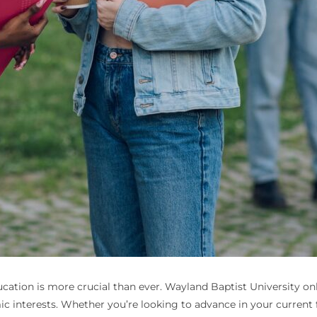
education is more crucial than ever. Wayland Baptist University o
c interests. Whether you’re looking to advance in your current 