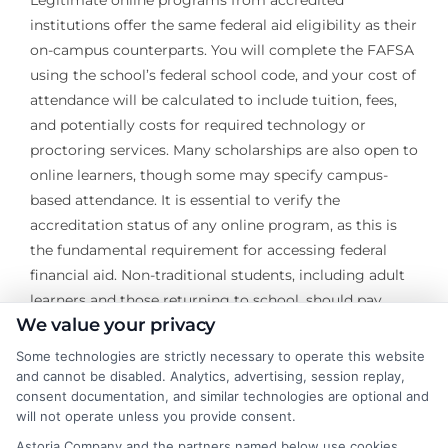
institutions offer the same federal aid eligibility as their
on-campus counterparts. You will complete the FAFSA
using the school’s federal school code, and your cost of
attendance will be calculated to include tuition, fees,
and potentially costs for required technology or
proctoring services. Many scholarships are also open to
online learners, though some may specify campus-
based attendance. It is essential to verify the
accreditation status of any online program, as this is
the fundamental requirement for accessing federal
financial aid. Non-traditional students, including adult
learners and those returning to school, should pay
We value your privacy
particular attention to scholarships designed for their
demographic and explore employer tuition
Some technologies are strictly necessary to operate this website
reimbursement programs as a primary funding source.
and cannot be disabled. Analytics, advertising, session replay,
consent documentation, and similar technologies are optional and
will not operate unless you provide consent.
Securing university financial assistance is a dynamic
and ongoing process that extends from the initial
Astoria Company and the partners named below use cookies,