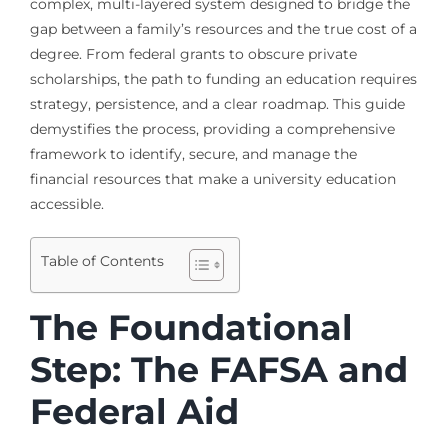
complex, multi-layered system designed to bridge the
gap between a family’s resources and the true cost of a
degree. From federal grants to obscure private
scholarships, the path to funding an education requires
strategy, persistence, and a clear roadmap. This guide
demystifies the process, providing a comprehensive
framework to identify, secure, and manage the
financial resources that make a university education
accessible.
Table of Contents
The Foundational
Step: The FAFSA and
Federal Aid