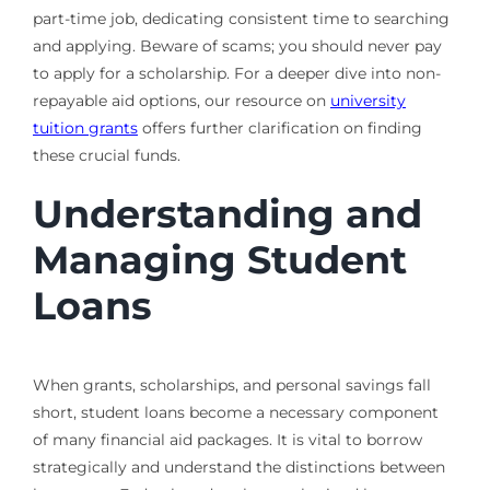
part-time job, dedicating consistent time to searching
and applying. Beware of scams; you should never pay
to apply for a scholarship. For a deeper dive into non-
repayable aid options, our resource on
university
tuition grants
offers further clarification on finding
these crucial funds.
Understanding and
Managing Student
Loans
When grants, scholarships, and personal savings fall
short, student loans become a necessary component
of many financial aid packages. It is vital to borrow
strategically and understand the distinctions between