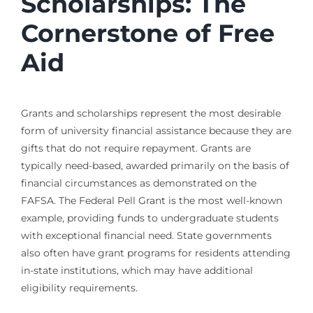
Scholarships: The
Cornerstone of Free
Aid
Grants and scholarships represent the most desirable
form of university financial assistance because they are
gifts that do not require repayment. Grants are
typically need-based, awarded primarily on the basis of
financial circumstances as demonstrated on the
FAFSA. The Federal Pell Grant is the most well-known
example, providing funds to undergraduate students
with exceptional financial need. State governments
also often have grant programs for residents attending
in-state institutions, which may have additional
eligibility requirements.