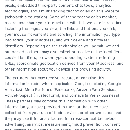
pixels, embedded third-party content, chat tools, analytics
FAFSA filing through graduation and into loan
technologies, and similar tracking technologies on this website
repayment. By understanding the ecosystem of aid—
(scholarship.education). Some of these technologies monitor,
prioritizing free money first, borrowing federal loans
record, and share your interactions with this website in real time,
wisely, utilizing strategic employment, and advocating
including the pages you view, the links and buttons you click,
your mouse movements and scrolling, the information you type
for your needs—you transform the daunting price tag
into forms, your IP address, and your device and browser
of a degree into a manageable investment. The effort
identifiers. Depending on the technologies you permit, we and
you invest in mastering this process pays dividends
our named partners may also collect or receive online identifiers,
not only in reduced debt but in the empowered pursuit
cookie identifiers, browser type, operating system, referring
URLs, approximate geolocation derived from your IP address, and
of your educational goals without the overshadowing
other information about your device and browsing activity.
burden of financial uncertainty.
The partners that may receive, record, or combine this
information include, where applicable: Google (including Google
Analytics), Meta Platforms (Facebook), Amazon Web Services,
ActiveProspect (TrustedForm), and Jornaya (a Verisk business).
These partners may combine this information with other
information you have provided to them or that they have
collected from your use of their services or other websites, and
they may use it for analytics and for cross-context behavioral
Hughes
advertising, analytics, measurement, fraud prevention, consent