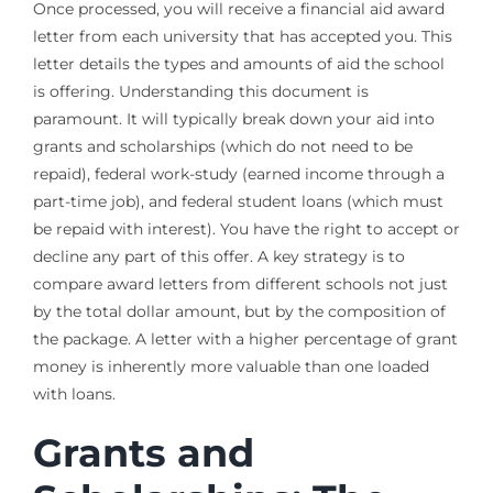
Once processed, you will receive a financial aid award
letter from each university that has accepted you. This
letter details the types and amounts of aid the school
is offering. Understanding this document is
paramount. It will typically break down your aid into
grants and scholarships (which do not need to be
repaid), federal work-study (earned income through a
part-time job), and federal student loans (which must
be repaid with interest). You have the right to accept or
decline any part of this offer. A key strategy is to
compare award letters from different schools not just
by the total dollar amount, but by the composition of
the package. A letter with a higher percentage of grant
money is inherently more valuable than one loaded
with loans.
Grants and