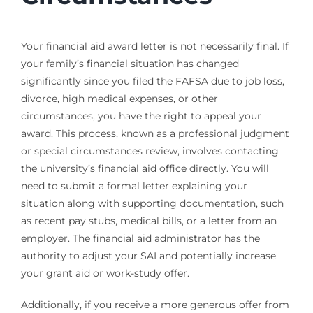
Your financial aid award letter is not necessarily final. If
your family’s financial situation has changed
significantly since you filed the FAFSA due to job loss,
divorce, high medical expenses, or other
circumstances, you have the right to appeal your
award. This process, known as a professional judgment
or special circumstances review, involves contacting
the university’s financial aid office directly. You will
need to submit a formal letter explaining your
situation along with supporting documentation, such
as recent pay stubs, medical bills, or a letter from an
employer. The financial aid administrator has the
authority to adjust your SAI and potentially increase
your grant aid or work-study offer.
Additionally, if you receive a more generous offer from