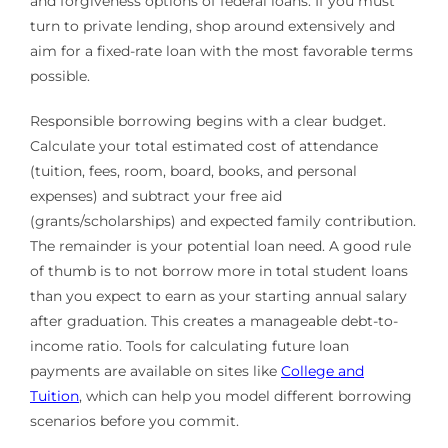
and forgiveness options of federal loans. If you must
turn to private lending, shop around extensively and
aim for a fixed-rate loan with the most favorable terms
possible.
Responsible borrowing begins with a clear budget.
Calculate your total estimated cost of attendance
(tuition, fees, room, board, books, and personal
expenses) and subtract your free aid
(grants/scholarships) and expected family contribution.
The remainder is your potential loan need. A good rule
of thumb is to not borrow more in total student loans
than you expect to earn as your starting annual salary
after graduation. This creates a manageable debt-to-
income ratio. Tools for calculating future loan
payments are available on sites like
College and
Tuition
, which can help you model different borrowing
scenarios before you commit.