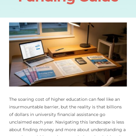
The soaring cost of higher education can feel like an
insurmountable barrier, but the reality is that billions
of dollars in university financial assistance go
unclaimed each year. Navigating this landscape is less
about finding money and more about understanding a