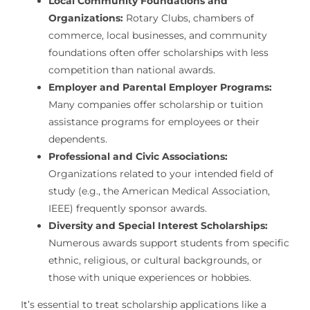
Local Community Foundations and
Organizations:
Rotary Clubs, chambers of
commerce, local businesses, and community
foundations often offer scholarships with less
competition than national awards.
Employer and Parental Employer Programs:
Many companies offer scholarship or tuition
assistance programs for employees or their
dependents.
Professional and Civic Associations:
Organizations related to your intended field of
study (e.g., the American Medical Association,
IEEE) frequently sponsor awards.
Diversity and Special Interest Scholarships:
Numerous awards support students from specific
ethnic, religious, or cultural backgrounds, or
those with unique experiences or hobbies.
It’s essential to treat scholarship applications like a