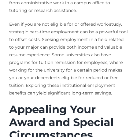
from administrative work in a campus office to
tutoring or research assistance.
Even if you are not eligible for or offered work-study,
strategic part-time employment can be a powerful tool
to offset costs. Seeking employment in a field related
to your major can provide both income and valuable
resume experience. Some universities also have
programs for tuition remission for employees, where
working for the university for a certain period makes
you or your dependents eligible for reduced or free
tuition. Exploring these institutional employment
benefits can yield significant long-term savings.
Appealing Your
Award and Special
Circumstances