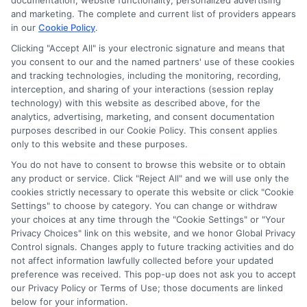
documentation, website functionality, personalized advertising
and marketing. The complete and current list of providers appears
in our
Cookie Policy
.
Helping students navigate the maze of scholarships, financial
aid, and online degree options is what drives my work here. I
Clicking "Accept All" is your electronic signature and means that
you consent to our and the named partners' use of these cookies
translate complex processes like FAFSA and application
and tracking technologies, including the monitoring, recording,
strategies into clear, actionable steps for high schoolers, adult
interception, and sharing of your interactions (session replay
learners, and parents. My guidance is grounded in years of
technology) with this website as described above, for the
researching educational funding systems across the US, UK,
analytics, advertising, marketing, and consent documentation
Canada, Australia, and the EU. I aim to empower you with the
purposes described in our Cookie Policy. This consent applies
right tools and information to make informed choices about
only to this website and these purposes.
your future without the unnecessary jargon.
You do not have to consent to browse this website or to obtain
Read More
any product or service. Click "Reject All" and we will use only the
cookies strictly necessary to operate this website or click "Cookie
Settings" to choose by category. You can change or withdraw
your choices at any time through the "Cookie Settings" or "Your
Privacy Choices" link on this website, and we honor Global Privacy
Control signals. Changes apply to future tracking activities and do
not affect information lawfully collected before your updated
preference was received. This pop-up does not ask you to accept
our Privacy Policy or Terms of Use; those documents are linked
below for your information.