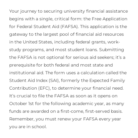
Your journey to securing university financial assistance
begins with a single, critical form: the Free Application
for Federal Student Aid (FAFSA). This application is the
gateway to the largest pool of financial aid resources
in the United States, including federal grants, work-
study programs, and most student loans. Submitting
the FAFSA is not optional for serious aid seekers; it’s a
prerequisite for both federal and most state and
institutional aid. The form uses a calculation called the
Student Aid Index (SAI), formerly the Expected Family
Contribution (EFC), to determine your financial need.
It’s crucial to file the FAFSA as soon as it opens on
October 1st for the following academic year, as many
funds are awarded on a first-come, first-served basis.
Remember, you must renew your FAFSA every year
you are in school.