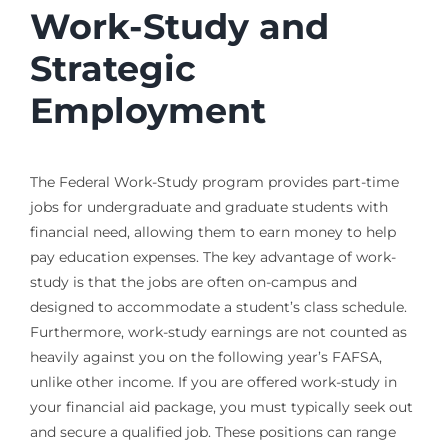
Work-Study and
Strategic
Employment
The Federal Work-Study program provides part-time
jobs for undergraduate and graduate students with
financial need, allowing them to earn money to help
pay education expenses. The key advantage of work-
study is that the jobs are often on-campus and
designed to accommodate a student’s class schedule.
Furthermore, work-study earnings are not counted as
heavily against you on the following year’s FAFSA,
unlike other income. If you are offered work-study in
your financial aid package, you must typically seek out
and secure a qualified job. These positions can range