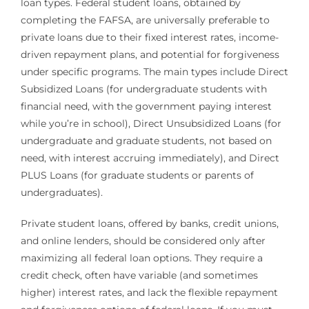
loan types. Federal student loans, obtained by
completing the FAFSA, are universally preferable to
private loans due to their fixed interest rates, income-
driven repayment plans, and potential for forgiveness
under specific programs. The main types include Direct
Subsidized Loans (for undergraduate students with
financial need, with the government paying interest
while you’re in school), Direct Unsubsidized Loans (for
undergraduate and graduate students, not based on
need, with interest accruing immediately), and Direct
PLUS Loans (for graduate students or parents of
undergraduates).
Private student loans, offered by banks, credit unions,
and online lenders, should be considered only after
maximizing all federal loan options. They require a
credit check, often have variable (and sometimes
higher) interest rates, and lack the flexible repayment