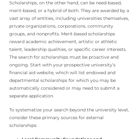
Scholarships, on the other hand, can be need-based,
merit-based, or a hybrid of both. They are awarded by a
vast array of entities, including universities themselves,
private organizations, corporations, community
groups, and nonprofits. Merit-based scholarships
reward academic achievement, artistic or athletic
talent, leadership qualities, or specific career interests.
The search for scholarships must be proactive and
ongoing. Start with your prospective university’s
financial aid website, which will list endowed and
departmental scholarships for which you may be
automatically considered or may need to submit a
separate application.
To systematize your search beyond the university level,
consider these primary sources for external
scholarships: