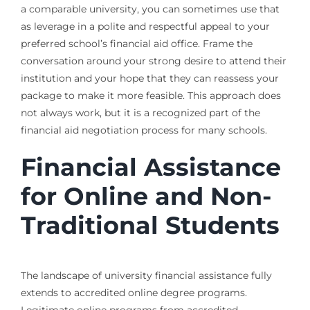
a comparable university, you can sometimes use that
as leverage in a polite and respectful appeal to your
preferred school’s financial aid office. Frame the
conversation around your strong desire to attend their
institution and your hope that they can reassess your
package to make it more feasible. This approach does
not always work, but it is a recognized part of the
financial aid negotiation process for many schools.
Financial Assistance
for Online and Non-
Traditional Students
The landscape of university financial assistance fully
extends to accredited online degree programs.
Legitimate online programs from accredited