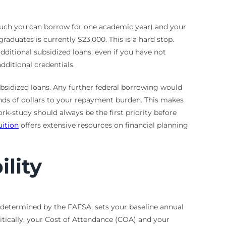
 much you can borrow for one academic year) and your
raduates is currently $23,000. This is a hard stop.
ditional subsidized loans, even if you have not
dditional credentials.
ubsidized loans. Any further federal borrowing would
ands of dollars to your repayment burden. This makes
rk-study should always be the first priority before
uition
offers extensive resources on financial planning
ility
s determined by the FAFSA, sets your baseline annual
itically, your Cost of Attendance (COA) and your