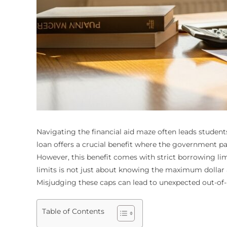
Navigating the financial aid maze often leads students
loan offers a crucial benefit where the government pay
However, this benefit comes with strict borrowing l
limits is not just about knowing the maximum dollar a
Misjudging these caps can lead to unexpected out-of-
Table of Contents