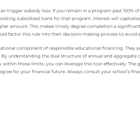
 trigger subsidy loss. If you remain in a program past 150% of i
existing subsidized loans for that program. Interest will capitali
igher amount. This makes timely degree completion a significant 
d factor this rule into their decision-making process to avoid 
tional component of responsible educational financing. They prov
. By understanding the dual structure of annual and aggregate c
y within those limits, you can leverage this tool effectively. Th
ree for your financial future. Always consult your school’s finan