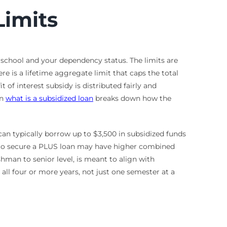
Limits
n school and your dependency status. The limits are
e is a lifetime aggregate limit that caps the total
of interest subsidy is distributed fairly and
on
what is a subsidized loan
breaks down how the
can typically borrow up to $3,500 in subsidized funds
e to secure a PLUS loan may have higher combined
shman to senior level, is meant to align with
ll four or more years, not just one semester at a