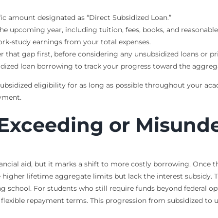
fic amount designated as “Direct Subsidized Loan.”
he upcoming year, including tuition, fees, books, and reasonable 
work-study earnings from your total expenses.
r that gap first, before considering any unsubsidized loans or pr
idized loan borrowing to track your progress toward the aggrega
bsidized eligibility for as long as possible throughout your aca
ayment.
Exceeding or Misunde
nancial aid, but it marks a shift to more costly borrowing. Once t
higher lifetime aggregate limits but lack the interest subsidy.
ing school. For students who still require funds beyond federal o
ss flexible repayment terms. This progression from subsidized to u