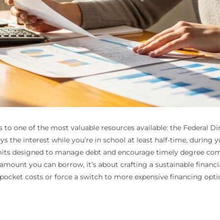
 to one of the most valuable resources available: the Federal Dir
s the interest while you’re in school at least half-time, during
imits designed to manage debt and encourage timely degree co
mount you can borrow, it’s about crafting a sustainable financia
pocket costs or force a switch to more expensive financing opt