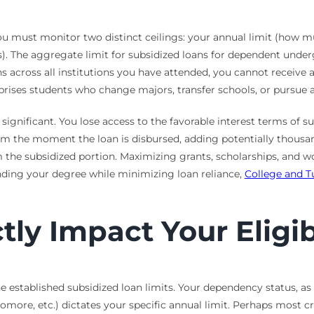
You must monitor two distinct ceilings: your annual limit (how
s). The aggregate limit for subsidized loans for dependent underg
across all institutions you have attended, you cannot receive ad
rprises students who change majors, transfer schools, or pursue a
significant. You lose access to the favorable interest terms of s
from the moment the loan is disbursed, adding potentially thous
 the subsidized portion. Maximizing grants, scholarships, and wo
nding your degree while minimizing loan reliance,
College and T
tly Impact Your Eligib
he established subsidized loan limits. Your dependency status, a
more, etc.) dictates your specific annual limit. Perhaps most cr