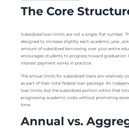
The Core Structur
Subsidized loan limits are not a single, flat number. 
designed to increase slightly each academic year, ack
amount of subsidized borrowing over your entire educat
encourages students to progress toward graduation. F
interest payment works in practice.
The annual limits for subsidized loans are relatively
as part of their total federal loan package. An inde
loan limits, but the subsidized portion within that to
progressing academic costs without promoting excessiv
time.
Annual vs. Aggre