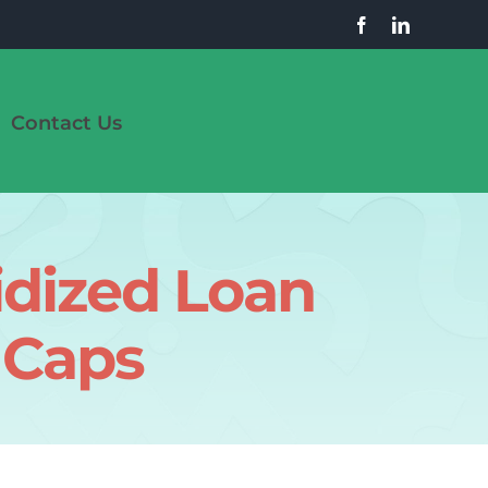
Contact Us
dized Loan
 Caps