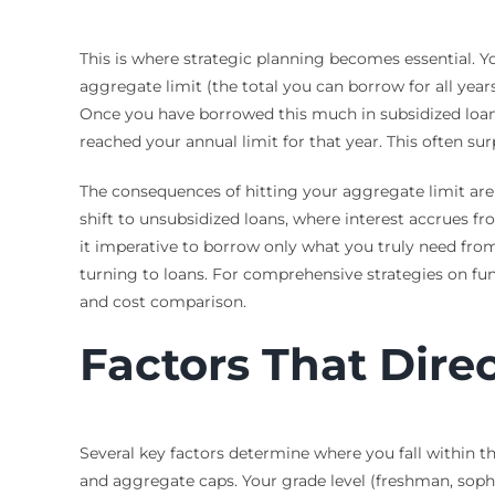
This is where strategic planning becomes essential. 
aggregate limit (the total you can borrow for all year
Once you have borrowed this much in subsidized loans 
reached your annual limit for that year. This often su
The consequences of hitting your aggregate limit are 
shift to unsubsidized loans, where interest accrues 
it imperative to borrow only what you truly need from
turning to loans. For comprehensive strategies on fu
and cost comparison.
Factors That Direc
Several key factors determine where you fall within t
and aggregate caps. Your grade level (freshman, sopho