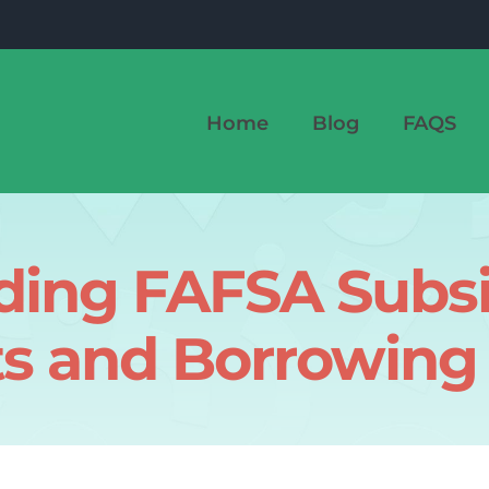
Home
Blog
FAQS
ding FAFSA Subsi
ts and Borrowing