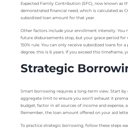
Expected Family Contribution (EFC), now known as the
demonstrated financial need, which is calculated as CO
subsidized loan amount for that year.
Other factors include your enrollment intensity. You mu
future disbursements stop, but your grace period for
150% rule. You can only receive subsidized loans for 
degree, this is 6 years. If you exceed this timeframe, y
Strategic Borrowi
Smart borrowing requires a long-term view. Start by 
aggregate limit to ensure you won’t exhaust it prema
budget, factor in all sources of income and expense, 
Remember, the loan amount offered on your aid lette
To practice strategic borrowing, follow these steps ea