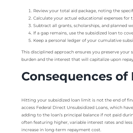
Review your total aid package, noting the speci
Calculate your actual educational expenses for t
Subtract all grants, scholarships, and planned 
If a gap remains, use the subsidized loan to cove
Keep a personal ledger of your cumulative subs
This disciplined approach ensures you preserve your su
burden and the interest that will capitalize upon rep
Consequences of 
Hitting your subsidized loan limit is not the end of fi
access Federal Direct Unsubsidized Loans, which have 
adding to the loan’s principal balance if not paid dur
often featuring higher, variable interest rates and le
increase in long-term repayment cost.