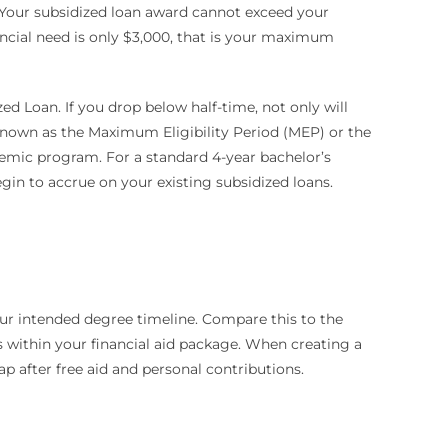
 Your subsidized loan award cannot exceed your
nancial need is only $3,000, that is your maximum
zed Loan. If you drop below half-time, not only will
 known as the Maximum Eligibility Period (MEP) or the
demic program. For a standard 4-year bachelor’s
 begin to accrue on your existing subsidized loans.
our intended degree timeline. Compare this to the
 within your financial aid package. When creating a
p after free aid and personal contributions.