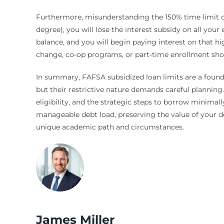
Furthermore, misunderstanding the 150% time limit can
degree), you will lose the interest subsidy on all your 
balance, and you will begin paying interest on that h
change, co-op programs, or part-time enrollment shoul
In summary, FAFSA subsidized loan limits are a founda
but their restrictive nature demands careful planning
eligibility, and the strategic steps to borrow minimall
manageable debt load, preserving the value of your deg
unique academic path and circumstances.
James Miller