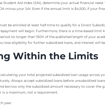
 Student Aid Index (SAI), determine your actual financial need.
A minus your SAI. Even if the annual limit is $4,500, if your fi
st be enrolled at least half-time to qualify for a Direct Subsidi
 repayment will begin. Furthermore, there is a time-based limit
a period no longer than 150% of the published length of your aca
ou lose eligibility for further subsidized loans, and interest will
ng Within the Limits
calculating your total projected subsidized loan usage across y
turely. Always accept subsidized loans before unsubsidized loans
and borrow only the subsidized amount necessary to cover the ga
r is a maximum, not a requirement.
ch year: