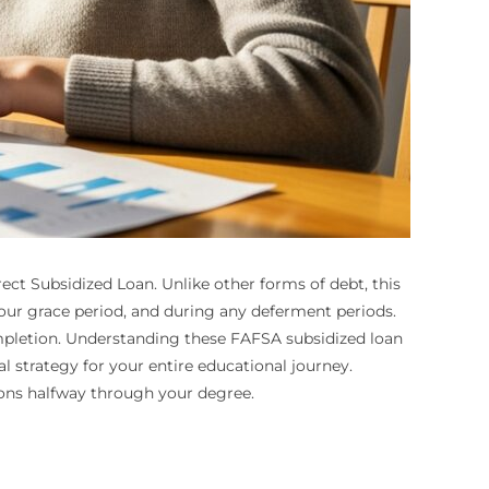
ect Subsidized Loan. Unlike other forms of debt, this
 your grace period, and during any deferment periods.
mpletion. Understanding these FAFSA subsidized loan
l strategy for your entire educational journey.
ions halfway through your degree.