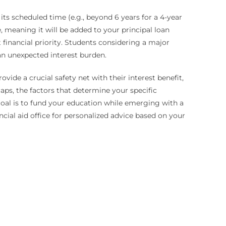
ts scheduled time (e.g., beyond 6 years for a 4-year
ze, meaning it will be added to your principal loan
financial priority. Students considering a major
an unexpected interest burden.
ide a crucial safety net with their interest benefit,
aps, the factors that determine your specific
e goal is to fund your education while emerging with a
cial aid office for personalized advice based on your