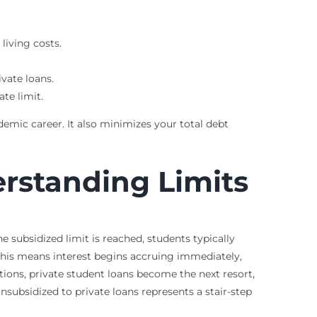
living costs.
ivate loans.
te limit.
demic career. It also minimizes your total debt
rstanding Limits
he subsidized limit is reached, students typically
 This means interest begins accruing immediately,
ptions, private student loans become the next resort,
nsubsidized to private loans represents a stair-step