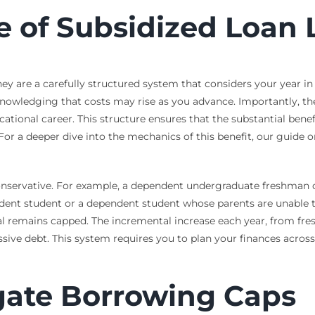
e of Subsidized Loan 
They are a carefully structured system that considers your year i
nowledging that costs may rise as you advance. Importantly, ther
ional career. This structure ensures that the substantial benefit 
or a deeper dive into the mechanics of this benefit, our guide 
 conservative. For example, a dependent undergraduate freshman 
pendent student or a dependent student whose parents are unabl
tal remains capped. The incremental increase each year, from fre
e debt. This system requires you to plan your finances across a
gate Borrowing Caps