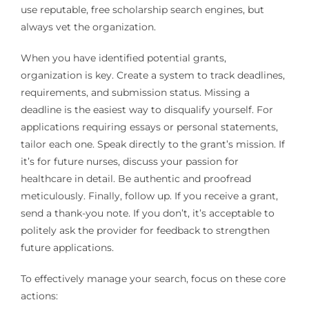
use reputable, free scholarship search engines, but
always vet the organization.
When you have identified potential grants,
organization is key. Create a system to track deadlines,
requirements, and submission status. Missing a
deadline is the easiest way to disqualify yourself. For
applications requiring essays or personal statements,
tailor each one. Speak directly to the grant’s mission. If
it’s for future nurses, discuss your passion for
healthcare in detail. Be authentic and proofread
meticulously. Finally, follow up. If you receive a grant,
send a thank-you note. If you don’t, it’s acceptable to
politely ask the provider for feedback to strengthen
future applications.
To effectively manage your search, focus on these core
actions: