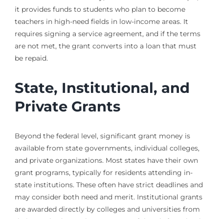
it provides funds to students who plan to become
teachers in high-need fields in low-income areas. It
requires signing a service agreement, and if the terms
are not met, the grant converts into a loan that must
be repaid.
State, Institutional, and
Private Grants
Beyond the federal level, significant grant money is
available from state governments, individual colleges,
and private organizations. Most states have their own
grant programs, typically for residents attending in-
state institutions. These often have strict deadlines and
may consider both need and merit. Institutional grants
are awarded directly by colleges and universities from