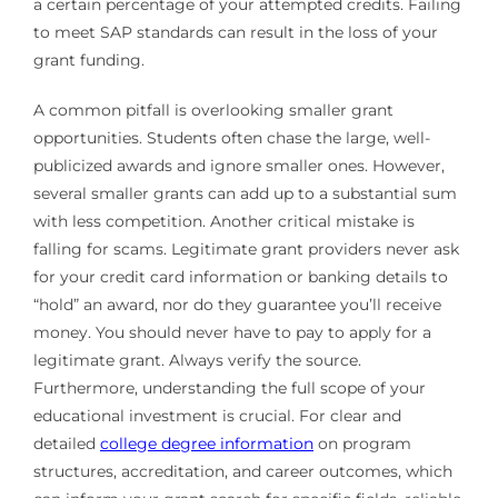
a certain percentage of your attempted credits. Failing
to meet SAP standards can result in the loss of your
grant funding.
A common pitfall is overlooking smaller grant
opportunities. Students often chase the large, well-
publicized awards and ignore smaller ones. However,
several smaller grants can add up to a substantial sum
with less competition. Another critical mistake is
falling for scams. Legitimate grant providers never ask
for your credit card information or banking details to
“hold” an award, nor do they guarantee you’ll receive
money. You should never have to pay to apply for a
legitimate grant. Always verify the source.
Furthermore, understanding the full scope of your
educational investment is crucial. For clear and
detailed
college degree information
on program
structures, accreditation, and career outcomes, which