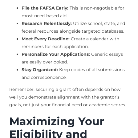
File the FAFSA Early:
This is non-negotiable for
most need-based aid.
Research Relentlessly:
Utilize school, state, and
federal resources alongside targeted databases.
Meet Every Deadline:
Create a calendar with
reminders for each application.
Personalize Your Applications:
Generic essays
are easily overlooked.
Stay Organized:
Keep copies of all submissions
and correspondence.
Remember, securing a grant often depends on how
well you demonstrate alignment with the grantor’s
goals, not just your financial need or academic scores.
Maximizing Your
Eligibility and