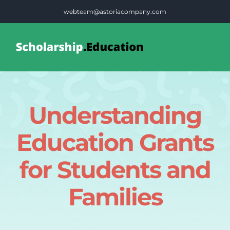
Skip
webteam@astoriacompany.com
to
content
Tog
Nav
Home
Understanding
Blog
Education Grants
FAQS
for Students and
Families
Contact Us