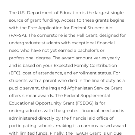
The U.S. Department of Education is the largest single
source of grant funding. Access to these grants begins
with the Free Application for Federal Student Aid
(FAFSA). The cornerstone is the Pell Grant, designed for
undergraduate students with exceptional financial
need who have not yet earned a bachelor’s or
professional degree. The award amount varies yearly
and is based on your Expected Family Contribution
(EFC), cost of attendance, and enrollment status. For
students with a parent who died in the line of duty as a
public servant, the Iraq and Afghanistan Service Grant
offers similar awards. The Federal Supplemental
Educational Opportunity Grant (FSEOG) is for
undergraduates with the greatest financial need and is
administered directly by the financial aid office of
participating schools, making it a campus-based award
with limited funds. Finally, the TEACH Grant is unique;