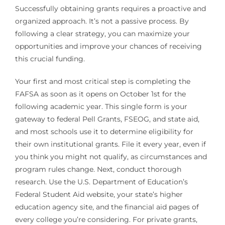
Successfully obtaining grants requires a proactive and
organized approach. It’s not a passive process. By
following a clear strategy, you can maximize your
opportunities and improve your chances of receiving
this crucial funding.
Your first and most critical step is completing the
FAFSA as soon as it opens on October 1st for the
following academic year. This single form is your
gateway to federal Pell Grants, FSEOG, and state aid,
and most schools use it to determine eligibility for
their own institutional grants. File it every year, even if
you think you might not qualify, as circumstances and
program rules change. Next, conduct thorough
research. Use the U.S. Department of Education’s
Federal Student Aid website, your state’s higher
education agency site, and the financial aid pages of
every college you’re considering. For private grants,