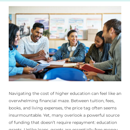
Navigating the cost of higher education can feel like an
overwhelming financial maze. Between tuition, fees,
books, and living expenses, the price tag often seems
insurmountable. Yet, many overlook a powerful source
of funding that doesn’t require repayment: education
grants. Unlike loans, grants are essentially free money