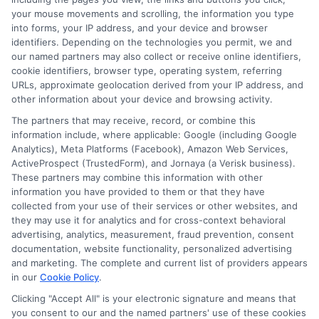
worrying about debt. Start your search today, be
your mouse movements and scrolling, the information you type
thorough, and remember that this investment of time
into forms, your IP address, and your device and browser
and effort pays for itself many times over in the form
identifiers. Depending on the technologies you permit, we and
our named partners may also collect or receive online identifiers,
of debt-free education.
cookie identifiers, browser type, operating system, referring
URLs, approximate geolocation derived from your IP address, and
other information about your device and browsing activity.
The partners that may receive, record, or combine this
information include, where applicable: Google (including Google
Analytics), Meta Platforms (Facebook), Amazon Web Services,
ActiveProspect (TrustedForm), and Jornaya (a Verisk business).
These partners may combine this information with other
William Bennett
information you have provided to them or that they have
collected from your use of their services or other websites, and
they may use it for analytics and for cross-context behavioral
advertising, analytics, measurement, fraud prevention, consent
As an educational researcher and former financial aid officer, I
documentation, website functionality, personalized advertising
help students and families navigate the often confusing world of
and marketing. The complete and current list of providers appears
scholarships, grants, and affordable online degrees. My work
in our
Cookie Policy
.
here focuses on breaking down complex financial aid processes,
from FAFSA applications to deadline calendars, so you can
Clicking "Accept All" is your electronic signature and means that
you consent to our and the named partners' use of these cookies
make informed decisions about your education. I have spent