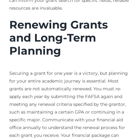
can inform your grant search for specific fields, reliable
resources are invaluable.
Renewing Grants
and Long-Term
Planning
Securing a grant for one year is a victory, but planning
for your entire academic journey is essential. Most
grants are not automatically renewed. You must re-
apply each year by submitting the FAFSA again and
meeting any renewal criteria specified by the grantor,
such as maintaining a certain GPA or continuing in a
specific major. Communicate with your financial aid
office annually to understand the renewal process for
each grant you receive. Your financial package can