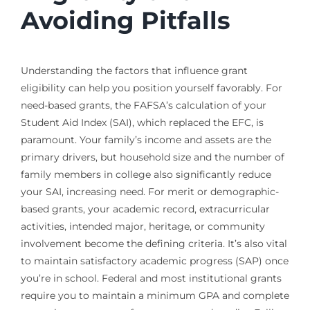
Avoiding Pitfalls
Understanding the factors that influence grant
eligibility can help you position yourself favorably. For
need-based grants, the FAFSA’s calculation of your
Student Aid Index (SAI), which replaced the EFC, is
paramount. Your family’s income and assets are the
primary drivers, but household size and the number of
family members in college also significantly reduce
your SAI, increasing need. For merit or demographic-
based grants, your academic record, extracurricular
activities, intended major, heritage, or community
involvement become the defining criteria. It’s also vital
to maintain satisfactory academic progress (SAP) once
you’re in school. Federal and most institutional grants
require you to maintain a minimum GPA and complete