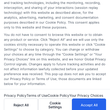
and tracking technologies, including the monitoring, recording,
over a decade counseling students across the US and UK, and I
interception, and sharing of your interactions (session replay
bring that hands-on experience to every guide and resource on
technology) with this website as described above, for the
this site. Whether you are a high school student exploring
analytics, advertising, marketing, and consent documentation
college prep or a non-traditional learner seeking career training,
purposes described in our Cookie Policy. This consent applies
my goal is to empower you with clear, accurate information to
only to this website and these purposes.
fund your future.
You do not have to consent to browse this website or to obtain
Read More
any product or service. Click "Reject All" and we will use only the
cookies strictly necessary to operate this website or click "Cookie
Settings" to choose by category. You can change or withdraw
your choices at any time through the "Cookie Settings" or "Your
Privacy Choices" link on this website, and we honor Global Privacy
Control signals. Changes apply to future tracking activities and do
not affect information lawfully collected before your updated
preference was received. This pop-up does not ask you to accept
our Privacy Policy or Terms of Use; those documents are linked
below for your information.
Copyright © 2026 ScholarshipEducation
Privacy Policy
Terms of Use
Cookie Policy
Your Privacy Choices
Cookie
Reject All
Accept All
Settings