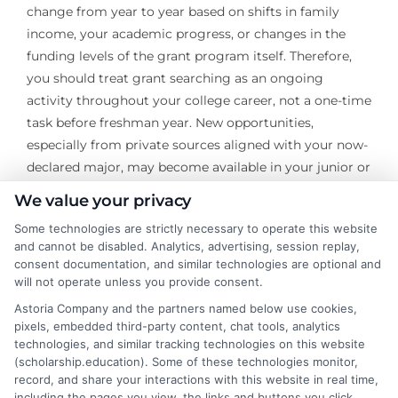
change from year to year based on shifts in family
income, your academic progress, or changes in the
funding levels of the grant program itself. Therefore,
you should treat grant searching as an ongoing
activity throughout your college career, not a one-time
task before freshman year. New opportunities,
especially from private sources aligned with your now-
declared major, may become available in your junior or
senior year.
We value your privacy
The world of education grants, when explained clearly,
Some technologies are strictly necessary to operate this website
and cannot be disabled. Analytics, advertising, session replay,
transforms from a confusing bureaucracy into a
consent documentation, and similar technologies are optional and
navigable system of opportunity. By understanding
will not operate unless you provide consent.
the different types, mastering the application strategy,
Astoria Company and the partners named below use cookies,
and diligently maintaining eligibility, you can
pixels, embedded third-party content, chat tools, analytics
significantly reduce the financial barrier to higher
technologies, and similar tracking technologies on this website
education. This proactive approach empowers you to
(scholarship.education). Some of these technologies monitor,
record, and share your interactions with this website in real time,
focus on learning and building your future, rather than
including the pages you view, the links and buttons you click,