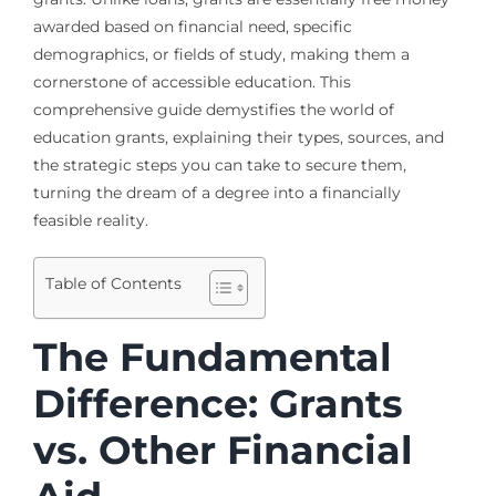
awarded based on financial need, specific
demographics, or fields of study, making them a
cornerstone of accessible education. This
comprehensive guide demystifies the world of
education grants, explaining their types, sources, and
the strategic steps you can take to secure them,
turning the dream of a degree into a financially
feasible reality.
Table of Contents
The Fundamental
Difference: Grants
vs. Other Financial