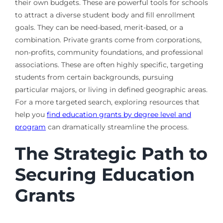
their own budgets. These are powerful tools for schools
to attract a diverse student body and fill enrollment
goals. They can be need-based, merit-based, or a
combination. Private grants come from corporations,
non-profits, community foundations, and professional
associations. These are often highly specific, targeting
students from certain backgrounds, pursuing
particular majors, or living in defined geographic areas.
For a more targeted search, exploring resources that
help you
find education grants by degree level and
program
can dramatically streamline the process.
The Strategic Path to
Securing Education
Grants