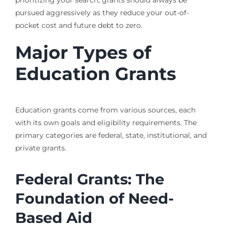
pursued aggressively as they reduce your out-of-
pocket cost and future debt to zero.
Major Types of
Education Grants
Education grants come from various sources, each
with its own goals and eligibility requirements. The
primary categories are federal, state, institutional, and
private grants.
Federal Grants: The
Foundation of Need-
Based Aid