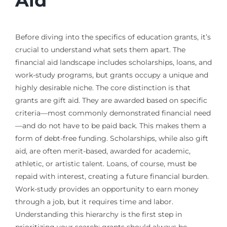
Aid
Before diving into the specifics of education grants, it’s
crucial to understand what sets them apart. The
financial aid landscape includes scholarships, loans, and
work-study programs, but grants occupy a unique and
highly desirable niche. The core distinction is that
grants are gift aid. They are awarded based on specific
criteria—most commonly demonstrated financial need
—and do not have to be paid back. This makes them a
form of debt-free funding. Scholarships, while also gift
aid, are often merit-based, awarded for academic,
athletic, or artistic talent. Loans, of course, must be
repaid with interest, creating a future financial burden.
Work-study provides an opportunity to earn money
through a job, but it requires time and labor.
Understanding this hierarchy is the first step in
prioritizing your search; grants should always be