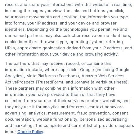
record, and share your interactions with this website in real time,
resources are there, waiting to be matched with the
including the pages you view, the links and buttons you click,
innovative ideas happening in classrooms every day.
your mouse movements and scrolling, the information you type
Start your search, tell your story, and unlock the
into forms, your IP address, and your device and browser
identifiers. Depending on the technologies you permit, we and
funding that can help you build the classroom of your
our named partners may also collect or receive online identifiers,
dreams.
cookie identifiers, browser type, operating system, referring
URLs, approximate geolocation derived from your IP address, and
other information about your device and browsing activity.
The partners that may receive, record, or combine this
information include, where applicable: Google (including Google
Analytics), Meta Platforms (Facebook), Amazon Web Services,
ActiveProspect (TrustedForm), and Jornaya (a Verisk business).
These partners may combine this information with other
William Bennett
information you have provided to them or that they have
collected from your use of their services or other websites, and
they may use it for analytics and for cross-context behavioral
advertising, analytics, measurement, fraud prevention, consent
As an educational researcher and former financial aid officer, I
documentation, website functionality, personalized advertising
help students and families navigate the often confusing world of
and marketing. The complete and current list of providers appears
scholarships, grants, and affordable online degrees. My work
in our
Cookie Policy
.
here focuses on breaking down complex financial aid processes,