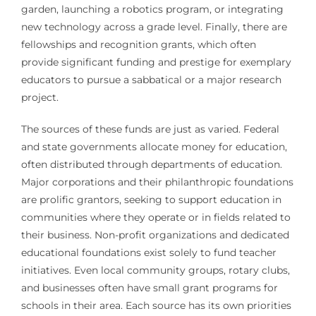
garden, launching a robotics program, or integrating
new technology across a grade level. Finally, there are
fellowships and recognition grants, which often
provide significant funding and prestige for exemplary
educators to pursue a sabbatical or a major research
project.
The sources of these funds are just as varied. Federal
and state governments allocate money for education,
often distributed through departments of education.
Major corporations and their philanthropic foundations
are prolific grantors, seeking to support education in
communities where they operate or in fields related to
their business. Non-profit organizations and dedicated
educational foundations exist solely to fund teacher
initiatives. Even local community groups, rotary clubs,
and businesses often have small grant programs for
schools in their area. Each source has its own priorities