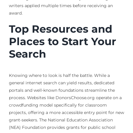
writers applied multiple times before receiving an
award.
Top Resources and
Places to Start Your
Search
Knowing where to look is half the battle. While a
general internet search can yield results, dedicated
portals and well-known foundations streamline the
process. Websites like DonorsChoose.org operate on a
crowdfunding model specifically for classroom
projects, offering a more accessible entry point for new
grant-seekers. The National Education Association
(NEA) Foundation provides grants for public school