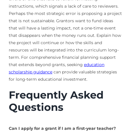
instructions, which signals a lack of care to reviewers.
Perhaps the most strategic error is proposing a project
that is not sustainable. Grantors want to fund ideas
that will have a lasting impact, not a one-time event
that disappears when the money runs out. Explain how
the project will continue or how the skills and
resources will be integrated into the curriculum long-
term. For comprehensive financial planning support
that extends beyond grants, seeking
education
scholarship guidance
can provide valuable strategies
for long-term educational investment.
Frequently Asked
Questions
Can I apply for a grant if I am a first-year teacher?