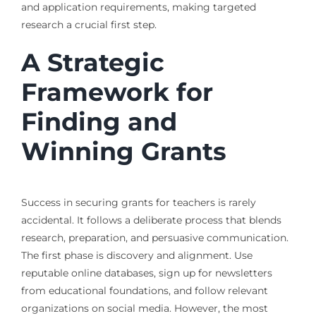
and application requirements, making targeted
research a crucial first step.
A Strategic
Framework for
Finding and
Winning Grants
Success in securing grants for teachers is rarely
accidental. It follows a deliberate process that blends
research, preparation, and persuasive communication.
The first phase is discovery and alignment. Use
reputable online databases, sign up for newsletters
from educational foundations, and follow relevant
organizations on social media. However, the most