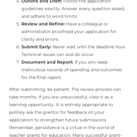
Outline and Draft:
Follow the application
guidelines exactly. Answer every question asked,
and adhere to word limits.
Review and Refine:
Have a colleague or
administrator proofread your application for
clarity and errors.
Submit Early:
Never wait until the deadline hour.
Technical issues can and do occur.
Document and Report:
If you win, keep
meticulous records of spending and outcomes
for the final report.
After submitting, be patient. The review process can
take months. If you are unsuccessful, view it as a
learning opportunity. It is entirely appropriate to
politely ask the grantor for feedback on your
application to strengthen future submissions.
Remember, persistence is a virtue in the world of
teacher grants for education. Many successful grant-