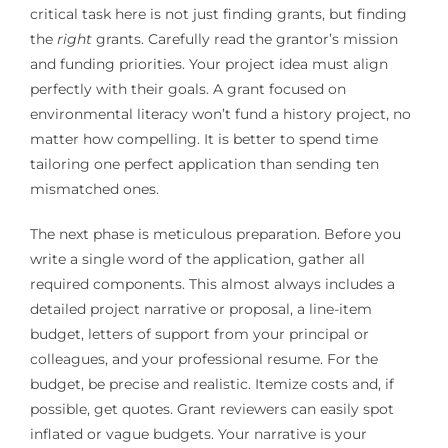
critical task here is not just finding grants, but finding
the
right
grants. Carefully read the grantor’s mission
and funding priorities. Your project idea must align
perfectly with their goals. A grant focused on
environmental literacy won’t fund a history project, no
matter how compelling. It is better to spend time
tailoring one perfect application than sending ten
mismatched ones.
The next phase is meticulous preparation. Before you
write a single word of the application, gather all
required components. This almost always includes a
detailed project narrative or proposal, a line-item
budget, letters of support from your principal or
colleagues, and your professional resume. For the
budget, be precise and realistic. Itemize costs and, if
possible, get quotes. Grant reviewers can easily spot
inflated or vague budgets. Your narrative is your