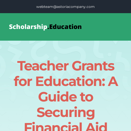
Skip
webteam@astoriacompany.com
to
content
Tog
Nav
Home
Teacher Grants
Blog
for Education: A
FAQS
Guide to
Securing
Contact Us
Financial Aid