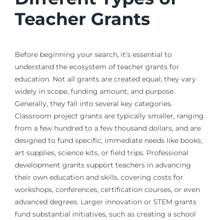
Teacher Grants
Before beginning your search, it’s essential to
understand the ecosystem of teacher grants for
education. Not all grants are created equal; they vary
widely in scope, funding amount, and purpose.
Generally, they fall into several key categories.
Classroom project grants are typically smaller, ranging
from a few hundred to a few thousand dollars, and are
designed to fund specific, immediate needs like books,
art supplies, science kits, or field trips. Professional
development grants support teachers in advancing
their own education and skills, covering costs for
workshops, conferences, certification courses, or even
advanced degrees. Larger innovation or STEM grants
fund substantial initiatives, such as creating a school