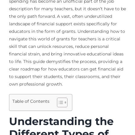
spending has become an unofficial part of the job
description for many teachers, but it doesn’t have to be
the only path forward. A vast, often underutilized
landscape of financial support exists specifically for
educators in the form of grants. Understanding how to
navigate this world of grants for teachers is a critical
skill that can unlock resources, reduce personal
financial strain, and bring innovative educational ideas
to life. This guide demystifies the process, providing a
clear roadmap for how educators can get financial aid
to support their students, their classrooms, and their
own professional growth.
Table of Contents
Understanding the
Different Types of