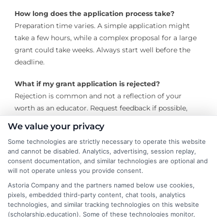
How long does the application process take?
Preparation time varies. A simple application might
take a few hours, while a complex proposal for a large
grant could take weeks. Always start well before the
deadline.
What if my grant application is rejected?
Rejection is common and not a reflection of your
worth as an educator. Request feedback if possible,
refine your proposal, and apply again, either to the
We value your privacy
same grantor in the next cycle or to a different one.
Some technologies are strictly necessary to operate this website
and cannot be disabled. Analytics, advertising, session replay,
The journey to secure grants for teachers is one of
consent documentation, and similar technologies are optional and
perseverance and passion. By strategically seeking out
will not operate unless you provide consent.
opportunities, crafting compelling proposals, and
Astoria Company and the partners named below use cookies,
managing awards responsibly, educators can access
pixels, embedded third-party content, chat tools, analytics
vital financial aid that transforms their professional
technologies, and similar tracking technologies on this website
(scholarship.education). Some of these technologies monitor,
practice and student learning experiences. The