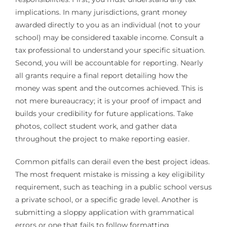
implications. In many jurisdictions, grant money
awarded directly to you as an individual (not to your
school) may be considered taxable income. Consult a
tax professional to understand your specific situation.
Second, you will be accountable for reporting. Nearly
all grants require a final report detailing how the
money was spent and the outcomes achieved. This is
not mere bureaucracy; it is your proof of impact and
builds your credibility for future applications. Take
photos, collect student work, and gather data
throughout the project to make reporting easier.
Common pitfalls can derail even the best project ideas.
The most frequent mistake is missing a key eligibility
requirement, such as teaching in a public school versus
a private school, or a specific grade level. Another is
submitting a sloppy application with grammatical
errors or one that fails to follow formatting