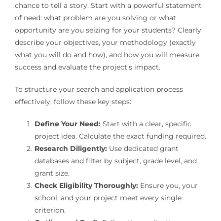
chance to tell a story. Start with a powerful statement
of need: what problem are you solving or what
opportunity are you seizing for your students? Clearly
describe your objectives, your methodology (exactly
what you will do and how), and how you will measure
success and evaluate the project’s impact.
To structure your search and application process
effectively, follow these key steps:
Define Your Need:
Start with a clear, specific
project idea. Calculate the exact funding required.
Research Diligently:
Use dedicated grant
databases and filter by subject, grade level, and
grant size.
Check Eligibility Thoroughly:
Ensure you, your
school, and your project meet every single
criterion.