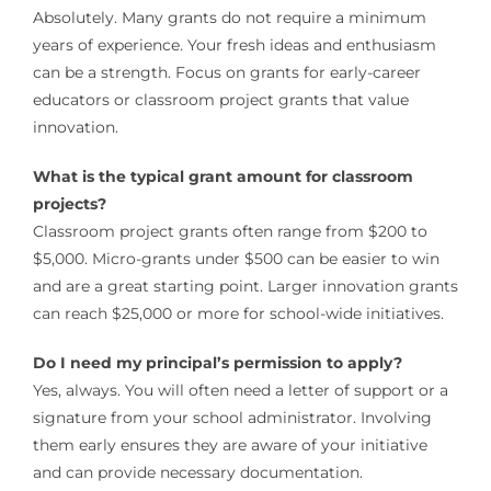
Absolutely. Many grants do not require a minimum
years of experience. Your fresh ideas and enthusiasm
can be a strength. Focus on grants for early-career
educators or classroom project grants that value
innovation.
What is the typical grant amount for classroom
projects?
Classroom project grants often range from $200 to
$5,000. Micro-grants under $500 can be easier to win
and are a great starting point. Larger innovation grants
can reach $25,000 or more for school-wide initiatives.
Do I need my principal’s permission to apply?
Yes, always. You will often need a letter of support or a
signature from your school administrator. Involving
them early ensures they are aware of your initiative
and can provide necessary documentation.