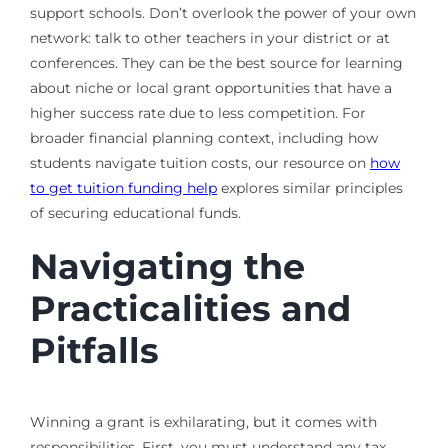
support schools. Don’t overlook the power of your own
network: talk to other teachers in your district or at
conferences. They can be the best source for learning
about niche or local grant opportunities that have a
higher success rate due to less competition. For
broader financial planning context, including how
students navigate tuition costs, our resource on
how
to get tuition funding help
explores similar principles
of securing educational funds.
Navigating the
Practicalities and
Pitfalls
Winning a grant is exhilarating, but it comes with
responsibilities. First, you must understand any tax