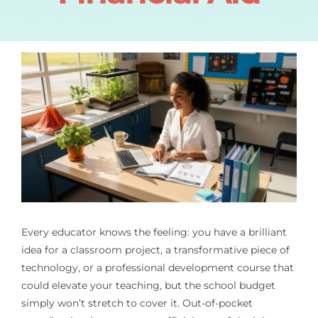
Every educator knows the feeling: you have a brilliant
idea for a classroom project, a transformative piece of
technology, or a professional development course that
could elevate your teaching, but the school budget
simply won’t stretch to cover it. Out-of-pocket