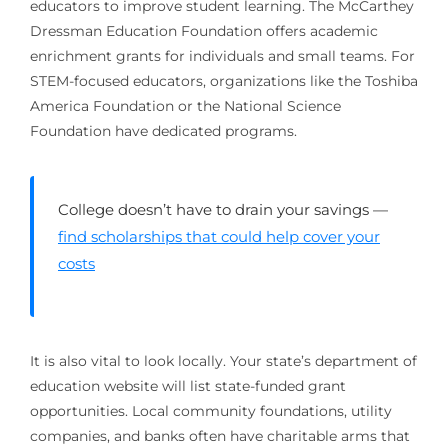
educators to improve student learning. The McCarthey
Dressman Education Foundation offers academic
enrichment grants for individuals and small teams. For
STEM-focused educators, organizations like the Toshiba
America Foundation or the National Science
Foundation have dedicated programs.
College doesn’t have to drain your savings —
find scholarships that could help cover your
costs
It is also vital to look locally. Your state’s department of
education website will list state-funded grant
opportunities. Local community foundations, utility
companies, and banks often have charitable arms that