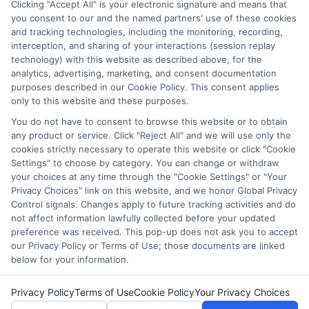
from FAFSA applications to deadline calendars, so you can
Clicking "Accept All" is your electronic signature and means that
you consent to our and the named partners' use of these cookies
make informed decisions about your education. I have spent
and tracking technologies, including the monitoring, recording,
over a decade counseling students across the US and UK, and I
interception, and sharing of your interactions (session replay
bring that hands-on experience to every guide and resource on
technology) with this website as described above, for the
this site. Whether you are a high school student exploring
analytics, advertising, marketing, and consent documentation
college prep or a non-traditional learner seeking career training,
purposes described in our Cookie Policy. This consent applies
my goal is to empower you with clear, accurate information to
only to this website and these purposes.
fund your future.
You do not have to consent to browse this website or to obtain
Read More
any product or service. Click "Reject All" and we will use only the
cookies strictly necessary to operate this website or click "Cookie
Settings" to choose by category. You can change or withdraw
your choices at any time through the "Cookie Settings" or "Your
Privacy Choices" link on this website, and we honor Global Privacy
Control signals. Changes apply to future tracking activities and do
not affect information lawfully collected before your updated
preference was received. This pop-up does not ask you to accept
our Privacy Policy or Terms of Use; those documents are linked
below for your information.
Copyright © 2026 ScholarshipEducation
Privacy Policy
Terms of Use
Cookie Policy
Your Privacy Choices