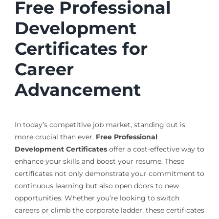
Free Professional
Development
Certificates for
Career
Advancement
In today’s competitive job market, standing out is
more crucial than ever.
Free Professional
Development Certificates
offer a cost-effective way to
enhance your skills and boost your resume. These
certificates not only demonstrate your commitment to
continuous learning but also open doors to new
opportunities. Whether you’re looking to switch
careers or climb the corporate ladder, these certificates