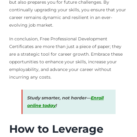
but also prepares you for future challenges. By
continually upgrading your skills, you ensure that your
career remains dynamic and resilient in an ever-
evolving job market.
In conclusion, Free Professional Development
Certificates are more than just a piece of paper; they
are a strategic tool for career growth. Embrace these
opportunities to enhance your skills, increase your
employability, and advance your career without
incurring any costs.
Study smarter, not harder—
Enroll
online today
!
How to Leverage