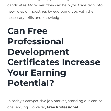
candidates. Moreover, they can help you transition into
new roles or industries by equipping you with the
necessary skills and knowledge.
Can Free
Professional
Development
Certificates Increase
Your Earning
Potential?
In today’s competitive job market, standing out can be
challenging. However,
Free Professional