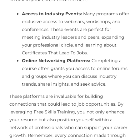
Access to Industry Events:
Many programs offer
exclusive access to webinars, workshops, and
conferences. These events are perfect for
meeting industry leaders and peers, expanding
your professional circle, and learning about
Certificates That Lead To Jobs.
Online Networking Platforms:
Completing a
course often grants you access to online forums
and groups where you can discuss industry
trends, share insights, and seek advice.
These platforms are invaluable for building
connections that could lead to job opportunities. By
leveraging Free Skills Training, you not only enhance
your resume but also position yourself within a
network of professionals who can support your career
growth. Remember, every connection made through