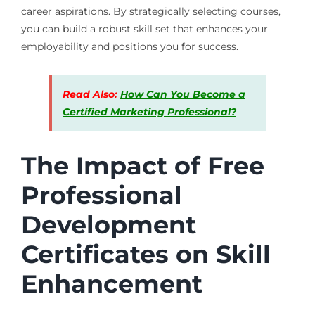
career aspirations. By strategically selecting courses,
you can build a robust skill set that enhances your
employability and positions you for success.
Read Also:
How Can You Become a
Certified Marketing Professional?
The Impact of Free
Professional
Development
Certificates on Skill
Enhancement