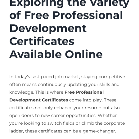
Exploring the Variety
of Free Professional
Development
Certificates
Available Online
In today’s fast-paced job market, staying competitive
often means continuously updating your skills and
knowledge. This is where
Free Professional
Development Certificates
come into play. These
certificates not only enhance your resume but also
open doors to new career opportunities. Whether
you’re looking to switch fields or climb the corporate
ladder, these certificates can be a game-changer.