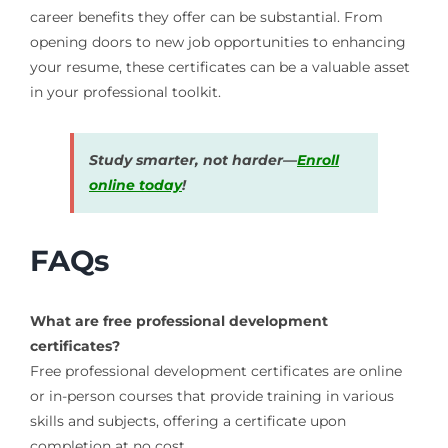
career benefits they offer can be substantial. From
opening doors to new job opportunities to enhancing
your resume, these certificates can be a valuable asset
in your professional toolkit.
Study smarter, not harder—
Enroll
online today
!
FAQs
What are free professional development
certificates?
Free professional development certificates are online
or in-person courses that provide training in various
skills and subjects, offering a certificate upon
completion at no cost.