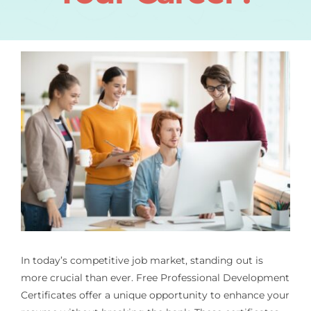
In today’s competitive job market, standing out is
more crucial than ever. Free Professional Development
Certificates offer a unique opportunity to enhance your