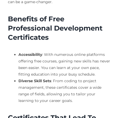
can be a game-changer.
Benefits of Free
Professional Development
Certificates
Accessibility
: With numerous online platforms
offering free courses, gaining new skills has never
been easier. You can learn at your own pace,
fitting education into your busy schedule.
Diverse Skill Sets
: From coding to project
management, these certificates cover a wide
range of fields, allowing you to tailor your
learning to your career goals.
Certificates That Lead To