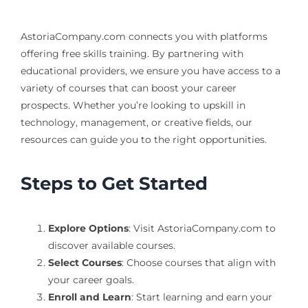
AstoriaCompany.com connects you with platforms
offering free skills training. By partnering with
educational providers, we ensure you have access to a
variety of courses that can boost your career
prospects. Whether you’re looking to upskill in
technology, management, or creative fields, our
resources can guide you to the right opportunities.
Steps to Get Started
Explore Options
: Visit AstoriaCompany.com to
discover available courses.
Select Courses
: Choose courses that align with
your career goals.
Enroll and Learn
: Start learning and earn your