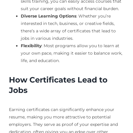
skills training, you can easily access courses that
suit your career goals without financial burden.
Diverse Learning Options
: Whether you’re
interested in tech, business, or creative fields,
there’s a wide array of certificates that lead to
jobs in various industries.
Flexibility
: Most programs allow you to learn at
your own pace, making it easier to balance work,
life, and education.
How Certificates Lead to
Jobs
Earning certificates can significantly enhance your
resume, making you more attractive to potential
employers. They serve as proof of your expertise and
dedication, often giving you an edge over other