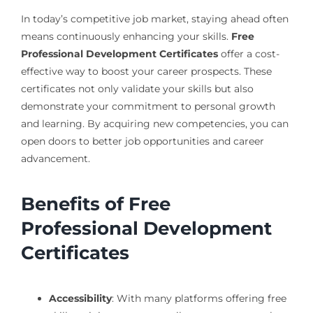
In today’s competitive job market, staying ahead often
means continuously enhancing your skills.
Free
Professional Development Certificates
offer a cost-
effective way to boost your career prospects. These
certificates not only validate your skills but also
demonstrate your commitment to personal growth
and learning. By acquiring new competencies, you can
open doors to better job opportunities and career
advancement.
Benefits of Free
Professional Development
Certificates
Accessibility
: With many platforms offering free