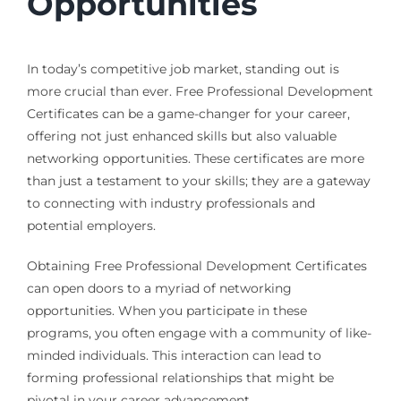
Opportunities
In today’s competitive job market, standing out is
more crucial than ever. Free Professional Development
Certificates can be a game-changer for your career,
offering not just enhanced skills but also valuable
networking opportunities. These certificates are more
than just a testament to your skills; they are a gateway
to connecting with industry professionals and
potential employers.
Obtaining Free Professional Development Certificates
can open doors to a myriad of networking
opportunities. When you participate in these
programs, you often engage with a community of like-
minded individuals. This interaction can lead to
forming professional relationships that might be
pivotal in your career advancement.