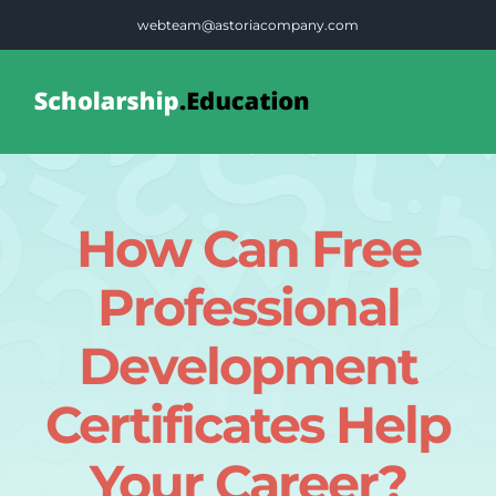
Skip
webteam@astoriacompany.com
to
content
Tog
Nav
Home
How Can Free
Blog
Professional
FAQS
Development
Certificates Help
Contact Us
Your Career?