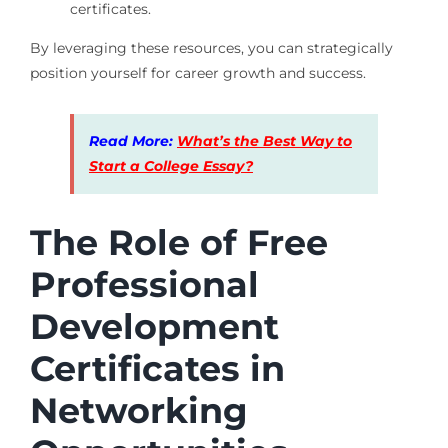
certificates.
By leveraging these resources, you can strategically
position yourself for career growth and success.
Read More:
What’s the Best Way to
Start a College Essay?
The Role of Free
Professional
Development
Certificates in
Networking