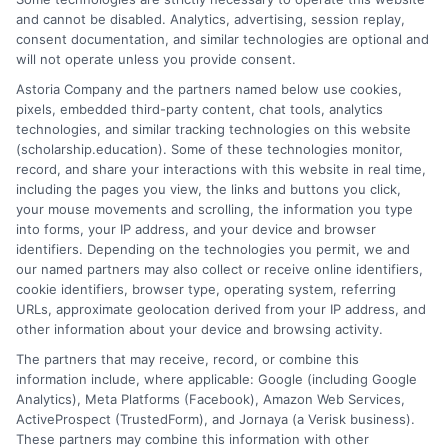
and cannot be disabled. Analytics, advertising, session replay,
How long does it take to complete a free
consent documentation, and similar technologies are optional and
professional development course?
will not operate unless you provide consent.
It varies by course, but most can be completed in a few
Astoria Company and the partners named below use cookies,
hours to a few weeks, depending on the content and
pixels, embedded third-party content, chat tools, analytics
learning pace.
technologies, and similar tracking technologies on this website
(scholarship.education). Some of these technologies monitor,
record, and share your interactions with this website in real time,
Can I add these certificates to my resume or
including the pages you view, the links and buttons you click,
LinkedIn profile?
your mouse movements and scrolling, the information you type
Yes, you can list them on your resume and LinkedIn to
into forms, your IP address, and your device and browser
showcase your skills and professional development
identifiers. Depending on the technologies you permit, we and
our named partners may also collect or receive online identifiers,
efforts.
cookie identifiers, browser type, operating system, referring
URLs, approximate geolocation derived from your IP address, and
other information about your device and browsing activity.
The partners that may receive, record, or combine this
information include, where applicable: Google (including Google
Analytics), Meta Platforms (Facebook), Amazon Web Services,
ActiveProspect (TrustedForm), and Jornaya (a Verisk business).
These partners may combine this information with other