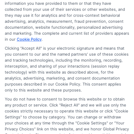
Ella Thompson
information you have provided to them or that they have
collected from your use of their services or other websites, and
they may use it for analytics and for cross-context behavioral
advertising, analytics, measurement, fraud prevention, consent
As a higher education researcher and writer, I help students
documentation, website functionality, personalized advertising
navigate the financial aid process here at Scholarship.Education,
and marketing. The complete and current list of providers appears
covering everything from FAFSA basics to finding scholarships
in our
Cookie Policy
.
for nontraditional learners. I focus on breaking down complex
application steps and deadline calendars so you can make
Clicking "Accept All" is your electronic signature and means that
you consent to our and the named partners' use of these cookies
informed choices about funding your degree. My background
and tracking technologies, including the monitoring, recording,
includes years of counseling undergraduate and graduate
interception, and sharing of your interactions (session replay
students on college preparation and financial literacy, giving me
technology) with this website as described above, for the
practical insight into the real challenges students face. I’m
analytics, advertising, marketing, and consent documentation
committed to providing clear, accurate guidance that
purposes described in our Cookie Policy. This consent applies
empowers you to explore online programs and secure the
only to this website and these purposes.
funding you need to move forward.
You do not have to consent to browse this website or to obtain
Read More
any product or service. Click "Reject All" and we will use only the
cookies strictly necessary to operate this website or click "Cookie
Settings" to choose by category. You can change or withdraw
your choices at any time through the "Cookie Settings" or "Your
Privacy Choices" link on this website, and we honor Global Privacy