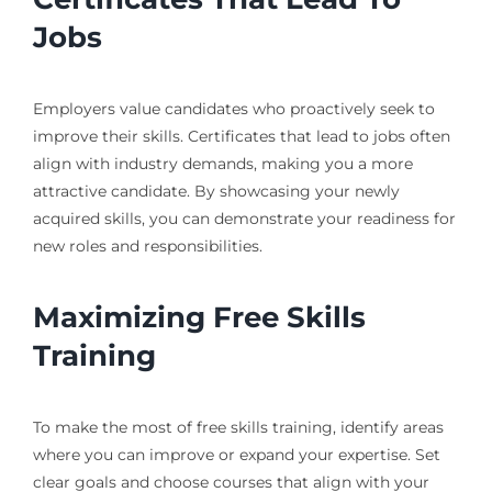
Jobs
Employers value candidates who proactively seek to
improve their skills. Certificates that lead to jobs often
align with industry demands, making you a more
attractive candidate. By showcasing your newly
acquired skills, you can demonstrate your readiness for
new roles and responsibilities.
Maximizing Free Skills
Training
To make the most of free skills training, identify areas
where you can improve or expand your expertise. Set
clear goals and choose courses that align with your