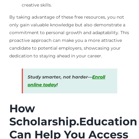
creative skills.
By taking advantage of these free resources, you not
only gain valuable knowledge but also demonstrate a
commitment to personal growth and adaptability. This
proactive approach can make you a more attractive
candidate to potential employers, showcasing your
dedication to staying ahead in your career.
Study smarter, not harder—
Enroll
online today
!
How
Scholarship.Education
Can Help You Access