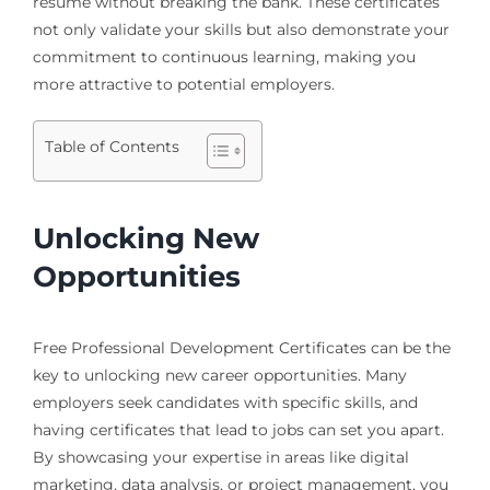
resume without breaking the bank. These certificates
not only validate your skills but also demonstrate your
commitment to continuous learning, making you
more attractive to potential employers.
Table of Contents
Unlocking New
Opportunities
Free Professional Development Certificates can be the
key to unlocking new career opportunities. Many
employers seek candidates with specific skills, and
having certificates that lead to jobs can set you apart.
By showcasing your expertise in areas like digital
marketing, data analysis, or project management, you