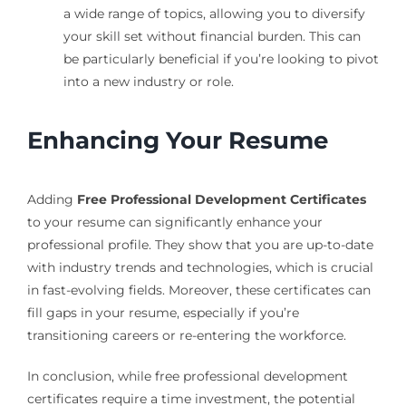
a wide range of topics, allowing you to diversify
your skill set without financial burden. This can
be particularly beneficial if you’re looking to pivot
into a new industry or role.
Enhancing Your Resume
Adding
Free Professional Development Certificates
to your resume can significantly enhance your
professional profile. They show that you are up-to-date
with industry trends and technologies, which is crucial
in fast-evolving fields. Moreover, these certificates can
fill gaps in your resume, especially if you’re
transitioning careers or re-entering the workforce.
In conclusion, while free professional development
certificates require a time investment, the potential