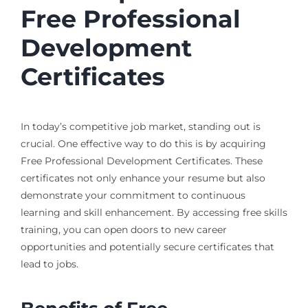
Free Professional
Development
Certificates
In today’s competitive job market, standing out is
crucial. One effective way to do this is by acquiring
Free Professional Development Certificates. These
certificates not only enhance your resume but also
demonstrate your commitment to continuous
learning and skill enhancement. By accessing free skills
training, you can open doors to new career
opportunities and potentially secure certificates that
lead to jobs.