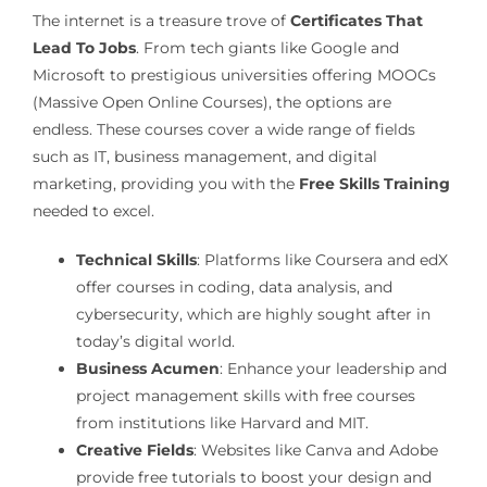
The internet is a treasure trove of
Certificates That
Lead To Jobs
. From tech giants like Google and
Microsoft to prestigious universities offering MOOCs
(Massive Open Online Courses), the options are
endless. These courses cover a wide range of fields
such as IT, business management, and digital
marketing, providing you with the
Free Skills Training
needed to excel.
Technical Skills
: Platforms like Coursera and edX
offer courses in coding, data analysis, and
cybersecurity, which are highly sought after in
today’s digital world.
Business Acumen
: Enhance your leadership and
project management skills with free courses
from institutions like Harvard and MIT.
Creative Fields
: Websites like Canva and Adobe
provide free tutorials to boost your design and