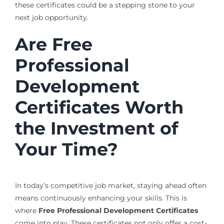
these certificates could be a stepping stone to your
next job opportunity.
Are Free
Professional
Development
Certificates Worth
the Investment of
Your Time?
In today’s competitive job market, staying ahead often
means continuously enhancing your skills. This is
where
Free Professional Development Certificates
come into play. These certificates not only offer a cost-