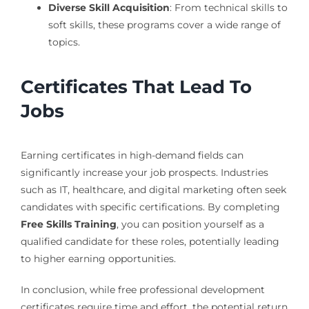
Diverse Skill Acquisition
: From technical skills to
soft skills, these programs cover a wide range of
topics.
Certificates That Lead To
Jobs
Earning certificates in high-demand fields can
significantly increase your job prospects. Industries
such as IT, healthcare, and digital marketing often seek
candidates with specific certifications. By completing
Free Skills Training
, you can position yourself as a
qualified candidate for these roles, potentially leading
to higher earning opportunities.
In conclusion, while free professional development
certificates require time and effort, the potential return