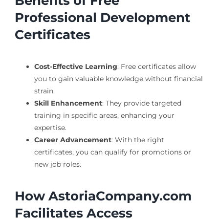
Benefits of Free
Professional Development
Certificates
Cost-Effective Learning
: Free certificates allow
you to gain valuable knowledge without financial
strain.
Skill Enhancement
: They provide targeted
training in specific areas, enhancing your
expertise.
Career Advancement
: With the right
certificates, you can qualify for promotions or
new job roles.
How AstoriaCompany.com
Facilitates Access