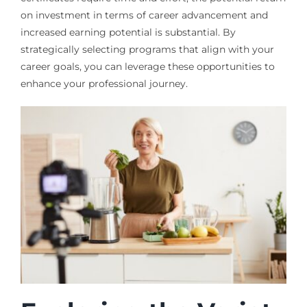
on investment in terms of career advancement and
increased earning potential is substantial. By
strategically selecting programs that align with your
career goals, you can leverage these opportunities to
enhance your professional journey.