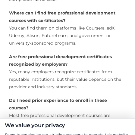
Where can I find free professional development
courses with certificates?
You can find them on platforms like Coursera, edX,
Udemy, Alison, FutureLearn, and government or
university-sponsored programs.
Are free professional development certificates
recognized by employers?
Yes, many employers recognize certificates from
reputable institutions, but their value depends on the
provider and industry standards.
Do I need prior experience to enroll in these
courses?
Most free professional development courses are
designed for all levels, though some advanced courses
We value your privacy
may require prior knowledge.
Some technologies are strictly necessary to operate this website