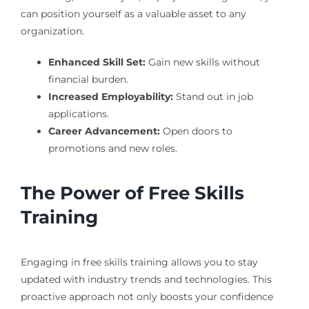
can position yourself as a valuable asset to any
organization.
Enhanced Skill Set:
Gain new skills without
financial burden.
Increased Employability:
Stand out in job
applications.
Career Advancement:
Open doors to
promotions and new roles.
The Power of Free Skills
Training
Engaging in free skills training allows you to stay
updated with industry trends and technologies. This
proactive approach not only boosts your confidence