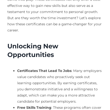
effective way to gain new skills but also serve as a
testament to your commitment to personal growth.
But are they worth the time investment? Let’s explore
how these certificates can be a game-changer for your
career.
Unlocking New
Opportunities
Certificates That Lead To Jobs
: Many employers
value candidates who proactively seek out
learning opportunities. By earning certificates,
you demonstrate initiative and a willingness to
adapt, which can make you a more attractive
candidate for potential employers.
Free Skills Training
: These programs often cover