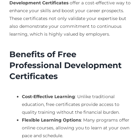
Development Certificates
offer a cost-effective way to
enhance your skills and boost your career prospects.
These certificates not only validate your expertise but
also demonstrate your commitment to continuous
learning, which is highly valued by employers.
Benefits of Free
Professional Development
Certificates
Cost-Effective Learning
: Unlike traditional
education, free certificates provide access to
quality training without the financial burden.
Flexible Learning Options
: Many programs offer
online courses, allowing you to learn at your own
pace and schedule.