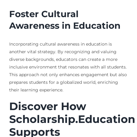
Foster Cultural
Awareness in Education
Incorporating cultural awareness in education is
another vital strategy. By recognizing and valuing
diverse backgrounds, educators can create a more
inclusive environment that resonates with all students.
This approach not only enhances engagement but also
prepares students for a globalized world, enriching
their learning experience.
Discover How
Scholarship.Education
Supports