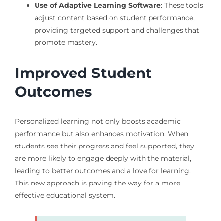
Use of Adaptive Learning Software
: These tools
adjust content based on student performance,
providing targeted support and challenges that
promote mastery.
Improved Student
Outcomes
Personalized learning not only boosts academic
performance but also enhances motivation. When
students see their progress and feel supported, they
are more likely to engage deeply with the material,
leading to better outcomes and a love for learning.
This new approach is paving the way for a more
effective educational system.