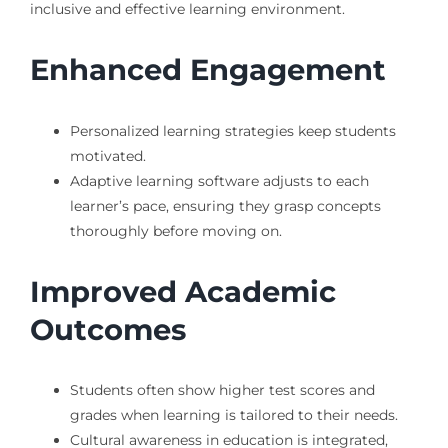
inclusive and effective learning environment.
Enhanced Engagement
Personalized learning strategies keep students
motivated.
Adaptive learning software adjusts to each
learner’s pace, ensuring they grasp concepts
thoroughly before moving on.
Improved Academic
Outcomes
Students often show higher test scores and
grades when learning is tailored to their needs.
Cultural awareness in education is integrated,