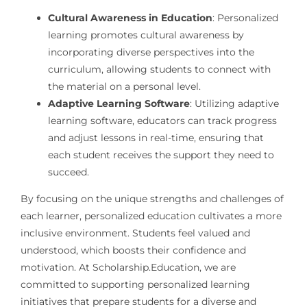
Cultural Awareness in Education
: Personalized
learning promotes cultural awareness by
incorporating diverse perspectives into the
curriculum, allowing students to connect with
the material on a personal level.
Adaptive Learning Software
: Utilizing adaptive
learning software, educators can track progress
and adjust lessons in real-time, ensuring that
each student receives the support they need to
succeed.
By focusing on the unique strengths and challenges of
each learner, personalized education cultivates a more
inclusive environment. Students feel valued and
understood, which boosts their confidence and
motivation. At Scholarship.Education, we are
committed to supporting personalized learning
initiatives that prepare students for a diverse and