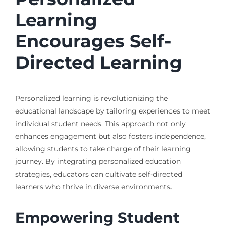
Learning
Encourages Self-
Directed Learning
Personalized learning is revolutionizing the
educational landscape by tailoring experiences to meet
individual student needs. This approach not only
enhances engagement but also fosters independence,
allowing students to take charge of their learning
journey. By integrating personalized education
strategies, educators can cultivate self-directed
learners who thrive in diverse environments.
Empowering Student