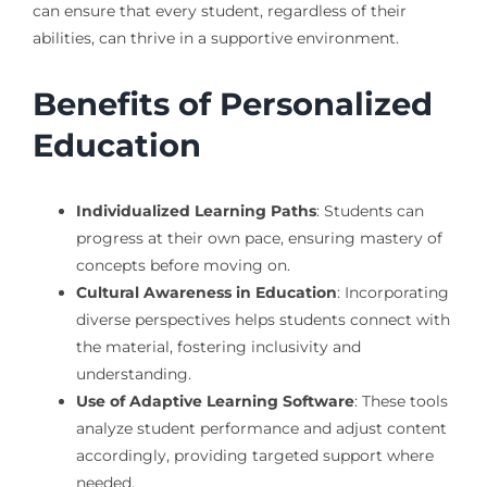
can ensure that every student, regardless of their
abilities, can thrive in a supportive environment.
Benefits of Personalized
Education
Individualized Learning Paths
: Students can
progress at their own pace, ensuring mastery of
concepts before moving on.
Cultural Awareness in Education
: Incorporating
diverse perspectives helps students connect with
the material, fostering inclusivity and
understanding.
Use of Adaptive Learning Software
: These tools
analyze student performance and adjust content
accordingly, providing targeted support where
needed.