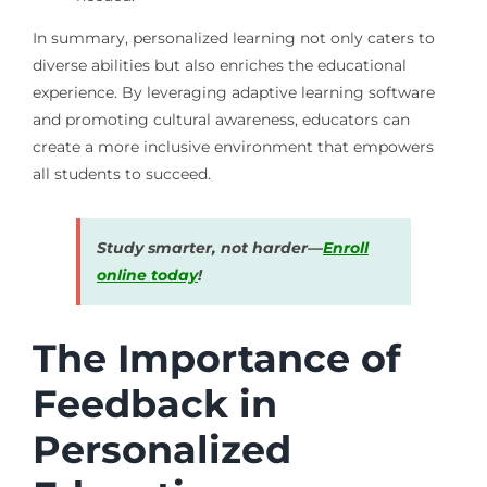
In summary, personalized learning not only caters to
diverse abilities but also enriches the educational
experience. By leveraging adaptive learning software
and promoting cultural awareness, educators can
create a more inclusive environment that empowers
all students to succeed.
Study smarter, not harder—
Enroll
online today
!
The Importance of
Feedback in
Personalized