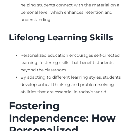
helping students connect with the material on a
personal level, which enhances retention and
understanding.
Lifelong Learning Skills
Personalized education encourages self-directed
learning, fostering skills that benefit students
beyond the classroom.
By adapting to different learning styles, students
develop critical thinking and problem-solving
abilities that are essential in today’s world.
Fostering
Independence: How
Personalized