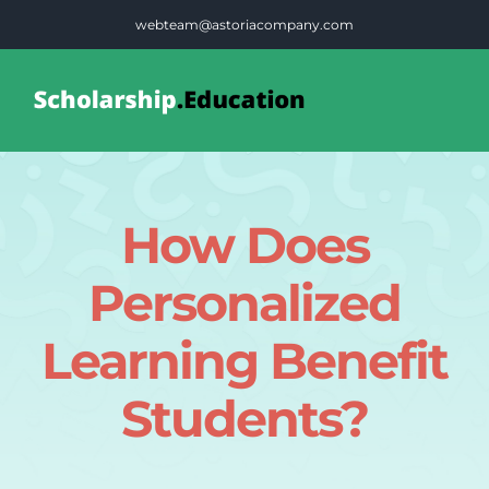
Skip
webteam@astoriacompany.com
to
content
Tog
Nav
Home
How Does
Blog
Personalized
FAQS
Learning Benefit
Students?
Contact Us