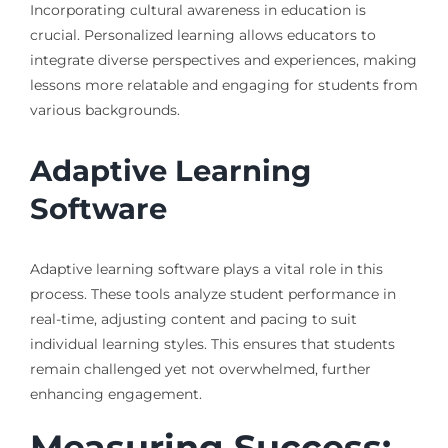
Incorporating cultural awareness in education is
crucial. Personalized learning allows educators to
integrate diverse perspectives and experiences, making
lessons more relatable and engaging for students from
various backgrounds.
Adaptive Learning
Software
Adaptive learning software plays a vital role in this
process. These tools analyze student performance in
real-time, adjusting content and pacing to suit
individual learning styles. This ensures that students
remain challenged yet not overwhelmed, further
enhancing engagement.
Measuring Success: