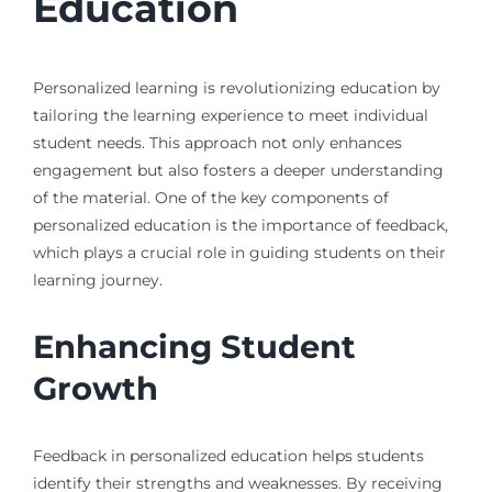
Education
Personalized learning is revolutionizing education by
tailoring the learning experience to meet individual
student needs. This approach not only enhances
engagement but also fosters a deeper understanding
of the material. One of the key components of
personalized education is the importance of feedback,
which plays a crucial role in guiding students on their
learning journey.
Enhancing Student
Growth
Feedback in personalized education helps students
identify their strengths and weaknesses. By receiving