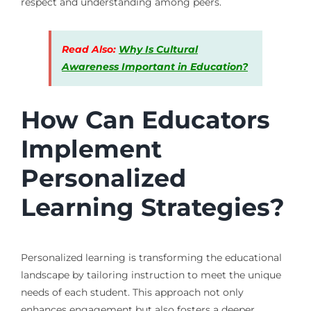
respect and understanding among peers.
Read Also:
Why Is Cultural
Awareness Important in Education?
How Can Educators
Implement
Personalized
Learning Strategies?
Personalized learning is transforming the educational
landscape by tailoring instruction to meet the unique
needs of each student. This approach not only
enhances engagement but also fosters a deeper