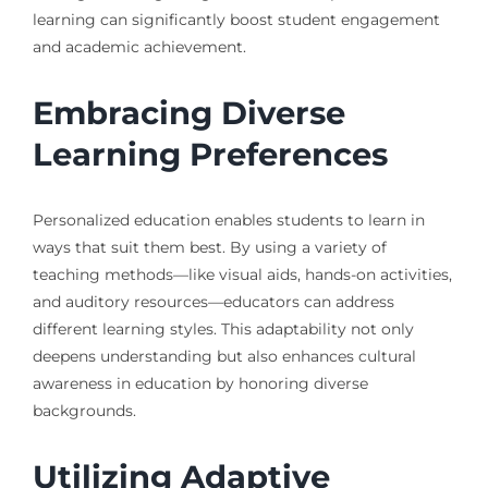
learning can significantly boost student engagement
and academic achievement.
Embracing Diverse
Learning Preferences
Personalized education enables students to learn in
ways that suit them best. By using a variety of
teaching methods—like visual aids, hands-on activities,
and auditory resources—educators can address
different learning styles. This adaptability not only
deepens understanding but also enhances cultural
awareness in education by honoring diverse
backgrounds.
Utilizing Adaptive