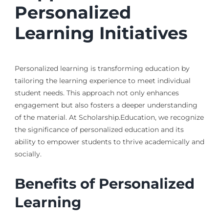
Personalized
Learning Initiatives
Personalized learning is transforming education by
tailoring the learning experience to meet individual
student needs. This approach not only enhances
engagement but also fosters a deeper understanding
of the material. At Scholarship.Education, we recognize
the significance of personalized education and its
ability to empower students to thrive academically and
socially.
Benefits of Personalized
Learning