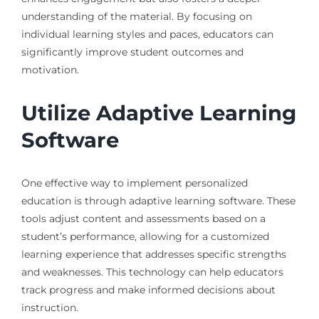
understanding of the material. By focusing on
individual learning styles and paces, educators can
significantly improve student outcomes and
motivation.
Utilize Adaptive Learning
Software
One effective way to implement personalized
education is through adaptive learning software. These
tools adjust content and assessments based on a
student’s performance, allowing for a customized
learning experience that addresses specific strengths
and weaknesses. This technology can help educators
track progress and make informed decisions about
instruction.