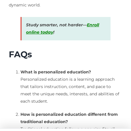
dynamic world.
Study smarter, not harder—
Enroll
online today
!
FAQs
What is personalized education?
Personalized education is a learning approach
that tailors instruction, content, and pace to
meet the unique needs, interests, and abilities of
each student.
How is personalized education different from
traditional education?
Traditional education follows a one-size-fits-all