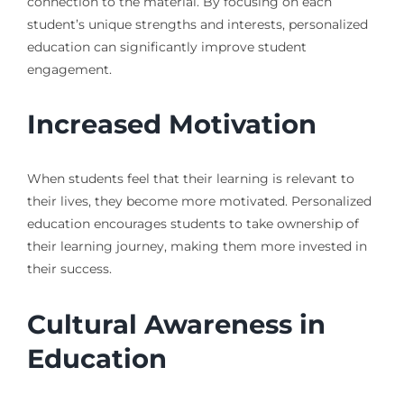
connection to the material. By focusing on each
student’s unique strengths and interests, personalized
education can significantly improve student
engagement.
Increased Motivation
When students feel that their learning is relevant to
their lives, they become more motivated. Personalized
education encourages students to take ownership of
their learning journey, making them more invested in
their success.
Cultural Awareness in
Education