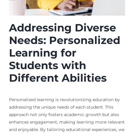
Addressing Diverse
Needs: Personalized
Learning for
Students with
Different Abilities
Personalized learning is revolutionizing education by
addressing the unique needs of each student. This
approach not only fosters academic growth but also
enhances engagement, making learning more relevant
and enjoyable. By tailoring educational experiences, we