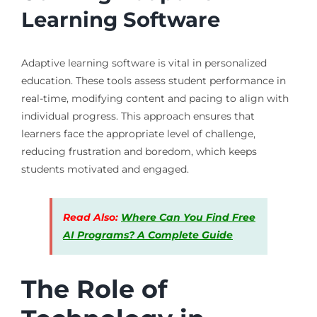
Learning Software
Adaptive learning software is vital in personalized
education. These tools assess student performance in
real-time, modifying content and pacing to align with
individual progress. This approach ensures that
learners face the appropriate level of challenge,
reducing frustration and boredom, which keeps
students motivated and engaged.
Read Also:
Where Can You Find Free
AI Programs? A Complete Guide
The Role of