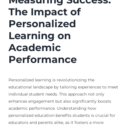
The Impact of
Personalized
Learning on
Academic
Performance
Personalized learning is revolutionizing the
educational landscape by tailoring experiences to meet
individual student needs. This approach not only
enhances engagement but also significantly boosts
academic performance. Understanding how
personalized education benefits students is crucial for
educators and parents alike, as it fosters a more