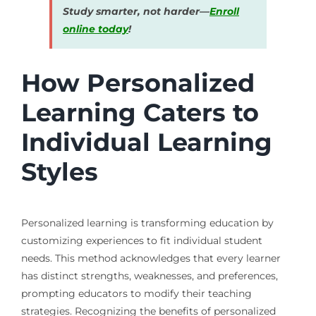
Study smarter, not harder—
Enroll
online today
!
How Personalized
Learning Caters to
Individual Learning
Styles
Personalized learning is transforming education by
customizing experiences to fit individual student
needs. This method acknowledges that every learner
has distinct strengths, weaknesses, and preferences,
prompting educators to modify their teaching
strategies. Recognizing the benefits of personalized