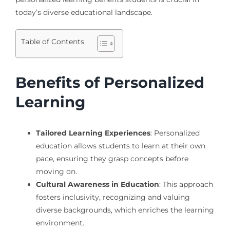
today’s diverse educational landscape.
Table of Contents
Benefits of Personalized
Learning
Tailored Learning Experiences
: Personalized
education allows students to learn at their own
pace, ensuring they grasp concepts before
moving on.
Cultural Awareness in Education
: This approach
fosters inclusivity, recognizing and valuing
diverse backgrounds, which enriches the learning
environment.