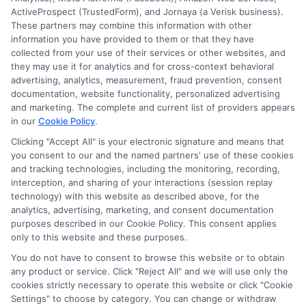
ActiveProspect (TrustedForm), and Jornaya (a Verisk business).
These partners may combine this information with other
information you have provided to them or that they have
collected from your use of their services or other websites, and
they may use it for analytics and for cross-context behavioral
Hughes
advertising, analytics, measurement, fraud prevention, consent
documentation, website functionality, personalized advertising
and marketing. The complete and current list of providers appears
in our
Cookie Policy
.
Helping students navigate the maze of scholarships, financial
aid, and online degree options is what drives my work here. I
Clicking "Accept All" is your electronic signature and means that
you consent to our and the named partners' use of these cookies
translate complex processes like FAFSA and application
and tracking technologies, including the monitoring, recording,
strategies into clear, actionable steps for high schoolers, adult
interception, and sharing of your interactions (session replay
learners, and parents. My guidance is grounded in years of
technology) with this website as described above, for the
researching educational funding systems across the US, UK,
analytics, advertising, marketing, and consent documentation
Canada, Australia, and the EU. I aim to empower you with the
purposes described in our Cookie Policy. This consent applies
right tools and information to make informed choices about
only to this website and these purposes.
your future without the unnecessary jargon.
You do not have to consent to browse this website or to obtain
Read More
any product or service. Click "Reject All" and we will use only the
cookies strictly necessary to operate this website or click "Cookie
Settings" to choose by category. You can change or withdraw