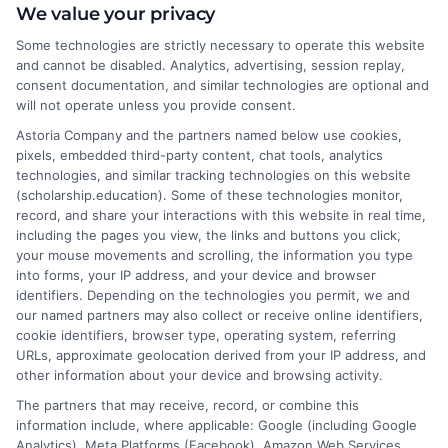
We value your privacy
approach, while personalized education adapts to
each learner’s strengths, weaknesses, and
Some technologies are strictly necessary to operate this website
and cannot be disabled. Analytics, advertising, session replay,
learning styles.
consent documentation, and similar technologies are optional and
will not operate unless you provide consent.
What are the benefits of personalized
Astoria Company and the partners named below use cookies,
learning?
pixels, embedded third-party content, chat tools, analytics
It improves engagement, motivation,
technologies, and similar tracking technologies on this website
comprehension, and retention while fostering
(scholarship.education). Some of these technologies monitor,
independent learning and critical thinking skills.
record, and share your interactions with this website in real time,
including the pages you view, the links and buttons you click,
your mouse movements and scrolling, the information you type
Can personalized education work in a
into forms, your IP address, and your device and browser
classroom setting?
identifiers. Depending on the technologies you permit, we and
Yes, teachers can use technology, differentiated
our named partners may also collect or receive online identifiers,
instruction, and individualized lesson plans to
cookie identifiers, browser type, operating system, referring
URLs, approximate geolocation derived from your IP address, and
personalize learning within a traditional
other information about your device and browsing activity.
classroom.
The partners that may receive, record, or combine this
information include, where applicable: Google (including Google
Analytics), Meta Platforms (Facebook), Amazon Web Services,