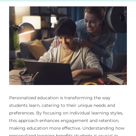
Personalized education is transforming the way
students learn, catering to their unique needs and
preferences. By focusing on individual learning styles,
this approach enhances engagement and retention,
making education more effective. Understanding how
personalized learning benefits students is crucial in