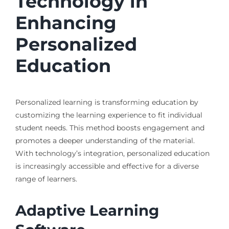
Technology in
Enhancing
Personalized
Education
Personalized learning is transforming education by
customizing the learning experience to fit individual
student needs. This method boosts engagement and
promotes a deeper understanding of the material.
With technology’s integration, personalized education
is increasingly accessible and effective for a diverse
range of learners.
Adaptive Learning