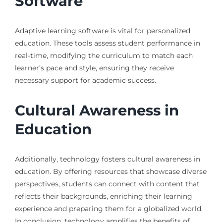
Software
Adaptive learning software is vital for personalized
education. These tools assess student performance in
real-time, modifying the curriculum to match each
learner’s pace and style, ensuring they receive
necessary support for academic success.
Cultural Awareness in
Education
Additionally, technology fosters cultural awareness in
education. By offering resources that showcase diverse
perspectives, students can connect with content that
reflects their backgrounds, enriching their learning
experience and preparing them for a globalized world.
In conclusion, technology amplifies the benefits of