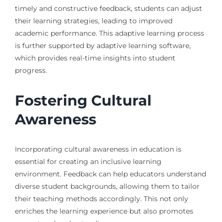
timely and constructive feedback, students can adjust
their learning strategies, leading to improved
academic performance. This adaptive learning process
is further supported by adaptive learning software,
which provides real-time insights into student
progress.
Fostering Cultural
Awareness
Incorporating cultural awareness in education is
essential for creating an inclusive learning
environment. Feedback can help educators understand
diverse student backgrounds, allowing them to tailor
their teaching methods accordingly. This not only
enriches the learning experience but also promotes