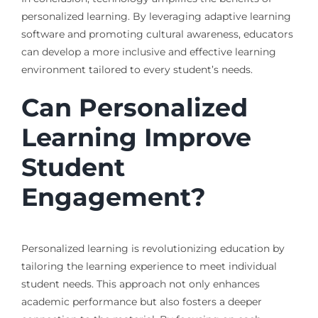
personalized learning. By leveraging adaptive learning
software and promoting cultural awareness, educators
can develop a more inclusive and effective learning
environment tailored to every student’s needs.
Can Personalized
Learning Improve
Student
Engagement?
Personalized learning is revolutionizing education by
tailoring the learning experience to meet individual
student needs. This approach not only enhances
academic performance but also fosters a deeper