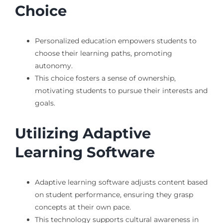
Choice
Personalized education empowers students to
choose their learning paths, promoting
autonomy.
This choice fosters a sense of ownership,
motivating students to pursue their interests and
goals.
Utilizing Adaptive
Learning Software
Adaptive learning software adjusts content based
on student performance, ensuring they grasp
concepts at their own pace.
This technology supports cultural awareness in