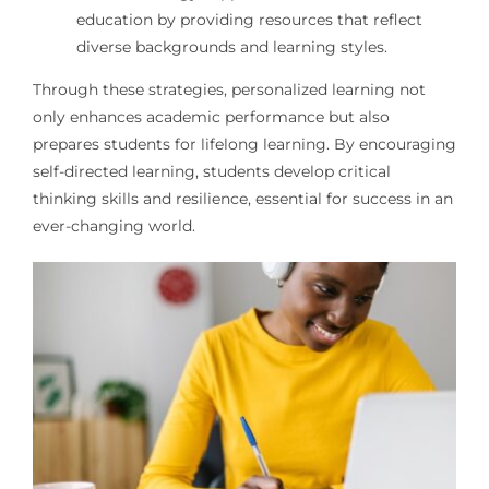
education by providing resources that reflect
diverse backgrounds and learning styles.
Through these strategies, personalized learning not
only enhances academic performance but also
prepares students for lifelong learning. By encouraging
self-directed learning, students develop critical
thinking skills and resilience, essential for success in an
ever-changing world.