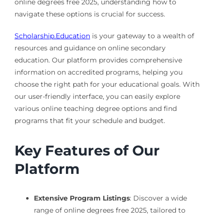
online degrees free 2025, understanding how to
navigate these options is crucial for success.
Scholarship.Education
is your gateway to a wealth of
resources and guidance on online secondary
education. Our platform provides comprehensive
information on accredited programs, helping you
choose the right path for your educational goals. With
our user-friendly interface, you can easily explore
various online teaching degree options and find
programs that fit your schedule and budget.
Key Features of Our
Platform
Extensive Program Listings
: Discover a wide
range of online degrees free 2025, tailored to