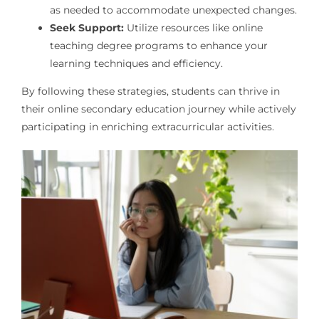
as needed to accommodate unexpected changes.
Seek Support:
Utilize resources like online
teaching degree programs to enhance your
learning techniques and efficiency.
By following these strategies, students can thrive in
their online secondary education journey while actively
participating in enriching extracurricular activities.