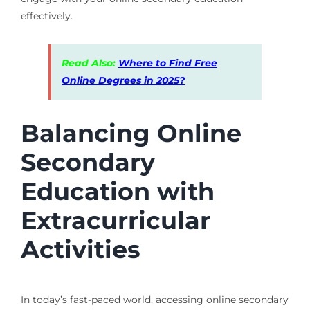
effectively.
Read Also:
Where to Find Free
Online Degrees in 2025?
Balancing Online
Secondary
Education with
Extracurricular
Activities
In today’s fast-paced world, accessing online secondary