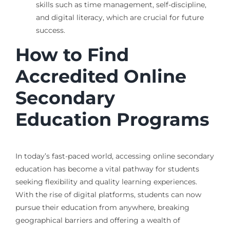
skills such as time management, self-discipline,
and digital literacy, which are crucial for future
success.
How to Find
Accredited Online
Secondary
Education Programs
In today’s fast-paced world, accessing online secondary
education has become a vital pathway for students
seeking flexibility and quality learning experiences.
With the rise of digital platforms, students can now
pursue their education from anywhere, breaking
geographical barriers and offering a wealth of