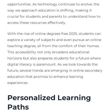
opportunities. As technology continues to evolve, the
way we approach education is shifting, making it
crucial for students and parents to understand how to
access these resources effectively.
With the rise of online degrees free 2025, students can
explore a variety of subjects and even pursue an online
teaching degree, all from the comfort of their homes.
This accessibility not only broadens educational
horizons but also prepares students for a future where
digital literacy is paramount. As we look towards the
future, several trends are emerging in online secondary
education that promise to enhance learning
experiences.
Personalized Learning
Paths