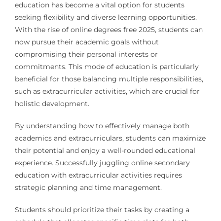
education has become a vital option for students
seeking flexibility and diverse learning opportunities.
With the rise of online degrees free 2025, students can
now pursue their academic goals without
compromising their personal interests or
commitments. This mode of education is particularly
beneficial for those balancing multiple responsibilities,
such as extracurricular activities, which are crucial for
holistic development.
By understanding how to effectively manage both
academics and extracurriculars, students can maximize
their potential and enjoy a well-rounded educational
experience. Successfully juggling online secondary
education with extracurricular activities requires
strategic planning and time management.
Students should prioritize their tasks by creating a