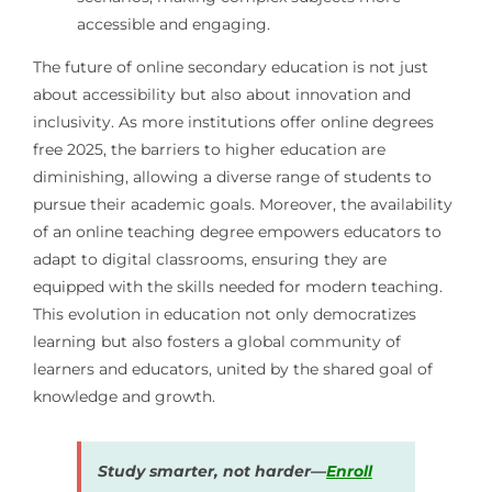
accessible and engaging.
The future of online secondary education is not just
about accessibility but also about innovation and
inclusivity. As more institutions offer online degrees
free 2025, the barriers to higher education are
diminishing, allowing a diverse range of students to
pursue their academic goals. Moreover, the availability
of an online teaching degree empowers educators to
adapt to digital classrooms, ensuring they are
equipped with the skills needed for modern teaching.
This evolution in education not only democratizes
learning but also fosters a global community of
learners and educators, united by the shared goal of
knowledge and growth.
Study smarter, not harder—
Enroll