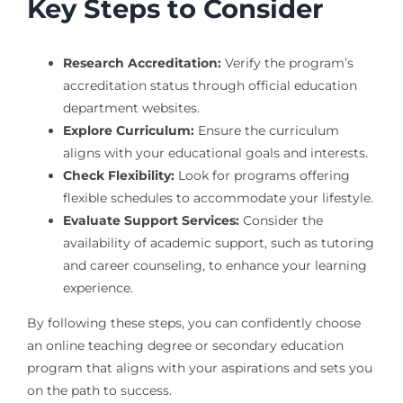
Key Steps to Consider
Research Accreditation:
Verify the program’s
accreditation status through official education
department websites.
Explore Curriculum:
Ensure the curriculum
aligns with your educational goals and interests.
Check Flexibility:
Look for programs offering
flexible schedules to accommodate your lifestyle.
Evaluate Support Services:
Consider the
availability of academic support, such as tutoring
and career counseling, to enhance your learning
experience.
By following these steps, you can confidently choose
an online teaching degree or secondary education
program that aligns with your aspirations and sets you
on the path to success.