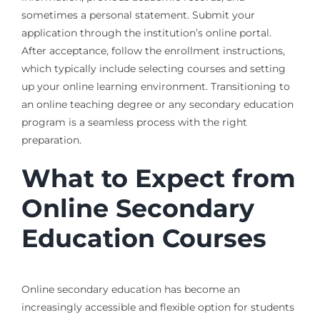
sometimes a personal statement. Submit your
application through the institution’s online portal.
After acceptance, follow the enrollment instructions,
which typically include selecting courses and setting
up your online learning environment. Transitioning to
an online teaching degree or any secondary education
program is a seamless process with the right
preparation.
What to Expect from
Online Secondary
Education Courses
Online secondary education has become an
increasingly accessible and flexible option for students