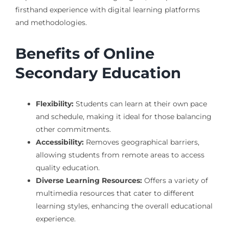
firsthand experience with digital learning platforms
and methodologies.
Benefits of Online
Secondary Education
Flexibility:
Students can learn at their own pace
and schedule, making it ideal for those balancing
other commitments.
Accessibility:
Removes geographical barriers,
allowing students from remote areas to access
quality education.
Diverse Learning Resources:
Offers a variety of
multimedia resources that cater to different
learning styles, enhancing the overall educational
experience.