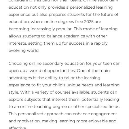
considering this path for their teens. Online secondary
education not only provides a personalized learning
experience but also prepares students for the future of
education, where online degrees free 2025 are
becoming increasingly popular. This mode of learning
allows students to balance academics with other
interests, setting them up for success in a rapidly
evolving world.
Choosing online secondary education for your teen can
open up a world of opportunities. One of the main
advantages is the ability to tailor the learning
experience to fit your child’s unique needs and learning
style. With a variety of courses available, students can
explore subjects that interest them, potentially leading
to an online teaching degree or other specialized fields.
This personalized approach can enhance engagement
and motivation, making learning more enjoyable and
effective.