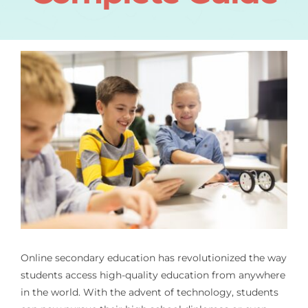
Online secondary education has revolutionized the way
students access high-quality education from anywhere
in the world. With the advent of technology, students