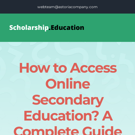
Skip
webteam@astoriacompany.com
to
content
Tog
Nav
Home
How to Access
Blog
Online
FAQS
Secondary
Education? A
Contact Us
Complete Guide