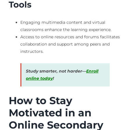
Tools
Engaging multimedia content and virtual
classrooms enhance the learning experience.
Access to online resources and forums facilitates
collaboration and support among peers and
instructors.
Study smarter, not harder—
Enroll
online today
!
How to Stay
Motivated in an
Online Secondary