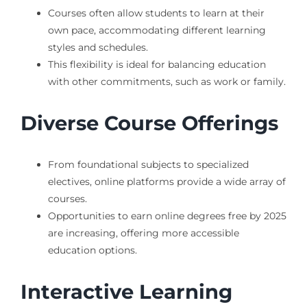
Courses often allow students to learn at their
own pace, accommodating different learning
styles and schedules.
This flexibility is ideal for balancing education
with other commitments, such as work or family.
Diverse Course Offerings
From foundational subjects to specialized
electives, online platforms provide a wide array of
courses.
Opportunities to earn online degrees free by 2025
are increasing, offering more accessible
education options.
Interactive Learning