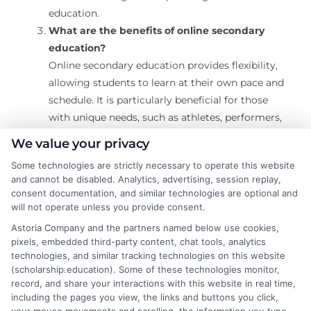
education.
What are the benefits of online secondary
education?
Online secondary education provides flexibility,
allowing students to learn at their own pace and
schedule. It is particularly beneficial for those
with unique needs, such as athletes, performers,
or students with health challenges, as it can
We value your privacy
adapt to their lifestyles. It also offers access to
Some technologies are strictly necessary to operate this website
diverse courses that might not be available in
and cannot be disabled. Analytics, advertising, session replay,
traditional schools.
consent documentation, and similar technologies are optional and
Is online secondary education accredited?
will not operate unless you provide consent.
Many online high schools are accredited by
Astoria Company and the partners named below use cookies,
recognized accrediting bodies. Accreditation
pixels, embedded third-party content, chat tools, analytics
ensures that the education meets national
technologies, and similar tracking technologies on this website
(scholarship.education). Some of these technologies monitor,
standards and the diploma earned is valid for
record, and share your interactions with this website in real time,
college admissions or employment.
including the pages you view, the links and buttons you click,
How does online high school differ from