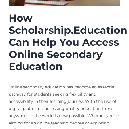
How
Scholarship.Education
Can Help You Access
Online Secondary
Education
Online secondary education has become an essential
pathway for students seeking flexibility and
accessibility in their learning journey. With the rise of
digital platforms, accessing quality education from
anywhere in the world is now possible. Whether you’re
aiming for an online teaching degree or exploring