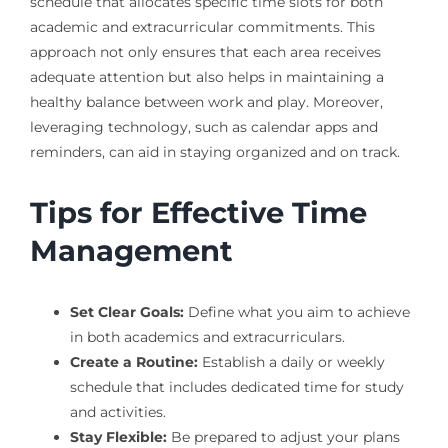
schedule that allocates specific time slots for both
academic and extracurricular commitments. This
approach not only ensures that each area receives
adequate attention but also helps in maintaining a
healthy balance between work and play. Moreover,
leveraging technology, such as calendar apps and
reminders, can aid in staying organized and on track.
Tips for Effective Time
Management
Set Clear Goals:
Define what you aim to achieve
in both academics and extracurriculars.
Create a Routine:
Establish a daily or weekly
schedule that includes dedicated time for study
and activities.
Stay Flexible:
Be prepared to adjust your plans