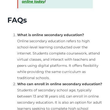
online today
!
FAQs
What is online secondary education?
Online secondary education refers to high
school-level learning conducted over the
internet. Students complete coursework, attend
virtual classes, and interact with teachers and
peers using digital platforms. It offers flexibility
while providing the same curriculum as
traditional schools.
Who can enroll in online secondary education?
Students of secondary school age, typically
between 13 and 18 years old, can enroll in online
secondary education. It is also an option for adult
learners seeking to complete high school