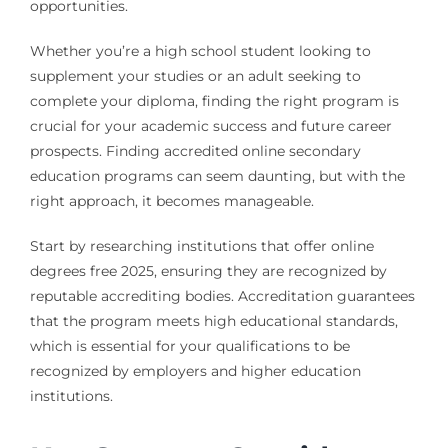
opportunities.
Whether you’re a high school student looking to
supplement your studies or an adult seeking to
complete your diploma, finding the right program is
crucial for your academic success and future career
prospects. Finding accredited online secondary
education programs can seem daunting, but with the
right approach, it becomes manageable.
Start by researching institutions that offer online
degrees free 2025, ensuring they are recognized by
reputable accrediting bodies. Accreditation guarantees
that the program meets high educational standards,
which is essential for your qualifications to be
recognized by employers and higher education
institutions.