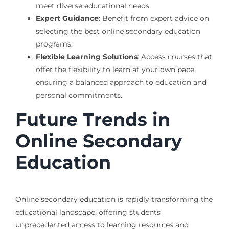
meet diverse educational needs.
Expert Guidance
: Benefit from expert advice on
selecting the best online secondary education
programs.
Flexible Learning Solutions
: Access courses that
offer the flexibility to learn at your own pace,
ensuring a balanced approach to education and
personal commitments.
Future Trends in
Online Secondary
Education
Online secondary education is rapidly transforming the
educational landscape, offering students
unprecedented access to learning resources and