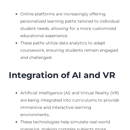
Online platforms are increasingly offering
personalized learning paths tailored to individual
student needs, allowing for a more customized
educational experience.
These paths utilize data analytics to adapt
coursework, ensuring students remain engaged
and challenged.
Integration of AI and VR
Artificial Intelligence (AI) and Virtual Reality (VR)
are being integrated into curriculums to provide
immersive and interactive learning
environments.
These technologies help simulate real-world
scenarios, making complex subjects more