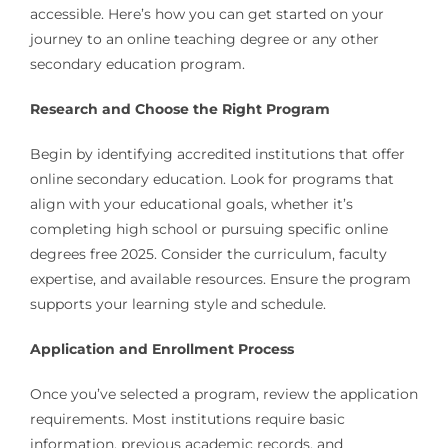
accessible. Here’s how you can get started on your
journey to an online teaching degree or any other
secondary education program.
Research and Choose the Right Program
Begin by identifying accredited institutions that offer
online secondary education. Look for programs that
align with your educational goals, whether it’s
completing high school or pursuing specific online
degrees free 2025. Consider the curriculum, faculty
expertise, and available resources. Ensure the program
supports your learning style and schedule.
Application and Enrollment Process
Once you’ve selected a program, review the application
requirements. Most institutions require basic
information, previous academic records, and