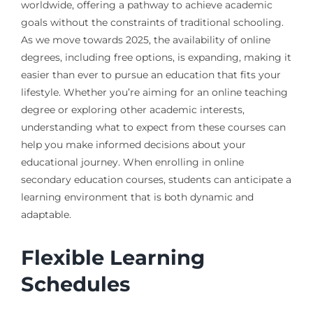
worldwide, offering a pathway to achieve academic
goals without the constraints of traditional schooling.
As we move towards 2025, the availability of online
degrees, including free options, is expanding, making it
easier than ever to pursue an education that fits your
lifestyle. Whether you’re aiming for an online teaching
degree or exploring other academic interests,
understanding what to expect from these courses can
help you make informed decisions about your
educational journey. When enrolling in online
secondary education courses, students can anticipate a
learning environment that is both dynamic and
adaptable.
Flexible Learning
Schedules