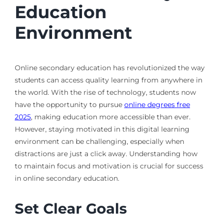
Education
Environment
Online secondary education has revolutionized the way
students can access quality learning from anywhere in
the world. With the rise of technology, students now
have the opportunity to pursue
online degrees free
2025
, making education more accessible than ever.
However, staying motivated in this digital learning
environment can be challenging, especially when
distractions are just a click away. Understanding how
to maintain focus and motivation is crucial for success
in online secondary education.
Set Clear Goals