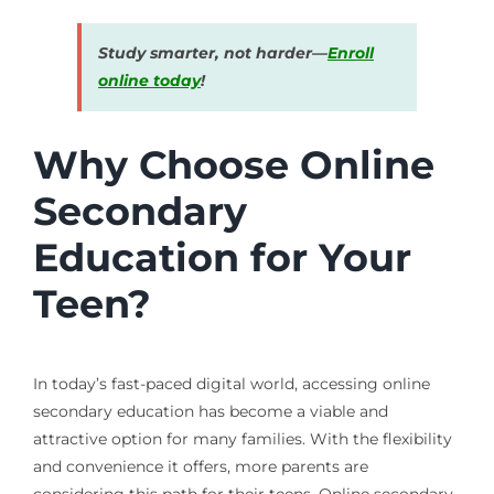
Study smarter, not harder—
Enroll
online today
!
Why Choose Online
Secondary
Education for Your
Teen?
In today’s fast-paced digital world, accessing online
secondary education has become a viable and
attractive option for many families. With the flexibility
and convenience it offers, more parents are