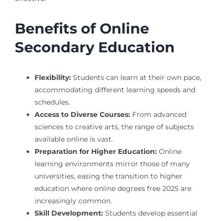
Benefits of Online
Secondary Education
Flexibility:
Students can learn at their own pace,
accommodating different learning speeds and
schedules.
Access to Diverse Courses:
From advanced
sciences to creative arts, the range of subjects
available online is vast.
Preparation for Higher Education:
Online
learning environments mirror those of many
universities, easing the transition to higher
education where online degrees free 2025 are
increasingly common.
Skill Development:
Students develop essential