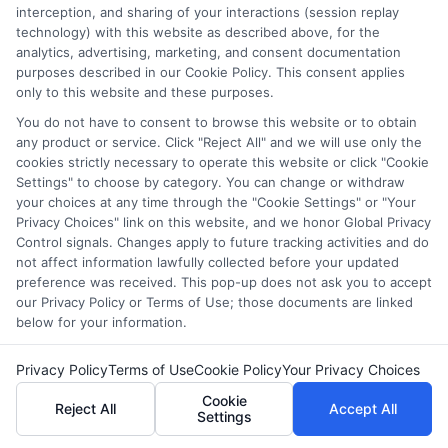
interception, and sharing of your interactions (session replay
Hi, I'm Harper Davis. I write about finding and funding your
technology) with this website as described above, for the
education, focusing on scholarships, financial aid, and online
analytics, advertising, marketing, and consent documentation
degree programs to help students at every stage make
purposes described in our Cookie Policy. This consent applies
informed choices. My guidance comes from years of
only to this website and these purposes.
researching education policy and financial aid systems across
the US, UK, Canada, Australia, and the EU, and I've helped
You do not have to consent to browse this website or to obtain
any product or service. Click "Reject All" and we will use only the
countless students navigate FAFSA, application essays, and
cookies strictly necessary to operate this website or click "Cookie
deadline calendars. I believe clear, accurate information should
Settings" to choose by category. You can change or withdraw
be free and accessible to everyone, which is why I break down
your choices at any time through the "Cookie Settings" or "Your
complex processes into practical steps. Whether you're a high
Privacy Choices" link on this website, and we honor Global Privacy
school student, a parent, or a returning adult learner, my goal is
Control signals. Changes apply to future tracking activities and do
to empower you to discover affordable pathways to your future.
not affect information lawfully collected before your updated
preference was received. This pop-up does not ask you to accept
Read More
our Privacy Policy or Terms of Use; those documents are linked
below for your information.
Privacy Policy
Terms of Use
Cookie Policy
Your Privacy Choices
Cookie
Reject All
Accept All
Settings