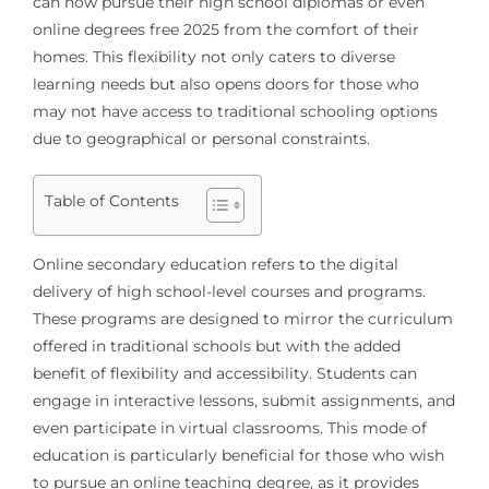
can now pursue their high school diplomas or even
online degrees free 2025 from the comfort of their
homes. This flexibility not only caters to diverse
learning needs but also opens doors for those who
may not have access to traditional schooling options
due to geographical or personal constraints.
Table of Contents
Online secondary education refers to the digital
delivery of high school-level courses and programs.
These programs are designed to mirror the curriculum
offered in traditional schools but with the added
benefit of flexibility and accessibility. Students can
engage in interactive lessons, submit assignments, and
even participate in virtual classrooms. This mode of
education is particularly beneficial for those who wish
to pursue an online teaching degree, as it provides