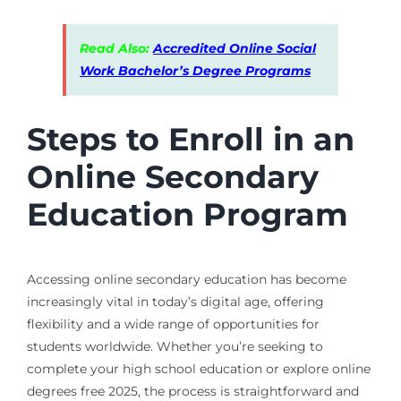
Read Also:
Accredited Online Social
Work Bachelor’s Degree Programs
Steps to Enroll in an
Online Secondary
Education Program
Accessing online secondary education has become
increasingly vital in today’s digital age, offering
flexibility and a wide range of opportunities for
students worldwide. Whether you’re seeking to
complete your high school education or explore online
degrees free 2025, the process is straightforward and