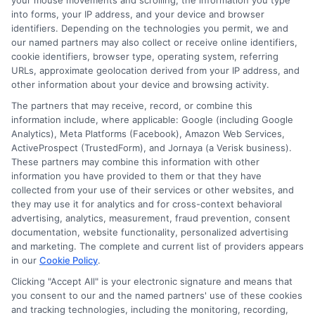
your mouse movements and scrolling, the information you type
traditional high school?
into forms, your IP address, and your device and browser
identifiers. Depending on the technologies you permit, we and
The primary difference is the mode of instruction.
our named partners may also collect or receive online identifiers,
Online high school is conducted virtually, with
cookie identifiers, browser type, operating system, referring
students attending classes and completing
URLs, approximate geolocation derived from your IP address, and
assignments online. Social interactions are
other information about your device and browsing activity.
limited compared to traditional high schools, but
The partners that may receive, record, or combine this
many programs offer virtual clubs, group
information include, where applicable: Google (including Google
Analytics), Meta Platforms (Facebook), Amazon Web Services,
projects, and activities to foster a sense of
ActiveProspect (TrustedForm), and Jornaya (a Verisk business).
community.
These partners may combine this information with other
information you have provided to them or that they have
collected from your use of their services or other websites, and
they may use it for analytics and for cross-context behavioral
advertising, analytics, measurement, fraud prevention, consent
documentation, website functionality, personalized advertising
and marketing. The complete and current list of providers appears
in our
Cookie Policy
.
Harper Davis
Clicking "Accept All" is your electronic signature and means that
you consent to our and the named partners' use of these cookies
and tracking technologies, including the monitoring, recording,