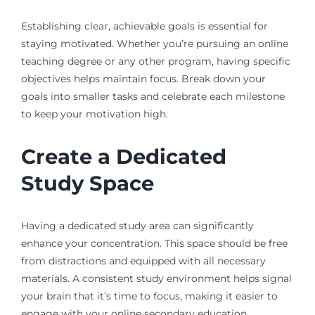
Establishing clear, achievable goals is essential for
staying motivated. Whether you’re pursuing an online
teaching degree or any other program, having specific
objectives helps maintain focus. Break down your
goals into smaller tasks and celebrate each milestone
to keep your motivation high.
Create a Dedicated
Study Space
Having a dedicated study area can significantly
enhance your concentration. This space should be free
from distractions and equipped with all necessary
materials. A consistent study environment helps signal
your brain that it’s time to focus, making it easier to
engage with your online secondary education