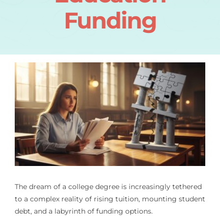
Funding
The dream of a college degree is increasingly tethered
to a complex reality of rising tuition, mounting student
debt, and a labyrinth of funding options.