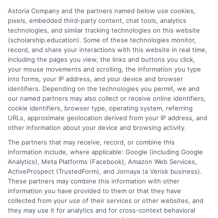
credit for prior learning can also reduce costs.
Astoria Company and the partners named below use cookies,
Ultimately, sustainable higher education funding
pixels, embedded third-party content, chat tools, analytics
requires a shared commitment from governments,
technologies, and similar tracking technologies on this website
institutions, employers, and families, recognizing that
(scholarship.education). Some of these technologies monitor,
record, and share your interactions with this website in real time,
an educated populace is the most critical
including the pages you view, the links and buttons you click,
infrastructure for a nation’s future. As funding
your mouse movements and scrolling, the information you type
mechanisms evolve, the core principle must remain:
into forms, your IP address, and your device and browser
financing systems should unlock potential, not bury it
identifiers. Depending on the technologies you permit, we and
our named partners may also collect or receive online identifiers,
under a mountain of debt.
cookie identifiers, browser type, operating system, referring
URLs, approximate geolocation derived from your IP address, and
other information about your device and browsing activity.
The partners that may receive, record, or combine this
information include, where applicable: Google (including Google
Analytics), Meta Platforms (Facebook), Amazon Web Services,
ActiveProspect (TrustedForm), and Jornaya (a Verisk business).
These partners may combine this information with other
Ella Thompson
information you have provided to them or that they have
collected from your use of their services or other websites, and
they may use it for analytics and for cross-context behavioral