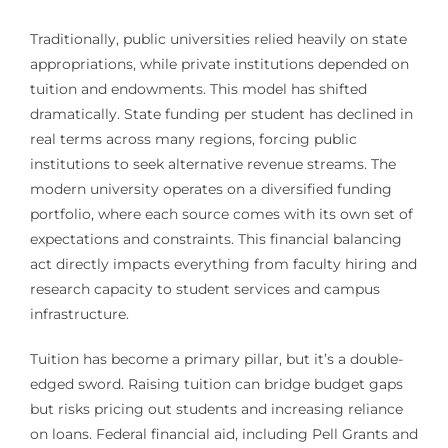
Traditionally, public universities relied heavily on state
appropriations, while private institutions depended on
tuition and endowments. This model has shifted
dramatically. State funding per student has declined in
real terms across many regions, forcing public
institutions to seek alternative revenue streams. The
modern university operates on a diversified funding
portfolio, where each source comes with its own set of
expectations and constraints. This financial balancing
act directly impacts everything from faculty hiring and
research capacity to student services and campus
infrastructure.
Tuition has become a primary pillar, but it’s a double-
edged sword. Raising tuition can bridge budget gaps
but risks pricing out students and increasing reliance
on loans. Federal financial aid, including Pell Grants and