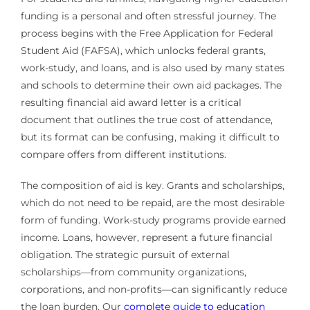
funding is a personal and often stressful journey. The
process begins with the Free Application for Federal
Student Aid (FAFSA), which unlocks federal grants,
work-study, and loans, and is also used by many states
and schools to determine their own aid packages. The
resulting financial aid award letter is a critical
document that outlines the true cost of attendance,
but its format can be confusing, making it difficult to
compare offers from different institutions.
The composition of aid is key. Grants and scholarships,
which do not need to be repaid, are the most desirable
form of funding. Work-study programs provide earned
income. Loans, however, represent a future financial
obligation. The strategic pursuit of external
scholarships—from community organizations,
corporations, and non-profits—can significantly reduce
the loan burden. Our
complete guide to education