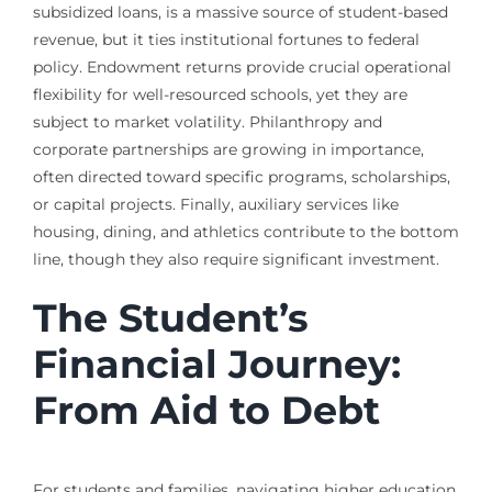
subsidized loans, is a massive source of student-based
revenue, but it ties institutional fortunes to federal
policy. Endowment returns provide crucial operational
flexibility for well-resourced schools, yet they are
subject to market volatility. Philanthropy and
corporate partnerships are growing in importance,
often directed toward specific programs, scholarships,
or capital projects. Finally, auxiliary services like
housing, dining, and athletics contribute to the bottom
line, though they also require significant investment.
The Student’s
Financial Journey:
From Aid to Debt
For students and families, navigating higher education