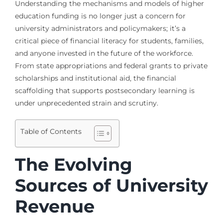
Understanding the mechanisms and models of higher
education funding is no longer just a concern for
university administrators and policymakers; it’s a
critical piece of financial literacy for students, families,
and anyone invested in the future of the workforce.
From state appropriations and federal grants to private
scholarships and institutional aid, the financial
scaffolding that supports postsecondary learning is
under unprecedented strain and scrutiny.
Table of Contents
The Evolving
Sources of University
Revenue