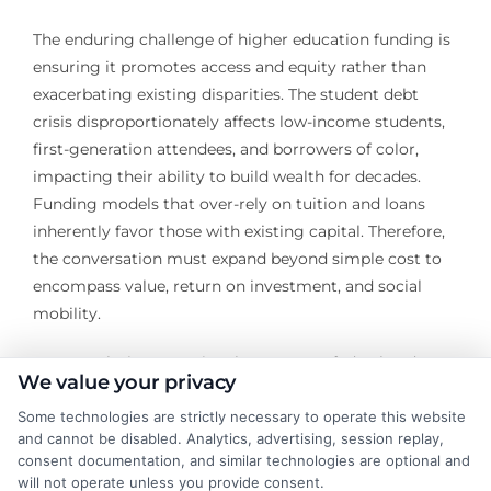
The enduring challenge of higher education funding is
ensuring it promotes access and equity rather than
exacerbating existing disparities. The student debt
crisis disproportionately affects low-income students,
first-generation attendees, and borrowers of color,
impacting their ability to build wealth for decades.
Funding models that over-rely on tuition and loans
inherently favor those with existing capital. Therefore,
the conversation must expand beyond simple cost to
encompass value, return on investment, and social
mobility.
Future solutions may involve stronger federal and
We value your privacy
state reinvestment in public higher education as a
public good, expanded need-based grant programs,
Some technologies are strictly necessary to operate this website
and cannot be disabled. Analytics, advertising, session replay,
and clearer accountability for institutions regarding
consent documentation, and similar technologies are optional and
graduate outcomes. Innovations in digital learning and
will not operate unless you provide consent.