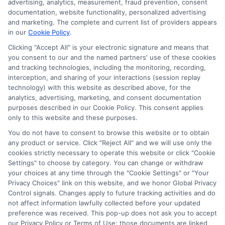
advertising, analytics, measurement, fraud prevention, consent
As a higher education researcher and writer, I help students
documentation, website functionality, personalized advertising
navigate the financial aid process here at Scholarship.Education,
and marketing. The complete and current list of providers appears
covering everything from FAFSA basics to finding scholarships
in our
Cookie Policy
.
for nontraditional learners. I focus on breaking down complex
application steps and deadline calendars so you can make
Clicking "Accept All" is your electronic signature and means that
you consent to our and the named partners' use of these cookies
informed choices about funding your degree. My background
and tracking technologies, including the monitoring, recording,
includes years of counseling undergraduate and graduate
interception, and sharing of your interactions (session replay
students on college preparation and financial literacy, giving me
technology) with this website as described above, for the
practical insight into the real challenges students face. I’m
analytics, advertising, marketing, and consent documentation
committed to providing clear, accurate guidance that
purposes described in our Cookie Policy. This consent applies
empowers you to explore online programs and secure the
only to this website and these purposes.
funding you need to move forward.
You do not have to consent to browse this website or to obtain
Read More
any product or service. Click "Reject All" and we will use only the
cookies strictly necessary to operate this website or click "Cookie
Settings" to choose by category. You can change or withdraw
your choices at any time through the "Cookie Settings" or "Your
Privacy Choices" link on this website, and we honor Global Privacy
Control signals. Changes apply to future tracking activities and do
not affect information lawfully collected before your updated
preference was received. This pop-up does not ask you to accept
our Privacy Policy or Terms of Use; those documents are linked