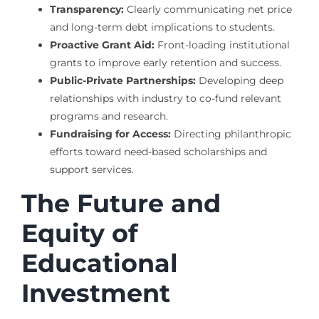
Transparency:
Clearly communicating net price
and long-term debt implications to students.
Proactive Grant Aid:
Front-loading institutional
grants to improve early retention and success.
Public-Private Partnerships:
Developing deep
relationships with industry to co-fund relevant
programs and research.
Fundraising for Access:
Directing philanthropic
efforts toward need-based scholarships and
support services.
The Future and
Equity of
Educational
Investment