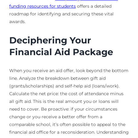
funding resources for students
offers a detailed
roadmap for identifying and securing these vital
awards.
Deciphering Your
Financial Aid Package
When you receive an aid offer, look beyond the bottom
line. Analyze the breakdown between gift aid
(grants/scholarships) and self-help aid (loans/work).
Calculate the net price: the cost of attendance minus
all gift aid. This is the real amount you or loans will
need to cover. Be proactive: if your circumstances
change or you receive a better offer from a
comparable school, it’s often possible to appeal to the
financial aid office for a reconsideration. Understanding