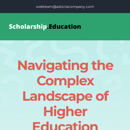
Skip
webteam@astoriacompany.com
to
content
Tog
Nav
Home
Navigating the
Blog
Complex
FAQS
Landscape of
Higher
Contact Us
Education