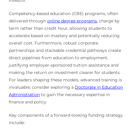
investor.
Competency-based education (CBE) programs, often
delivered through
online degree programs
, charge by
term rather than credit hour, allowing students to
accelerate based on mastery and potentially reducing
overall cost. Furthermore, robust corporate
partnerships and stackable credential pathways create
direct pipelines from education to employment,
justifying employer-sponsored tuition assistance and
making the return on investment clearer for students.
For leaders shaping these models, advanced training is
invaluable; consider exploring a
Doctorate in Education
Administration
to gain the necessary expertise in
finance and policy.
Key components of a forward-looking funding strategy
include: