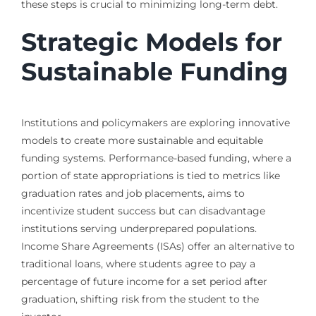
these steps is crucial to minimizing long-term debt.
Strategic Models for
Sustainable Funding
Institutions and policymakers are exploring innovative
models to create more sustainable and equitable
funding systems. Performance-based funding, where a
portion of state appropriations is tied to metrics like
graduation rates and job placements, aims to
incentivize student success but can disadvantage
institutions serving underprepared populations.
Income Share Agreements (ISAs) offer an alternative to
traditional loans, where students agree to pay a
percentage of future income for a set period after
graduation, shifting risk from the student to the