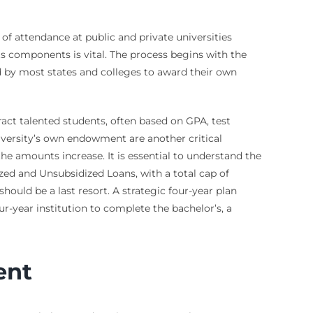
of attendance at public and private universities
ts components is vital. The process begins with the
ed by most states and colleges to award their own
tract talented students, often based on GPA, test
university’s own endowment are another critical
he amounts increase. It is essential to understand the
ed and Unsubsidized Loans, with a total cap of
hould be a last resort. A strategic four-year plan
r-year institution to complete the bachelor’s, a
ent