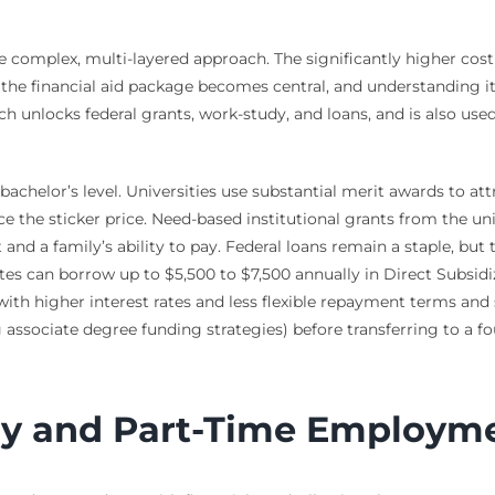
 complex, multi-layered approach. The significantly higher cost 
e the financial aid package becomes central, and understanding i
ch unlocks federal grants, work-study, and loans, and is also us
bachelor’s level. Universities use substantial merit awards to at
duce the sticker price. Need-based institutional grants from the 
d a family’s ability to pay. Federal loans remain a staple, but t
s can borrow up to $5,500 to $7,500 annually in Direct Subsidiz
with higher interest rates and less flexible repayment terms and s
associate degree funding strategies) before transferring to a fou
dy and Part-Time Employm