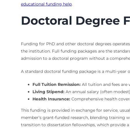
educational funding help
.
Doctoral Degree F
Funding for PhD and other doctoral degrees operates o
the institution. Full funding packages are the standar
admission to a doctoral program without a comprehen
A standard doctoral funding package is a multi-year of
Full Tuition Remission:
All tuition and fees are
Living Stipend:
An annual salary (often modest) 
Health Insurance:
Comprehensive health coverag
This funding is provided in exchange for service, usuall
member’s grant-funded research, blending training w
transition to dissertation fellowships, which provide 