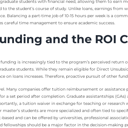
rgraduate students with financial need, allowing them to earn 
o the student’s course of study. Unlike loans, earnings from w
e. Balancing a part-time job of 10-15 hours per week is a commo
ires careful time management to ensure academic success.
unding and the ROI C
: funding is increasingly tied to the program’s perceived return 
graduate students. While they remain eligible for Direct Unsubs
nce on loans increases. Therefore, proactive pursuit of other fund
el. Many companies offer tuition reimbursement or assistance p
 a set period after completion. Graduate assistantships (GAs) a
portantly, a tuition waiver in exchange for teaching or research 
master’s students are more specialized and often tied to specifi
it-based and can be offered by universities, professional associa
nd fellowships should be a major factor in the decision-making p