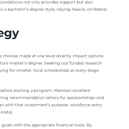
foundations not only provides support but also
o a bachelor’s-degree style, relying heavily on federal
tegy
he choices made at one level directly impact options
 future master’s degree. Seeking out funded research
ng for smaller, local scholarships at every stage
 before starting a program. Maintain excellent
lling recommendation letters for assistantships and
ign with that investment’s purpose: workforce entry
orate).
goals with the appropriate financial tools. By