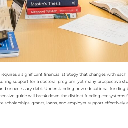
requires a significant financial strategy that changes with eac
ecuring support for a doctoral program, yet many prospective st
 and unnecessary debt. Understanding how educational funding by d
hensive guide will break down the distinct funding ecosystems fo
 scholarships, grants, loans, and employer support effectively 