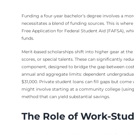
Funding a four-year bachelor’s degree involves a more
necessitates a blend of funding sources. This is wher
Free Application for Federal Student Aid (FAFSA), whi
funds.
Merit-based scholarships shift into higher gear at the 
scores, or special talents. These can significantly re
component, designed to bridge the gap between cost an
annual and aggregate limits: dependent undergraduate
$31,000. Private student loans can fill gaps but come 
might involve starting at a community college (using 
method that can yield substantial savings.
The Role of Work-Stu