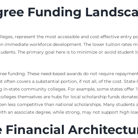
gree Funding Landsc
eges, represent the most accessible and cost-effective entry poi
 on immediate workforce development. The lower tuition rates ma
udents. The primary goal here is to minimize or avoid student loa
egree funding. These need-based awards do not require repaymen
 often covers a substantial portion, if not all, of the cost. State
g in-state community colleges. For example, some states offer ‘la
colleges themselves are hubs for local scholarship funds donated
ten less competitive than national scholarships. Many students al
with an associate degree, while strong, may not support high lo
 Financial Architectu