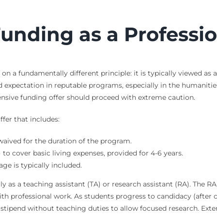
unding as a Professi
n a fundamentally different principle: it is typically viewed as
d expectation in reputable programs, especially in the humanitie
sive funding offer should proceed with extreme caution.
fer that includes:
 waived for the duration of the program.
to cover basic living expenses, provided for 4-6 years.
e is typically included.
y as a teaching assistant (TA) or research assistant (RA). The RA ro
ith professional work. As students progress to candidacy (afte
a stipend without teaching duties to allow focused research. Ext