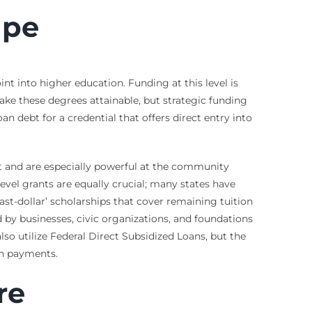
ape
nt into higher education. Funding at this level is
ke these degrees attainable, but strategic funding
n debt for a credential that offers direct entry into
t and are especially powerful at the community
-level grants are equally crucial; many states have
st-dollar’ scholarships that cover remaining tuition
 by businesses, civic organizations, and foundations
so utilize Federal Direct Subsidized Loans, but the
an payments.
re