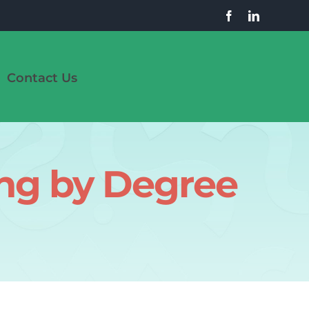
Contact Us
ing by Degree