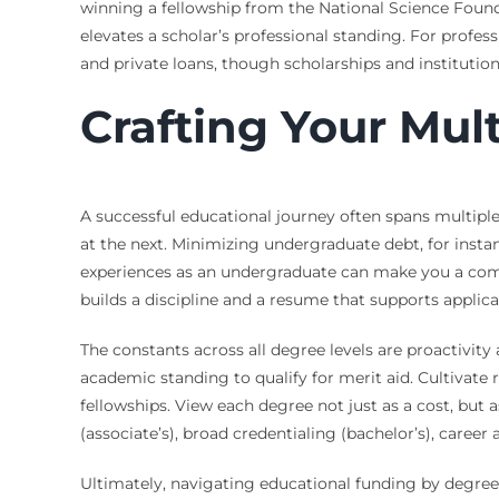
winning a fellowship from the National Science Founda
elevates a scholar’s professional standing. For profes
and private loans, though scholarships and institution
Crafting Your Mul
A successful educational journey often spans multiple
at the next. Minimizing undergraduate debt, for instan
experiences as an undergraduate can make you a compet
builds a discipline and a resume that supports applica
The constants across all degree levels are proactivity
academic standing to qualify for merit aid. Cultivat
fellowships. View each degree not just as a cost, but
(associate’s), broad credentialing (bachelor’s), caree
Ultimately, navigating educational funding by degree 