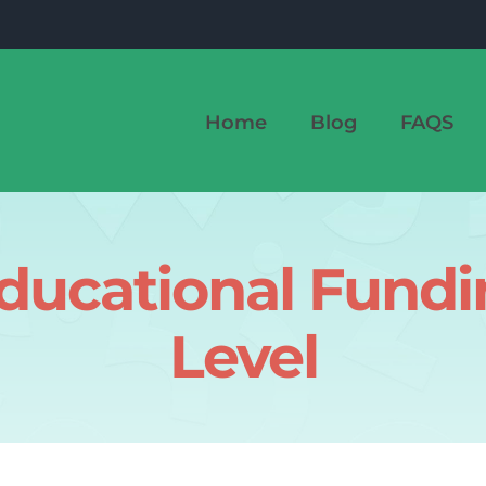
Home
Blog
FAQS
ducational Fund
Level