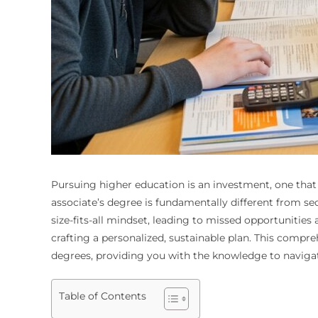
Pursuing higher education is an investment, one that 
associate’s degree is fundamentally different from s
size-fits-all mindset, leading to missed opportunities
crafting a personalized, sustainable plan. This compre
degrees, providing you with the knowledge to navigate
Table of Contents