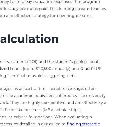
money to help pay education expenses. The program
ork-study are not repaid. This funding stream teaches
n and effective strategy for covering personal
alculation
on investment (ROI) and the student’s professional
idized Loans (up to $20,500 annually) and Grad PLUS
ing is critical to avoid staggering debt.
rograms as part of their benefits package, often
re the academic equivalent, offered by the university
work. They are highly competitive and are effectively a
c fields like business (MBA scholarships),
tions, or private foundations. When evaluating a
rocess, as detailed in our guide to
finding strategic