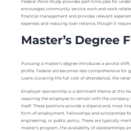
Federal Work-Study provides part-time jobs for unde
encourages community service work and work related t
financial management and provides relevant experienc
expenses and reducing loan reliance, though it requ
Master’s Degree F
Pursuing a master’s degree introduces a pivotal shift
profile. Federal aid becomes less comprehensive for 
Loans (covering the full cost of attendance), the relia
Employer sponsorship is a dominant theme at this lev
requiring the employee to remain with the company for
itself. These positions provide a stipend and, most im
form of employment. Fellowships and scholarships for 
engineering, or public policy. These are typically mer
master’s program, the availability of assistantships a