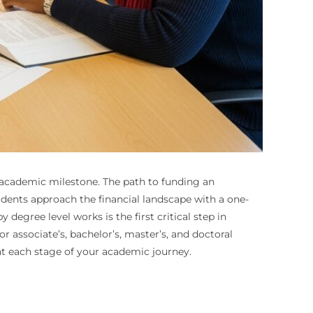
h academic milestone. The path to funding an
udents approach the financial landscape with a one-
egree level works is the first critical step in
r associate’s, bachelor’s, master’s, and doctoral
at each stage of your academic journey.