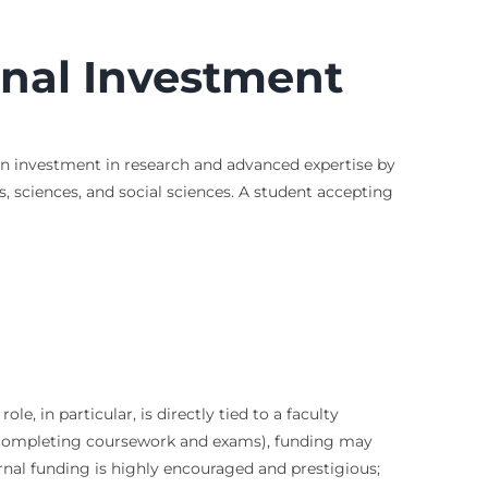
onal Investment
 an investment in research and advanced expertise by
s, sciences, and social sciences. A student accepting
le, in particular, is directly tied to a faculty
r completing coursework and exams), funding may
ernal funding is highly encouraged and prestigious;