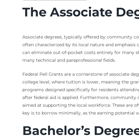
The Associate De
Associate degrees, typically offered by community coll
often characterized by its local nature and emphasis
can eliminate out-of-pocket costs entirely for many st
many technical and paraprofessional fields.
Federal Pell Grants are a cornerstone of associate d
college level, where tuition is lower, meaning the grant
programs designed specifically for residents attendin
after federal aid is applied. Furthermore, community 
aimed at supporting the local workforce. These are of
key is to borrow minimally, as the earning potential 
Bachelor’s Degree