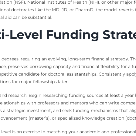
tion (NSF), National Institutes of Health (NIH), or other major 
sional doctorates like the MD, JD, or PharmD, the model reverts t
al aid can be substantial.
ti-Level Funding Stra
 degrees, requiring an evolving, long-term financial strategy. T
ce, preserves borrowing capacity and financial flexibility for a
itive candidate for doctoral assistantships. Consistently applyi
tions for major fellowships later.
 and research. Begin researching funding sources at least a year
e relationships with professors and mentors who can write compe
 as a strategic investment, and seek funding mechanisms that al
r advancement (master’s), or specialized knowledge creation (doct
level is an exercise in matching your academic and professional 