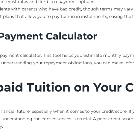
 interest rates and flexible repayment options.
udents with parents who have bad credit, though terms may vary s
plans that allow you to pay tuition in installments, easing the f
 Payment Calculator
n payment calculator. This tool helps you estimate monthly paym
. By understanding your repayment obligations, you can make in
aid Tuition on Your C
nancial future, especially when it comes to your credit score. If
, understanding the consequences is crucial. A poor credit score c
y.