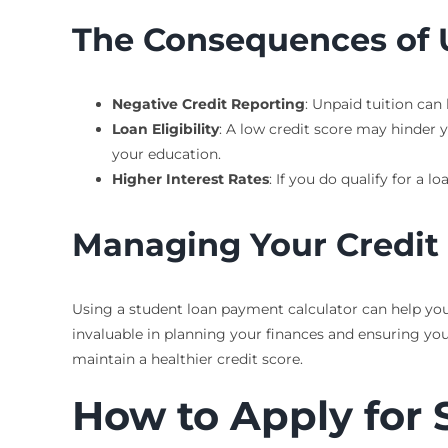
The Consequences of 
Negative Credit Reporting
: Unpaid tuition can 
Loan Eligibility
: A low credit score may hinder y
your education.
Higher Interest Rates
: If you do qualify for a 
Managing Your Credit
Using a student loan payment calculator can help you
invaluable in planning your finances and ensuring yo
maintain a healthier credit score.
How to Apply for 