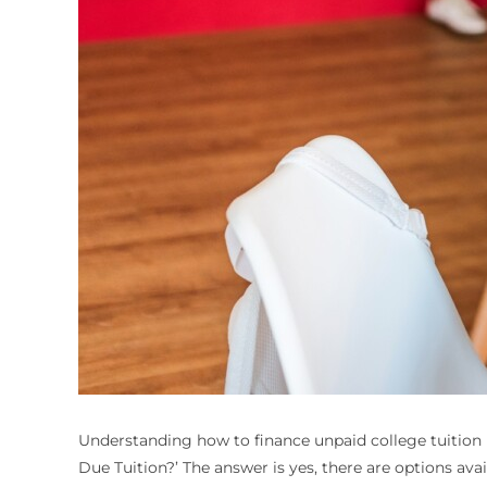
Understanding how to finance unpaid college tuition i
Due Tuition
?’ The answer is yes, there are options ava