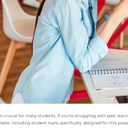
s crucial for many students. If you’re struggling with past due t
ilable, including student loans specifically designed for this purp