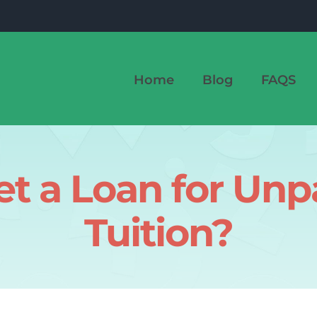
Home
Blog
FAQS
t a Loan for Unp
Tuition?