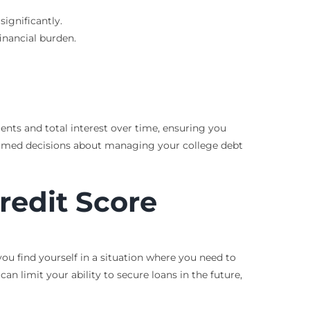
ignificantly.
inancial burden.
ents and total interest over time, ensuring you
formed decisions about managing your college debt
redit Score
 you find yourself in a situation where you need to
an limit your ability to secure loans in the future,