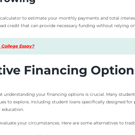
lculator to estimate your monthly payments and total interest. 
 bad credit that can provide necessary funding without relying on
 College Essay?
tive Financing Option
t understanding your financing options is crucial. Many student
ues to explore, including student loans specifically designed for
 education.
evaluate your circumstances. Here are some alternatives to tradi