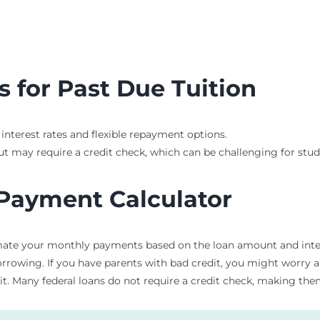
 for Past Due Tuition
 interest rates and flexible repayment options.
ut may require a credit check, which can be challenging for stu
 Payment Calculator
ate your monthly payments based on the loan amount and interes
owing. If you have parents with bad credit, you might worry abo
t. Many federal loans do not require a credit check, making them