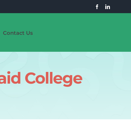
Contact Us
aid College