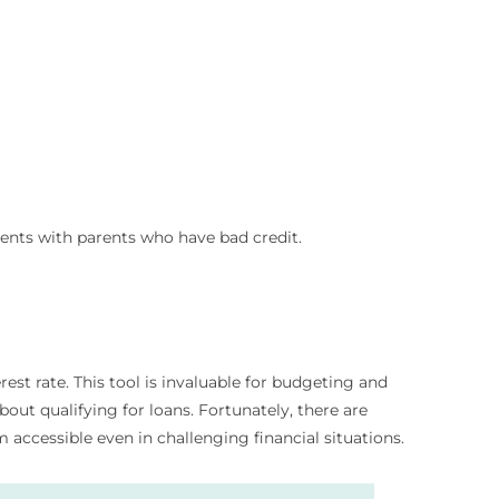
dents with parents who have bad credit.
t rate. This tool is invaluable for budgeting and
ut qualifying for loans. Fortunately, there are
 accessible even in challenging financial situations.