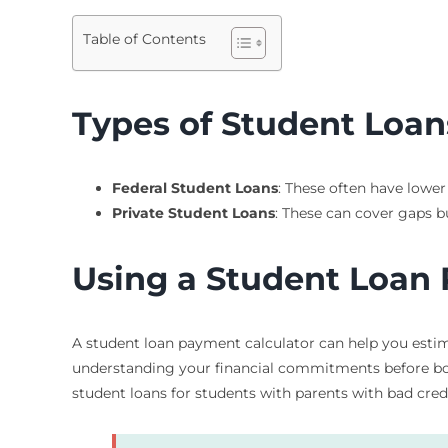
Table of Contents
Types of Student Loans
Federal Student Loans
: These often have lower
Private Student Loans
: These can cover gaps b
Using a Student Loan
A student loan payment calculator can help you estim
understanding your financial commitments before borr
student loans for students with parents with bad credi