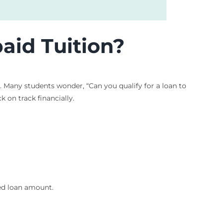
aid Tuition?
 Many students wonder, “Can you qualify for a loan to
k on track financially.
xed loan amount.