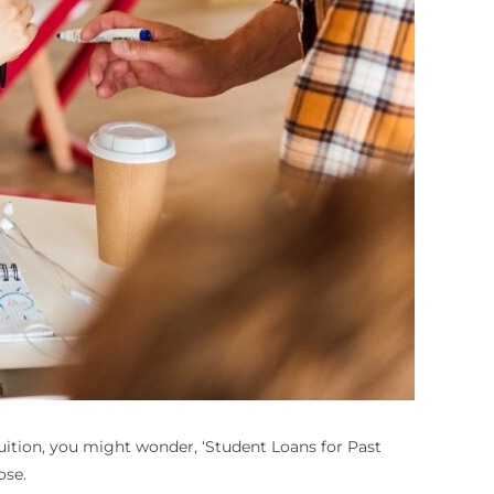
uition, you might wonder, ‘
Student Loans for Past
ose.