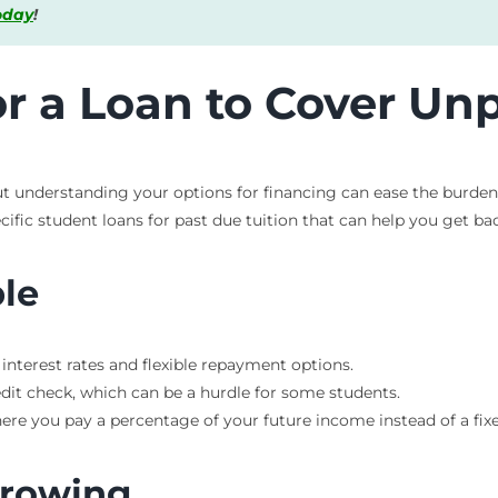
today
!
or a Loan to Cover Unp
ut understanding your options for financing can ease the burden.
cific student loans for past due tuition that can help you get bac
ble
 interest rates and flexible repayment options.
edit check, which can be a hurdle for some students.
ere you pay a percentage of your future income instead of a fi
rrowing