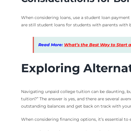
When considering loans, use a student loan payment ca
are still student loans for students with parents with
Read More:
What’s the Best Way to Start a
Exploring Alterna
Navigating unpaid college tuition can be daunting, bu
tuition?” The answer is yes, and there are several aven
outstanding balances and get back on track with your
When considering financing options, it’s essential to 