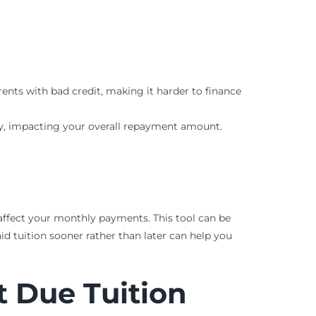
rents with bad credit, making it harder to finance
tory, impacting your overall repayment amount.
affect your monthly payments. This tool can be
 tuition sooner rather than later can help you
t Due Tuition