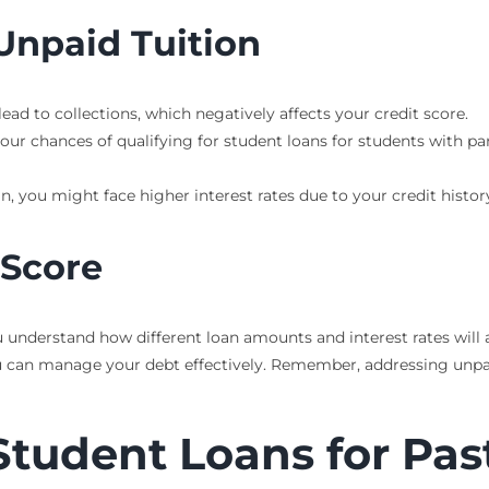
Unpaid Tuition
lead to collections, which negatively affects your credit score.
our chances of qualifying for student loans for students with pa
loan, you might face higher interest rates due to your credit his
 Score
 understand how different loan amounts and interest rates will 
u can manage your debt effectively. Remember, addressing unpaid
Student Loans for Pas