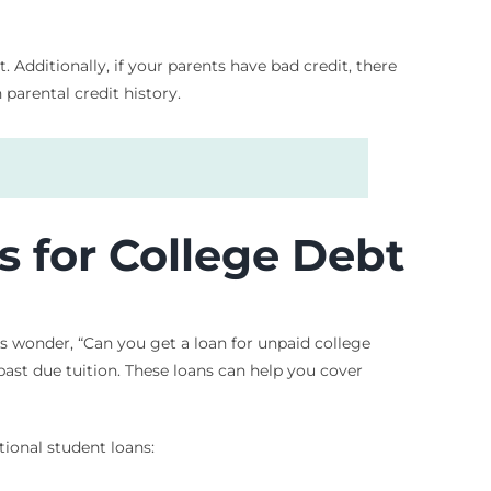
Additionally, if your parents have bad credit, there
 parental credit history.
s for College Debt
s wonder, “Can you get a loan for unpaid college
 past due tuition. These loans can help you cover
tional student loans: