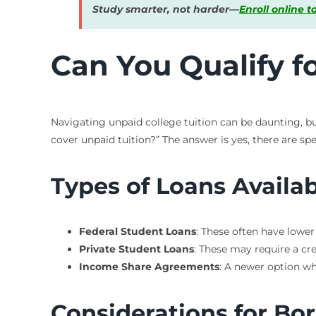
Study smarter, not harder—
Enroll online 
Can You Qualify f
Navigating unpaid college tuition can be daunting, b
cover unpaid tuition?” The answer is yes, there are spe
Types of Loans Availa
Federal Student Loans
: These often have lower
Private Student Loans
: These may require a cr
Income Share Agreements
: A newer option wh
Considerations for Bo