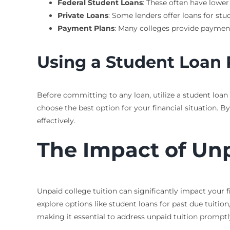
Federal Student Loans
: These often have lower
Private Loans
: Some lenders offer loans for st
Payment Plans
: Many colleges provide payment 
Using a Student Loan
Before committing to any loan, utilize a student loa
choose the best option for your financial situation
effectively.
The Impact of Unp
Unpaid college tuition can significantly impact your fi
explore options like student loans for past due tuition
making it essential to address unpaid tuition promptl