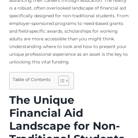
advancing their careers through education. The reality
is a robust, often overlooked landscape of financial aid
specifically designed for non-traditional students. From
employer-sponsored programs to need-based grants
and field-specific awards, scholarships for working
adults are more accessible than you might think.
Understanding where to look and how to present your
unique professional experience as an asset is the key to
unlocking this vital funding.
Table of Contents
The Unique
Financial Aid
Landscape for Non-