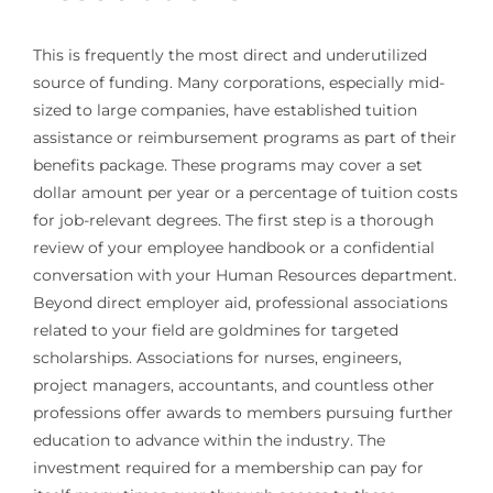
This is frequently the most direct and underutilized
source of funding. Many corporations, especially mid-
sized to large companies, have established tuition
assistance or reimbursement programs as part of their
benefits package. These programs may cover a set
dollar amount per year or a percentage of tuition costs
for job-relevant degrees. The first step is a thorough
review of your employee handbook or a confidential
conversation with your Human Resources department.
Beyond direct employer aid, professional associations
related to your field are goldmines for targeted
scholarships. Associations for nurses, engineers,
project managers, accountants, and countless other
professions offer awards to members pursuing further
education to advance within the industry. The
investment required for a membership can pay for