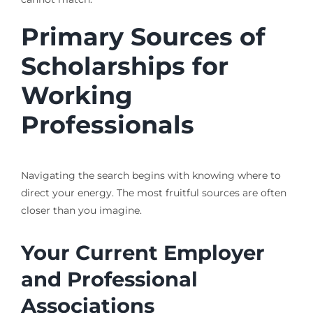
Primary Sources of
Scholarships for
Working
Professionals
Navigating the search begins with knowing where to
direct your energy. The most fruitful sources are often
closer than you imagine.
Your Current Employer
and Professional
Associations