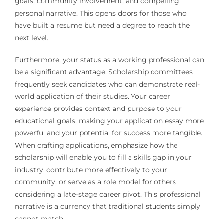
goals, community involvement, and compelling
personal narrative. This opens doors for those who
have built a resume but need a degree to reach the
next level.
Furthermore, your status as a working professional can
be a significant advantage. Scholarship committees
frequently seek candidates who can demonstrate real-
world application of their studies. Your career
experience provides context and purpose to your
educational goals, making your application essay more
powerful and your potential for success more tangible.
When crafting applications, emphasize how the
scholarship will enable you to fill a skills gap in your
industry, contribute more effectively to your
community, or serve as a role model for others
considering a late-stage career pivot. This professional
narrative is a currency that traditional students simply
cannot match.