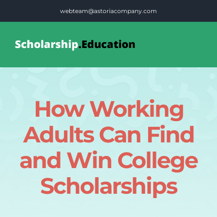
Skip
webteam@astoriacompany.com
to
content
Tog
Nav
Home
How Working
Blog
Adults Can Find
FAQS
and Win College
Scholarships
Contact Us