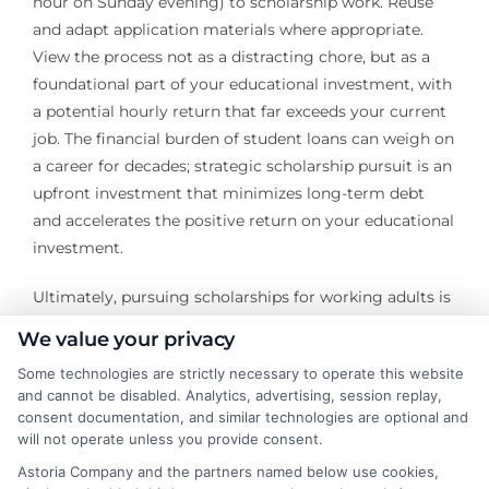
hour on Sunday evening) to scholarship work. Reuse
and adapt application materials where appropriate.
View the process not as a distracting chore, but as a
foundational part of your educational investment, with
a potential hourly return that far exceeds your current
job. The financial burden of student loans can weigh on
a career for decades; strategic scholarship pursuit is an
upfront investment that minimizes long-term debt
and accelerates the positive return on your educational
investment.
Ultimately, pursuing scholarships for working adults is
an exercise in advocating for your own potential. It
We value your privacy
requires reframing your life experience from a liability
Some technologies are strictly necessary to operate this website
into your greatest asset. The landscape is rich with
and cannot be disabled. Analytics, advertising, session replay,
opportunity for those who are willing to look beyond
consent documentation, and similar technologies are optional and
the traditional student model and present themselves
will not operate unless you provide consent.
as they are: motivated, experienced, and purpose-
Astoria Company and the partners named below use cookies,
driven professionals. By strategically leveraging