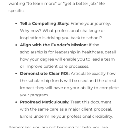
wanting “to learn more” or “get a better job.” Be
specific.
Tell a Compelling Story:
Frame your journey.
Why now? What professional challenge or
inspiration is driving you back to school?
Align with the Funder’s Mission:
If the
scholarship is for leadership in healthcare, detail
how your degree will enable you to lead a team
or improve patient care processes.
Demonstrate Clear ROI:
Articulate exactly how
the scholarship funds will be used and the direct
impact they will have on your ability to complete
your program.
Proofread Meticulously:
Treat this document
with the same care as a major client proposal.
Errors undermine your professional credibility.
Remember, you are not begging for help, you are