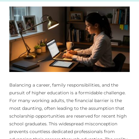
Balancing a career, family responsibilities, and the
pursuit of higher education is a formidable challenge.
For many working adults, the financial barrier is the
most daunting, often leading to the assumption that
scholarship opportunities are reserved for recent high
school graduates. This widespread misconception
prevents countless dedicated professionals from