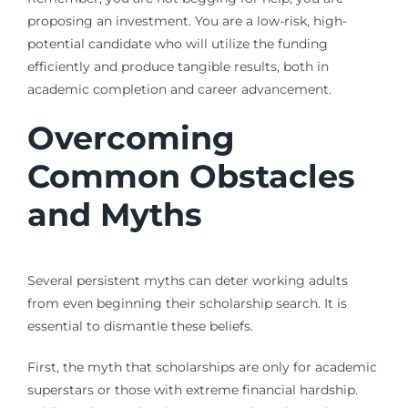
proposing an investment. You are a low-risk, high-
potential candidate who will utilize the funding
efficiently and produce tangible results, both in
academic completion and career advancement.
Overcoming
Common Obstacles
and Myths
Several persistent myths can deter working adults
from even beginning their scholarship search. It is
essential to dismantle these beliefs.
First, the myth that scholarships are only for academic
superstars or those with extreme financial hardship.