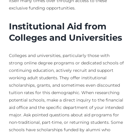
itself many times over through access to these
exclusive funding opportunities.
Institutional Aid from
Colleges and Universities
Colleges and universities, particularly those with
strong online degree programs or dedicated schools of
continuing education, actively recruit and support
working adult students. They offer institutional
scholarships, grants, and sometimes even discounted
tuition rates for this demographic. When researching
potential schools, make a direct inquiry to the financial
aid office and the specific department of your intended
major. Ask pointed questions about aid programs for
non-traditional, part-time, or returning students. Some
schools have scholarships funded by alumni who