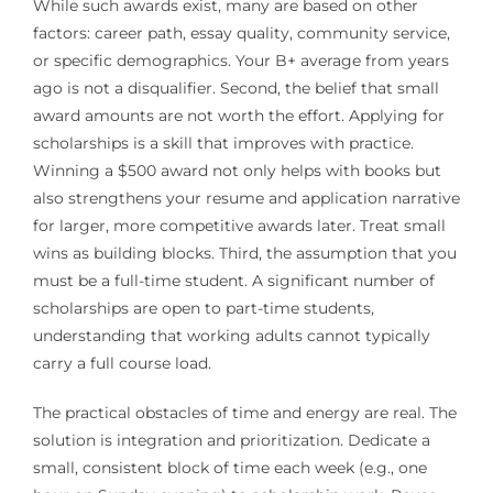
While such awards exist, many are based on other
factors: career path, essay quality, community service,
or specific demographics. Your B+ average from years
ago is not a disqualifier. Second, the belief that small
award amounts are not worth the effort. Applying for
scholarships is a skill that improves with practice.
Winning a $500 award not only helps with books but
also strengthens your resume and application narrative
for larger, more competitive awards later. Treat small
wins as building blocks. Third, the assumption that you
must be a full-time student. A significant number of
scholarships are open to part-time students,
understanding that working adults cannot typically
carry a full course load.
The practical obstacles of time and energy are real. The
solution is integration and prioritization. Dedicate a
small, consistent block of time each week (e.g., one