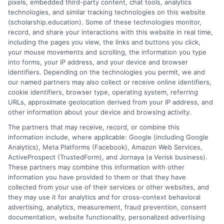
pixels, embedded third-party content, chat tools, analytics
employer programs, institutional aid, and targeted
technologies, and similar tracking technologies on this website
(scholarship.education). Some of these technologies monitor,
private awards, you can build a financial support
record, and share your interactions with this website in real time,
system that makes your educational goals not just a
including the pages you view, the links and buttons you click,
dream, but an achievable plan. The first step is simply
your mouse movements and scrolling, the information you type
to begin the search with the confidence that these
into forms, your IP address, and your device and browser
identifiers. Depending on the technologies you permit, we and
resources exist for someone exactly like you.
our named partners may also collect or receive online identifiers,
cookie identifiers, browser type, operating system, referring
URLs, approximate geolocation derived from your IP address, and
other information about your device and browsing activity.
The partners that may receive, record, or combine this
information include, where applicable: Google (including Google
Analytics), Meta Platforms (Facebook), Amazon Web Services,
ActiveProspect (TrustedForm), and Jornaya (a Verisk business).
James Miller
These partners may combine this information with other
information you have provided to them or that they have
collected from your use of their services or other websites, and
they may use it for analytics and for cross-context behavioral
As a former first-generation college student who navigated the
advertising, analytics, measurement, fraud prevention, consent
financial aid maze on my own, I know how overwhelming it can
documentation, website functionality, personalized advertising
feel to find and pay for the right degree. Here, I break down the