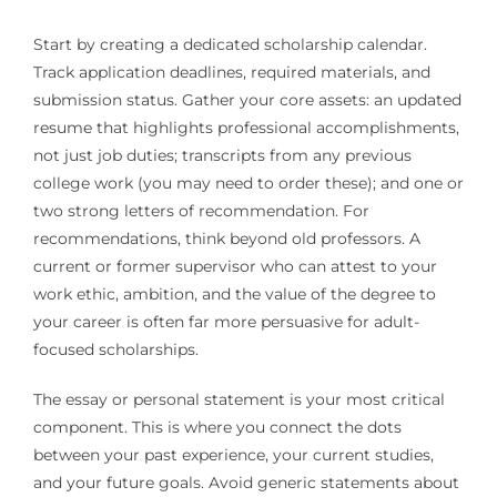
Start by creating a dedicated scholarship calendar.
Track application deadlines, required materials, and
submission status. Gather your core assets: an updated
resume that highlights professional accomplishments,
not just job duties; transcripts from any previous
college work (you may need to order these); and one or
two strong letters of recommendation. For
recommendations, think beyond old professors. A
current or former supervisor who can attest to your
work ethic, ambition, and the value of the degree to
your career is often far more persuasive for adult-
focused scholarships.
The essay or personal statement is your most critical
component. This is where you connect the dots
between your past experience, your current studies,
and your future goals. Avoid generic statements about