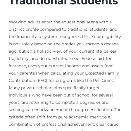
Traditional Students
Working adults enter the educational arena with a
distinct profile compared to traditional students, and
the financial aid system recognizes this. Your eligibility
is not solely based on the grades you earned a decade
ago, but on a holistic view of your current life, career
trajectory, and demonstrated need. Federal aid, for
instance, uses your current income and assets (not
your parents’) when calculating your Expected Family
Contribution (EFC) for programs like the Pell Grant.
Many private scholarships specifically target
individuals who have been out of school for several
years, are returning to complete a degree, or are
seeking career advancement through certification. The
criteria often shift from pure academic merit to a
combination of professional achievement, clear career