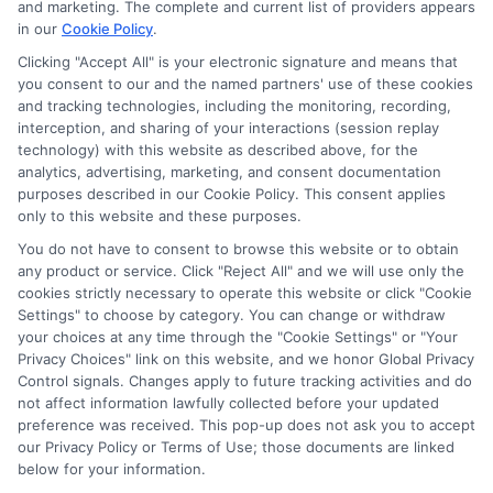
and marketing. The complete and current list of providers appears
scholarship search, FAFSA process, and online program options
in our
Cookie Policy
.
into clear, actionable steps so you can cut through the
confusion. My background includes years of researching
Clicking "Accept All" is your electronic signature and means that
you consent to our and the named partners' use of these cookies
education policy and counseling students on funding strategies,
and tracking technologies, including the monitoring, recording,
which helps me spot the most practical opportunities for every
interception, and sharing of your interactions (session replay
type of learner. I aim to give you the same straight-talking
technology) with this website as described above, for the
guidance I wish I’d had, from deadline calendars to career-
analytics, advertising, marketing, and consent documentation
focused degree reviews. Whether you’re a high schooler or a
purposes described in our Cookie Policy. This consent applies
returning adult, my goal is to help you move forward with
only to this website and these purposes.
confidence and less debt.
You do not have to consent to browse this website or to obtain
Read More
any product or service. Click "Reject All" and we will use only the
cookies strictly necessary to operate this website or click "Cookie
Settings" to choose by category. You can change or withdraw
your choices at any time through the "Cookie Settings" or "Your
Privacy Choices" link on this website, and we honor Global Privacy
Control signals. Changes apply to future tracking activities and do
not affect information lawfully collected before your updated
preference was received. This pop-up does not ask you to accept
our Privacy Policy or Terms of Use; those documents are linked
below for your information.