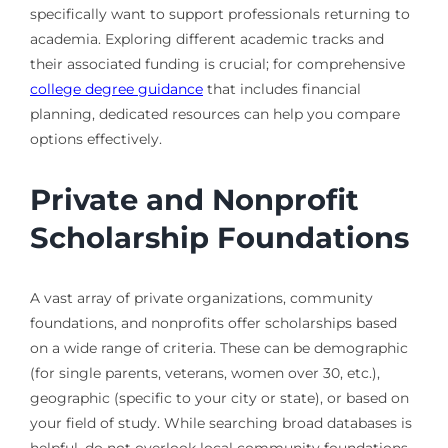
specifically want to support professionals returning to
academia. Exploring different academic tracks and
their associated funding is crucial; for comprehensive
college degree guidance
that includes financial
planning, dedicated resources can help you compare
options effectively.
Private and Nonprofit
Scholarship Foundations
A vast array of private organizations, community
foundations, and nonprofits offer scholarships based
on a wide range of criteria. These can be demographic
(for single parents, veterans, women over 30, etc.),
geographic (specific to your city or state), or based on
your field of study. While searching broad databases is