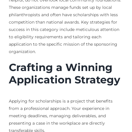
helpful, do not overlook local community foundations.
These organizations manage funds set up by local
philanthropists and often have scholarships with less
competition than national awards. Key strategies for
success in this category include meticulous attention
to eligibility requirements and tailoring each
application to the specific mission of the sponsoring
organization.
Crafting a Winning
Application Strategy
Applying for scholarships is a project that benefits
from a professional approach. Your experience in
meeting deadlines, managing deliverables, and
presenting a case in the workplace are directly
transferable skills.