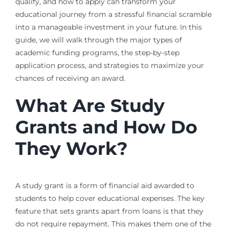
qualify, and how to apply can transform your
educational journey from a stressful financial scramble
into a manageable investment in your future. In this
guide, we will walk through the major types of
academic funding programs, the step-by-step
application process, and strategies to maximize your
chances of receiving an award.
What Are Study
Grants and How Do
They Work?
A study grant is a form of financial aid awarded to
students to help cover educational expenses. The key
feature that sets grants apart from loans is that they
do not require repayment. This makes them one of the