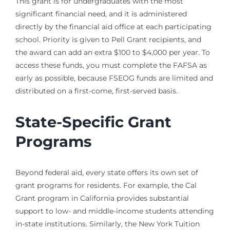
This grant is for undergraduates with the most
significant financial need, and it is administered
directly by the financial aid office at each participating
school. Priority is given to Pell Grant recipients, and
the award can add an extra $100 to $4,000 per year. To
access these funds, you must complete the FAFSA as
early as possible, because FSEOG funds are limited and
distributed on a first-come, first-served basis.
State-Specific Grant
Programs
Beyond federal aid, every state offers its own set of
grant programs for residents. For example, the Cal
Grant program in California provides substantial
support to low- and middle-income students attending
in-state institutions. Similarly, the New York Tuition