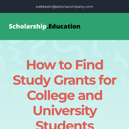
Skip
webteam@astoriacompany.com
to
content
Tog
Nav
Home
How to Find
Blog
Study Grants for
FAQS
College and
University
Contact Us
Students