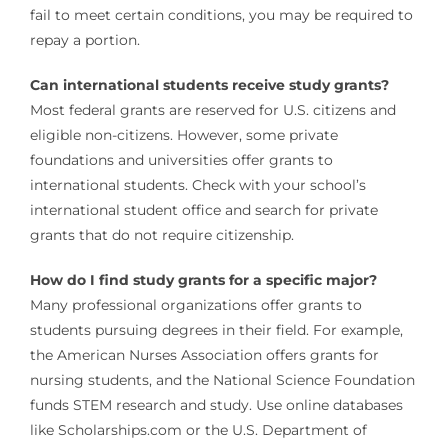
fail to meet certain conditions, you may be required to
repay a portion.
Can international students receive study grants?
Most federal grants are reserved for U.S. citizens and
eligible non-citizens. However, some private
foundations and universities offer grants to
international students. Check with your school’s
international student office and search for private
grants that do not require citizenship.
How do I find study grants for a specific major?
Many professional organizations offer grants to
students pursuing degrees in their field. For example,
the American Nurses Association offers grants for
nursing students, and the National Science Foundation
funds STEM research and study. Use online databases
like Scholarships.com or the U.S. Department of