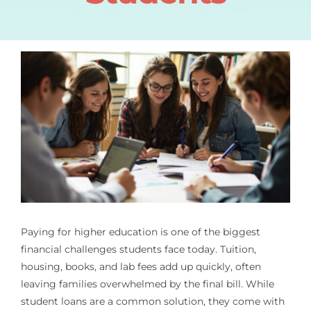
Paying for higher education is one of the biggest
financial challenges students face today. Tuition,
housing, books, and lab fees add up quickly, often
leaving families overwhelmed by the final bill. While
student loans are a common solution, they come with