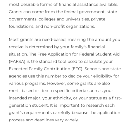
most desirable forms of financial assistance available.
Grants can come from the federal government, state
governments, colleges and universities, private
foundations, and non-profit organizations.
Most grants are need-based, meaning the amount you
receive is determined by your family’s financial
situation. The Free Application for Federal Student Aid
(FAFSA) is the standard tool used to calculate your
Expected Family Contribution (EFC). Schools and state
agencies use this number to decide your eligibility for
various programs. However, some grants are also
merit-based or tied to specific criteria such as your
intended major, your ethnicity, or your status as a first-
generation student. It is important to research each
grant’s requirements carefully because the application
process and deadlines vary widely.