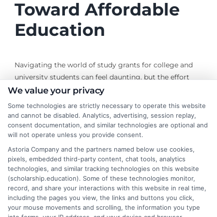
Toward Affordable
Education
Navigating the world of study grants for college and
university students can feel daunting, but the effort
pays off. Each grant you secure reduces the amount
We value your privacy
you need to borrow, helping you graduate with less
Some technologies are strictly necessary to operate this website
debt and more freedom to pursue the career you want.
and cannot be disabled. Analytics, advertising, session replay,
Start by completing the FAFSA, then research state
consent documentation, and similar technologies are optional and
will not operate unless you provide consent.
programs and institutional aid at the schools you are
considering. Do not overlook private grants from
Astoria Company and the partners named below use cookies,
pixels, embedded third-party content, chat tools, analytics
foundations and professional organizations. With
technologies, and similar tracking technologies on this website
persistence and careful planning, you can build a
(scholarship.education). Some of these technologies monitor,
financial aid package that makes your education
record, and share your interactions with this website in real time,
affordable and accessible. For more resources on
including the pages you view, the links and buttons you click,
your mouse movements and scrolling, the information you type
finding and applying for grants, explore the tools and