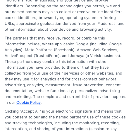
into forms, your IP address, and your device and browser
guides available at
Degrees Online Education
.
identifiers. Depending on the technologies you permit, we and
our named partners may also collect or receive online identifiers,
cookie identifiers, browser type, operating system, referring
URLs, approximate geolocation derived from your IP address, and
other information about your device and browsing activity.
The partners that may receive, record, or combine this
information include, where applicable: Google (including Google
Analytics), Meta Platforms (Facebook), Amazon Web Services,
Hughes
ActiveProspect (TrustedForm), and Jornaya (a Verisk business).
These partners may combine this information with other
information you have provided to them or that they have
collected from your use of their services or other websites, and
Helping students navigate the maze of scholarships, financial
they may use it for analytics and for cross-context behavioral
aid, and online degree options is what drives my work here. I
advertising, analytics, measurement, fraud prevention, consent
translate complex processes like FAFSA and application
documentation, website functionality, personalized advertising
strategies into clear, actionable steps for high schoolers, adult
and marketing. The complete and current list of providers appears
learners, and parents. My guidance is grounded in years of
in our
Cookie Policy
.
researching educational funding systems across the US, UK,
Clicking "Accept All" is your electronic signature and means that
Canada, Australia, and the EU. I aim to empower you with the
you consent to our and the named partners' use of these cookies
right tools and information to make informed choices about
and tracking technologies, including the monitoring, recording,
your future without the unnecessary jargon.
interception, and sharing of your interactions (session replay