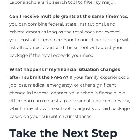
Labor’s scholarship search tool to filter by major.
Can I receive multiple grants at the same time?
Yes,
you can combine federal, state, institutional, and
private grants as long as the total does not exceed
your cost of attendance. Your financial aid package will
list all sources of aid, and the school will adjust your
package if the total exceeds your need.
What happens if my financial situation changes
after I submit the FAFSA?
If your family experiences a
job loss, medical emergency, or other significant
change in income, contact your school’s financial aid
office. You can request a professional judgment review,
which may allow the school to adjust your aid package
based on your current circumstances.
Take the Next Step