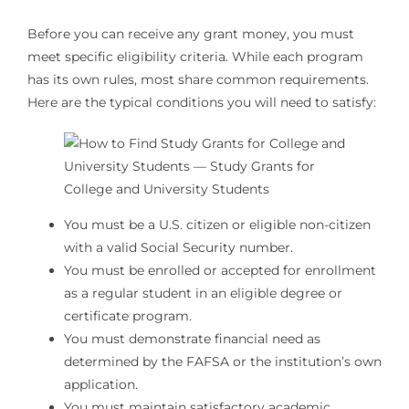
Before you can receive any grant money, you must
meet specific eligibility criteria. While each program
has its own rules, most share common requirements.
Here are the typical conditions you will need to satisfy:
You must be a U.S. citizen or eligible non-citizen
with a valid Social Security number.
You must be enrolled or accepted for enrollment
as a regular student in an eligible degree or
certificate program.
You must demonstrate financial need as
determined by the FAFSA or the institution’s own
application.
You must maintain satisfactory academic