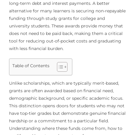
long-term debt and interest payments. A better
alternative for many learners is securing non-repayable
funding through study grants for college and
university students. These awards provide money that
does not need to be paid back, making them a critical
tool for reducing out-of-pocket costs and graduating
with less financial burden.
Table of Contents
Unlike scholarships, which are typically merit-based,
grants are often awarded based on financial need,
demographic background, or specific academic focus.
This distinction opens doors for students who may not
have top-tier grades but demonstrate genuine financial
hardship or a commitment to a particular field.
Understanding where these funds come from, how to