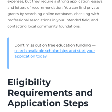
expenses, but they require a strong application, essays,
and letters of recommendation. You can find private
grants by searching online databases, checking with
professional associations in your intended field, and
contacting local community foundations.
Don’t miss out on free education funding —
search available scholarships and start your
application today
Eligibility
Requirements and
Application Steps