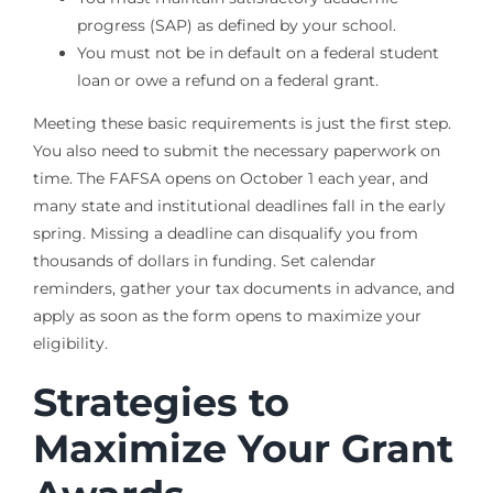
progress (SAP) as defined by your school.
You must not be in default on a federal student
loan or owe a refund on a federal grant.
Meeting these basic requirements is just the first step.
You also need to submit the necessary paperwork on
time. The FAFSA opens on October 1 each year, and
many state and institutional deadlines fall in the early
spring. Missing a deadline can disqualify you from
thousands of dollars in funding. Set calendar
reminders, gather your tax documents in advance, and
apply as soon as the form opens to maximize your
eligibility.
Strategies to
Maximize Your Grant