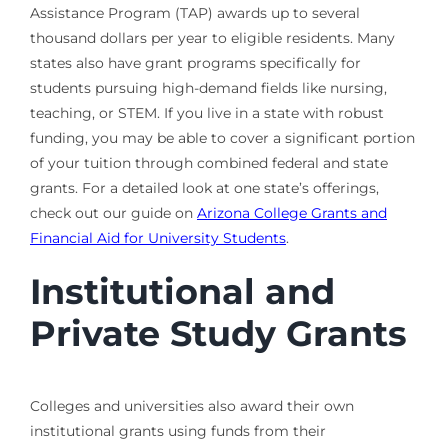
Assistance Program (TAP) awards up to several
thousand dollars per year to eligible residents. Many
states also have grant programs specifically for
students pursuing high-demand fields like nursing,
teaching, or STEM. If you live in a state with robust
funding, you may be able to cover a significant portion
of your tuition through combined federal and state
grants. For a detailed look at one state’s offerings,
check out our guide on
Arizona College Grants and
Financial Aid for University Students
.
Institutional and
Private Study Grants
Colleges and universities also award their own
institutional grants using funds from their