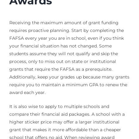
Awards
Receiving the maximum amount of grant funding
requires proactive planning. Start by completing the
FAFSA every year you are in school, even if you think
your financial situation has not changed. Some
students assume they will not qualify and skip the
process, only to miss out on state or institutional
grants that require the FAFSA as a prerequisite.
Additionally, keep your grades up because many grants
require you to maintain a minimum GPA to renew the
award each year.
It is also wise to apply to multiple schools and
compare their financial aid packages. A school with a
higher sticker price may offer a larger institutional
grant that makes it more affordable than a cheaper
school that offers no aid. When reviewing award