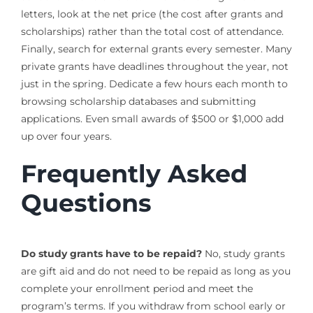
letters, look at the net price (the cost after grants and
scholarships) rather than the total cost of attendance.
Finally, search for external grants every semester. Many
private grants have deadlines throughout the year, not
just in the spring. Dedicate a few hours each month to
browsing scholarship databases and submitting
applications. Even small awards of $500 or $1,000 add
up over four years.
Frequently Asked
Questions
Do study grants have to be repaid?
No, study grants
are gift aid and do not need to be repaid as long as you
complete your enrollment period and meet the
program’s terms. If you withdraw from school early or