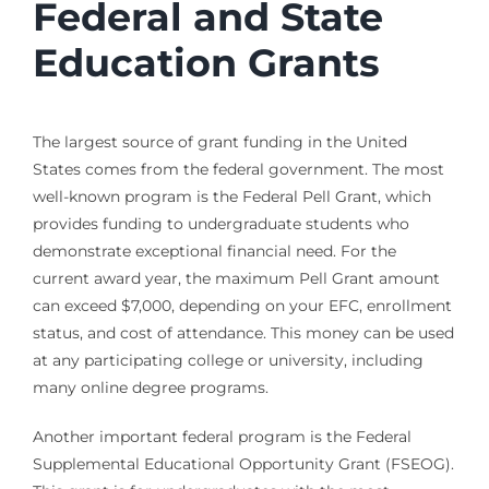
Federal and State
Education Grants
The largest source of grant funding in the United
States comes from the federal government. The most
well-known program is the Federal Pell Grant, which
provides funding to undergraduate students who
demonstrate exceptional financial need. For the
current award year, the maximum Pell Grant amount
can exceed $7,000, depending on your EFC, enrollment
status, and cost of attendance. This money can be used
at any participating college or university, including
many online degree programs.
Another important federal program is the Federal
Supplemental Educational Opportunity Grant (FSEOG).