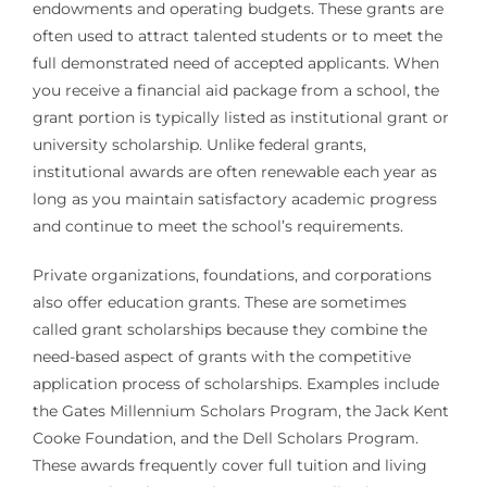
endowments and operating budgets. These grants are
often used to attract talented students or to meet the
full demonstrated need of accepted applicants. When
you receive a financial aid package from a school, the
grant portion is typically listed as institutional grant or
university scholarship. Unlike federal grants,
institutional awards are often renewable each year as
long as you maintain satisfactory academic progress
and continue to meet the school’s requirements.
Private organizations, foundations, and corporations
also offer education grants. These are sometimes
called grant scholarships because they combine the
need-based aspect of grants with the competitive
application process of scholarships. Examples include
the Gates Millennium Scholars Program, the Jack Kent
Cooke Foundation, and the Dell Scholars Program.
These awards frequently cover full tuition and living