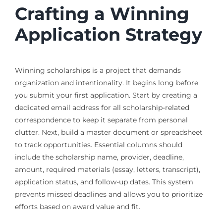
Crafting a Winning
Application Strategy
Winning scholarships is a project that demands
organization and intentionality. It begins long before
you submit your first application. Start by creating a
dedicated email address for all scholarship-related
correspondence to keep it separate from personal
clutter. Next, build a master document or spreadsheet
to track opportunities. Essential columns should
include the scholarship name, provider, deadline,
amount, required materials (essay, letters, transcript),
application status, and follow-up dates. This system
prevents missed deadlines and allows you to prioritize
efforts based on award value and fit.