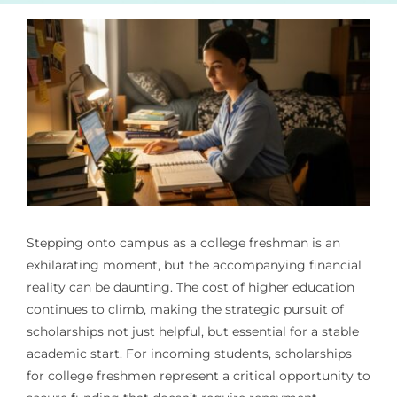
Stepping onto campus as a college freshman is an
exhilarating moment, but the accompanying financial
reality can be daunting. The cost of higher education
continues to climb, making the strategic pursuit of
scholarships not just helpful, but essential for a stable
academic start. For incoming students, scholarships
for college freshmen represent a critical opportunity to