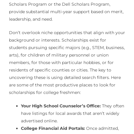
Scholars Program or the Dell Scholars Program,
provide substantial multi-year support based on merit,
leadership, and need.
Don’t overlook niche opportunities that align with your
background or interests. Scholarships exist for
students pursuing specific majors (e.g., STEM, business,
arts), for children of military personnel or union
members, for those with particular hobbies, or for
residents of specific counties or cities. The key to
uncovering these is using detailed search filters. Here
are some of the most productive places to look for
scholarships for college freshmen:
Your High School Counselor’s Office:
They often
have listings for local awards that aren’t widely
advertised online.
College Financial Aid Portals:
Once admitted,