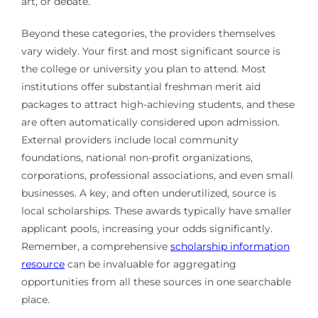
art, or debate.
Beyond these categories, the providers themselves
vary widely. Your first and most significant source is
the college or university you plan to attend. Most
institutions offer substantial freshman merit aid
packages to attract high-achieving students, and these
are often automatically considered upon admission.
External providers include local community
foundations, national non-profit organizations,
corporations, professional associations, and even small
businesses. A key, and often underutilized, source is
local scholarships. These awards typically have smaller
applicant pools, increasing your odds significantly.
Remember, a comprehensive
scholarship information
resource
can be invaluable for aggregating
opportunities from all these sources in one searchable
place.