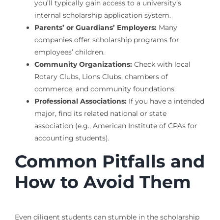
you’ll typically gain access to a university’s
internal scholarship application system.
Parents’ or Guardians’ Employers:
Many
companies offer scholarship programs for
employees’ children.
Community Organizations:
Check with local
Rotary Clubs, Lions Clubs, chambers of
commerce, and community foundations.
Professional Associations:
If you have a intended
major, find its related national or state
association (e.g., American Institute of CPAs for
accounting students).
Common Pitfalls and
How to Avoid Them
Even diligent students can stumble in the scholarship