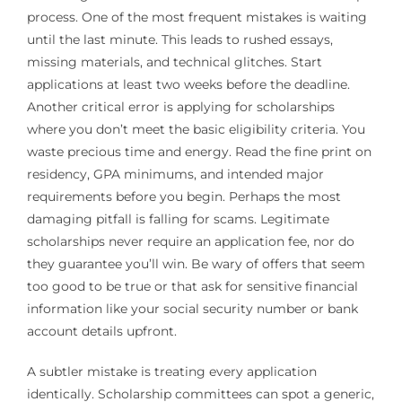
process. One of the most frequent mistakes is waiting
until the last minute. This leads to rushed essays,
missing materials, and technical glitches. Start
applications at least two weeks before the deadline.
Another critical error is applying for scholarships
where you don’t meet the basic eligibility criteria. You
waste precious time and energy. Read the fine print on
residency, GPA minimums, and intended major
requirements before you begin. Perhaps the most
damaging pitfall is falling for scams. Legitimate
scholarships never require an application fee, nor do
they guarantee you’ll win. Be wary of offers that seem
too good to be true or that ask for sensitive financial
information like your social security number or bank
account details upfront.
A subtler mistake is treating every application
identically. Scholarship committees can spot a generic,