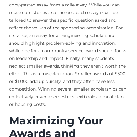
copy-pasted essay from a mile away. While you can
reuse core stories and themes, each essay must be
tailored to answer the specific question asked and
reflect the values of the sponsoring organization. For
instance, an essay for an engineering scholarship
should highlight problem-solving and innovation,
while one for a community service award should focus
on leadership and impact. Finally, many students
neglect smaller awards, thinking they aren’t worth the
effort. This is a miscalculation. Smaller awards of $500
or $1,000 add up quickly, and they often have less
competition. Winning several smaller scholarships can
collectively cover a semester’s textbooks, a meal plan,
or housing costs.
Maximizing Your
Awards and