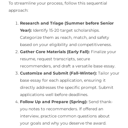
To streamline your process, follow this sequential
approach:
Research and Triage (Summer before Senior
Year):
Identify 15-20 target scholarships.
Categorize them as reach, match, and safety
based on your eligibility and competitiveness.
Gather Core Materials (Early Fall):
Finalize your
resume, request transcripts, secure
recommenders, and draft a versatile base essay.
Customize and Submit (Fall-Winter):
Tailor your
base essay for each application, ensuring it
directly addresses the specific prompt. Submit
applications well before deadlines.
Follow Up and Prepare (Spring):
Send thank-
you notes to recommenders. If offered an
interview, practice common questions about
your goals and why you deserve the award.