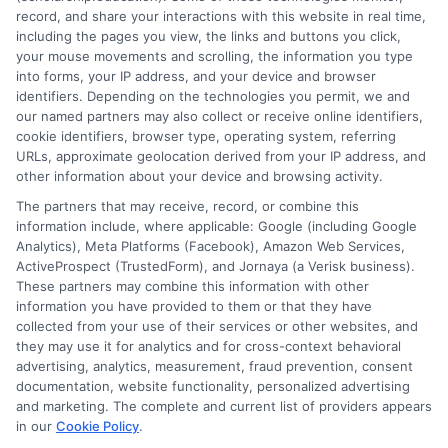
record, and share your interactions with this website in real time,
from a financial burden into an empowered launchpad
including the pages you view, the links and buttons you click,
for your career. The effort you put in now will pay
your mouse movements and scrolling, the information you type
dividends for years to come, granting you greater
into forms, your IP address, and your device and browser
identifiers. Depending on the technologies you permit, we and
freedom to choose your path and focus on what truly
our named partners may also collect or receive online identifiers,
matters, your education.
cookie identifiers, browser type, operating system, referring
URLs, approximate geolocation derived from your IP address, and
other information about your device and browsing activity.
The partners that may receive, record, or combine this
information include, where applicable: Google (including Google
Analytics), Meta Platforms (Facebook), Amazon Web Services,
ActiveProspect (TrustedForm), and Jornaya (a Verisk business).
These partners may combine this information with other
Harper Davis
information you have provided to them or that they have
collected from your use of their services or other websites, and
they may use it for analytics and for cross-context behavioral
advertising, analytics, measurement, fraud prevention, consent
Hi, I'm Harper Davis. I write about finding and funding your
documentation, website functionality, personalized advertising
education, focusing on scholarships, financial aid, and online
and marketing. The complete and current list of providers appears
degree programs to help students at every stage make
in our
Cookie Policy
.
informed choices. My guidance comes from years of