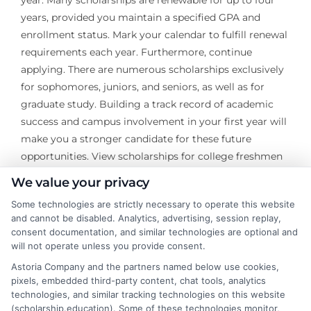
year. Many scholarships are renewable for up to four
years, provided you maintain a specified GPA and
enrollment status. Mark your calendar to fulfill renewal
requirements each year. Furthermore, continue
applying. There are numerous scholarships exclusively
for sophomores, juniors, and seniors, as well as for
graduate study. Building a track record of academic
success and campus involvement in your first year will
make you a stronger candidate for these future
opportunities. View scholarships for college freshmen
as the foundation of a multi-year financial strategy, not
We value your privacy
a one-time task.
Some technologies are strictly necessary to operate this website
and cannot be disabled. Analytics, advertising, session replay,
The pursuit of scholarships is an investment in your
consent documentation, and similar technologies are optional and
educational and financial future. It requires research,
will not operate unless you provide consent.
persistence, and a willingness to put your best self
Astoria Company and the partners named below use cookies,
forward on paper. By starting early, staying organized,
pixels, embedded third-party content, chat tools, analytics
and authentically presenting your story, you can
technologies, and similar tracking technologies on this website
(scholarship.education). Some of these technologies monitor,
secure funding that transforms the college experience