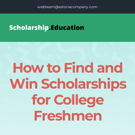
Skip
webteam@astoriacompany.com
to
content
Tog
Nav
Home
How to Find and
Blog
Win Scholarships
FAQS
for College
Freshmen
Contact Us