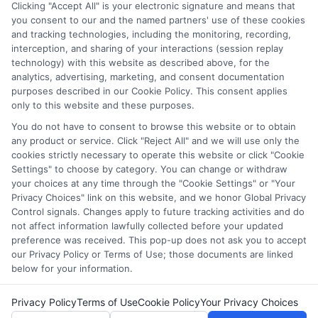
researching education policy and financial aid systems across
Clicking "Accept All" is your electronic signature and means that
you consent to our and the named partners' use of these cookies
the US, UK, Canada, Australia, and the EU, and I've helped
and tracking technologies, including the monitoring, recording,
countless students navigate FAFSA, application essays, and
interception, and sharing of your interactions (session replay
deadline calendars. I believe clear, accurate information should
technology) with this website as described above, for the
be free and accessible to everyone, which is why I break down
analytics, advertising, marketing, and consent documentation
complex processes into practical steps. Whether you're a high
purposes described in our Cookie Policy. This consent applies
school student, a parent, or a returning adult learner, my goal is
only to this website and these purposes.
to empower you to discover affordable pathways to your future.
You do not have to consent to browse this website or to obtain
Read More
any product or service. Click "Reject All" and we will use only the
cookies strictly necessary to operate this website or click "Cookie
Settings" to choose by category. You can change or withdraw
your choices at any time through the "Cookie Settings" or "Your
Privacy Choices" link on this website, and we honor Global Privacy
Control signals. Changes apply to future tracking activities and do
not affect information lawfully collected before your updated
preference was received. This pop-up does not ask you to accept
our Privacy Policy or Terms of Use; those documents are linked
below for your information.
Copyright © 2026 ScholarshipEducation
Privacy Policy
Terms of Use
Cookie Policy
Your Privacy Choices