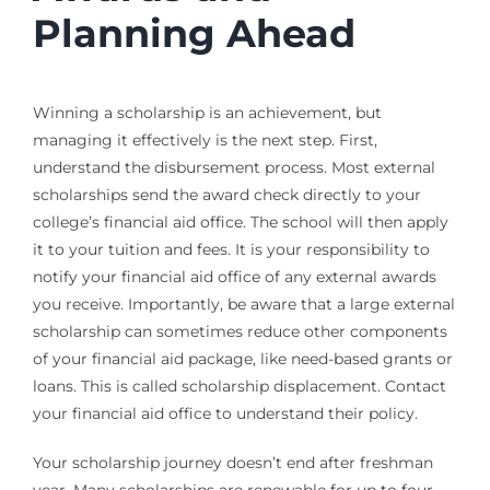
Planning Ahead
Winning a scholarship is an achievement, but
managing it effectively is the next step. First,
understand the disbursement process. Most external
scholarships send the award check directly to your
college’s financial aid office. The school will then apply
it to your tuition and fees. It is your responsibility to
notify your financial aid office of any external awards
you receive. Importantly, be aware that a large external
scholarship can sometimes reduce other components
of your financial aid package, like need-based grants or
loans. This is called scholarship displacement. Contact
your financial aid office to understand their policy.
Your scholarship journey doesn’t end after freshman