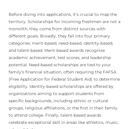
Before diving into applications, it’s crucial to map the
territory. Scholarships for incoming freshmen are not a
monolith, they come from distinct sources with
different goals. Broadly, they fall into four primary
categories: merit-based, need-based, identity-based,
and talent-based. Merit-based awards recognize
academic achievement, test scores, and leadership
potential. Need-based scholarships are tied to your
family’s financial situation, often requiring the FAFSA
(Free Application for Federal Student Aid) to determine
eligibility. Identity-based scholarships are offered by
organizations aiming to support students from
specific backgrounds, including ethnic or cultural
groups, religious affiliations, or the first in their family
to attend college. Finally, talent-based awards
celebrate exceptional skill in areas like athletics, music,