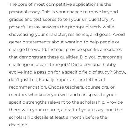
The core of most competitive applications is the
personal essay. This is your chance to move beyond
grades and test scores to tell your unique story. A
powerful essay answers the prompt directly while
showcasing your character, resilience, and goals. Avoid
generic statements about wanting to help people or
change the world. Instead, provide specific anecdotes
that demonstrate these qualities. Did you overcome a
challenge in a part-time job? Did a personal hobby
evolve into a passion for a specific field of study? Show,
don’t just tell. Equally important are letters of
recommendation. Choose teachers, counselors, or
mentors who know you well and can speak to your
specific strengths relevant to the scholarship. Provide
them with your resume, a draft of your essay, and the
scholarship details at least a month before the
deadline.