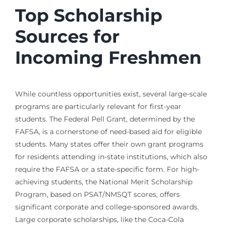
Top Scholarship
Sources for
Incoming Freshmen
While countless opportunities exist, several large-scale
programs are particularly relevant for first-year
students. The Federal Pell Grant, determined by the
FAFSA, is a cornerstone of need-based aid for eligible
students. Many states offer their own grant programs
for residents attending in-state institutions, which also
require the FAFSA or a state-specific form. For high-
achieving students, the National Merit Scholarship
Program, based on PSAT/NMSQT scores, offers
significant corporate and college-sponsored awards.
Large corporate scholarships, like the Coca-Cola