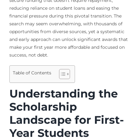
secure funding that doesn’t require repayment,
reducing reliance on student loans and easing the
financial pressure during this pivotal transition. The
search may seem overwhelming, with thousands of
opportunities from diverse sources, yet a systematic
and early approach can unlock significant awards that
make your first year more affordable and focused on
success, not debt.
Table of Contents
Understanding the
Scholarship
Landscape for First-
Year Students