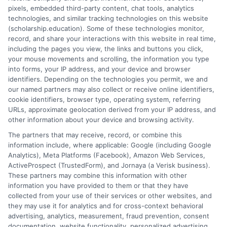
provided service for eligible students, while
pixels, embedded third-party content, chat tools, analytics
technologies, and similar tracking technologies on this website
homeschooling is a parent-directed, long-term
(scholarship.education). Some of these technologies monitor,
educational choice.
record, and share your interactions with this website in real time,
including the pages you view, the links and buttons you click,
6. Who teaches during homebound instruction?
your mouse movements and scrolling, the information you type
Certified teachers employed or contracted by the
into forms, your IP address, and your device and browser
identifiers. Depending on the technologies you permit, we and
school district provide instruction, either in person at
our named partners may also collect or receive online identifiers,
home or virtually.
cookie identifiers, browser type, operating system, referring
URLs, approximate geolocation derived from your IP address, and
other information about your device and browsing activity.
The partners that may receive, record, or combine this
information include, where applicable: Google (including Google
Analytics), Meta Platforms (Facebook), Amazon Web Services,
ActiveProspect (TrustedForm), and Jornaya (a Verisk business).
These partners may combine this information with other
Ella Thompson
information you have provided to them or that they have
collected from your use of their services or other websites, and
they may use it for analytics and for cross-context behavioral
advertising, analytics, measurement, fraud prevention, consent
As a higher education researcher and writer, I help students
documentation, website functionality, personalized advertising