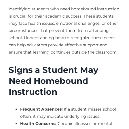
Identifying students who need homebound instruction
is crucial for their academic success. These students
may face health issues, emotional challenges, or other
circumstances that prevent them from attending
school. Understanding how to recognize these needs
can help educators provide effective support and
ensure that learning continues outside the classroom.
Signs a Student May
Need Homebound
Instruction
Frequent Absences:
If a student misses school
often, it may indicate underlying issues.
Health Concerns:
Chronic illnesses or mental