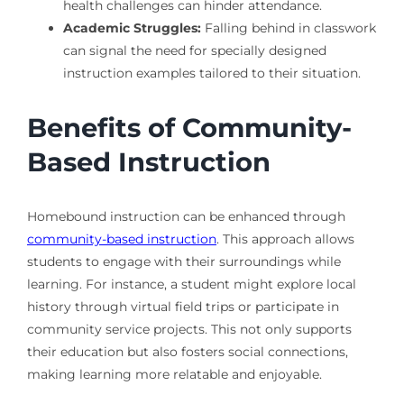
health challenges can hinder attendance.
Academic Struggles:
Falling behind in classwork
can signal the need for specially designed
instruction examples tailored to their situation.
Benefits of Community-
Based Instruction
Homebound instruction can be enhanced through
community-based instruction
. This approach allows
students to engage with their surroundings while
learning. For instance, a student might explore local
history through virtual field trips or participate in
community service projects. This not only supports
their education but also fosters social connections,
making learning more relatable and enjoyable.