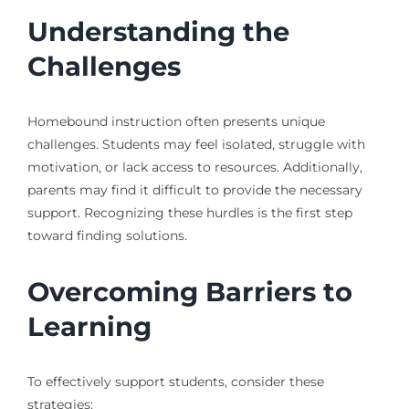
Understanding the
Challenges
Homebound instruction often presents unique
challenges. Students may feel isolated, struggle with
motivation, or lack access to resources. Additionally,
parents may find it difficult to provide the necessary
support. Recognizing these hurdles is the first step
toward finding solutions.
Overcoming Barriers to
Learning
To effectively support students, consider these
strategies: