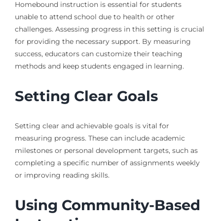
Homebound instruction is essential for students
unable to attend school due to health or other
challenges. Assessing progress in this setting is crucial
for providing the necessary support. By measuring
success, educators can customize their teaching
methods and keep students engaged in learning.
Setting Clear Goals
Setting clear and achievable goals is vital for
measuring progress. These can include academic
milestones or personal development targets, such as
completing a specific number of assignments weekly
or improving reading skills.
Using Community-Based