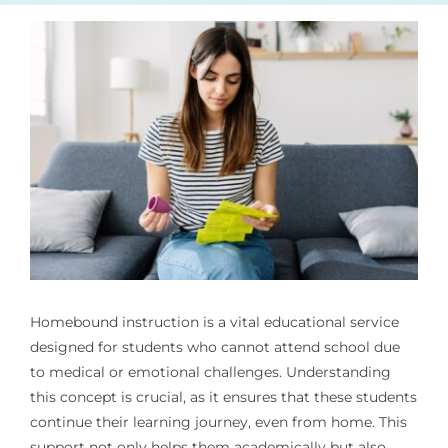
Homebound instruction is a vital educational service
designed for students who cannot attend school due
to medical or emotional challenges. Understanding
this concept is crucial, as it ensures that these students
continue their learning journey, even from home. This
support not only helps them academically but also