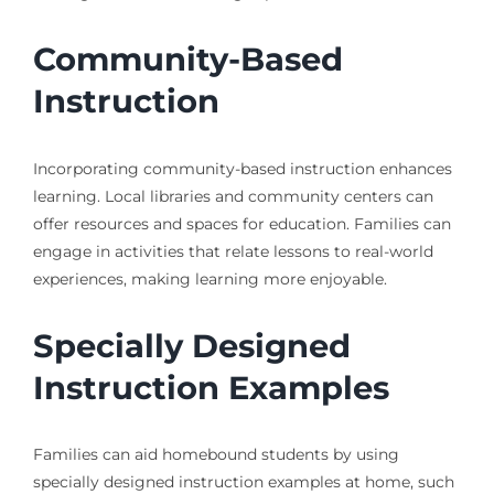
Community-Based
Instruction
Incorporating community-based instruction enhances
learning. Local libraries and community centers can
offer resources and spaces for education. Families can
engage in activities that relate lessons to real-world
experiences, making learning more enjoyable.
Specially Designed
Instruction Examples
Families can aid homebound students by using
specially designed instruction examples at home, such