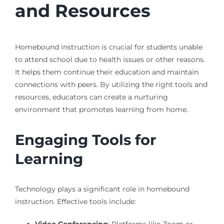
and Resources
Homebound instruction is crucial for students unable
to attend school due to health issues or other reasons.
It helps them continue their education and maintain
connections with peers. By utilizing the right tools and
resources, educators can create a nurturing
environment that promotes learning from home.
Engaging Tools for
Learning
Technology plays a significant role in homebound
instruction. Effective tools include: