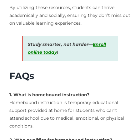
By utilizing these resources, students can thrive
academically and socially, ensuring they don’t miss out
on valuable learning experiences.
Study smarter, not harder—
Enroll
online today
!
FAQs
1. What is homebound instruction?
Homebound instruction is temporary educational
support provided at home for students who can’t
attend school due to medical, emotional, or physical
conditions.