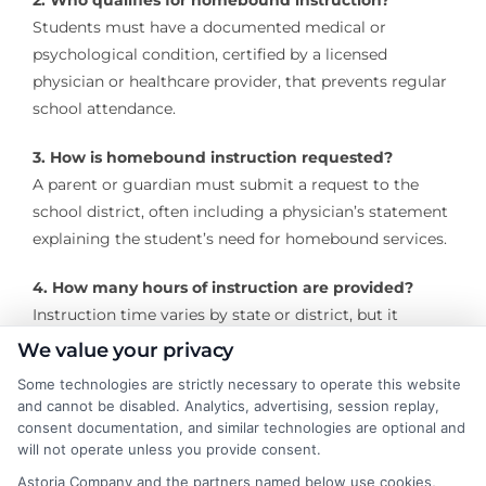
2. Who qualifies for homebound instruction?
Students must have a documented medical or
psychological condition, certified by a licensed
physician or healthcare provider, that prevents regular
school attendance.
3. How is homebound instruction requested?
A parent or guardian must submit a request to the
school district, often including a physician’s statement
explaining the student’s need for homebound services.
4. How many hours of instruction are provided?
Instruction time varies by state or district, but it
typically ranges from 3 to 10 hours per week,
We value your privacy
depending on the student’s grade level and needs.
Some technologies are strictly necessary to operate this website
and cannot be disabled. Analytics, advertising, session replay,
5. Is homebound instruction the same as
consent documentation, and similar technologies are optional and
homeschooling?
will not operate unless you provide consent.
No. Homebound instruction is a temporary, school-
Astoria Company and the partners named below use cookies,