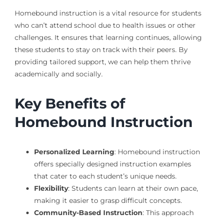
Homebound instruction is a vital resource for students
who can’t attend school due to health issues or other
challenges. It ensures that learning continues, allowing
these students to stay on track with their peers. By
providing tailored support, we can help them thrive
academically and socially.
Key Benefits of
Homebound Instruction
Personalized Learning
: Homebound instruction
offers specially designed instruction examples
that cater to each student’s unique needs.
Flexibility
: Students can learn at their own pace,
making it easier to grasp difficult concepts.
Community-Based Instruction
: This approach