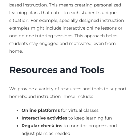
based instruction. This means creating personalized
learning plans that cater to each student’s unique
situation. For example, specially designed instruction
examples might include interactive online lessons or
one-on-one tutoring sessions. This approach helps
students stay engaged and motivated, even from
home.
Resources and Tools
We provide a variety of resources and tools to support
homebound instruction. These include:
Online platforms
for virtual classes
Interactive activities
to keep learning fun
Regular check-ins
to monitor progress and
adjust plans as needed