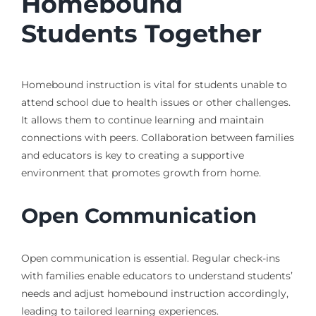
Homebound
Students Together
Homebound instruction is vital for students unable to
attend school due to health issues or other challenges.
It allows them to continue learning and maintain
connections with peers. Collaboration between families
and educators is key to creating a supportive
environment that promotes growth from home.
Open Communication
Open communication is essential. Regular check-ins
with families enable educators to understand students’
needs and adjust homebound instruction accordingly,
leading to tailored learning experiences.