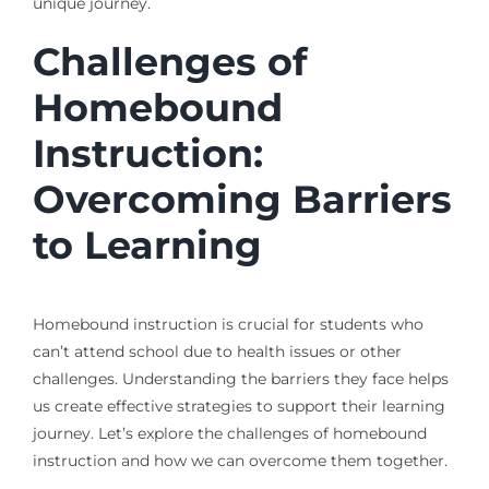
unique journey.
Challenges of
Homebound
Instruction:
Overcoming Barriers
to Learning
Homebound instruction is crucial for students who
can’t attend school due to health issues or other
challenges. Understanding the barriers they face helps
us create effective strategies to support their learning
journey. Let’s explore the challenges of homebound
instruction and how we can overcome them together.