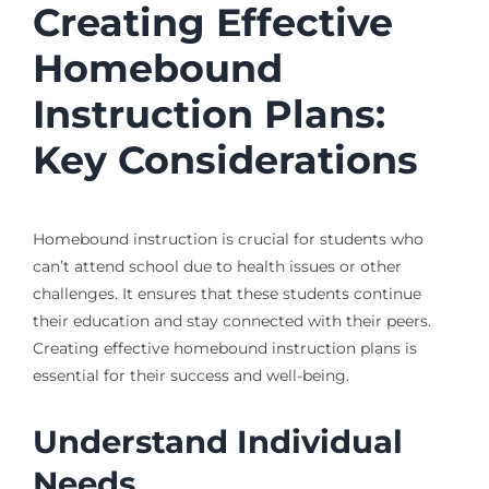
Creating Effective
Homebound
Instruction Plans:
Key Considerations
Homebound instruction is crucial for students who
can’t attend school due to health issues or other
challenges. It ensures that these students continue
their education and stay connected with their peers.
Creating effective homebound instruction plans is
essential for their success and well-being.
Understand Individual
Needs