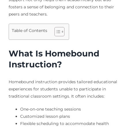
fosters a sense of belonging and connection to their
peers and teachers.
Table of Contents
What Is Homebound
Instruction?
Homebound instruction provides tailored educational
experiences for students unable to participate in
traditional classroom settings. It often includes:
One-on-one teaching sessions
Customized lesson plans
Flexible scheduling to accommodate health