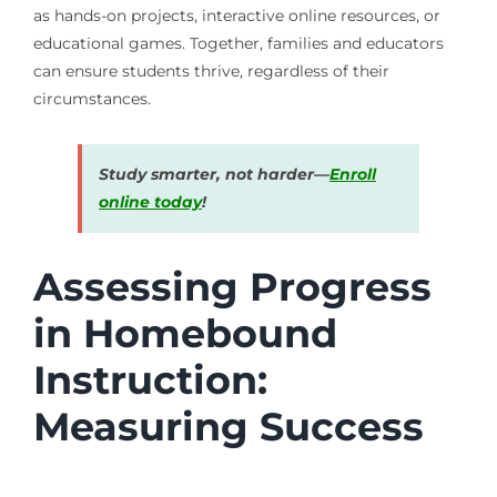
as hands-on projects, interactive online resources, or
educational games. Together, families and educators
can ensure students thrive, regardless of their
circumstances.
Study smarter, not harder—
Enroll
online today
!
Assessing Progress
in Homebound
Instruction:
Measuring Success