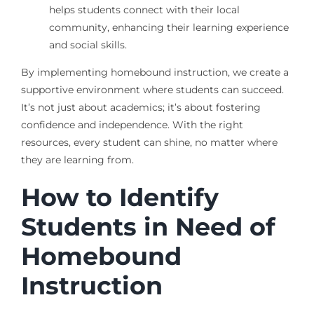
helps students connect with their local
community, enhancing their learning experience
and social skills.
By implementing homebound instruction, we create a
supportive environment where students can succeed.
It’s not just about academics; it’s about fostering
confidence and independence. With the right
resources, every student can shine, no matter where
they are learning from.
How to Identify
Students in Need of
Homebound
Instruction