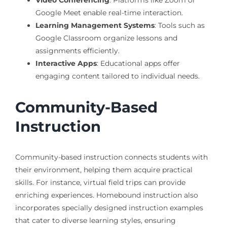
Video Conferencing
: Platforms like Zoom or
Google Meet enable real-time interaction.
Learning Management Systems
: Tools such as
Google Classroom organize lessons and
assignments efficiently.
Interactive Apps
: Educational apps offer
engaging content tailored to individual needs.
Community-Based
Instruction
Community-based instruction connects students with
their environment, helping them acquire practical
skills. For instance, virtual field trips can provide
enriching experiences. Homebound instruction also
incorporates specially designed instruction examples
that cater to diverse learning styles, ensuring