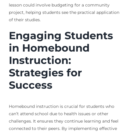
lesson could involve budgeting for a community
project, helping students see the practical application
of their studies.
Engaging Students
in Homebound
Instruction:
Strategies for
Success
Homebound instruction is crucial for students who
can’t attend school due to health issues or other
challenges. It ensures they continue learning and feel
connected to their peers. By implementing effective