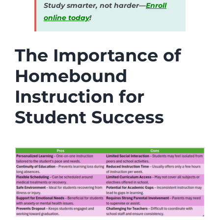
Study smarter, not harder—
Enroll
online today
!
The Importance of
Homebound
Instruction for
Student Success