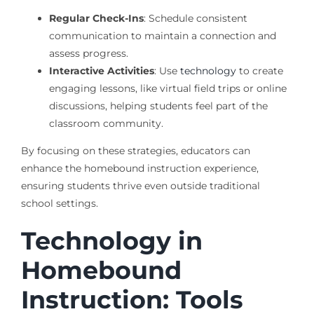
Regular Check-Ins
: Schedule consistent
communication to maintain a connection and
assess progress.
Interactive Activities
: Use
technology
to create
engaging lessons, like virtual field trips or online
discussions, helping students feel part of the
classroom community.
By focusing on these strategies, educators can
enhance the homebound instruction experience,
ensuring students thrive even outside traditional
school settings.
Technology in
Homebound
Instruction: Tools