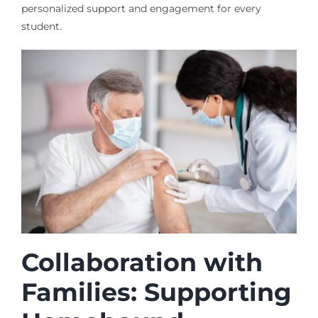
personalized support and engagement for every
student.
Collaboration with
Families: Supporting