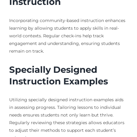
Instruction
Incorporating community-based instruction enhances
learning by allowing students to apply skills in real-
world contexts. Regular check-ins help track
engagement and understanding, ensuring students
remain on track.
Specially Designed
Instruction Examples
Utilizing specially designed instruction examples aids
in assessing progress. Tailoring lessons to individual
needs ensures students not only learn but thrive.
Regularly reviewing these strategies allows educators
to adjust their methods to support each student’s