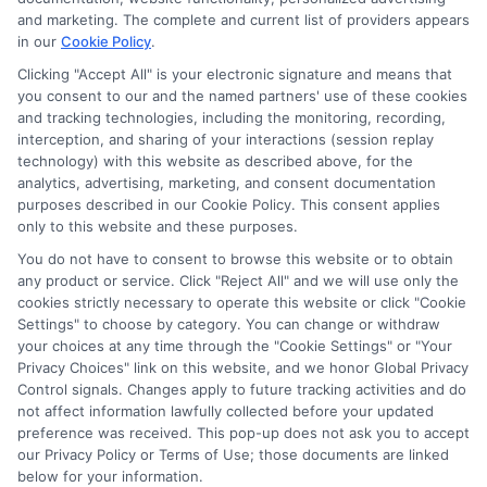
navigate the financial aid process here at Scholarship.Education,
and marketing. The complete and current list of providers appears
covering everything from FAFSA basics to finding scholarships
in our
Cookie Policy
.
for nontraditional learners. I focus on breaking down complex
application steps and deadline calendars so you can make
Clicking "Accept All" is your electronic signature and means that
you consent to our and the named partners' use of these cookies
informed choices about funding your degree. My background
and tracking technologies, including the monitoring, recording,
includes years of counseling undergraduate and graduate
interception, and sharing of your interactions (session replay
students on college preparation and financial literacy, giving me
technology) with this website as described above, for the
practical insight into the real challenges students face. I’m
analytics, advertising, marketing, and consent documentation
committed to providing clear, accurate guidance that
purposes described in our Cookie Policy. This consent applies
empowers you to explore online programs and secure the
only to this website and these purposes.
funding you need to move forward.
You do not have to consent to browse this website or to obtain
Read More
any product or service. Click "Reject All" and we will use only the
cookies strictly necessary to operate this website or click "Cookie
Settings" to choose by category. You can change or withdraw
your choices at any time through the "Cookie Settings" or "Your
Privacy Choices" link on this website, and we honor Global Privacy
Control signals. Changes apply to future tracking activities and do
not affect information lawfully collected before your updated
preference was received. This pop-up does not ask you to accept
our Privacy Policy or Terms of Use; those documents are linked
below for your information.