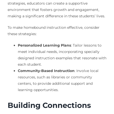
strategies, educators can create a supportive
environment that fosters growth and engagement,
making a significant difference in these students’ lives.
To make homebound instruction effective, consider
these strategies:
Personalized Learning Plans
: Tailor lessons to
meet individual needs, incorporating specially
designed instruction examples that resonate with
each student.
Community-Based Instruction
: Involve local
resources, such as libraries or community
centers, to provide additional support and
learning opportunities.
Building Connections