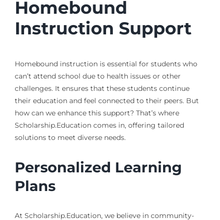
Homebound
Instruction Support
Homebound instruction is essential for students who
can’t attend school due to health issues or other
challenges. It ensures that these students continue
their education and feel connected to their peers. But
how can we enhance this support? That’s where
Scholarship.Education comes in, offering tailored
solutions to meet diverse needs.
Personalized Learning
Plans
At Scholarship.Education, we believe in community-