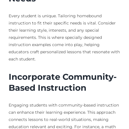
Every student is unique. Tailoring homebound
instruction to fit their specific needs is vital. Consider
their learning style, interests, and any special
requirements. This is where specially designed
instruction examples come into play, helping
educators craft personalized lessons that resonate with
each student.
Incorporate Community-
Based Instruction
Engaging students with community-based instruction
can enhance their learning experience. This approach
connects lessons to real-world situations, making
education relevant and exciting. For instance, a math