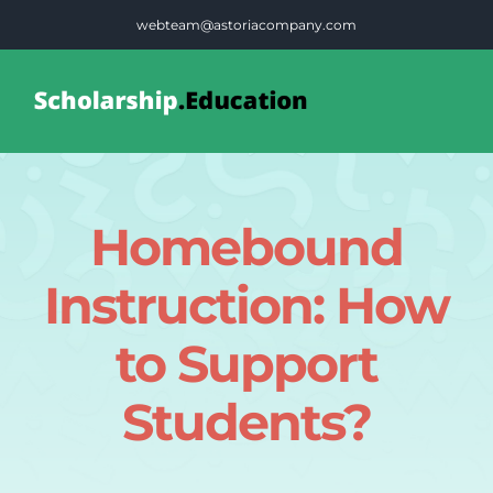
Skip
webteam@astoriacompany.com
to
content
Tog
Nav
Home
Homebound
Blog
Instruction: How
FAQS
to Support
Students?
Contact Us