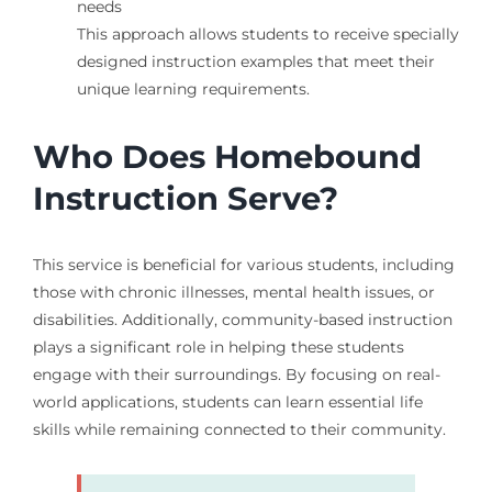
needs
This approach allows students to receive specially
designed instruction examples that meet their
unique learning requirements.
Who Does Homebound
Instruction Serve?
This service is beneficial for various students, including
those with chronic illnesses, mental health issues, or
disabilities. Additionally, community-based instruction
plays a significant role in helping these students
engage with their surroundings. By focusing on real-
world applications, students can learn essential life
skills while remaining connected to their community.