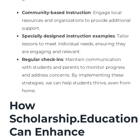
Community-based instruction
: Engage local
resources and organizations to provide additional
support.
Specially designed instruction examples
: Tailor
lessons to meet individual needs, ensuring they
are engaging and relevant.
Regular check-ins
: Maintain communication
with students and parents to monitor progress
and address concerns. By implementing these
strategies, we can help students thrive, even from
home.
How
Scholarship.Education
Can Enhance