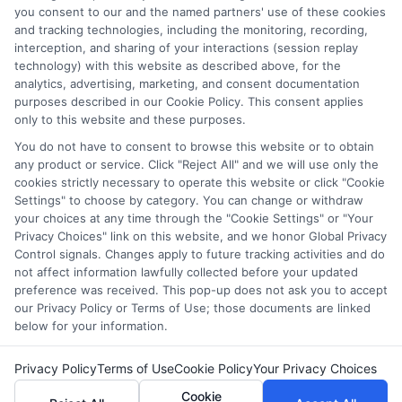
you consent to our and the named partners' use of these cookies
informed choices about funding your degree. My background
and tracking technologies, including the monitoring, recording,
includes years of counseling undergraduate and graduate
interception, and sharing of your interactions (session replay
students on college preparation and financial literacy, giving me
technology) with this website as described above, for the
practical insight into the real challenges students face. I’m
analytics, advertising, marketing, and consent documentation
committed to providing clear, accurate guidance that
purposes described in our Cookie Policy. This consent applies
empowers you to explore online programs and secure the
only to this website and these purposes.
funding you need to move forward.
You do not have to consent to browse this website or to obtain
Read More
any product or service. Click "Reject All" and we will use only the
cookies strictly necessary to operate this website or click "Cookie
Settings" to choose by category. You can change or withdraw
your choices at any time through the "Cookie Settings" or "Your
Privacy Choices" link on this website, and we honor Global Privacy
Control signals. Changes apply to future tracking activities and do
not affect information lawfully collected before your updated
preference was received. This pop-up does not ask you to accept
our Privacy Policy or Terms of Use; those documents are linked
below for your information.
Copyright © 2026 ScholarshipEducation
Privacy Policy
Terms of Use
Cookie Policy
Your Privacy Choices
Cookie