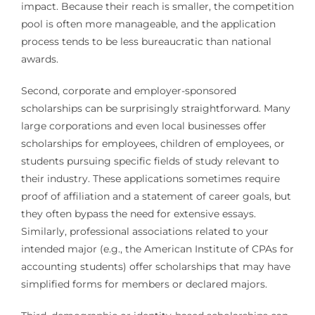
impact. Because their reach is smaller, the competition
pool is often more manageable, and the application
process tends to be less bureaucratic than national
awards.
Second, corporate and employer-sponsored
scholarships can be surprisingly straightforward. Many
large corporations and even local businesses offer
scholarships for employees, children of employees, or
students pursuing specific fields of study relevant to
their industry. These applications sometimes require
proof of affiliation and a statement of career goals, but
they often bypass the need for extensive essays.
Similarly, professional associations related to your
intended major (e.g., the American Institute of CPAs for
accounting students) offer scholarships that may have
simplified forms for members or declared majors.