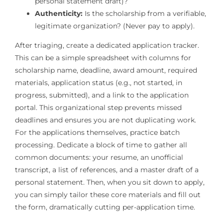
personal statement draft)?
Authenticity:
Is the scholarship from a verifiable,
legitimate organization? (Never pay to apply).
After triaging, create a dedicated application tracker.
This can be a simple spreadsheet with columns for
scholarship name, deadline, award amount, required
materials, application status (e.g., not started, in
progress, submitted), and a link to the application
portal. This organizational step prevents missed
deadlines and ensures you are not duplicating work.
For the applications themselves, practice batch
processing. Dedicate a block of time to gather all
common documents: your resume, an unofficial
transcript, a list of references, and a master draft of a
personal statement. Then, when you sit down to apply,
you can simply tailor these core materials and fill out
the form, dramatically cutting per-application time.