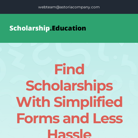
Skip
webteam@astoriacompany.com
to
content
Tog
Nav
Home
Find
Blog
Scholarships
FAQS
With Simplified
Forms and Less
Contact Us
Hassle