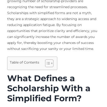
growing number of scholarship providers are
recognizing the need for streamlined processes.
Scholarships with simplified forms are not a myth,
they are a strategic approach to widening access and
reducing application fatigue. By focusing on
opportunities that prioritize clarity and efficiency, you
can significantly increase the number of awards you
apply for, thereby boosting your chances of success
without sacrificing your sanity or your limited time.
Table of Contents
What Defines a
Scholarship With a
Simplified Form?