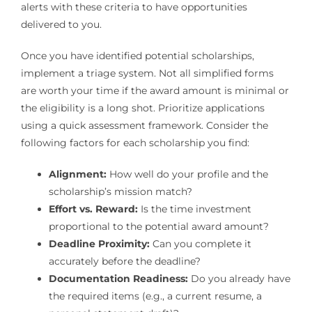
alerts with these criteria to have opportunities
delivered to you.
Once you have identified potential scholarships,
implement a triage system. Not all simplified forms
are worth your time if the award amount is minimal or
the eligibility is a long shot. Prioritize applications
using a quick assessment framework. Consider the
following factors for each scholarship you find:
Alignment:
How well do your profile and the
scholarship’s mission match?
Effort vs. Reward:
Is the time investment
proportional to the potential award amount?
Deadline Proximity:
Can you complete it
accurately before the deadline?
Documentation Readiness:
Do you already have
the required items (e.g., a current resume, a