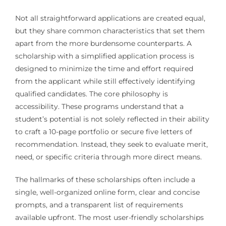
Not all straightforward applications are created equal,
but they share common characteristics that set them
apart from the more burdensome counterparts. A
scholarship with a simplified application process is
designed to minimize the time and effort required
from the applicant while still effectively identifying
qualified candidates. The core philosophy is
accessibility. These programs understand that a
student’s potential is not solely reflected in their ability
to craft a 10-page portfolio or secure five letters of
recommendation. Instead, they seek to evaluate merit,
need, or specific criteria through more direct means.
The hallmarks of these scholarships often include a
single, well-organized online form, clear and concise
prompts, and a transparent list of requirements
available upfront. The most user-friendly scholarships