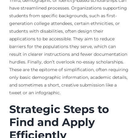
Third, demographic or identity-based scholarships can
have streamlined processes. Organizations supporting
students from specific backgrounds, such as first-
generation college attendees, certain ethnicities, or
students with disabilities, often design their
applications to be accessible. They aim to reduce
barriers for the populations they serve, which can
result in clearer instructions and fewer documentation
hurdles. Finally, don’t overlook no-essay scholarships.
These are the epitome of simplification, often requiring
only basic demographic information, academic details,
and sometimes a short, creative submission like a
tweet or an infographic.
Strategic Steps to
Find and Apply
Efficiently