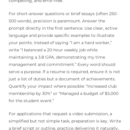
compelling, and error-free.
For short-answer questions or brief essays (often 250-
500 words), precision is paramount. Answer the
prompt directly in the first sentence. Use clear, active
language and provide specific examples to illustrate
your points. Instead of saying “I am a hard worker,”
write “I balanced a 20-hour weekly job while
maintaining a 3.8 GPA, demonstrating my time
management and commitment.” Every word should
serve a purpose. If a resume is required, ensure it is not
just a list of duties but a document of achievements.
Quantify your impact where possible: “Increased club
membership by 30%” or “Managed a budget of $5,000
for the student event.”
For applications that request a video submission, a
simplified but not simple task, preparation is key. Write
a brief script or outline, practice delivering it naturally,