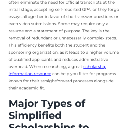
often eliminate the need for official transcripts at the
initial stage, accepting self-reported GPA, or they forgo
essays altogether in favor of short-answer questions or
even video submissions. Some may require only a
resume and a statement of purpose. The key is the
removal of redundant or unnecessarily complex steps.
This efficiency benefits both the student and the
sponsoring organization, as it leads to a higher volume
of qualified applicants and reduces administrative
overhead. When researching, a great
scholarship
information resource
can help you filter for programs
known for their straightforward processes alongside
their academic fit.
Major Types of
Simplified
Scholarships to