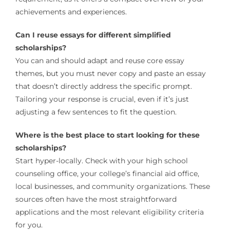
achievements and experiences.
Can I reuse essays for different simplified
scholarships?
You can and should adapt and reuse core essay
themes, but you must never copy and paste an essay
that doesn’t directly address the specific prompt.
Tailoring your response is crucial, even if it’s just
adjusting a few sentences to fit the question.
Where is the best place to start looking for these
scholarships?
Start hyper-locally. Check with your high school
counseling office, your college’s financial aid office,
local businesses, and community organizations. These
sources often have the most straightforward
applications and the most relevant eligibility criteria
for you.