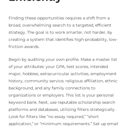
Finding these opportunities requires a shift from a
broad, overwhelming search to a targeted, efficient
strategy. The goal is to work smarter, not harder, by
creating a system that identifies high-probability, low-
friction awards.
Begin by auditing your own profile. Make a master list
of your attributes: your GPA, test scores, intended
major, hobbies, extracurricular activities, employment
history, community service, religious affiliation, ethnic
background, and any family connections to
organizations or employers. This list is your personal
keyword bank. Next, use reputable scholarship search
platforms and databases, utilizing filters strategically.
Look for filters like “no essay required,” “short
application,” or “minimum requirements.” Set up email