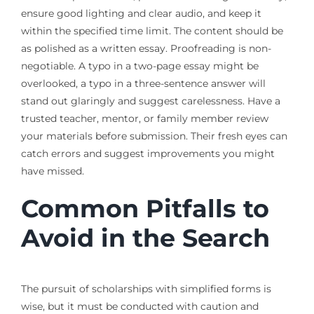
ensure good lighting and clear audio, and keep it
within the specified time limit. The content should be
as polished as a written essay. Proofreading is non-
negotiable. A typo in a two-page essay might be
overlooked, a typo in a three-sentence answer will
stand out glaringly and suggest carelessness. Have a
trusted teacher, mentor, or family member review
your materials before submission. Their fresh eyes can
catch errors and suggest improvements you might
have missed.
Common Pitfalls to
Avoid in the Search
The pursuit of scholarships with simplified forms is
wise, but it must be conducted with caution and