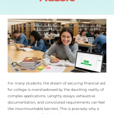
For many students, the dream of securing financial aid
for college is overshadowed by the daunting reality of
complex applications. Lengthy essays, exhaustive
documentation, and convoluted requirements can feel
like insurmountable barriers. This is precisely why a