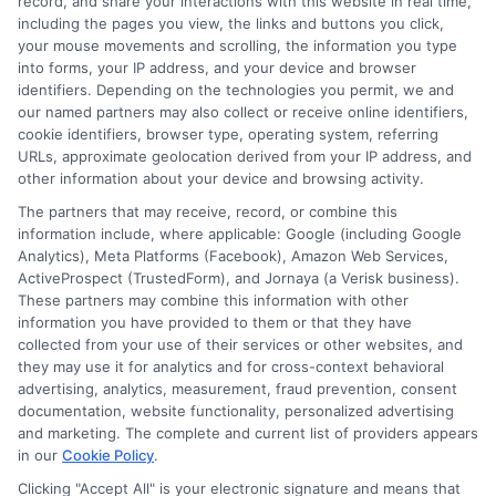
record, and share your interactions with this website in real time,
applying for even more awards. Start by auditing your
including the pages you view, the links and buttons you click,
profile, organizing your search, and committing to a
your mouse movements and scrolling, the information you type
consistent, quality-focused application routine. The
into forms, your IP address, and your device and browser
funding for your education is out there, and with the
identifiers. Depending on the technologies you permit, we and
our named partners may also collect or receive online identifiers,
right strategy, it is within reach.
cookie identifiers, browser type, operating system, referring
URLs, approximate geolocation derived from your IP address, and
other information about your device and browsing activity.
The partners that may receive, record, or combine this
information include, where applicable: Google (including Google
Analytics), Meta Platforms (Facebook), Amazon Web Services,
ActiveProspect (TrustedForm), and Jornaya (a Verisk business).
These partners may combine this information with other
Ella Thompson
information you have provided to them or that they have
collected from your use of their services or other websites, and
they may use it for analytics and for cross-context behavioral
advertising, analytics, measurement, fraud prevention, consent
As a higher education researcher and writer, I help students
documentation, website functionality, personalized advertising
navigate the financial aid process here at Scholarship.Education,
and marketing. The complete and current list of providers appears
covering everything from FAFSA basics to finding scholarships
in our
Cookie Policy
.
for nontraditional learners. I focus on breaking down complex
application steps and deadline calendars so you can make
Clicking "Accept All" is your electronic signature and means that