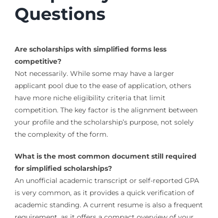
Questions
Are scholarships with simplified forms less
competitive?
Not necessarily. While some may have a larger
applicant pool due to the ease of application, others
have more niche eligibility criteria that limit
competition. The key factor is the alignment between
your profile and the scholarship’s purpose, not solely
the complexity of the form.
What is the most common document still required
for simplified scholarships?
An unofficial academic transcript or self-reported GPA
is very common, as it provides a quick verification of
academic standing. A current resume is also a frequent
requirement, as it offers a compact overview of your