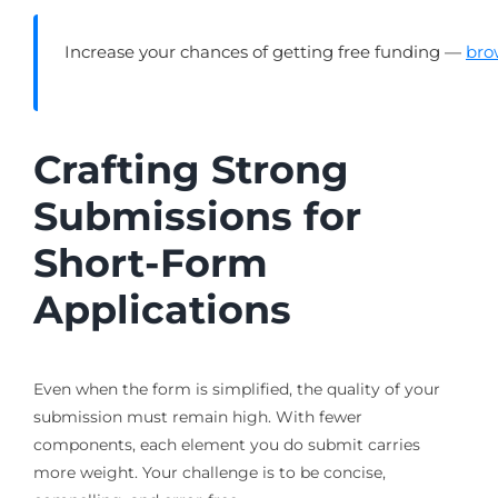
Increase your chances of getting free funding —
bro
Crafting Strong
Submissions for
Short-Form
Applications
Even when the form is simplified, the quality of your
submission must remain high. With fewer
components, each element you do submit carries
more weight. Your challenge is to be concise,