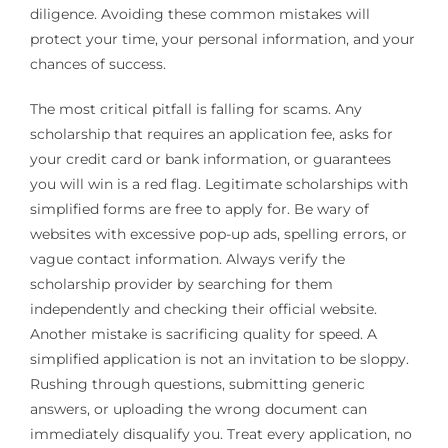
diligence. Avoiding these common mistakes will
protect your time, your personal information, and your
chances of success.
The most critical pitfall is falling for scams. Any
scholarship that requires an application fee, asks for
your credit card or bank information, or guarantees
you will win is a red flag. Legitimate scholarships with
simplified forms are free to apply for. Be wary of
websites with excessive pop-up ads, spelling errors, or
vague contact information. Always verify the
scholarship provider by searching for them
independently and checking their official website.
Another mistake is sacrificing quality for speed. A
simplified application is not an invitation to be sloppy.
Rushing through questions, submitting generic
answers, or uploading the wrong document can
immediately disqualify you. Treat every application, no