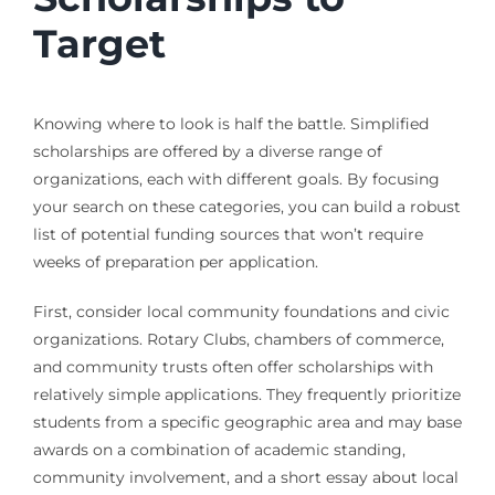
Target
Knowing where to look is half the battle. Simplified
scholarships are offered by a diverse range of
organizations, each with different goals. By focusing
your search on these categories, you can build a robust
list of potential funding sources that won’t require
weeks of preparation per application.
First, consider local community foundations and civic
organizations. Rotary Clubs, chambers of commerce,
and community trusts often offer scholarships with
relatively simple applications. They frequently prioritize
students from a specific geographic area and may base
awards on a combination of academic standing,
community involvement, and a short essay about local