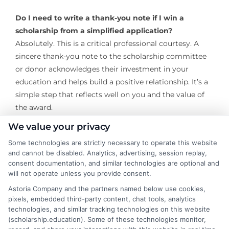
Do I need to write a thank-you note if I win a
scholarship from a simplified application?
Absolutely. This is a critical professional courtesy. A
sincere thank-you note to the scholarship committee
or donor acknowledges their investment in your
education and helps build a positive relationship. It’s a
simple step that reflects well on you and the value of
the award.
We value your privacy
Building a financial aid package is a marathon, not a
sprint. By strategically focusing on scholarships with
Some technologies are strictly necessary to operate this website
and cannot be disabled. Analytics, advertising, session replay,
simplified forms, you turn that marathon into a series
consent documentation, and similar technologies are optional and
of manageable, successful sprints. This approach
will not operate unless you provide consent.
reduces burnout, allows you to cast a wider net, and
Astoria Company and the partners named below use cookies,
ultimately puts you in control of the process. The time
pixels, embedded third-party content, chat tools, analytics
you save on cumbersome applications can be
technologies, and similar tracking technologies on this website
reinvested into your studies, your extracurriculars, or
(scholarship.education). Some of these technologies monitor,