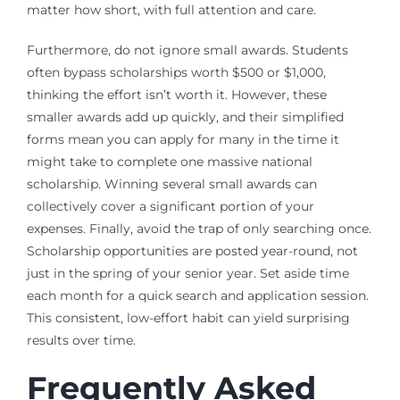
matter how short, with full attention and care.
Furthermore, do not ignore small awards. Students
often bypass scholarships worth $500 or $1,000,
thinking the effort isn’t worth it. However, these
smaller awards add up quickly, and their simplified
forms mean you can apply for many in the time it
might take to complete one massive national
scholarship. Winning several small awards can
collectively cover a significant portion of your
expenses. Finally, avoid the trap of only searching once.
Scholarship opportunities are posted year-round, not
just in the spring of your senior year. Set aside time
each month for a quick search and application session.
This consistent, low-effort habit can yield surprising
results over time.
Frequently Asked