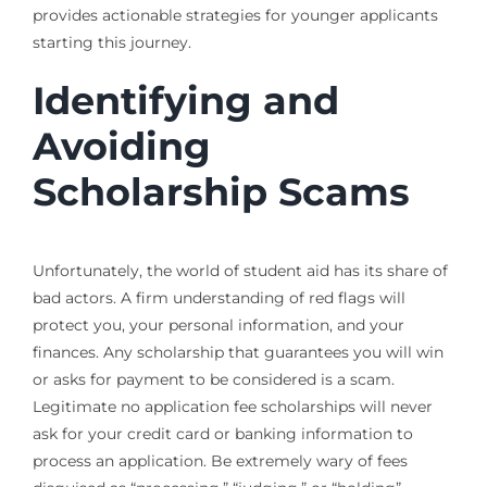
provides actionable strategies for younger applicants
starting this journey.
Identifying and
Avoiding
Scholarship Scams
Unfortunately, the world of student aid has its share of
bad actors. A firm understanding of red flags will
protect you, your personal information, and your
finances. Any scholarship that guarantees you will win
or asks for payment to be considered is a scam.
Legitimate no application fee scholarships will never
ask for your credit card or banking information to
process an application. Be extremely wary of fees