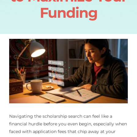
Funding
Navigating the scholarship search can feel like a
financial hurdle before you even begin, especially when
faced with application fees that chip away at your