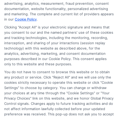
advertising, analytics, measurement, fraud prevention, consent
As an educational researcher and former financial aid officer, I
documentation, website functionality, personalized advertising
help students and families navigate the often confusing world of
and marketing. The complete and current list of providers appears
scholarships, grants, and affordable online degrees. My work
in our
Cookie Policy
.
here focuses on breaking down complex financial aid processes,
from FAFSA applications to deadline calendars, so you can
Clicking "Accept All" is your electronic signature and means that
you consent to our and the named partners' use of these cookies
make informed decisions about your education. I have spent
and tracking technologies, including the monitoring, recording,
over a decade counseling students across the US and UK, and I
interception, and sharing of your interactions (session replay
bring that hands-on experience to every guide and resource on
technology) with this website as described above, for the
this site. Whether you are a high school student exploring
analytics, advertising, marketing, and consent documentation
college prep or a non-traditional learner seeking career training,
purposes described in our Cookie Policy. This consent applies
my goal is to empower you with clear, accurate information to
only to this website and these purposes.
fund your future.
You do not have to consent to browse this website or to obtain
Read More
any product or service. Click "Reject All" and we will use only the
cookies strictly necessary to operate this website or click "Cookie
Settings" to choose by category. You can change or withdraw
your choices at any time through the "Cookie Settings" or "Your
Privacy Choices" link on this website, and we honor Global Privacy
Control signals. Changes apply to future tracking activities and do
not affect information lawfully collected before your updated
preference was received. This pop-up does not ask you to accept