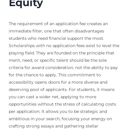
Equity
The requirement of an application fee creates an
immediate filter, one that often disadvantages
students who need financial support the most.
Scholarships with no application fees exist to level the
playing field. They are founded on the principle that
merit, need, or specific talent should be the sole
criteria for award consideration, not the ability to pay
for the chance to apply. This commitment to
accessibility opens doors for a more diverse and
deserving pool of applicants. For students, it means
you can cast a wider net, applying to more
opportunities without the stress of calculating costs
per application. It allows you to be strategic and
ambitious in your search, focusing your energy on
crafting strong essays and gathering stellar