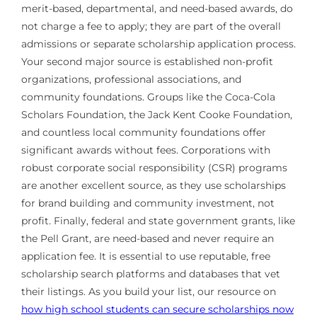
merit-based, departmental, and need-based awards, do
not charge a fee to apply; they are part of the overall
admissions or separate scholarship application process.
Your second major source is established non-profit
organizations, professional associations, and
community foundations. Groups like the Coca-Cola
Scholars Foundation, the Jack Kent Cooke Foundation,
and countless local community foundations offer
significant awards without fees. Corporations with
robust corporate social responsibility (CSR) programs
are another excellent source, as they use scholarships
for brand building and community investment, not
profit. Finally, federal and state government grants, like
the Pell Grant, are need-based and never require an
application fee. It is essential to use reputable, free
scholarship search platforms and databases that vet
their listings. As you build your list, our resource on
how high school students can secure scholarships now