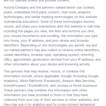
will not operate unless you provide consent.
implementing a disciplined search strategy, you can
Astoria Company and the partners named below use cookies,
compile a substantial financial aid package without
pixels, embedded third-party content, chat tools, analytics
spending money to apply. The process demands effort
technologies, and similar tracking technologies on this website
(scholarship.education). Some of these technologies monitor,
and persistence, but the reward, a reduction in student
record, and share your interactions with this website in real time,
debt and increased access to your educational goals, is
including the pages you view, the links and buttons you click,
invaluable. Start your search today, prioritize quality
your mouse movements and scrolling, the information you type
applications, and take full advantage of the many
into forms, your IP address, and your device and browser
identifiers. Depending on the technologies you permit, we and
opportunities designed to support you without an
our named partners may also collect or receive online identifiers,
upfront cost.
cookie identifiers, browser type, operating system, referring
URLs, approximate geolocation derived from your IP address, and
other information about your device and browsing activity.
The partners that may receive, record, or combine this
information include, where applicable: Google (including Google
Analytics), Meta Platforms (Facebook), Amazon Web Services,
ActiveProspect (TrustedForm), and Jornaya (a Verisk business).
These partners may combine this information with other
William Bennett
information you have provided to them or that they have
collected from your use of their services or other websites, and
they may use it for analytics and for cross-context behavioral