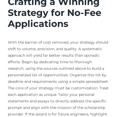
Crafting a Winning
Strategy for No-Fee
Applications
With the barrier of cost removed, your strategy should
shift to volume, precision, and quality. A systematic
approach will yield far better results than sporadic
efforts. Begin by dedicating time to thorough
research, using the sources outlined above to build a
personalized list of opportunities. Organize this list by
deadline and requirements using a simple spreadsheet.
The core of your strategy must be customization. Treat
each application as unique. Tailor your personal
statements and essays to directly address the specific
prompt and align with the mission of the scholarship
provider. If the award is for future engineers, highlight