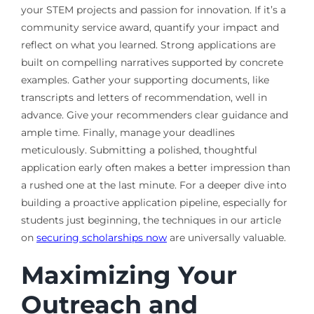
your STEM projects and passion for innovation. If it’s a
community service award, quantify your impact and
reflect on what you learned. Strong applications are
built on compelling narratives supported by concrete
examples. Gather your supporting documents, like
transcripts and letters of recommendation, well in
advance. Give your recommenders clear guidance and
ample time. Finally, manage your deadlines
meticulously. Submitting a polished, thoughtful
application early often makes a better impression than
a rushed one at the last minute. For a deeper dive into
building a proactive application pipeline, especially for
students just beginning, the techniques in our article
on
securing scholarships now
are universally valuable.
Maximizing Your
Outreach and