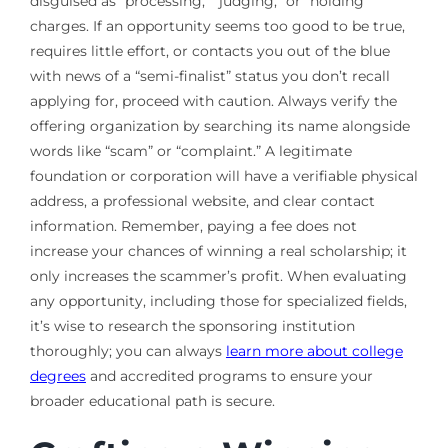
disguised as “processing,” “judging,” or “holding”
charges. If an opportunity seems too good to be true,
requires little effort, or contacts you out of the blue
with news of a “semi-finalist” status you don’t recall
applying for, proceed with caution. Always verify the
offering organization by searching its name alongside
words like “scam” or “complaint.” A legitimate
foundation or corporation will have a verifiable physical
address, a professional website, and clear contact
information. Remember, paying a fee does not
increase your chances of winning a real scholarship; it
only increases the scammer’s profit. When evaluating
any opportunity, including those for specialized fields,
it’s wise to research the sponsoring institution
thoroughly; you can always
learn more about college
degrees
and accredited programs to ensure your
broader educational path is secure.