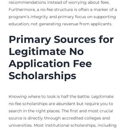
recommendations instead of worrying about fees.
Furthermore, a no-fee structure is often a marker of a
program’s integrity and primary focus on supporting
education, not generating revenue from applicants.
Primary Sources for
Legitimate No
Application Fee
Scholarships
Knowing where to look is half the battle. Legitimate
no-fee scholarships are abundant but require you to
search in the right places. The first and most crucial
source is directly through accredited colleges and
universities. Most institutional scholarships, including