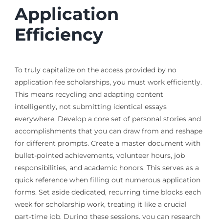
Application
Efficiency
To truly capitalize on the access provided by no
application fee scholarships, you must work efficiently.
This means recycling and adapting content
intelligently, not submitting identical essays
everywhere. Develop a core set of personal stories and
accomplishments that you can draw from and reshape
for different prompts. Create a master document with
bullet-pointed achievements, volunteer hours, job
responsibilities, and academic honors. This serves as a
quick reference when filling out numerous application
forms. Set aside dedicated, recurring time blocks each
week for scholarship work, treating it like a crucial
part-time job. During these sessions, you can research