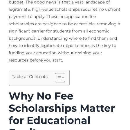
budget. The good news is that a vast landscape of
legitimate, high-value scholarships requires no upfront
payment to apply. These no application fee
scholarships are designed to be accessible, removing a
significant barrier for students from all economic
backgrounds. Understanding where to find them and
how to identify legitimate opportunities is the key to
funding your education without draining your
resources before you start.
Table of Contents
Why No Fee
Scholarships Matter
for Educational