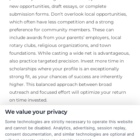
new opportunities, draft essays, or complete
submission forms. Don’t overlook local opportunities,
which often have less competition and a strong
preference for community members. These can
include awards from your parents’ employers, local
rotary clubs, religious organizations, and town
foundations. While casting a wide net is advantageous,
also practice targeted precision. Invest more time in
scholarships where your profile is an exceptionally
strong fit, as your chances of success are inherently
higher. This balanced approach between broad
outreach and focused effort will optimize your return
on time invested.
We value your privacy
Securing scholarships with no application fees is a
Some technologies are strictly necessary to operate this website
testament to a proactive and savvy approach to
and cannot be disabled. Analytics, advertising, session replay,
funding your education. By focusing on reputable
consent documentation, and similar technologies are optional and
sources, honing your application materials, and