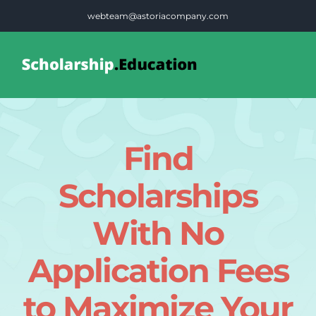
Skip
webteam@astoriacompany.com
to
content
Tog
Nav
Home
Find
Blog
Scholarships
FAQS
With No
Application Fees
Contact Us
to Maximize Your