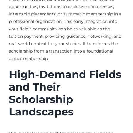
opportunities, invitations to exclusive conferences,
internship placements, or automatic membership in a
professional organization. This early integration into
your field’s community can be as valuable as the
tuition payment, providing guidance, networking, and
real-world context for your studies. It transforms the
scholarship from a transaction into a foundational
career relationship.
High-Demand Fields
and Their
Scholarship
Landscapes