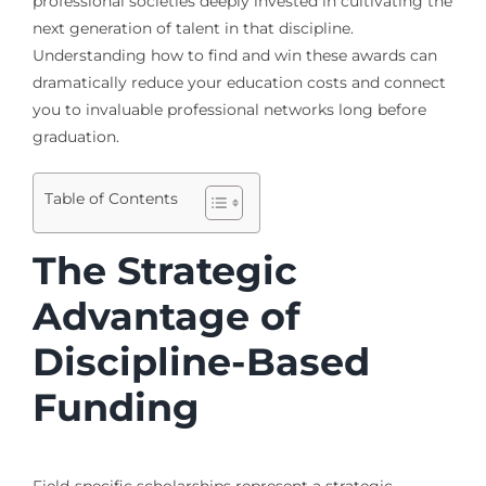
professional societies deeply invested in cultivating the
next generation of talent in that discipline.
Understanding how to find and win these awards can
dramatically reduce your education costs and connect
you to invaluable professional networks long before
graduation.
Table of Contents
The Strategic
Advantage of
Discipline-Based
Funding