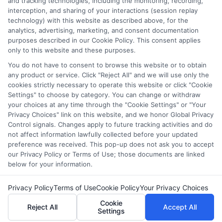
and tracking technologies, including the monitoring, recording,
countless students navigate FAFSA, application essays, and
interception, and sharing of your interactions (session replay
deadline calendars. I believe clear, accurate information should
technology) with this website as described above, for the
be free and accessible to everyone, which is why I break down
analytics, advertising, marketing, and consent documentation
complex processes into practical steps. Whether you're a high
purposes described in our Cookie Policy. This consent applies
school student, a parent, or a returning adult learner, my goal is
only to this website and these purposes.
to empower you to discover affordable pathways to your future.
You do not have to consent to browse this website or to obtain
Read More
any product or service. Click "Reject All" and we will use only the
cookies strictly necessary to operate this website or click "Cookie
Settings" to choose by category. You can change or withdraw
your choices at any time through the "Cookie Settings" or "Your
Privacy Choices" link on this website, and we honor Global Privacy
Control signals. Changes apply to future tracking activities and do
not affect information lawfully collected before your updated
preference was received. This pop-up does not ask you to accept
our Privacy Policy or Terms of Use; those documents are linked
below for your information.
Copyright © 2026 ScholarshipEducation
Privacy Policy
Terms of Use
Cookie Policy
Your Privacy Choices
Cookie
Reject All
Accept All
Settings