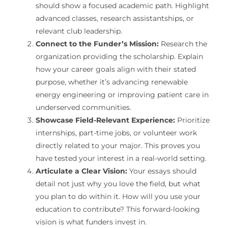
should show a focused academic path. Highlight
advanced classes, research assistantships, or
relevant club leadership.
Connect to the Funder’s Mission:
Research the
organization providing the scholarship. Explain
how your career goals align with their stated
purpose, whether it’s advancing renewable
energy engineering or improving patient care in
underserved communities.
Showcase Field-Relevant Experience:
Prioritize
internships, part-time jobs, or volunteer work
directly related to your major. This proves you
have tested your interest in a real-world setting.
Articulate a Clear Vision:
Your essays should
detail not just why you love the field, but what
you plan to do within it. How will you use your
education to contribute? This forward-looking
vision is what funders invest in.