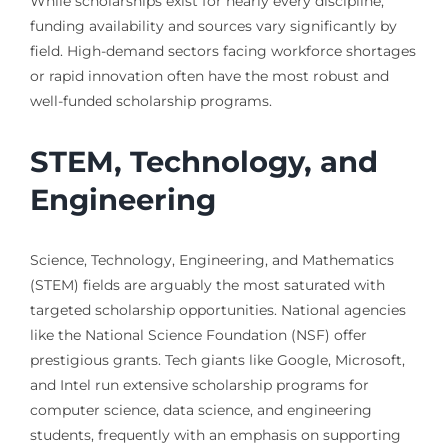
While scholarships exist for nearly every discipline,
funding availability and sources vary significantly by
field. High-demand sectors facing workforce shortages
or rapid innovation often have the most robust and
well-funded scholarship programs.
STEM, Technology, and
Engineering
Science, Technology, Engineering, and Mathematics
(STEM) fields are arguably the most saturated with
targeted scholarship opportunities. National agencies
like the National Science Foundation (NSF) offer
prestigious grants. Tech giants like Google, Microsoft,
and Intel run extensive scholarship programs for
computer science, data science, and engineering
students, frequently with an emphasis on supporting