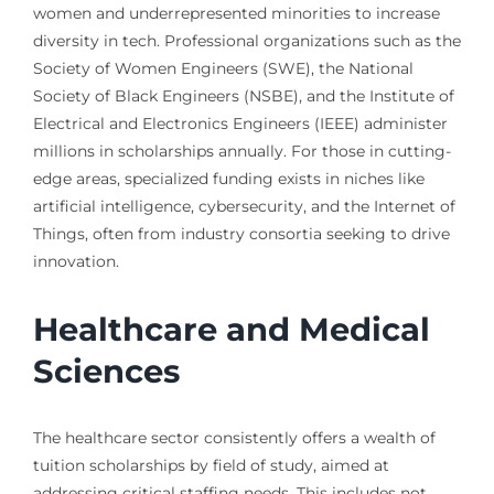
women and underrepresented minorities to increase
diversity in tech. Professional organizations such as the
Society of Women Engineers (SWE), the National
Society of Black Engineers (NSBE), and the Institute of
Electrical and Electronics Engineers (IEEE) administer
millions in scholarships annually. For those in cutting-
edge areas, specialized funding exists in niches like
artificial intelligence, cybersecurity, and the Internet of
Things, often from industry consortia seeking to drive
innovation.
Healthcare and Medical
Sciences
The healthcare sector consistently offers a wealth of
tuition scholarships by field of study, aimed at
addressing critical staffing needs. This includes not