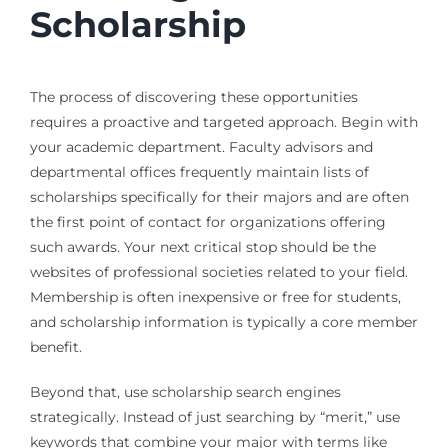
Scholarship
The process of discovering these opportunities
requires a proactive and targeted approach. Begin with
your academic department. Faculty advisors and
departmental offices frequently maintain lists of
scholarships specifically for their majors and are often
the first point of contact for organizations offering
such awards. Your next critical stop should be the
websites of professional societies related to your field.
Membership is often inexpensive or free for students,
and scholarship information is typically a core member
benefit.
Beyond that, use scholarship search engines
strategically. Instead of just searching by “merit,” use
keywords that combine your major with terms like