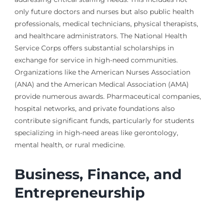
only future doctors and nurses but also public health
professionals, medical technicians, physical therapists,
and healthcare administrators. The National Health
Service Corps offers substantial scholarships in
exchange for service in high-need communities.
Organizations like the American Nurses Association
(ANA) and the American Medical Association (AMA)
provide numerous awards. Pharmaceutical companies,
hospital networks, and private foundations also
contribute significant funds, particularly for students
specializing in high-need areas like gerontology,
mental health, or rural medicine.
Business, Finance, and
Entrepreneurship