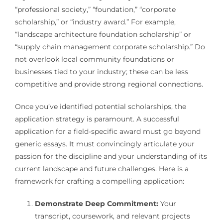
“professional society,” “foundation,” “corporate
scholarship,” or “industry award.” For example,
“landscape architecture foundation scholarship” or
“supply chain management corporate scholarship.” Do
not overlook local community foundations or
businesses tied to your industry; these can be less
competitive and provide strong regional connections.
Once you’ve identified potential scholarships, the
application strategy is paramount. A successful
application for a field-specific award must go beyond
generic essays. It must convincingly articulate your
passion for the discipline and your understanding of its
current landscape and future challenges. Here is a
framework for crafting a compelling application:
Demonstrate Deep Commitment:
Your
transcript, coursework, and relevant projects