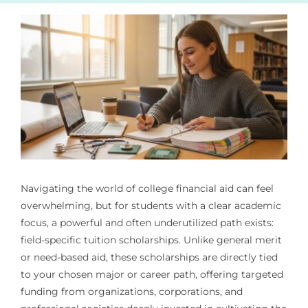
Navigating the world of college financial aid can feel
overwhelming, but for students with a clear academic
focus, a powerful and often underutilized path exists:
field-specific tuition scholarships. Unlike general merit
or need-based aid, these scholarships are directly tied
to your chosen major or career path, offering targeted
funding from organizations, corporations, and