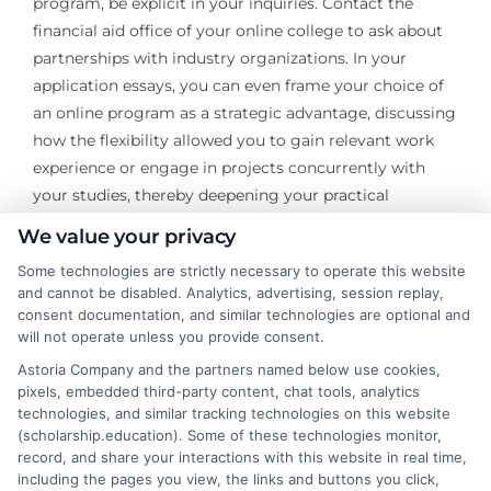
program, be explicit in your inquiries. Contact the
financial aid office of your online college to ask about
partnerships with industry organizations. In your
application essays, you can even frame your choice of
an online program as a strategic advantage, discussing
how the flexibility allowed you to gain relevant work
experience or engage in projects concurrently with
your studies, thereby deepening your practical
knowledge in the field.
We value your privacy
Ultimately, pursuing tuition scholarships by field of
Some technologies are strictly necessary to operate this website
and cannot be disabled. Analytics, advertising, session replay,
study is an active investment in your professional
consent documentation, and similar technologies are optional and
identity. It requires you to articulate not just that you
will not operate unless you provide consent.
need funding, but why you are a worthy investment for
Astoria Company and the partners named below use cookies,
the future of that profession. The search process itself
pixels, embedded third-party content, chat tools, analytics
deepens your understanding of your chosen industry’s
technologies, and similar tracking technologies on this website
key players, challenges, and values. By strategically
(scholarship.education). Some of these technologies monitor,
record, and share your interactions with this website in real time,
targeting these opportunities, you secure more than
including the pages you view, the links and buttons you click,
just financial relief; you gain early entry into the