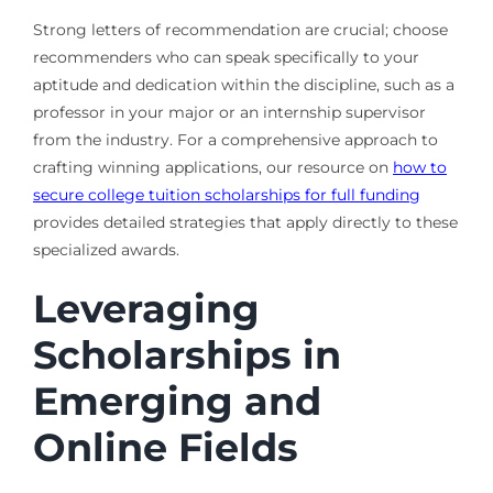
Strong letters of recommendation are crucial; choose
recommenders who can speak specifically to your
aptitude and dedication within the discipline, such as a
professor in your major or an internship supervisor
from the industry. For a comprehensive approach to
crafting winning applications, our resource on
how to
secure college tuition scholarships for full funding
provides detailed strategies that apply directly to these
specialized awards.
Leveraging
Scholarships in
Emerging and
Online Fields