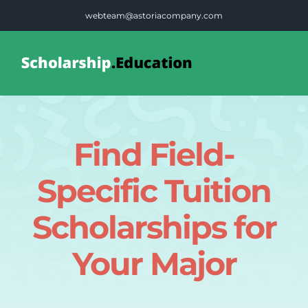
Skip
webteam@astoriacompany.com
to
content
Tog
Nav
Home
Find Field-
Blog
Specific Tuition
FAQS
Scholarships for
Your Major
Contact Us