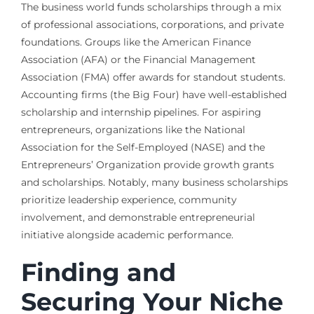
The business world funds scholarships through a mix
of professional associations, corporations, and private
foundations. Groups like the American Finance
Association (AFA) or the Financial Management
Association (FMA) offer awards for standout students.
Accounting firms (the Big Four) have well-established
scholarship and internship pipelines. For aspiring
entrepreneurs, organizations like the National
Association for the Self-Employed (NASE) and the
Entrepreneurs’ Organization provide growth grants
and scholarships. Notably, many business scholarships
prioritize leadership experience, community
involvement, and demonstrable entrepreneurial
initiative alongside academic performance.
Finding and
Securing Your Niche