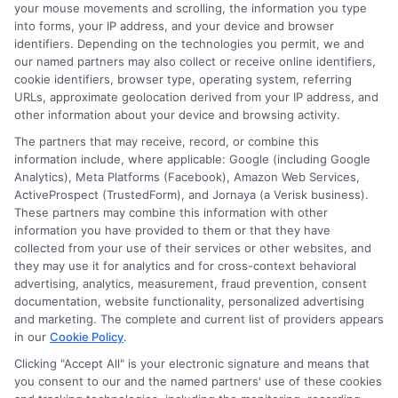
your mouse movements and scrolling, the information you type
professional community that will define your career,
into forms, your IP address, and your device and browser
turning your academic journey into a direct pathway
identifiers. Depending on the technologies you permit, we and
our named partners may also collect or receive online identifiers,
to meaningful employment and impact.
cookie identifiers, browser type, operating system, referring
URLs, approximate geolocation derived from your IP address, and
other information about your device and browsing activity.
The partners that may receive, record, or combine this
information include, where applicable: Google (including Google
Analytics), Meta Platforms (Facebook), Amazon Web Services,
ActiveProspect (TrustedForm), and Jornaya (a Verisk business).
These partners may combine this information with other
Harper Davis
information you have provided to them or that they have
collected from your use of their services or other websites, and
they may use it for analytics and for cross-context behavioral
advertising, analytics, measurement, fraud prevention, consent
Hi, I'm Harper Davis. I write about finding and funding your
documentation, website functionality, personalized advertising
education, focusing on scholarships, financial aid, and online
and marketing. The complete and current list of providers appears
degree programs to help students at every stage make
in our
Cookie Policy
.
informed choices. My guidance comes from years of
researching education policy and financial aid systems across
Clicking "Accept All" is your electronic signature and means that
you consent to our and the named partners' use of these cookies
the US, UK, Canada, Australia, and the EU, and I've helped