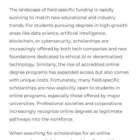
The landscape of field-specific funding is rapidly
evolving to match new educational and industry
trends. For students pursuing degrees in high-growth
areas like data science, artificial intelligence,
blockchain, or cybersecurity, scholarships are
increasingly offered by both tech companies and new
foundations dedicated to ethical AI or decentralized
technology. Similarly, the rise of accredited online
degree programs has expanded access but also comes
with unique costs. Fortunately, many field-specific
scholarships are now explicitly open to students in
online programs, especially those offered by major
universities. Professional societies and corporations
increasingly recognize online degrees as legitimate
pathways into the workforce.
When searching for scholarships for an online