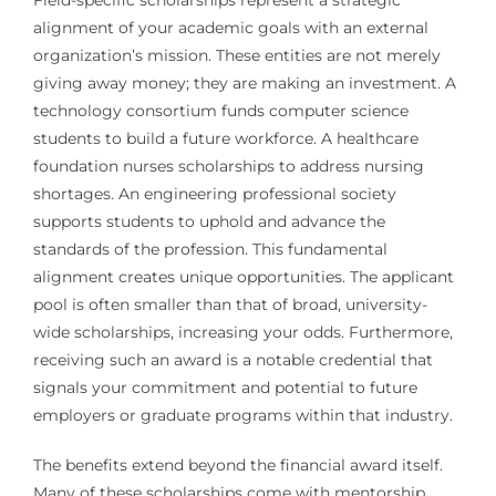
Field-specific scholarships represent a strategic
alignment of your academic goals with an external
organization’s mission. These entities are not merely
giving away money; they are making an investment. A
technology consortium funds computer science
students to build a future workforce. A healthcare
foundation nurses scholarships to address nursing
shortages. An engineering professional society
supports students to uphold and advance the
standards of the profession. This fundamental
alignment creates unique opportunities. The applicant
pool is often smaller than that of broad, university-
wide scholarships, increasing your odds. Furthermore,
receiving such an award is a notable credential that
signals your commitment and potential to future
employers or graduate programs within that industry.
The benefits extend beyond the financial award itself.
Many of these scholarships come with mentorship