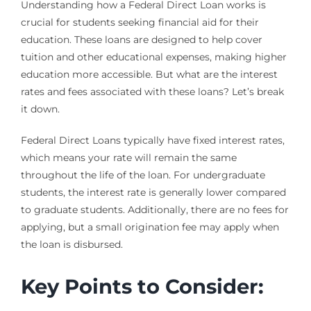
Understanding how a Federal Direct Loan works is
crucial for students seeking financial aid for their
education. These loans are designed to help cover
tuition and other educational expenses, making higher
education more accessible. But what are the interest
rates and fees associated with these loans? Let’s break
it down.
Federal Direct Loans typically have fixed interest rates,
which means your rate will remain the same
throughout the life of the loan. For undergraduate
students, the interest rate is generally lower compared
to graduate students. Additionally, there are no fees for
applying, but a small origination fee may apply when
the loan is disbursed.
Key Points to Consider: