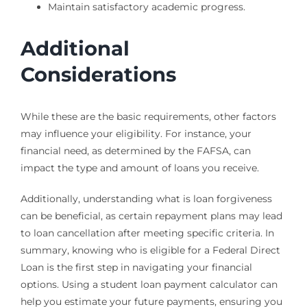
Maintain satisfactory academic progress.
Additional
Considerations
While these are the basic requirements, other factors
may influence your eligibility. For instance, your
financial need, as determined by the FAFSA, can
impact the type and amount of loans you receive.
Additionally, understanding what is loan forgiveness
can be beneficial, as certain repayment plans may lead
to loan cancellation after meeting specific criteria. In
summary, knowing who is eligible for a Federal Direct
Loan is the first step in navigating your financial
options. Using a student loan payment calculator can
help you estimate your future payments, ensuring you