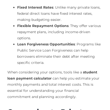
Fixed Interest Rates
: Unlike many private loans,
federal direct loans have fixed interest rates,
making budgeting easier.
Flexible Repayment Options
: They offer various
repayment plans, including income-driven
options.
Loan Forgiveness Opportunities
: Programs like
Public Service Loan Forgiveness can help
borrowers eliminate their debt after meeting
specific criteria.
When considering your options, tools like a
student
loan payment calculator
can help you estimate your
monthly payments and total interest costs. This is
essential for understanding your financial
commitment and planning accordingly.