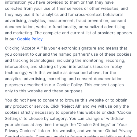
Ella Thompson
information you have provided to them or that they have
collected from your use of their services or other websites, and
they may use it for analytics and for cross-context behavioral
advertising, analytics, measurement, fraud prevention, consent
As a higher education researcher and writer, I help students
documentation, website functionality, personalized advertising
navigate the financial aid process here at Scholarship.Education,
and marketing. The complete and current list of providers appears
covering everything from FAFSA basics to finding scholarships
in our
Cookie Policy
.
for nontraditional learners. I focus on breaking down complex
application steps and deadline calendars so you can make
Clicking "Accept All" is your electronic signature and means that
you consent to our and the named partners' use of these cookies
informed choices about funding your degree. My background
and tracking technologies, including the monitoring, recording,
includes years of counseling undergraduate and graduate
interception, and sharing of your interactions (session replay
students on college preparation and financial literacy, giving me
technology) with this website as described above, for the
practical insight into the real challenges students face. I’m
analytics, advertising, marketing, and consent documentation
committed to providing clear, accurate guidance that
purposes described in our Cookie Policy. This consent applies
empowers you to explore online programs and secure the
only to this website and these purposes.
funding you need to move forward.
You do not have to consent to browse this website or to obtain
Read More
any product or service. Click "Reject All" and we will use only the
cookies strictly necessary to operate this website or click "Cookie
Settings" to choose by category. You can change or withdraw
your choices at any time through the "Cookie Settings" or "Your
Privacy Choices" link on this website, and we honor Global Privacy
Control signals. Changes apply to future tracking activities and do