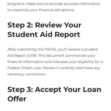
programs. Make sure to provide accurate information
to maximize your financial aid options.
Step 2: Review Your
Student Aid Report
After submitting the FAFSA, you’ll receive a Student
Aid Report (SAR). This document summarizes your
financial information and indicates your eligibility for a
Federal Direct Loan. Review it carefully and make any
necessary corrections.
Step 3: Accept Your Loan
Offer