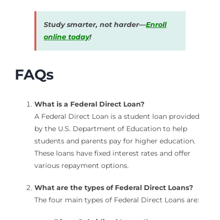
Study smarter, not harder—
Enroll
online today
!
FAQs
What is a Federal Direct Loan?
A Federal Direct Loan is a student loan provided
by the U.S. Department of Education to help
students and parents pay for higher education.
These loans have fixed interest rates and offer
various repayment options.
What are the types of Federal Direct Loans?
The four main types of Federal Direct Loans are: