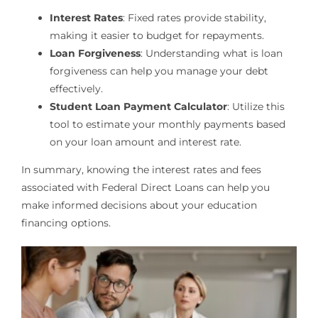
Interest Rates
: Fixed rates provide stability,
making it easier to budget for repayments.
Loan Forgiveness
: Understanding what is loan
forgiveness can help you manage your debt
effectively.
Student Loan Payment Calculator
: Utilize this
tool to estimate your monthly payments based
on your loan amount and interest rate.
In summary, knowing the interest rates and fees
associated with Federal Direct Loans can help you
make informed decisions about your education
financing options.