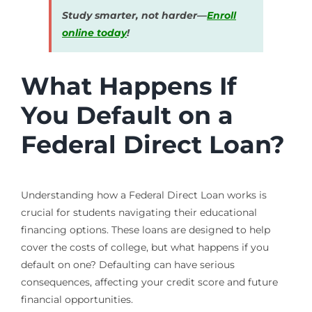
Study smarter, not harder—
Enroll
online today
!
What Happens If
You Default on a
Federal Direct Loan?
Understanding how a Federal Direct Loan works is
crucial for students navigating their educational
financing options. These loans are designed to help
cover the costs of college, but what happens if you
default on one? Defaulting can have serious
consequences, affecting your credit score and future
financial opportunities.