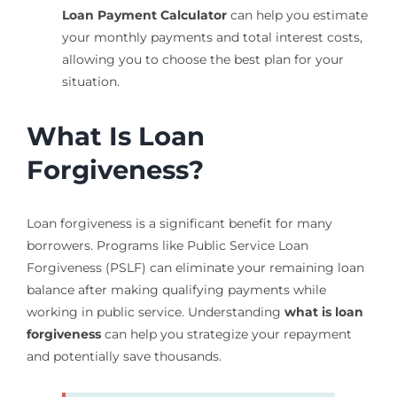
Loan Payment Calculator
can help you estimate
your monthly payments and total interest costs,
allowing you to choose the best plan for your
situation.
What Is Loan
Forgiveness?
Loan forgiveness is a significant benefit for many
borrowers. Programs like Public Service Loan
Forgiveness (PSLF) can eliminate your remaining loan
balance after making qualifying payments while
working in public service. Understanding
what is loan
forgiveness
can help you strategize your repayment
and potentially save thousands.