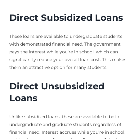
Direct Subsidized Loans
These loans are available to undergraduate students
with demonstrated financial need. The government
pays the interest while you’re in school, which can
significantly reduce your overall loan cost. This makes
them an attractive option for many students.
Direct Unsubsidized
Loans
Unlike subsidized loans, these are available to both
undergraduate and graduate students regardless of
financial need. Interest accrues while you’re in school,