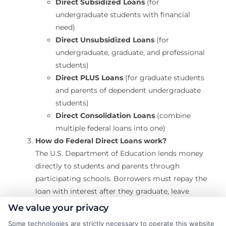
Direct Subsidized Loans
(for
undergraduate students with financial
need)
Direct Unsubsidized Loans
(for
undergraduate, graduate, and professional
students)
Direct PLUS Loans
(for graduate students
and parents of dependent undergraduate
students)
Direct Consolidation Loans
(combine
multiple federal loans into one)
How do Federal Direct Loans work?
The U.S. Department of Education lends money
directly to students and parents through
participating schools. Borrowers must repay the
loan with interest after they graduate, leave
school, or drop below half-time enrollment.
We value your privacy
Some technologies are strictly necessary to operate this website