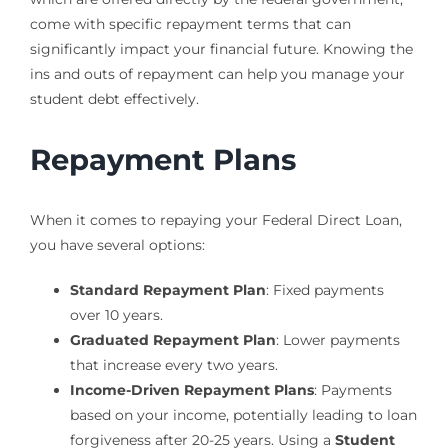
come with specific repayment terms that can
significantly impact your financial future. Knowing the
ins and outs of repayment can help you manage your
student debt effectively.
Repayment Plans
When it comes to repaying your Federal Direct Loan,
you have several options:
Standard Repayment Plan
: Fixed payments
over 10 years.
Graduated Repayment Plan
: Lower payments
that increase every two years.
Income-Driven Repayment Plans
: Payments
based on your income, potentially leading to loan
forgiveness after 20-25 years. Using a
Student