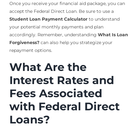
Once you receive your financial aid package, you can
accept the Federal Direct Loan. Be sure to use a
Student Loan Payment Calculator
to understand
your potential monthly payments and plan
accordingly. Remember, understanding
What Is Loan
Forgiveness?
can also help you strategize your
repayment options.
What Are the
Interest Rates and
Fees Associated
with Federal Direct
Loans?