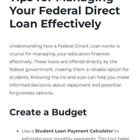
Your Federal Direct
Loan Effectively
Understanding how a Federal Direct Loan works is
crucial for managing your education finances
effectively. These loans are offered directly by the
federal government, making them a reliable option for
students. Knowing the ins and outs can help you make
informed decisions about repayment and potential
forgiveness options.
Create a Budget
Use a
Student Loan Payment Calculator
to
estimate your monthly payments. This tool helps