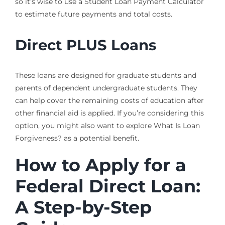
so it’s wise to use a Student Loan Payment Calculator
to estimate future payments and total costs.
Direct PLUS Loans
These loans are designed for graduate students and
parents of dependent undergraduate students. They
can help cover the remaining costs of education after
other financial aid is applied. If you’re considering this
option, you might also want to explore What Is Loan
Forgiveness? as a potential benefit.
How to Apply for a
Federal Direct Loan:
A Step-by-Step