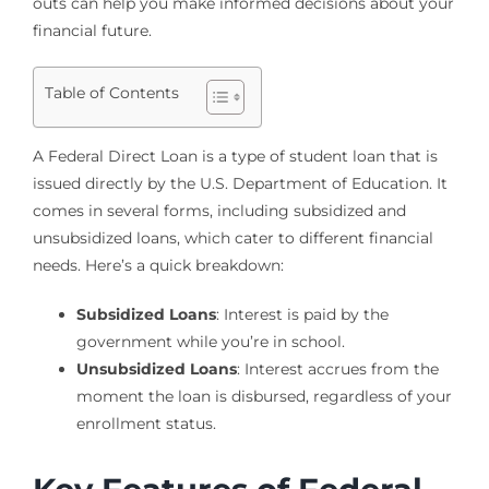
outs can help you make informed decisions about your
financial future.
Table of Contents
A Federal Direct Loan is a type of student loan that is
issued directly by the U.S. Department of Education. It
comes in several forms, including subsidized and
unsubsidized loans, which cater to different financial
needs. Here’s a quick breakdown:
Subsidized Loans
: Interest is paid by the
government while you’re in school.
Unsubsidized Loans
: Interest accrues from the
moment the loan is disbursed, regardless of your
enrollment status.