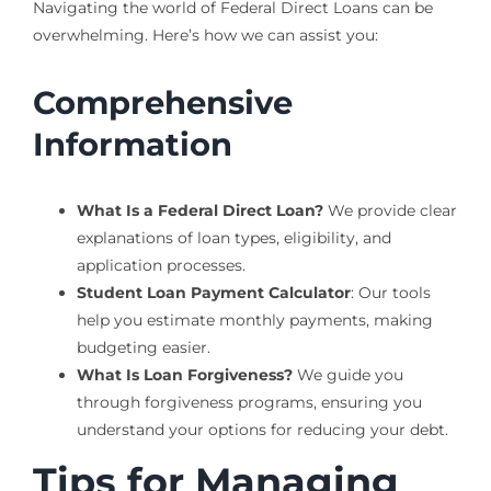
Navigating the world of Federal Direct Loans can be
overwhelming. Here’s how we can assist you:
Comprehensive
Information
What Is a Federal Direct Loan?
We provide clear
explanations of loan types, eligibility, and
application processes.
Student Loan Payment Calculator
: Our tools
help you estimate monthly payments, making
budgeting easier.
What Is Loan Forgiveness?
We guide you
through forgiveness programs, ensuring you
understand your options for reducing your debt.
Tips for Managing