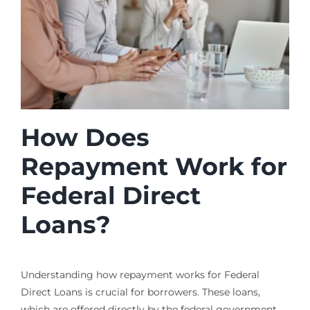
How Does
Repayment Work for
Federal Direct
Loans?
Understanding how repayment works for Federal
Direct Loans is crucial for borrowers. These loans,
which are offered directly by the federal government,