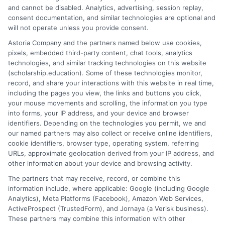
Who is eligible for a Federal Direct Loan?
and cannot be disabled. Analytics, advertising, session replay,
Eligibility depends on factors like enrollment in
consent documentation, and similar technologies are optional and
an accredited institution, U.S. citizenship or
will not operate unless you provide consent.
eligible non-citizen status, and maintaining
Astoria Company and the partners named below use cookies,
satisfactory academic progress. Some loans also
pixels, embedded third-party content, chat tools, analytics
require financial need.
technologies, and similar tracking technologies on this website
(scholarship.education). Some of these technologies monitor,
record, and share your interactions with this website in real time,
How do I apply for a Federal Direct Loan?
including the pages you view, the links and buttons you click,
You must complete the
Free Application for
your mouse movements and scrolling, the information you type
Federal Student Aid (FAFSA)
at
studentaid.gov
into forms, your IP address, and your device and browser
to determine your eligibility for federal student
identifiers. Depending on the technologies you permit, we and
our named partners may also collect or receive online identifiers,
loans.
cookie identifiers, browser type, operating system, referring
URLs, approximate geolocation derived from your IP address, and
other information about your device and browsing activity.
The partners that may receive, record, or combine this
information include, where applicable: Google (including Google
Analytics), Meta Platforms (Facebook), Amazon Web Services,
ActiveProspect (TrustedForm), and Jornaya (a Verisk business).
These partners may combine this information with other