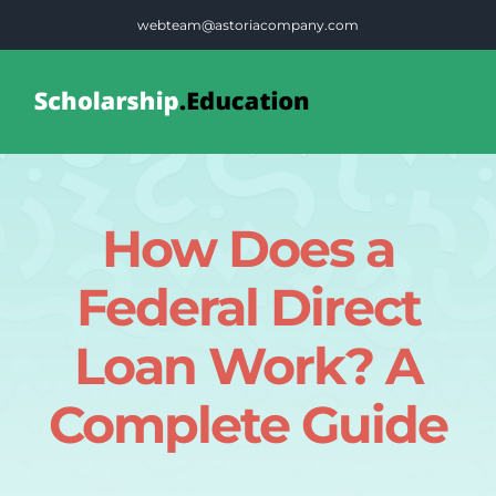
Skip
webteam@astoriacompany.com
to
content
Tog
Nav
Home
How Does a
Blog
Federal Direct
FAQS
Loan Work? A
Complete Guide
Contact Us