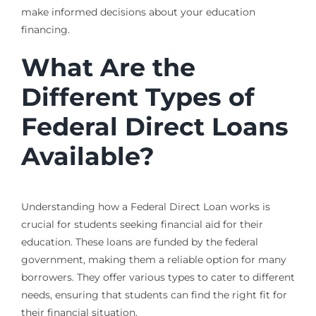
make informed decisions about your education
financing.
What Are the
Different Types of
Federal Direct Loans
Available?
Understanding how a Federal Direct Loan works is
crucial for students seeking financial aid for their
education. These loans are funded by the federal
government, making them a reliable option for many
borrowers. They offer various types to cater to different
needs, ensuring that students can find the right fit for
their financial situation.