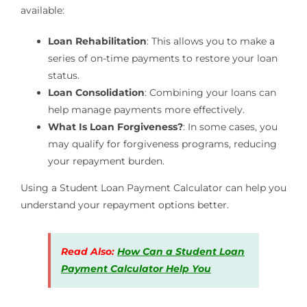
available:
Loan Rehabilitation
: This allows you to make a
series of on-time payments to restore your loan
status.
Loan Consolidation
: Combining your loans can
help manage payments more effectively.
What Is Loan Forgiveness?
: In some cases, you
may qualify for forgiveness programs, reducing
your repayment burden.
Using a Student Loan Payment Calculator can help you
understand your repayment options better.
Read Also:
How Can a Student Loan
Payment Calculator Help You