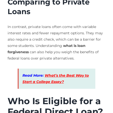
Comparing to Private
Loans
In contrast, private loans often come with variable
interest rates and fewer repayment options. They may
also require a credit check, which can be a barrier for
some students. Understanding
what is loan
forgiveness
can also help you weigh the benefits of
federal loans over private alternatives.
Read More:
What’s the Best Way to
Start a College Essay?
Who Is Eligible for a
Federal Direct Loan?