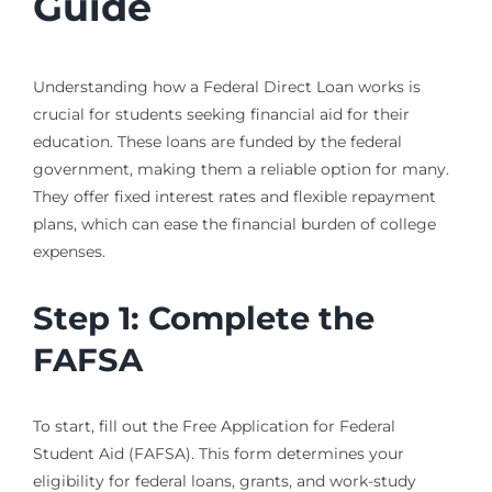
Guide
Understanding how a Federal Direct Loan works is
crucial for students seeking financial aid for their
education. These loans are funded by the federal
government, making them a reliable option for many.
They offer fixed interest rates and flexible repayment
plans, which can ease the financial burden of college
expenses.
Step 1: Complete the
FAFSA
To start, fill out the Free Application for Federal
Student Aid (FAFSA). This form determines your
eligibility for federal loans, grants, and work-study