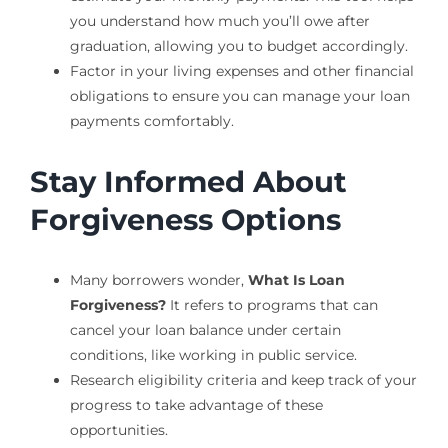
you understand how much you’ll owe after
graduation, allowing you to budget accordingly.
Factor in your living expenses and other financial
obligations to ensure you can manage your loan
payments comfortably.
Stay Informed About
Forgiveness Options
Many borrowers wonder,
What Is Loan
Forgiveness?
It refers to programs that can
cancel your loan balance under certain
conditions, like working in public service.
Research eligibility criteria and keep track of your
progress to take advantage of these
opportunities.