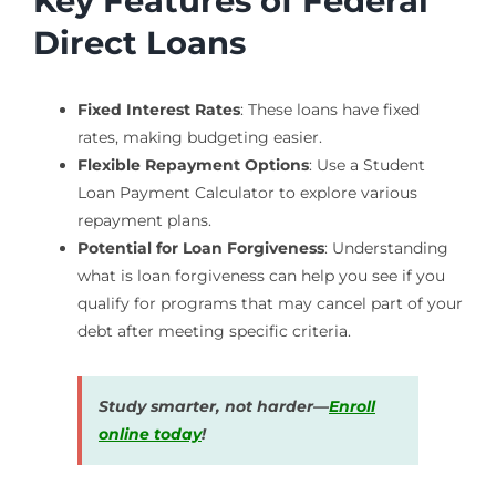
Key Features of Federal
Direct Loans
Fixed Interest Rates
: These loans have fixed
rates, making budgeting easier.
Flexible Repayment Options
: Use a Student
Loan Payment Calculator to explore various
repayment plans.
Potential for Loan Forgiveness
: Understanding
what is loan forgiveness can help you see if you
qualify for programs that may cancel part of your
debt after meeting specific criteria.
Study smarter, not harder—
Enroll
online today
!