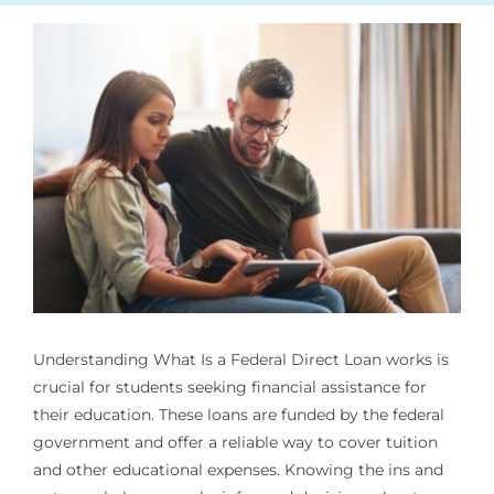
Understanding
What Is a Federal Direct Loan
works is
crucial for students seeking financial assistance for
their education. These loans are funded by the federal
government and offer a reliable way to cover tuition
and other educational expenses. Knowing the ins and