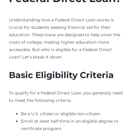
Understanding how a Federal Direct Loan works is
crucial for students seeking financial aid for their
education. These loans are designed to help cover the
costs of college, making higher education more
accessible. But who is eligible for a Federal Direct
Loan? Let’s break it down.
Basic Eligibility Criteria
To qualify for a Federal Direct Loan, you generally need
to meet the following criteria:
Be a U.S. citizen or eligible non-citizen.
Enroll at least half-time in an eligible degree or
certificate program.