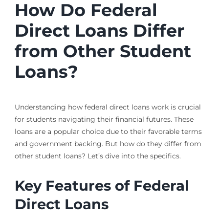
How Do Federal
Direct Loans Differ
from Other Student
Loans?
Understanding how federal direct loans work is crucial
for students navigating their financial futures. These
loans are a popular choice due to their favorable terms
and government backing. But how do they differ from
other student loans? Let’s dive into the specifics.
Key Features of Federal
Direct Loans