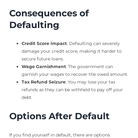
Consequences of
Defaulting
Credit Score Impact
: Defaulting can severely
damage your credit score, making it harder to
secure future loans.
Wage Garnishment
: The government can
garnish your wages to recover the owed amount.
Tax Refund Seizure
: You may lose your tax
refunds as they can be withheld to pay off your
debt.
Options After Default
If you find yourself in default, there are options