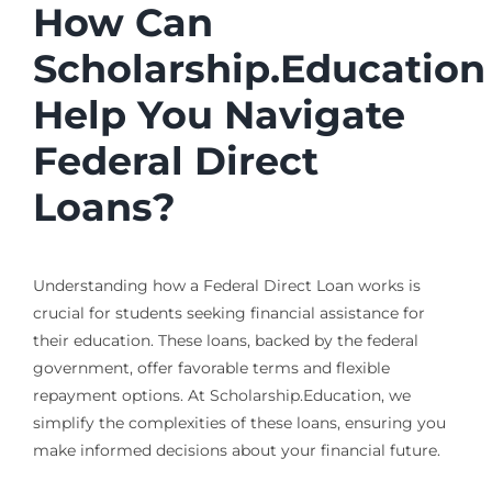
How Can
Scholarship.Education
Help You Navigate
Federal Direct
Loans?
Understanding how a Federal Direct Loan works is
crucial for students seeking financial assistance for
their education. These loans, backed by the federal
government, offer favorable terms and flexible
repayment options. At Scholarship.Education, we
simplify the complexities of these loans, ensuring you
make informed decisions about your financial future.