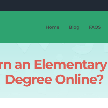
Home
Blog
FAQS
rn an Elementary
Degree Online?