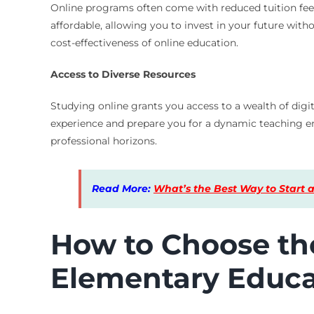
Online programs often come with reduced tuition fe
affordable, allowing you to invest in your future wi
cost-effectiveness of online education.
Access to Diverse Resources
Studying online grants you access to a wealth of digi
experience and prepare you for a dynamic teaching e
professional horizons.
Read More:
What’s the Best Way to Start a
How to Choose the
Elementary Educa