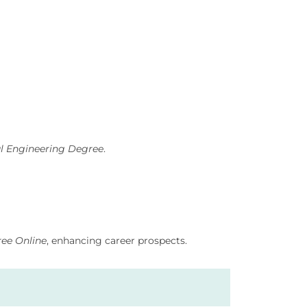
l Engineering Degree
.
ree Online
, enhancing career prospects.