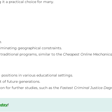
t a practical choice for many.
.
minating geographical constraints.
traditional programs, similar to the
Cheapest Online Mechanica
positions in various educational settings.
 of future generations.
on for further studies, such as the
Fastest Criminal Justice Deg
today
!