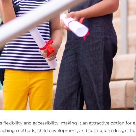
lexibility and accessibility, making it an attractive option for
aching methods, child development, and curriculum design. Purs