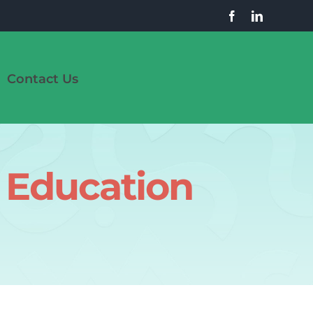
Contact Us
 Education