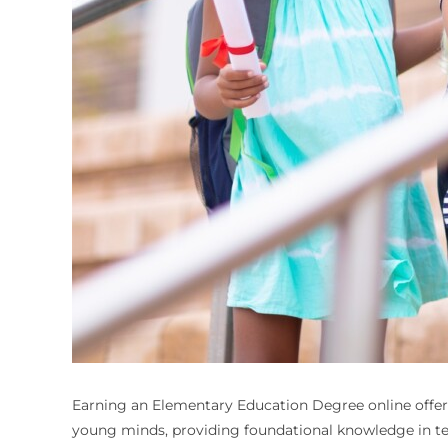
Earning an Elementary Education Degree online offers f
young minds, providing foundational knowledge in te