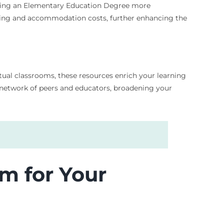
suing an Elementary Education Degree more
muting and accommodation costs, further enhancing the
rtual classrooms, these resources enrich your learning
 network of peers and educators, broadening your
m for Your