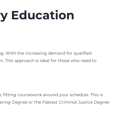
ry Education
ng. With the increasing demand for qualified
 This approach is ideal for those who need to
e, fitting coursework around your schedule. This is
ering Degree
or the
Fastest Criminal Justice Degree