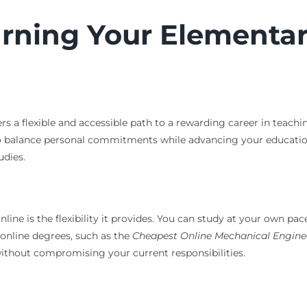
arning Your Elementa
 a flexible and accessible path to a rewarding career in teachi
o balance personal commitments while advancing your education.
udies.
ne is the flexibility it provides. You can study at your own pac
r online degrees, such as the
Cheapest Online Mechanical Engine
s without compromising your current responsibilities.