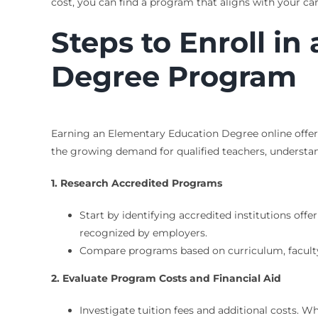
cost, you can find a program that aligns with your ca
Steps to Enroll i
Degree Program
Earning an Elementary Education Degree online offers 
the growing demand for qualified teachers, understan
1. Research Accredited Programs
Start by identifying accredited institutions of
recognized by employers.
Compare programs based on curriculum, faculty 
2. Evaluate Program Costs and Financial Aid
Investigate tuition fees and additional costs. 