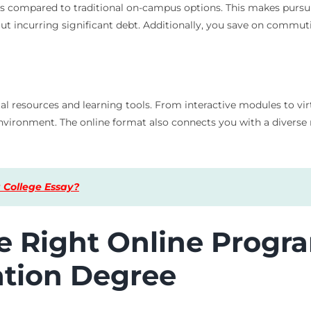
es compared to traditional on-campus options. This makes pur
thout incurring significant debt. Additionally, you save on com
tal resources and learning tools. From interactive modules to vi
nvironment. The online format also connects you with a diverse
 College Essay?
 Right Online Progra
tion Degree