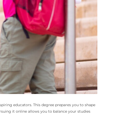
 aspiring educators. This degree prepares you to shape
uing it online allows you to balance your studies