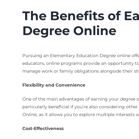
The Benefits of E
Degree Online
Pursuing an Elementary Education Degree online offers
educators, online programs provide an opportunity t
manage work or family obligations alongside their st
Flexibility and Convenience
One of the main advantages of earning your degree onli
particularly beneficial if you’re also considering othe
Online
, as it allows you to explore multiple interest
Cost-Effectiveness