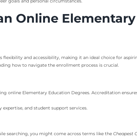
reer goals and personal circumstances.
n an Online Elementar
flexibility and accessibility, making it an ideal choice for as
ding how to navigate the enrollment process is crucial.
fering online Elementary Education Degrees. Accreditation ensur
expertise, and student support services.
While searching, you might come across terms like the
Cheapest O