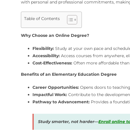
with personal and professional commitments, making i
Table of Contents
Why Choose an Online Degree?
Flexibility:
Study at your own pace and schedule
Accessibility:
Access courses from anywhere, eli
Cost-Effectiveness:
Often more affordable than 
Benefits of an Elementary Education Degree
Career Opportunities:
Opens doors to teaching 
Impactful Work:
Contribute to the development
Pathway to Advancement:
Provides a foundati
Study smarter, not harder—
Enroll online 