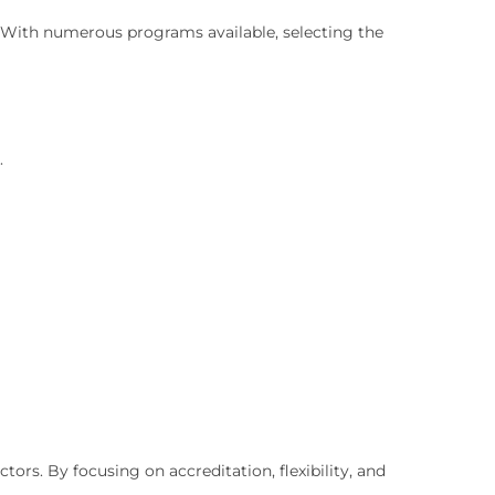
. With numerous programs available, selecting the
.
rs. By focusing on accreditation, flexibility, and