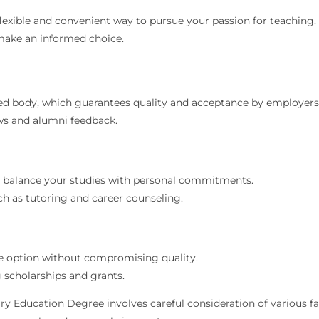
lexible and convenient way to pursue your passion for teaching
make an informed choice.
ed body, which guarantees quality and acceptance by employers
ws and alumni feedback.
to balance your studies with personal commitments.
ch as tutoring and career counseling.
le option without compromising quality.
g scholarships and grants.
 Education Degree involves careful consideration of various facto