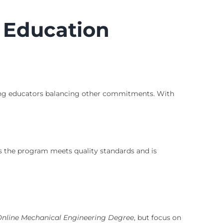
y Education
piring educators balancing other commitments. With
es the program meets quality standards and is
nline Mechanical Engineering Degree
, but focus on