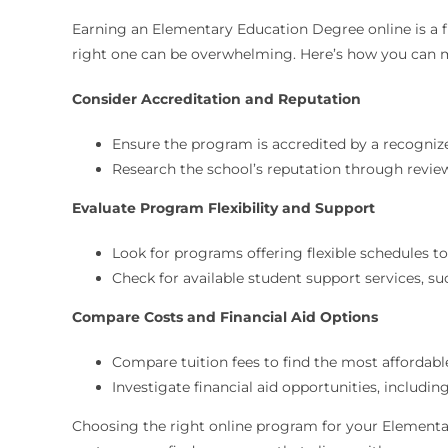
Earning an Elementary Education Degree online is a f
right one can be overwhelming. Here’s how you can 
Consider Accreditation and Reputation
Ensure the program is accredited by a recogniz
Research the school’s reputation through revie
Evaluate Program Flexibility and Support
Look for programs offering flexible schedules 
Check for available student support services, su
Compare Costs and Financial Aid Options
Compare tuition fees to find the most affordab
Investigate financial aid opportunities, includin
Choosing the right online program for your Elementary