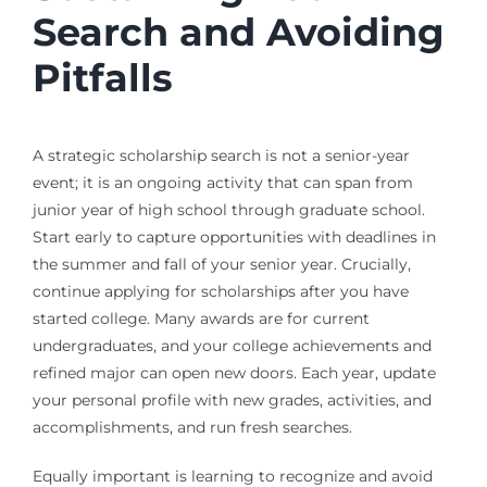
Search and Avoiding
Pitfalls
A strategic scholarship search is not a senior-year
event; it is an ongoing activity that can span from
junior year of high school through graduate school.
Start early to capture opportunities with deadlines in
the summer and fall of your senior year. Crucially,
continue applying for scholarships after you have
started college. Many awards are for current
undergraduates, and your college achievements and
refined major can open new doors. Each year, update
your personal profile with new grades, activities, and
accomplishments, and run fresh searches.
Equally important is learning to recognize and avoid