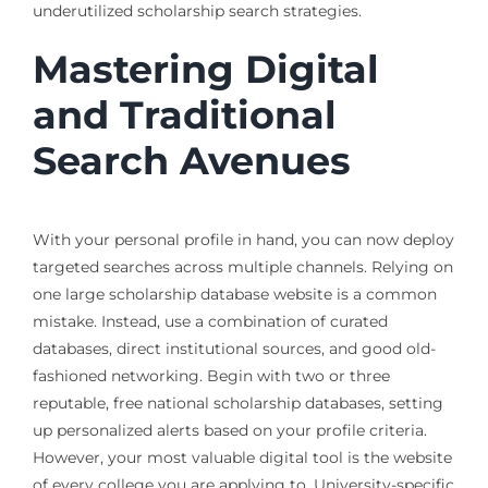
underutilized scholarship search strategies.
Mastering Digital
and Traditional
Search Avenues
With your personal profile in hand, you can now deploy
targeted searches across multiple channels. Relying on
one large scholarship database website is a common
mistake. Instead, use a combination of curated
databases, direct institutional sources, and good old-
fashioned networking. Begin with two or three
reputable, free national scholarship databases, setting
up personalized alerts based on your profile criteria.
However, your most valuable digital tool is the website
of every college you are applying to. University-specific