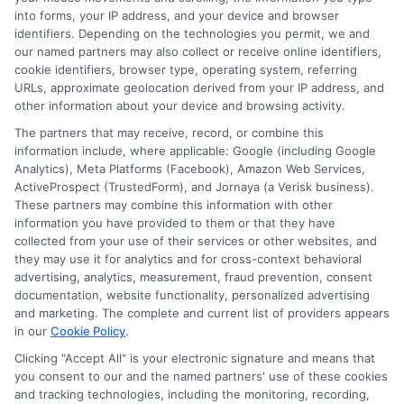
your freedom to focus on your education and career
into forms, your IP address, and your device and browser
goals, making the strategic search one of the most
identifiers. Depending on the technologies you permit, we and
our named partners may also collect or receive online identifiers,
impactful projects you will undertake as a student.
cookie identifiers, browser type, operating system, referring
URLs, approximate geolocation derived from your IP address, and
other information about your device and browsing activity.
The partners that may receive, record, or combine this
information include, where applicable: Google (including Google
Analytics), Meta Platforms (Facebook), Amazon Web Services,
ActiveProspect (TrustedForm), and Jornaya (a Verisk business).
These partners may combine this information with other
William Bennett
information you have provided to them or that they have
collected from your use of their services or other websites, and
they may use it for analytics and for cross-context behavioral
advertising, analytics, measurement, fraud prevention, consent
As an educational researcher and former financial aid officer, I
documentation, website functionality, personalized advertising
help students and families navigate the often confusing world of
and marketing. The complete and current list of providers appears
scholarships, grants, and affordable online degrees. My work
in our
Cookie Policy
.
here focuses on breaking down complex financial aid processes,
from FAFSA applications to deadline calendars, so you can
Clicking "Accept All" is your electronic signature and means that
make informed decisions about your education. I have spent
you consent to our and the named partners' use of these cookies
and tracking technologies, including the monitoring, recording,
over a decade counseling students across the US and UK, and I