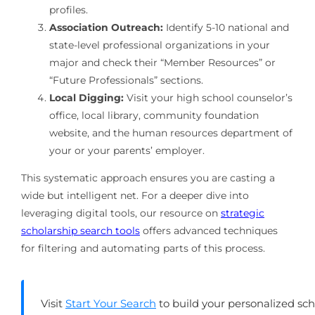
profiles.
Association Outreach:
Identify 5-10 national and
state-level professional organizations in your
major and check their “Member Resources” or
“Future Professionals” sections.
Local Digging:
Visit your high school counselor’s
office, local library, community foundation
website, and the human resources department of
your or your parents’ employer.
This systematic approach ensures you are casting a
wide but intelligent net. For a deeper dive into
leveraging digital tools, our resource on
strategic
scholarship search tools
offers advanced techniques
for filtering and automating parts of this process.
Visit
Start Your Search
to build your personalized sc