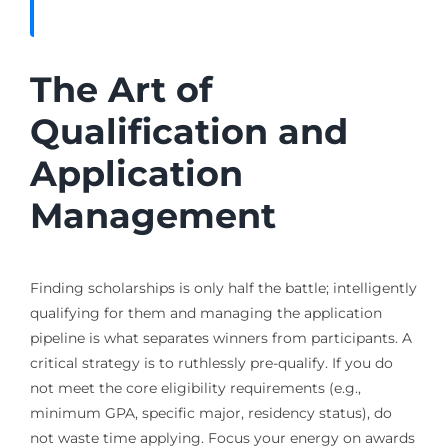
The Art of
Qualification and
Application
Management
Finding scholarships is only half the battle; intelligently
qualifying for them and managing the application
pipeline is what separates winners from participants. A
critical strategy is to ruthlessly pre-qualify. If you do
not meet the core eligibility requirements (e.g.,
minimum GPA, specific major, residency status), do
not waste time applying. Focus your energy on awards