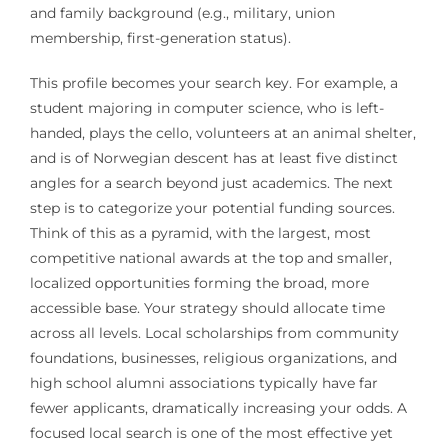
and family background (e.g., military, union
membership, first-generation status).
This profile becomes your search key. For example, a
student majoring in computer science, who is left-
handed, plays the cello, volunteers at an animal shelter,
and is of Norwegian descent has at least five distinct
angles for a search beyond just academics. The next
step is to categorize your potential funding sources.
Think of this as a pyramid, with the largest, most
competitive national awards at the top and smaller,
localized opportunities forming the broad, more
accessible base. Your strategy should allocate time
across all levels. Local scholarships from community
foundations, businesses, religious organizations, and
high school alumni associations typically have far
fewer applicants, dramatically increasing your odds. A
focused local search is one of the most effective yet