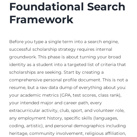
Foundational Search
Framework
Before you type a single term into a search engine,
successful scholarship strategy requires internal
groundwork. This phase is about turning your broad
identity as a student into a targeted list of criteria that
scholarships are seeking. Start by creating a
comprehensive personal profile document. This is not a
resume, but a raw data dump of everything about you:
your academic metrics (GPA, test scores, class rank),
your intended major and career path, every
extracurricular activity, club, sport, and volunteer role,
any employment history, specific skills (languages,
coding, artistic), and personal demographics including
heritage, community involvement, religious affiliation,