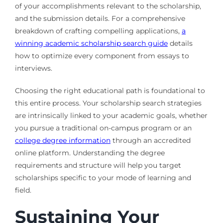
of your accomplishments relevant to the scholarship,
and the submission details. For a comprehensive
breakdown of crafting compelling applications,
a
winning academic scholarship search guide
details
how to optimize every component from essays to
interviews.
Choosing the right educational path is foundational to
this entire process. Your scholarship search strategies
are intrinsically linked to your academic goals, whether
you pursue a traditional on-campus program or an
college degree information
through an accredited
online platform. Understanding the degree
requirements and structure will help you target
scholarships specific to your mode of learning and
field.
Sustaining Your