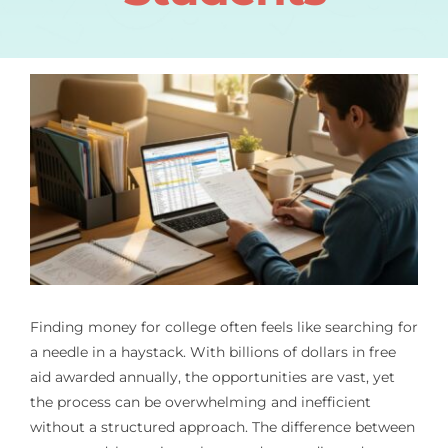
Finding money for college often feels like searching for
a needle in a haystack. With billions of dollars in free
aid awarded annually, the opportunities are vast, yet
the process can be overwhelming and inefficient
without a structured approach. The difference between