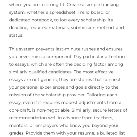
where you are a strong fit. Create a simple tracking
system, whether a spreadsheet, Trello board, or
dedicated notebook, to log every scholarship, its
deadline, required materials, submission method, and
status.
This system prevents last-minute rushes and ensures
you never miss a component. Pay particular attention
to essays, which are often the deciding factor among
similarly qualified candidates. The most effective
essays are not generic; they are stories that connect
your personal experiences and goals directly to the
mission of the scholarship provider. Tailoring each
essay, even if it requires modest adjustments from a
core draft, is non-negotiable. Similarly, secure letters of
recommendation well in advance from teachers,
mentors, or employers who know you beyond your
grades. Provide them with your resume, a bulleted list