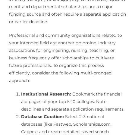
merit and departmental scholarships are a major
funding source and often require a separate application
or earlier deadline.
Professional and community organizations related to
your intended field are another goldmine. Industry
associations for engineering, nursing, teaching, or
business frequently offer scholarships to cultivate
future professionals. To organize this process
efficiently, consider the following multi-pronged
approach:
Institutional Research:
Bookmark the financial
aid pages of your top 5-10 colleges. Note
deadlines and separate application requirements.
Database Curation:
Select 2-3 national
databases (like Fastweb, Scholarships.com,
Cappex) and create detailed, saved search