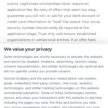
scams. Legitimate scholarships never require an
application fee. Be wary of offers that seem too easy,
guarantee you will win, or ask for your bank account or
credit card information to “hold” the award. Your social
security number should rarely be required at the
application stage. Trust only well-known, established
organizations or vetted local entities. If an offer feels
suspicious, it almost certainly is.
We value your privacy
Ultimately, the most successful scholarship search
Some technologies are strictly necessary to operate this website
and cannot be disabled. Analytics, advertising, session replay,
strategies blend thorough self-assessment, diversified
consent documentation, and similar technologies are optional and
sourcing, meticulous organization, and persistent
will not operate unless you provide consent.
effort. By investing time in building a system, you
Astoria Company and the partners named below use cookies,
move from reactive scrambling to proactive
pixels, embedded third-party content, chat tools, analytics
acquisition of funding. The process itself hones
technologies, and similar tracking technologies on this website
valuable skills in research, writing, and project
(scholarship.education). Some of these technologies monitor,
record, and share your interactions with this website in real time,
management. Every hour spent is a potential return on
including the pages you view, the links and buttons you click,
investment that reduces future debt and increases
your mouse movements and scrolling, the information you type