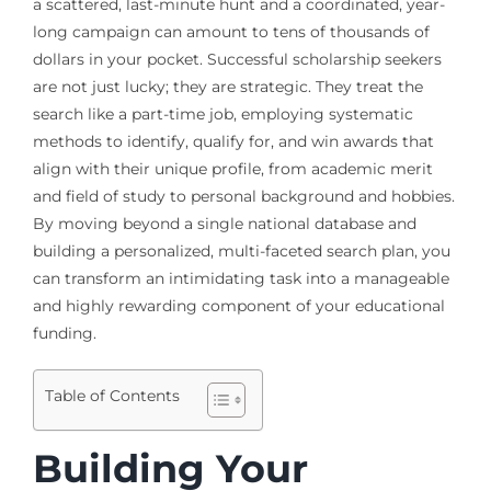
a scattered, last-minute hunt and a coordinated, year-
long campaign can amount to tens of thousands of
dollars in your pocket. Successful scholarship seekers
are not just lucky; they are strategic. They treat the
search like a part-time job, employing systematic
methods to identify, qualify for, and win awards that
align with their unique profile, from academic merit
and field of study to personal background and hobbies.
By moving beyond a single national database and
building a personalized, multi-faceted search plan, you
can transform an intimidating task into a manageable
and highly rewarding component of your educational
funding.
Table of Contents
Building Your