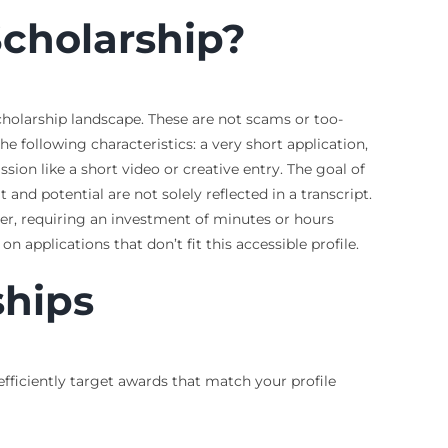
cholarship?
scholarship landscape. These are not scams or too-
e following characteristics: a very short application,
sion like a short video or creative entry. The goal of
and potential are not solely reflected in a transcript.
er, requiring an investment of minutes or hours
n applications that don’t fit this accessible profile.
ships
 efficiently target awards that match your profile