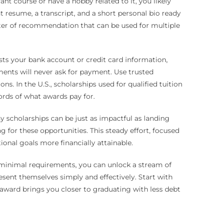
vant course or have a hobby related to it, you likely
 resume, a transcript, and a short personal bio ready
tter of recommendation that can be used for multiple
ests your bank account or credit card information,
ments will never ask for payment. Use trusted
s. In the U.S., scholarships used for qualified tuition
ords of what awards pay for.
sy scholarships can be just as impactful as landing
 for these opportunities. This steady effort, focused
nal goals more financially attainable.
h minimal requirements, you can unlock a stream of
esent themselves simply and effectively. Start with
 award brings you closer to graduating with less debt