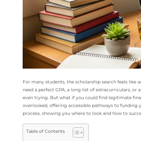
For many students, the scholarship search feels like a
need a perfect GPA, a long list of extracurriculars, or
even trying. But what if you could find legitimate fina
overlooked, offering accessible pathways to funding yo
process, showing you where to look and how to succes
Table of Contents