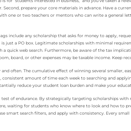
p is for “students interested in business,” and you’ve taken a rele
. Second, prepare your core materials in advance. Have a current
with one or two teachers or mentors who can write a general le
 flags include any scholarship that asks for money to apply, requ
t is just a PO box. Legitimate scholarships with minimal require
 a quick web search. Furthermore, be aware of the tax implication
 room, board, or other expenses may be taxable income. Keep rec
ly and often. The cumulative effect of winning several smaller, ea
, consistent amount of time each week to searching and applying
antially reduce your student loan burden and make your educatio
 test of endurance. By strategically targeting scholarships wit
 there, waiting for students who know where to look and how to pr
e smart search filters, and apply with consistency. Every small