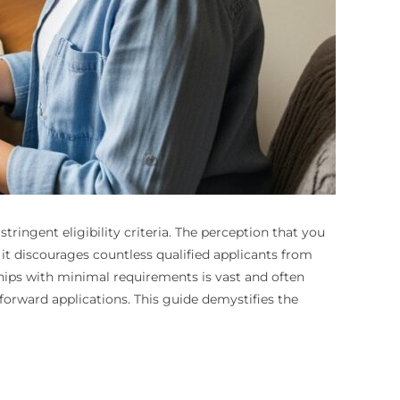
ringent eligibility criteria. The perception that you
d it discourages countless qualified applicants from
arships with minimal requirements is vast and often
tforward applications. This guide demystifies the