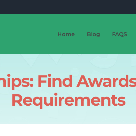
Home
Blog
FAQS
hips: Find Award
Requirements