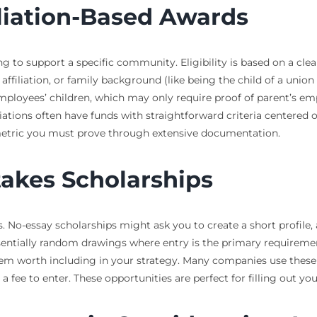
liation-Based Awards
 to support a specific community. Eligibility is based on a clea
us affiliation, or family background (like being the child of a un
mployees’ children, which may only require proof of parent’s emp
ations often have funds with straightforward criteria centered o
metric you must prove through extensive documentation.
akes Scholarships
 No-essay scholarships might ask you to create a short profile, 
ssentially random drawings where entry is the primary requireme
m worth including in your strategy. Many companies use these as
fee to enter. These opportunities are perfect for filling out your