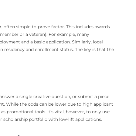
r, often simple-to-prove factor. This includes awards
ion member or a veteran). For example, many
loyment and a basic application. Similarly, local
n residency and enrollment status. The key is that the
answer a single creative question, or submit a piece
nt. While the odds can be lower due to high applicant
 promotional tools. It’s vital, however, to only use
 scholarship portfolio with low-lift applications.