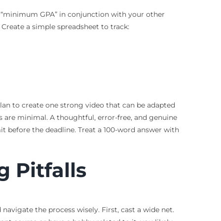
 or “minimum GPA” in conjunction with your other
. Create a simple spreadsheet to track:
 plan to create one strong video that can be adapted
 are minimal. A thoughtful, error-free, and genuine
it before the deadline. Treat a 100-word answer with
 Pitfalls
avigate the process wisely. First, cast a wide net.