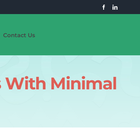
Contact Us
s With Minimal