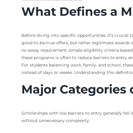
What Defines a M
Before diving into specific opportunities, it’s cruci
good-to-be-true offers, but rather legitimate awards d
no essay requirement, simple eligibility criteria based
these programs is often to reduce barriers to entry an
For students balancing work, family, and school, th
instead of days or weeks. Understanding this definition
Major Categories 
Scholarships with low barriers to entry generally fall 
without unnecessary complexity.