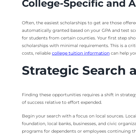
College-Specific and 
Often, the easiest scholarships to get are those offer
automatically granted based on your GPA and test sco
for students from certain counties. Your first step sho
scholarships with minimal requirements. This is a criti
costs, reliable
college tuition information
can help you
Strategic Search 
Finding these opportunities requires a shift in strateg
of success relative to effort expended.
Begin your search with a focus on local sources. Loc
foundation, local banks, businesses, and civic organ
programs for dependents or employees continuing the