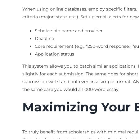
When using online databases, employ specific filters.
criteria (major, state, etc.). Set up email alerts for 
Scholarship name and provider
Deadline
Core requirement (e.g., “250-word response,” “su
Application status
This system allows you to batch similar applications. 
slightly for each submission. The same goes for short
submission will stand out even in a simple format. Al
the same care you would a 1,000-word essay.
Maximizing Your El
To truly benefit from scholarships with minimal requir