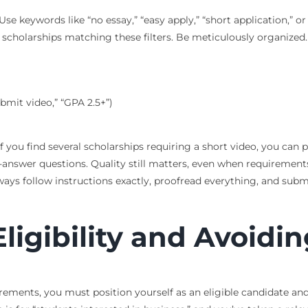
 Use keywords like “no essay,” “easy apply,” “short application,”
new scholarships matching these filters. Be meticulously organized
bmit video,” “GPA 2.5+”)
If you find several scholarships requiring a short video, you can
-answer questions. Quality still matters, even when requirements
ways follow instructions exactly, proofread everything, and subm
igibility and Avoiding
ements, you must position yourself as an eligible candidate and n