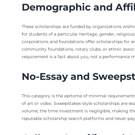
Demographic and Affi
These scholarships are funded by organizations wishing
for students of a particular heritage, gender, religio
corporations and foundations offer scholarships for e
community foundations, rotary clubs, or ethnic associ
requirement is a fact about you, not a performance 
No-Essay and Sweepst
This category is the epitome of minimal requirements.
of art or video. Sweepstakes-style scholarships are e
volume, the time investment is negligible, making the
reputable scholarship search platforms and never pay a 