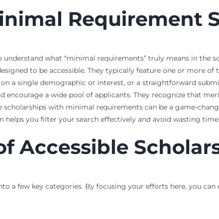
inimal Requirement S
al to understand what “minimal requirements” truly means in the 
esigned to be accessible. They typically feature one or more of th
 on a single demographic or interest, or a straightforward submis
d encourage a wide pool of applicants. They recognize that merit 
ese scholarships with minimal requirements can be a game-chang
 helps you filter your search effectively and avoid wasting time o
of Accessible Scholar
into a few key categories. By focusing your efforts here, you can