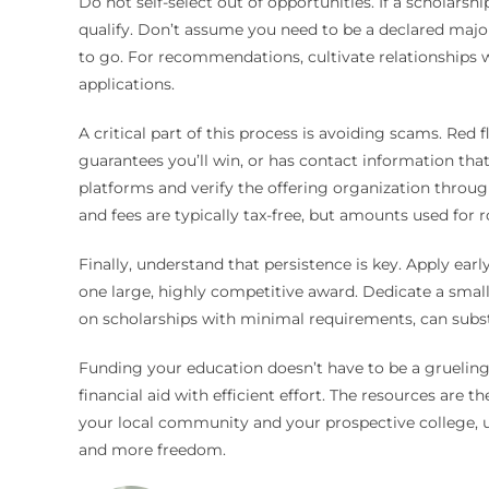
Do not self-select out of opportunities. If a scholarshi
qualify. Don’t assume you need to be a declared major
to go. For recommendations, cultivate relationships 
applications.
A critical part of this process is avoiding scams. Red
guarantees you’ll win, or has contact information tha
platforms and verify the offering organization through
and fees are typically tax-free, but amounts used for
Finally, understand that persistence is key. Apply ear
one large, highly competitive award. Dedicate a small
on scholarships with minimal requirements, can subst
Funding your education doesn’t have to be a grueling
financial aid with efficient effort. The resources are
your local community and your prospective college, us
and more freedom.