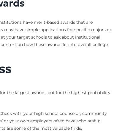
wards
 institutions have merit-based awards that are
s may have simple applications for specific majors or
 at your target schools to ask about institutional
r context on how these awards fit into overall college
ss
for the largest awards, but for the highest probability
s. Check with your high school counselor, community
ts’ or your own employers often have scholarship
ts are some of the most valuable finds.