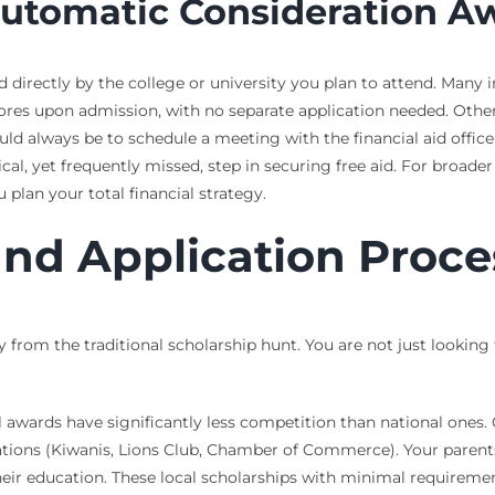
Automatic Consideration A
ed directly by the college or university you plan to attend. Many
res upon admission, with no separate application needed. Other
uld always be to schedule a meeting with the financial aid office
cal, yet frequently missed, step in securing free aid. For broade
 plan your total financial strategy.
and Application Proce
y from the traditional scholarship hunt. You are not just looking 
al awards have significantly less competition than national one
izations (Kiwanis, Lions Club, Chamber of Commerce). Your paren
ir education. These local scholarships with minimal requiremen