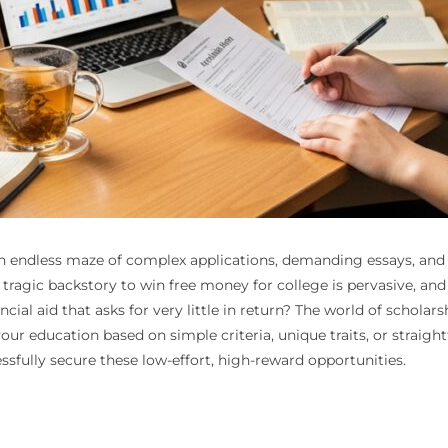
n endless maze of complex applications, demanding essays, and st
 a tragic backstory to win free money for college is pervasive, an
ncial aid that asks for very little in return? The world of schol
ur education based on simple criteria, unique traits, or straigh
sfully secure these low-effort, high-reward opportunities.