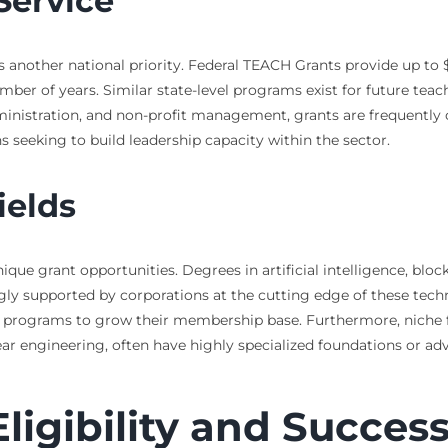
Service
s another national priority. Federal TEACH Grants provide up to 
ber of years. Similar state-level programs exist for future teac
dministration, and non-profit management, grants are frequently
s seeking to build leadership capacity within the sector.
ields
nique grant opportunities. Degrees in artificial intelligence, bl
ly supported by corporations at the cutting edge of these technol
programs to grow their membership base. Furthermore, niche fiel
lear engineering, often have highly specialized foundations or a
ligibility and Succes