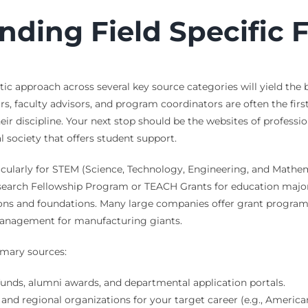
inding Field Specific
tic approach across several key source categories will yield the
, faculty advisors, and program coordinators are often the fir
ir discipline. Your next stop should be the websites of profession
 society that offers student support.
ularly for STEM (Science, Technology, Engineering, and Mathemat
search Fellowship Program or TEACH Grants for education majors
ions and foundations. Many large companies offer grant programs 
management for manufacturing giants.
imary sources:
nds, alumni awards, and departmental application portals.
and regional organizations for your target career (e.g., America