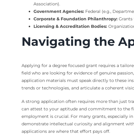
Association).
Government Agencies:
Federal (e.g., Departme
Corporate & Foundation Philanthropy:
Grants 
Licensing & Accreditation Bodies:
Organization
Navigating the Ap
Applying for a degree focused grant requires a tailor
field who are looking for evidence of genuine passion,
application materials must speak directly to these ins
trends or technologies, and articulate a coherent visi
A strong application often requires more than just tr
can attest to your aptitude and commitment to the fie
employment is crucial. For many grants, especially in 
demonstrate intellectual curiosity and alignment with
applications are where that effort pays off.