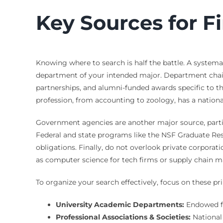
Key Sources for F
Knowing where to search is half the battle. A systema
department of your intended major. Department chairs
partnerships, and alumni-funded awards specific to the
profession, from accounting to zoology, has a national
Government agencies are another major source, partic
Federal and state programs like the NSF Graduate Re
obligations. Finally, do not overlook private corporat
as computer science for tech firms or supply chain 
To organize your search effectively, focus on these pr
University Academic Departments:
Endowed fu
Professional Associations & Societies:
National 