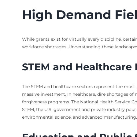
High Demand Fiel
While grants exist for virtually every discipline, cer
workforce shortages. Understanding these landscapes
STEM and Healthcare D
The STEM and healthcare sectors represent the most pro
massive investment. In healthcare, dire shortages of n
forgiveness programs. The National Health Service Co
STEM, the U.S. government and private industry pour fu
environmental science, and advanced manufacturing.