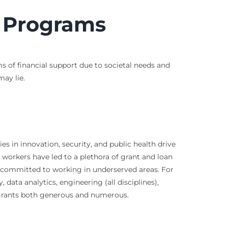
t Programs
ms of financial support due to societal needs and
ay lie.
es in innovation, security, and public health drive
 workers have led to a plethora of grant and loan
s committed to working in underserved areas. For
data analytics, engineering (all disciplines),
 grants both generous and numerous.