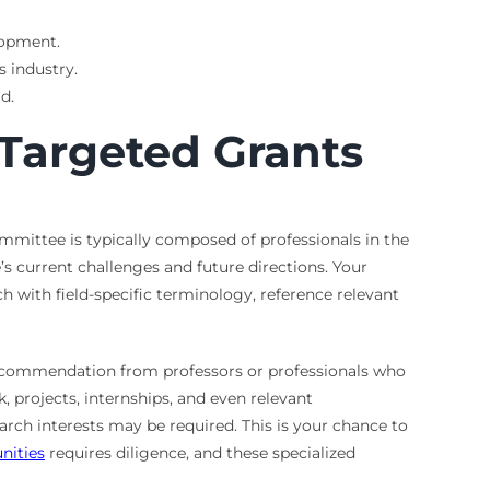
lopment.
 industry.
d.
 Targeted Grants
mmittee is typically composed of professionals in the
’s current challenges and future directions. Your
h with field-specific terminology, reference relevant
f recommendation from professors or professionals who
 projects, internships, and even relevant
arch interests may be required. This is your chance to
nities
requires diligence, and these specialized