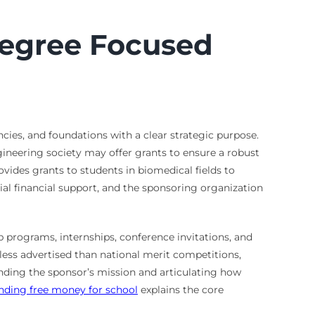
Degree Focused
ies, and foundations with a clear strategic purpose.
ngineering society may offer grants to ensure a robust
rovides grants to students in biomedical fields to
cial financial support, and the sponsoring organization
 programs, internships, conference invitations, and
 less advertised than national merit competitions,
tanding the sponsor’s mission and articulating how
inding free money for school
explains the core