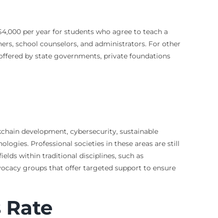
$4,000 per year for students who agree to teach a
hers, school counselors, and administrators. For other
 offered by state governments, private foundations
ockchain development, cybersecurity, sustainable
ogies. Professional societies in these areas are still
ds within traditional disciplines, such as
dvocacy groups that offer targeted support to ensure
s Rate