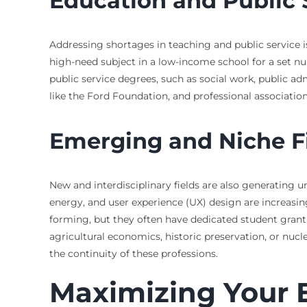
Education and Public 
Addressing shortages in teaching and public service i
high-need subject in a low-income school for a set num
public service degrees, such as social work, public a
like the Ford Foundation, and professional association
Emerging and Niche F
New and interdisciplinary fields are also generating u
energy, and user experience (UX) design are increasing
forming, but they often have dedicated student grant 
agricultural economics, historic preservation, or nuc
the continuity of these professions.
Maximizing Your E