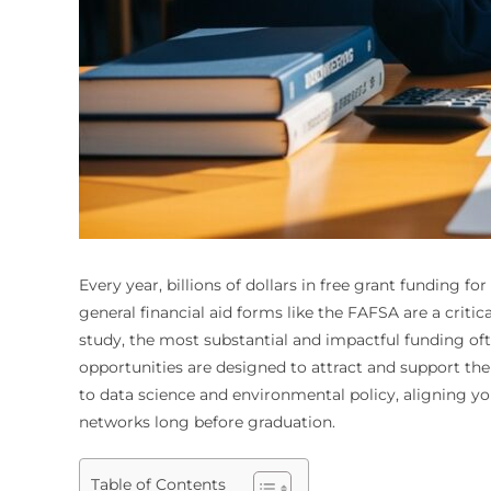
Every year, billions of dollars in free grant funding 
general financial aid forms like the FAFSA are a critic
study, the most substantial and impactful funding ofte
opportunities are designed to attract and support the
to data science and environmental policy, aligning y
networks long before graduation.
Table of Contents