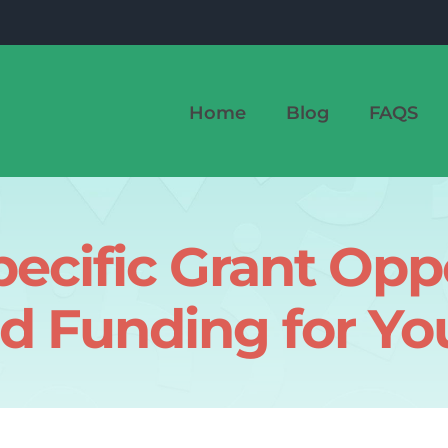
Home
Blog
FAQS
ecific Grant Oppo
d Funding for Yo