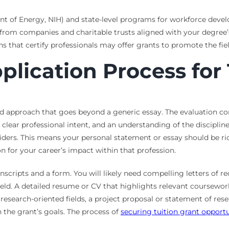
nt of Energy, NIH) and state-level programs for workforce deve
from companies and charitable trusts aligned with your degree’s
s that certify professionals may offer grants to promote the fiel
plication Process for
ed approach that goes beyond a generic essay. The evaluation co
 clear professional intent, and an understanding of the discipline
iders. This means your personal statement or essay should be ric
on for your career’s impact within that profession.
anscripts and a form. You will likely need compelling letters o
ld. A detailed resume or CV that highlights relevant coursework,
research-oriented fields, a project proposal or statement of rese
 the grant’s goals. The process of
securing tuition grant opportu