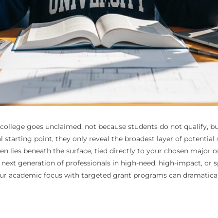
for college goes unclaimed, not because students do not qualify,
al starting point, they only reveal the broadest layer of potentia
n lies beneath the surface, tied directly to your chosen major o
 next generation of professionals in high-need, high-impact, or 
our academic focus with targeted grant programs can dramatical