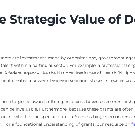
 Strategic Value of 
c grants are investments made by organizations, government agenc
g talent within a particular sector. For example, a professional e
e. A federal agency like the National Institutes of Health (NIH) p
gnment creates a powerful win-win scenario: students receive cru
 these targeted awards often gain access to exclusive mentorship
n can be invaluable. Furthermore, because these grants are often
plicant who fits the specific criteria. Success hinges on unders
n. For a foundational understanding of grants, our resource on
f