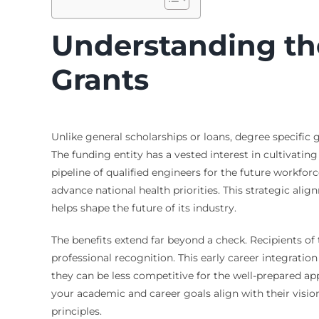
Understanding the
Grants
Unlike general scholarships or loans, degree specifi
The funding entity has a vested interest in cultivatin
pipeline of qualified engineers for the future workforc
advance national health priorities. This strategic ali
helps shape the future of its industry.
The benefits extend far beyond a check. Recipients of
professional recognition. This early career integratio
they can be less competitive for the well-prepared ap
your academic and career goals align with their visio
principles.