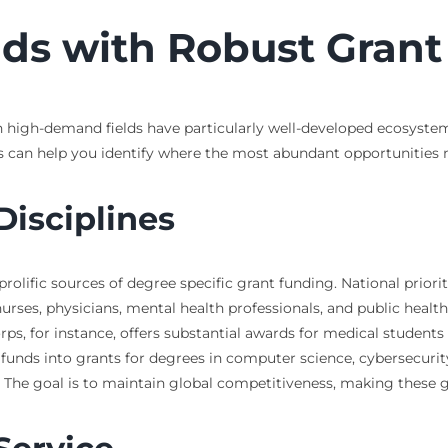
ds with Robust Gran
tain high-demand fields have particularly well-developed ecosyste
 can help you identify where the most abundant opportunities m
isciplines
lific sources of degree specific grant funding. National prioriti
urses, physicians, mental health professionals, and public health
rps, for instance, offers substantial awards for medical student
nds into grants for degrees in computer science, cybersecurity, 
 The goal is to maintain global competitiveness, making these