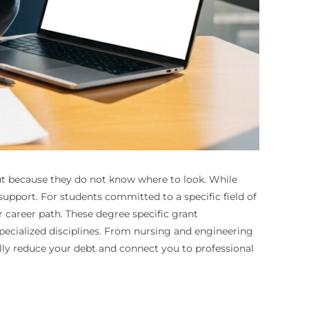
 but because they do not know where to look. While
l support. For students committed to a specific field of
r career path. These degree specific grant
specialized disciplines. From nursing and engineering
ly reduce your debt and connect you to professional