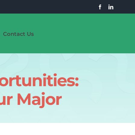
Contact Us
rtunities:
ur Major