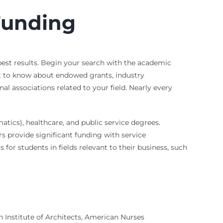
 Funding
 best results. Begin your search with the academic
st to know about endowed grants, industry
al associations related to your field. Nearly every
ics), healthcare, and public service degrees.
 provide significant funding with service
for students in fields relevant to their business, such
n Institute of Architects, American Nurses