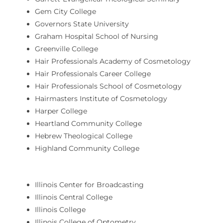
Gem City College
Governors State University
Graham Hospital School of Nursing
Greenville College
Hair Professionals Academy of Cosmetology
Hair Professionals Career College
Hair Professionals School of Cosmetology
Hairmasters Institute of Cosmetology
Harper College
Heartland Community College
Hebrew Theological College
Highland Community College
Illinois Center for Broadcasting
Illinois Central College
Illinois College
Illinois College of Optometry