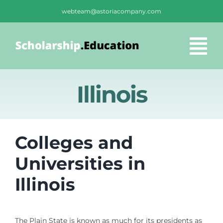
Skip
webteam@astoriacompany.com
to
content
Tog
Nav
Home
Illinois
Blog
Colleges and
FAQS
Universities in
Illinois
Contact Us
The Plain State is known as much for its presidents as