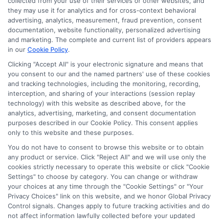
collected from your use of their services or other websites, and
Trinity Christian College
they may use it for analytics and for cross-context behavioral
Trinity College of Nursing and Health Sciences
advertising, analytics, measurement, fraud prevention, consent
Triton College
documentation, website functionality, personalized advertising
and marketing. The complete and current list of providers appears
University of Chicago
in our
Cookie Policy
.
University of Illinois
Clicking "Accept All" is your electronic signature and means that
University of Saint Mary of the Lake
you consent to our and the named partners' use of these cookies
University of Spa & Cosmetology Arts
and tracking technologies, including the monitoring, recording,
University of St Francis
interception, and sharing of your interactions (session replay
VanderCook College of Music
technology) with this website as described above, for the
analytics, advertising, marketing, and consent documentation
Vees School of Beauty Culture
purposes described in our Cookie Policy. This consent applies
Waubonsee Community College
only to this website and these purposes.
West Suburban College of Nursing
You do not have to consent to browse this website or to obtain
Western Illinois University
any product or service. Click "Reject All" and we will use only the
Wheaton College
cookies strictly necessary to operate this website or click "Cookie
Worsham College of Mortuary Science
Settings" to choose by category. You can change or withdraw
your choices at any time through the "Cookie Settings" or "Your
Zarem Golde ORT Technical Institute
Privacy Choices" link on this website, and we honor Global Privacy
Control signals. Changes apply to future tracking activities and do
not affect information lawfully collected before your updated