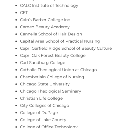
CALC Institute of Technology
CET
Cain’s Barber College Inc
Cameo Beauty Academy
Cannella School of Hair Design
Capital Area School of Practical Nursing
Capri Garfield Ridge School of Beauty Culture
Capri Oak Forest Beauty College
Carl Sandburg College
Catholic Theological Union at Chicago
Chamberlain College of Nursing
Chicago State University
Chicago Theological Seminary
Christian Life College
City Colleges of Chicago
College of DuPage
College of Lake County
College of Office Technology