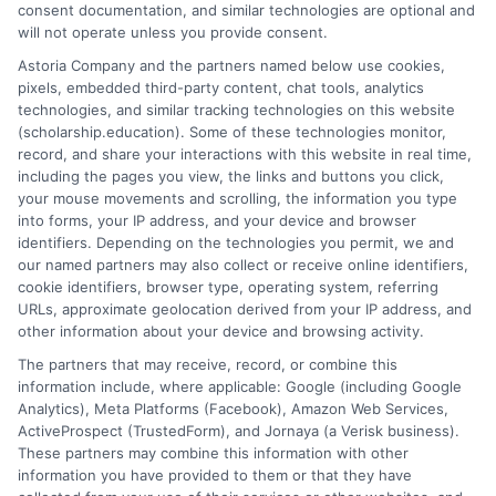
Shimer College
consent documentation, and similar technologies are optional and
will not operate unless you provide consent.
Soma Institute-The National School of Clinical
Massage Therapy
Astoria Company and the partners named below use cookies,
pixels, embedded third-party content, chat tools, analytics
South Suburban College
technologies, and similar tracking technologies on this website
Southeastern Illinois College
(scholarship.education). Some of these technologies monitor,
Southern Illinois University Carbondale
record, and share your interactions with this website in real time,
Southern Illinois University Edwardsville
including the pages you view, the links and buttons you click,
your mouse movements and scrolling, the information you type
Southwestern Illinois College
into forms, your IP address, and your device and browser
Spertus College
identifiers. Depending on the technologies you permit, we and
Spoon River College
our named partners may also collect or receive online identifiers,
Springfield College in Illinois
cookie identifiers, browser type, operating system, referring
URLs, approximate geolocation derived from your IP address, and
St Johns Hospital School of Clinical Lab Science
other information about your device and browsing activity.
Star Truck Driving School
The partners that may receive, record, or combine this
Taylor Business Institute
information include, where applicable: Google (including Google
Telshe Yeshiva
Analytics), Meta Platforms (Facebook), Amazon Web Services,
Toyota Technological Institute at Chicago
ActiveProspect (TrustedForm), and Jornaya (a Verisk business).
Trend Setters College of Cosmetology
These partners may combine this information with other
information you have provided to them or that they have
Tri-County Beauty Academy