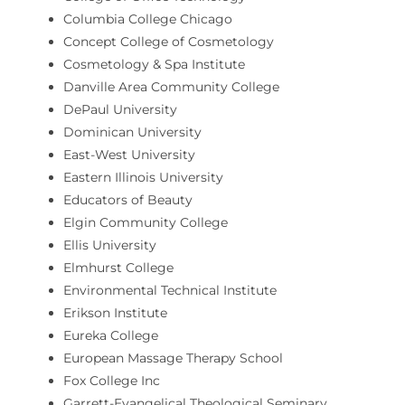
Columbia College Chicago
Concept College of Cosmetology
Cosmetology & Spa Institute
Danville Area Community College
DePaul University
Dominican University
East-West University
Eastern Illinois University
Educators of Beauty
Elgin Community College
Ellis University
Elmhurst College
Environmental Technical Institute
Erikson Institute
Eureka College
European Massage Therapy School
Fox College Inc
Garrett-Evangelical Theological Seminary