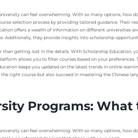
niversity can feel overwhelming. With so many options, how do
ourse selection process by providing tailored guidance. Their r
ation offers a wealth of information on different universities a
e. Additionally, they provide insights into scholarship opportunit
her than getting lost in the details. With Scholarship Education,
 platform allows you to filter courses based on your preferences
ucation keeps you updated on the latest trends in online learni
e the right course but also succeed in mastering the Chinese la
sity Programs: What 
iversity can feel overwhelming. With so many options, how do you