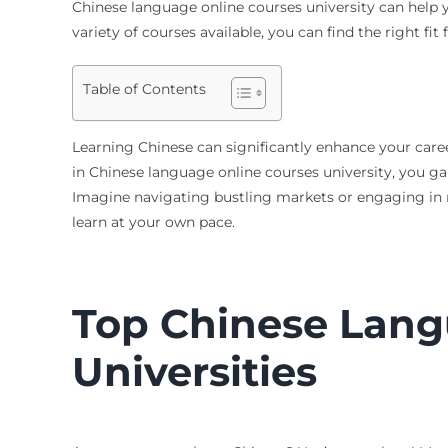
Chinese language online courses university can help yo
variety of courses available, you can find the right fi
Table of Contents
Learning Chinese can significantly enhance your car
in Chinese language online courses university, you ga
Imagine navigating bustling markets or engaging in me
learn at your own pace.
Top Chinese Lang
Universities