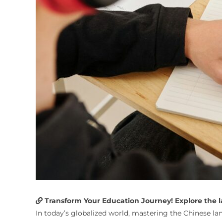
Transform Your Education Journey! Explore the lat
In today’s globalized world, mastering the Chinese lan