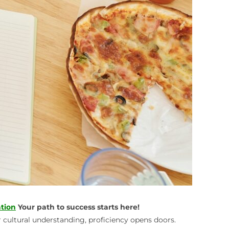
tion
Your path to success starts here!
r cultural understanding, proficiency opens doors.