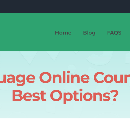
Home
Blog
FAQS
age Online Cours
Best Options?