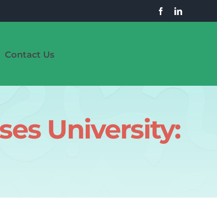
Contact Us
es University: