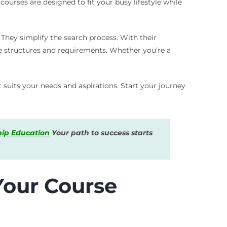
ourses are designed to fit your busy lifestyle while
 They simplify the search process. With their
se structures and requirements. Whether you’re a
 suits your needs and aspirations. Start your journey
hip Education
Your path to success starts
Your Course