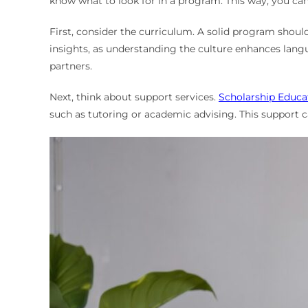
know what to look for in a program. This way, you ca
First, consider the curriculum. A solid program shoul
insights, as understanding the culture enhances languag
partners.
Next, think about support services.
Scholarship Educa
such as tutoring or academic advising. This support c