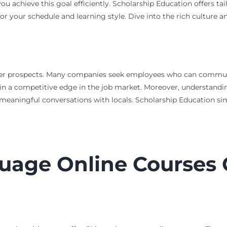
u achieve this goal efficiently. Scholarship Education offers ta
t for your schedule and learning style. Dive into the rich culture
eer prospects. Many companies seek employees who can communic
in a competitive edge in the job market. Moreover, understandin
aningful conversations with locals. Scholarship Education simpl
uage Online Courses 