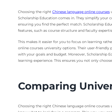
Choosing the right
Chinese language online courses
u
Scholarship Education comes in. They simplify your c
ensuring you find the perfect match. Scholarship Educ
features, such as course structure and faculty expertis
This makes it easier for you to focus on learning rat
online courses university options. Their user-friendly
with your goals and budget. Moreover, Scholarship Ed
learning experience. This ensures you not only choos
Comparing Univer
Choosing the right Chinese language online courses un