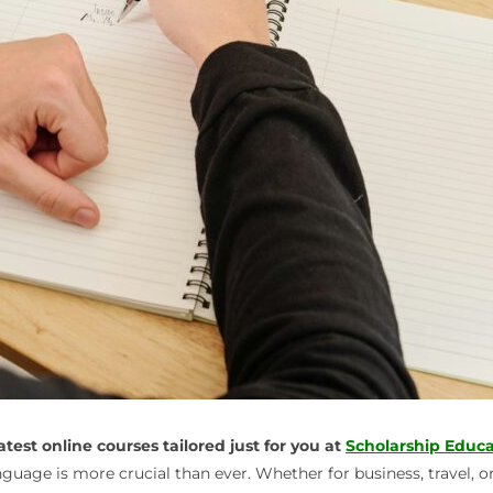
est online courses tailored just for you at
Scholarship Educa
guage is more crucial than ever. Whether for business, travel, o