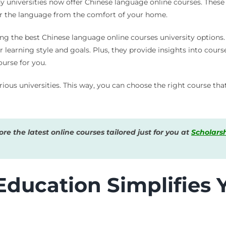
 universities now offer Chinese language online courses. These c
er the language from the comfort of your home.
ing the best Chinese language online courses university options.
learning style and goals. Plus, they provide insights into cour
ourse for you.
ous universities. This way, you can choose the right course that
e the latest online courses tailored just for you at
Scholars
ducation Simplifies 