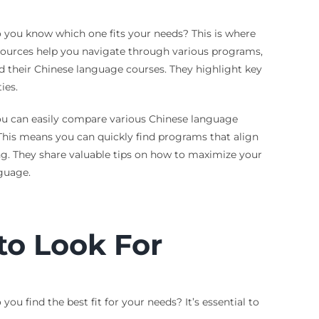
 you know which one fits your needs? This is where
esources help you navigate through various programs,
nd their Chinese language courses. They highlight key
ies.
 you can easily compare various Chinese language
. This means you can quickly find programs that align
ng. They share valuable tips on how to maximize your
nguage.
to Look For
 find the best fit for your needs? It’s essential to