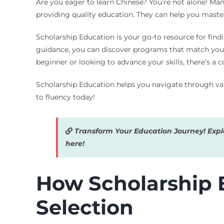
Are you eager to learn Chinese? You’re not alone! Many
providing quality education. They can help you mast
Scholarship Education is your go-to resource for find
guidance, you can discover programs that match your 
beginner or looking to advance your skills, there’s a c
Scholarship Education helps you navigate through vari
to fluency today!
Transform Your Education Journey! Explor
here!
How Scholarship E
Selection