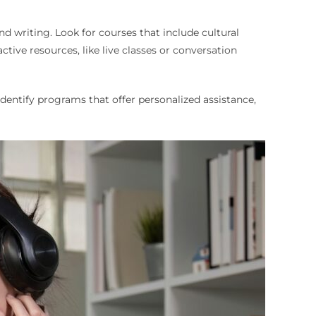
d writing. Look for courses that include cultural
ctive resources, like live classes or conversation
entify programs that offer personalized assistance,