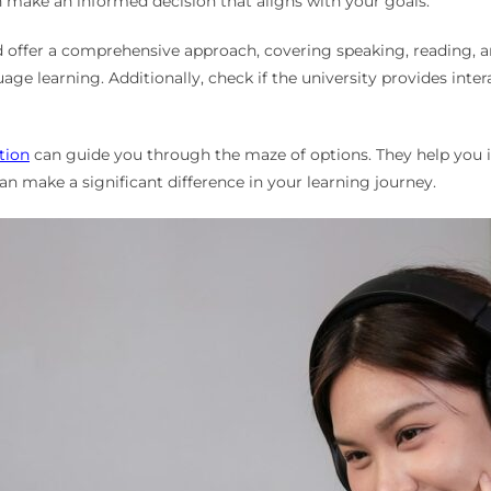
n make an informed decision that aligns with your goals.
d offer a comprehensive approach, covering speaking, reading, an
e learning. Additionally, check if the university provides intera
tion
can guide you through the maze of options. They help you id
an make a significant difference in your learning journey.