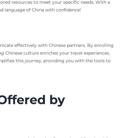
ilored resources to meet your specific needs. With a
 and language of China with confidence!
ate effectively with Chinese partners. By enrolling
g Chinese culture enriches your travel experiences.
ifies this journey, providing you with the tools to
Offered by