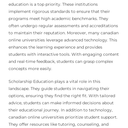
education is a top priority. These institutions
implement rigorous standards to ensure that their
programs meet high academic benchmarks. They
often undergo regular assessments and accreditations
to maintain their reputation. Moreover, many canadian
online universities leverage advanced technology. This
enhances the learning experience and provides
students with interactive tools. With engaging content
and real-time feedback, students can grasp complex
concepts more easily.
Scholarship Education plays a vital role in this
landscape. They guide students in navigating their
options, ensuring they find the right fit. With tailored
advice, students can make informed decisions about
their educational journey. In addition to technology,
canadian online universities prioritize student support.
They offer resources like tutoring, counseling, and