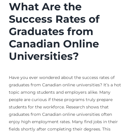
What Are the
Success Rates of
Graduates from
Canadian Online
Universities?
Have you ever wondered about the success rates of
graduates from Canadian online universities? It’s a hot
topic among students and employers alike. Many
people are curious if these programs truly prepare
students for the workforce. Research shows that
graduates from Canadian online universities often
enjoy high employment rates. Many find jobs in their
fields shortly after completing their degrees. This