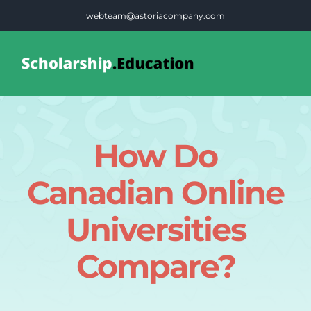
Skip
webteam@astoriacompany.com
to
content
Tog
Nav
Home
How Do
Blog
Canadian Online
FAQS
Universities
Compare?
Contact Us