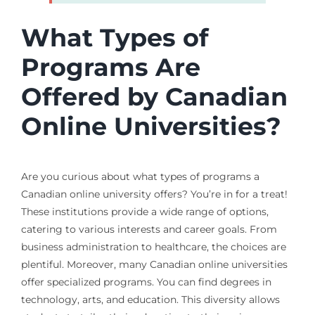
What Types of
Programs Are
Offered by Canadian
Online Universities?
Are you curious about what types of programs a
Canadian online university offers? You’re in for a treat!
These institutions provide a wide range of options,
catering to various interests and career goals. From
business administration to healthcare, the choices are
plentiful. Moreover, many Canadian online universities
offer specialized programs. You can find degrees in
technology, arts, and education. This diversity allows