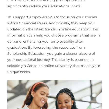
financial aid. Understanding your options can
significantly reduce your educational costs.
This support empowers you to focus on your studies
without financial stress. Additionally, they keep you
updated on the latest trends in online education. This
information can help you choose programs that are in
demand, enhancing your employability after
graduation. By leveraging the resources from
Scholarship Education, you gain a clearer picture of
your educational journey. This clarity is essential in
selecting a Canadian online university that meets your
unique needs.