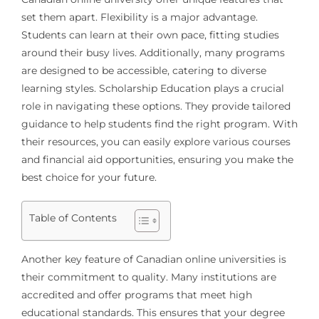
set them apart. Flexibility is a major advantage.
Students can learn at their own pace, fitting studies
around their busy lives. Additionally, many programs
are designed to be accessible, catering to diverse
learning styles. Scholarship Education plays a crucial
role in navigating these options. They provide tailored
guidance to help students find the right program. With
their resources, you can easily explore various courses
and financial aid opportunities, ensuring you make the
best choice for your future.
Table of Contents
Another key feature of Canadian online universities is
their commitment to quality. Many institutions are
accredited and offer programs that meet high
educational standards. This ensures that your degree