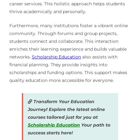
career services. This holistic approach helps students
thrive academically and personally.
Furthermore, many institutions foster a vibrant online
community. Through forums and group projects,
students connect and collaborate. This interaction
enriches their learning experience and builds valuable
networks.
Scholarship Education
also assists with
financial planning. They provide insights into
scholarships and funding options. This support makes
quality education more accessible for everyone.
Transform Your Education
Journey! Explore the latest online
courses tailored just for you at
Scholarship Education
Your path to
success starts here!