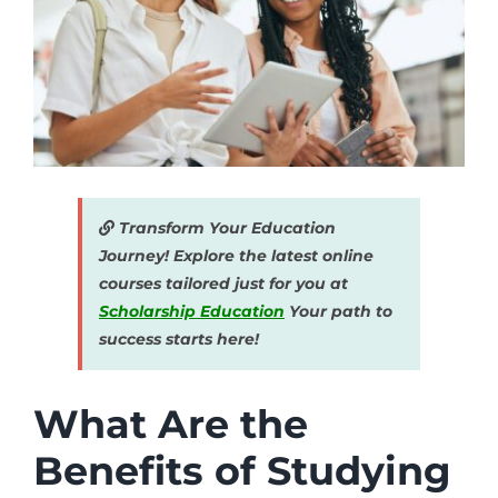
Transform Your Education
Journey! Explore the latest online
courses tailored just for you at
Scholarship Education
Your path to
success starts here!
What Are the
Benefits of Studying