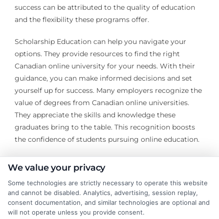
success can be attributed to the quality of education
and the flexibility these programs offer.
Scholarship Education can help you navigate your
options. They provide resources to find the right
Canadian online university for your needs. With their
guidance, you can make informed decisions and set
yourself up for success. Many employers recognize the
value of degrees from Canadian online universities.
They appreciate the skills and knowledge these
graduates bring to the table. This recognition boosts
the confidence of students pursuing online education.
Moreover, the flexibility of online programs allows
We value your privacy
students to balance work and study. This unique
Some technologies are strictly necessary to operate this website
advantage often leads to a more diverse skill set.
and cannot be disabled. Analytics, advertising, session replay,
Graduates emerge ready to tackle real-world
consent documentation, and similar technologies are optional and
challenges. Scholarship Education is dedicated to
will not operate unless you provide consent.