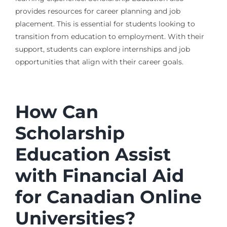
provides resources for career planning and job
placement. This is essential for students looking to
transition from education to employment. With their
support, students can explore internships and job
opportunities that align with their career goals.
How Can
Scholarship
Education Assist
with Financial Aid
for Canadian Online
Universities?