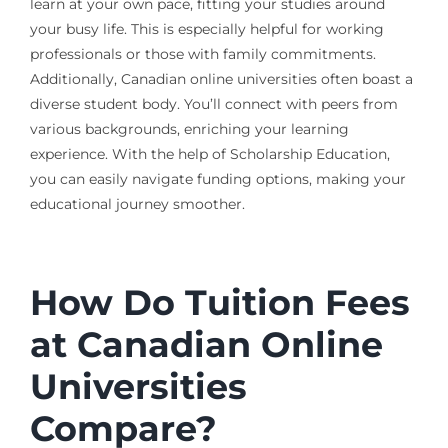
learn at your own pace, fitting your studies around
your busy life. This is especially helpful for working
professionals or those with family commitments.
Additionally, Canadian online universities often boast a
diverse student body. You’ll connect with peers from
various backgrounds, enriching your learning
experience. With the help of Scholarship Education,
you can easily navigate funding options, making your
educational journey smoother.
How Do Tuition Fees
at Canadian Online
Universities
Compare?