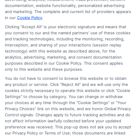
As a higher education researcher and writer, I help students
documentation, website functionality, personalized advertising
navigate the financial aid process here at Scholarship.Education,
and marketing. The complete and current list of providers appears
covering everything from FAFSA basics to finding scholarships
in our
Cookie Policy
.
for nontraditional learners. I focus on breaking down complex
application steps and deadline calendars so you can make
Clicking "Accept All" is your electronic signature and means that
you consent to our and the named partners' use of these cookies
informed choices about funding your degree. My background
and tracking technologies, including the monitoring, recording,
includes years of counseling undergraduate and graduate
interception, and sharing of your interactions (session replay
students on college preparation and financial literacy, giving me
technology) with this website as described above, for the
practical insight into the real challenges students face. I’m
analytics, advertising, marketing, and consent documentation
committed to providing clear, accurate guidance that
purposes described in our Cookie Policy. This consent applies
empowers you to explore online programs and secure the
only to this website and these purposes.
funding you need to move forward.
You do not have to consent to browse this website or to obtain
Read More
any product or service. Click "Reject All" and we will use only the
cookies strictly necessary to operate this website or click "Cookie
Settings" to choose by category. You can change or withdraw
your choices at any time through the "Cookie Settings" or "Your
Privacy Choices" link on this website, and we honor Global Privacy
Control signals. Changes apply to future tracking activities and do
not affect information lawfully collected before your updated
preference was received. This pop-up does not ask you to accept
our Privacy Policy or Terms of Use; those documents are linked