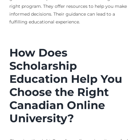
right program. They offer resources to help you make
informed decisions. Their guidance can lead to a
fulfilling educational experience.
How Does
Scholarship
Education Help You
Choose the Right
Canadian Online
University?