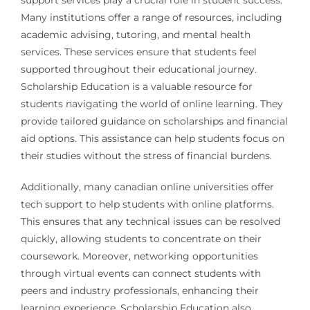
support services play a crucial role in student success.
Many institutions offer a range of resources, including
academic advising, tutoring, and mental health
services. These services ensure that students feel
supported throughout their educational journey.
Scholarship Education is a valuable resource for
students navigating the world of online learning. They
provide tailored guidance on scholarships and financial
aid options. This assistance can help students focus on
their studies without the stress of financial burdens.
Additionally, many canadian online universities offer
tech support to help students with online platforms.
This ensures that any technical issues can be resolved
quickly, allowing students to concentrate on their
coursework. Moreover, networking opportunities
through virtual events can connect students with
peers and industry professionals, enhancing their
learning experience. Scholarship Education also