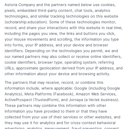
helping you succeed. They offer tailored advice and
Astoria Company and the partners named below use cookies,
resources to help you choose the best online
pixels, embedded third-party content, chat tools, analytics
university. With their support, you can maximize your
technologies, and similar tracking technologies on this website
(scholarship.education). Some of these technologies monitor,
educational experience.
record, and share your interactions with this website in real time,
including the pages you view, the links and buttons you click,
Transform Your Education Journey! Explore the
your mouse movements and scrolling, the information you type
latest online courses tailored just for you at
into forms, your IP address, and your device and browser
Scholarship Education
Your path to success starts
identifiers. Depending on the technologies you permit, we and
our named partners may also collect or receive online identifiers,
here!
cookie identifiers, browser type, operating system, referring
URLs, approximate geolocation derived from your IP address, and
other information about your device and browsing activity.
The partners that may receive, record, or combine this
information include, where applicable: Google (including Google
Analytics), Meta Platforms (Facebook), Amazon Web Services,
ActiveProspect (TrustedForm), and Jornaya (a Verisk business).
These partners may combine this information with other
Ella Thompson
information you have provided to them or that they have
collected from your use of their services or other websites, and
they may use it for analytics and for cross-context behavioral
advertising, analytics, measurement, fraud prevention, consent