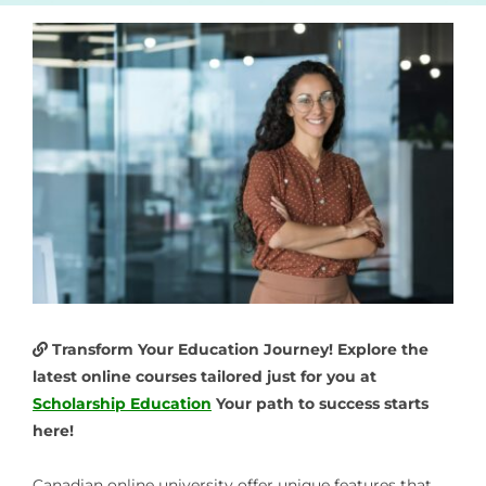
Transform Your Education Journey! Explore the
latest online courses tailored just for you at
Scholarship Education
Your path to success starts
here!
Canadian online university
offer unique features that