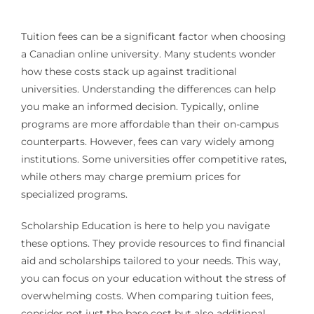
Tuition fees can be a significant factor when choosing
a Canadian online university. Many students wonder
how these costs stack up against traditional
universities. Understanding the differences can help
you make an informed decision. Typically, online
programs are more affordable than their on-campus
counterparts. However, fees can vary widely among
institutions. Some universities offer competitive rates,
while others may charge premium prices for
specialized programs.
Scholarship Education is here to help you navigate
these options. They provide resources to find financial
aid and scholarships tailored to your needs. This way,
you can focus on your education without the stress of
overwhelming costs. When comparing tuition fees,
consider not just the base cost but also additional