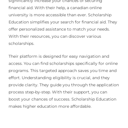
significantly increase your chances of securing
financial aid. With their help, a canadian online
university is more accessible than ever. Scholarship
Education simplifies your search for financial aid. They
offer personalized assistance to match your needs.
With their resources, you can discover various
scholarships.
Their platform is designed for easy navigation and
access. You can find scholarships specifically for online
programs. This targeted approach saves you time and
effort. Understanding eligibility is crucial, and they
provide clarity. They guide you through the application
process step-by-step. With their support, you can
boost your chances of success. Scholarship Education
makes higher education more affordable.