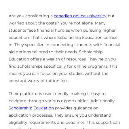
Are you considering a
canadian online university
but
worried about the costs? You’re not alone. Many
students face financial hurdles when pursuing higher
education. That’s where Scholarship Education comes
in. They specialize in connecting students with financial
aid options tailored to their needs. Scholarship
Education offers a wealth of resources. They help you
find scholarships specifically for online programs. This
means you can focus on your studies without the
constant worry of tuition fees.
Their platform is user-friendly, making it easy to
navigate through various opportunities. Additionally,
Scholarship Education
provides guidance on
application processes. They ensure you understand
eligibility requirements and deadlines. This support can