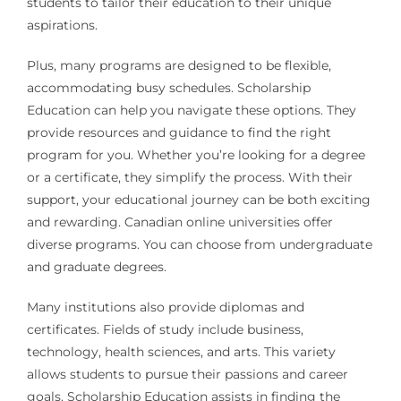
students to tailor their education to their unique
aspirations.
Plus, many programs are designed to be flexible,
accommodating busy schedules. Scholarship
Education can help you navigate these options. They
provide resources and guidance to find the right
program for you. Whether you’re looking for a degree
or a certificate, they simplify the process. With their
support, your educational journey can be both exciting
and rewarding. Canadian online universities offer
diverse programs. You can choose from undergraduate
and graduate degrees.
Many institutions also provide diplomas and
certificates. Fields of study include business,
technology, health sciences, and arts. This variety
allows students to pursue their passions and career
goals. Scholarship Education assists in finding the