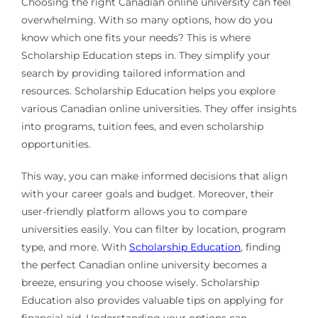
Choosing the right Canadian online university can feel
overwhelming. With so many options, how do you
know which one fits your needs? This is where
Scholarship Education steps in. They simplify your
search by providing tailored information and
resources. Scholarship Education helps you explore
various Canadian online universities. They offer insights
into programs, tuition fees, and even scholarship
opportunities.
This way, you can make informed decisions that align
with your career goals and budget. Moreover, their
user-friendly platform allows you to compare
universities easily. You can filter by location, program
type, and more. With
Scholarship Education
, finding
the perfect Canadian online university becomes a
breeze, ensuring you choose wisely. Scholarship
Education also provides valuable tips on applying for