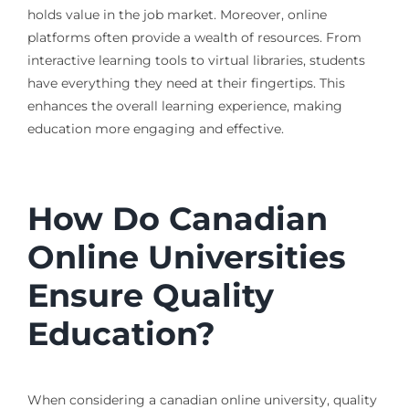
holds value in the job market. Moreover, online
platforms often provide a wealth of resources. From
interactive learning tools to virtual libraries, students
have everything they need at their fingertips. This
enhances the overall learning experience, making
education more engaging and effective.
How Do Canadian
Online Universities
Ensure Quality
Education?
When considering a canadian online university, quality