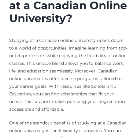
at a Canadian Online
University?
Studying at a Canadian online university opens doors
to a world of opportunities. Imagine learning from top-
notch professors while enjoying the flexibility of online
classes. This unique blend allows you to balance work,
life, and education seamlessly. Moreover, Canadian
online universities offer diverse programs tailored to
your career goals. With resources like Scholarship
Education, you can find scholarships that fit your
needs. This support makes pursuing your degree more
accessible and affordable.
One of the standout benefits of studying at a Canadian
online university is the flexibility it provides. You can