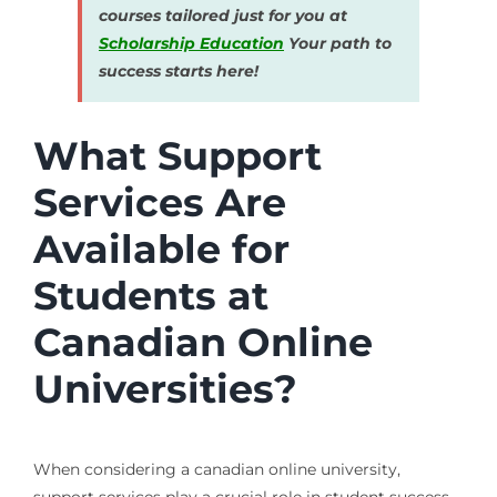
courses tailored just for you at
Scholarship Education
Your path to
success starts here!
What Support
Services Are
Available for
Students at
Canadian Online
Universities?
When considering a canadian online university,