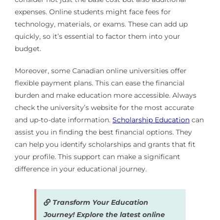
expenses. Online students might face fees for
technology, materials, or exams. These can add up
quickly, so it’s essential to factor them into your
budget.
Moreover, some Canadian online universities offer
flexible payment plans. This can ease the financial
burden and make education more accessible. Always
check the university’s website for the most accurate
and up-to-date information.
Scholarship Education
can
assist you in finding the best financial options. They
can help you identify scholarships and grants that fit
your profile. This support can make a significant
difference in your educational journey.
Transform Your Education
Journey! Explore the latest online