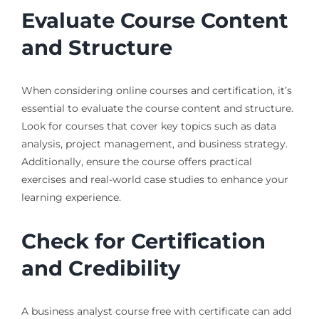
Evaluate Course Content
and Structure
When considering online courses and certification, it’s
essential to evaluate the course content and structure.
Look for courses that cover key topics such as data
analysis, project management, and business strategy.
Additionally, ensure the course offers practical
exercises and real-world case studies to enhance your
learning experience.
Check for Certification
and Credibility
A business analyst course free with certificate can add