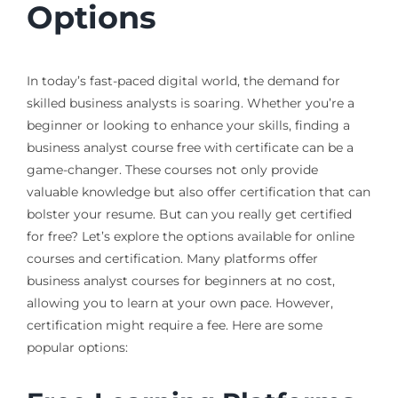
Options
In today’s fast-paced digital world, the demand for
skilled business analysts is soaring. Whether you’re a
beginner or looking to enhance your skills, finding a
business analyst course free with certificate can be a
game-changer. These courses not only provide
valuable knowledge but also offer certification that can
bolster your resume. But can you really get certified
for free? Let’s explore the options available for online
courses and certification. Many platforms offer
business analyst courses for beginners at no cost,
allowing you to learn at your own pace. However,
certification might require a fee. Here are some
popular options: