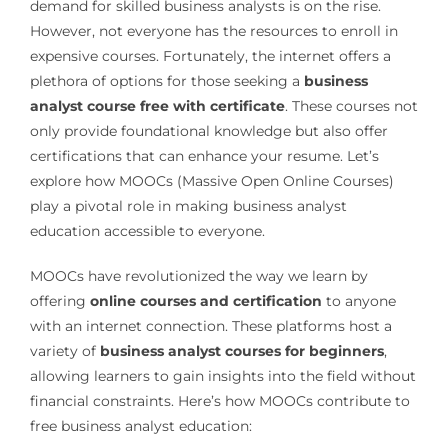
demand for skilled business analysts is on the rise.
However, not everyone has the resources to enroll in
expensive courses. Fortunately, the internet offers a
plethora of options for those seeking a
business
analyst course free with certificate
. These courses not
only provide foundational knowledge but also offer
certifications that can enhance your resume. Let’s
explore how MOOCs (Massive Open Online Courses)
play a pivotal role in making business analyst
education accessible to everyone.
MOOCs have revolutionized the way we learn by
offering
online courses and certification
to anyone
with an internet connection. These platforms host a
variety of
business analyst courses for beginners
,
allowing learners to gain insights into the field without
financial constraints. Here’s how MOOCs contribute to
free business analyst education: