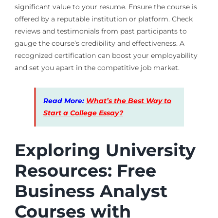
significant value to your resume. Ensure the course is
offered by a reputable institution or platform. Check
reviews and testimonials from past participants to
gauge the course’s credibility and effectiveness. A
recognized certification can boost your employability
and set you apart in the competitive job market.
Read More:
What’s the Best Way to
Start a College Essay?
Exploring University
Resources: Free
Business Analyst
Courses with