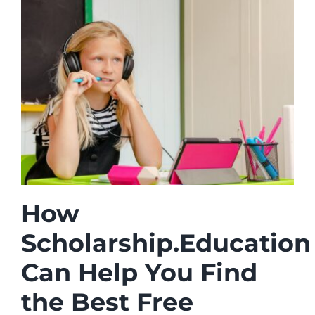
How
Scholarship.Education
Can Help You Find
the Best Free