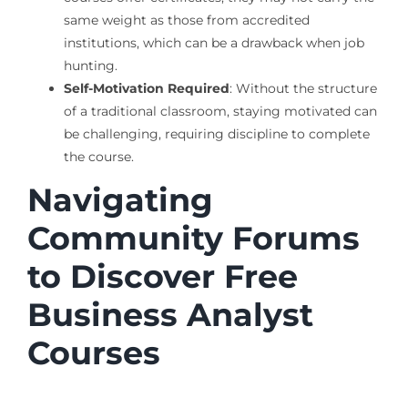
same weight as those from accredited
institutions, which can be a drawback when job
hunting.
Self-Motivation Required
: Without the structure
of a traditional classroom, staying motivated can
be challenging, requiring discipline to complete
the course.
Navigating
Community Forums
to Discover Free
Business Analyst
Courses