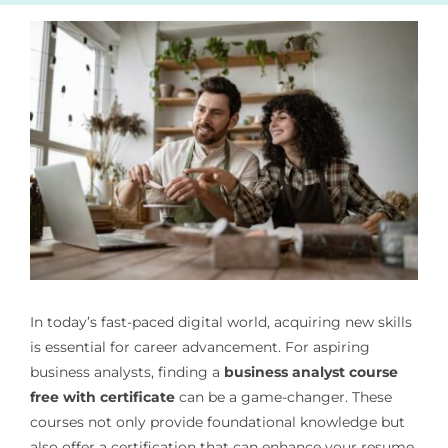
In today’s fast-paced digital world, acquiring new skills
is essential for career advancement. For aspiring
business analysts, finding a
business analyst course
free with certificate
can be a game-changer. These
courses not only provide foundational knowledge but
also offer a certification that can enhance your resume.