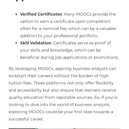
Verified Certificates
: Many MOOCs provide the
option to earn a certificate upon completion,
often for a nominal fee, which can be a valuable
addition to your professional portfolio.
Skill Validation
: Certificates serve as proof of
your skills and knowledge, which can be
beneficial during job applications or promotions.
By leveraging MOOCs, aspiring business analysts can
kickstart their careers without the burden of high
tuition fees. These platforms not only offer flexibility
and accessibility but also ensure that learners receive
quality education from reputable sources. So, if you’re
looking to dive into the world of business analysis,
exploring MOOCs could be your first step towards a
successful career.