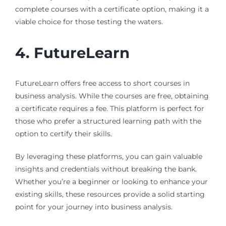
complete courses with a certificate option, making it a
viable choice for those testing the waters.
4. FutureLearn
FutureLearn offers free access to short courses in
business analysis. While the courses are free, obtaining
a certificate requires a fee. This platform is perfect for
those who prefer a structured learning path with the
option to certify their skills.
By leveraging these platforms, you can gain valuable
insights and credentials without breaking the bank.
Whether you’re a beginner or looking to enhance your
existing skills, these resources provide a solid starting
point for your journey into business analysis.