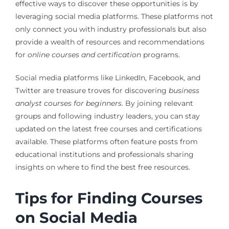
effective ways to discover these opportunities is by
leveraging social media platforms. These platforms not
only connect you with industry professionals but also
provide a wealth of resources and recommendations
for
online courses and certification
programs.
Social media platforms like LinkedIn, Facebook, and
Twitter are treasure troves for discovering
business
analyst courses for beginners
. By joining relevant
groups and following industry leaders, you can stay
updated on the latest free courses and certifications
available. These platforms often feature posts from
educational institutions and professionals sharing
insights on where to find the best free resources.
Tips for Finding Courses
on Social Media