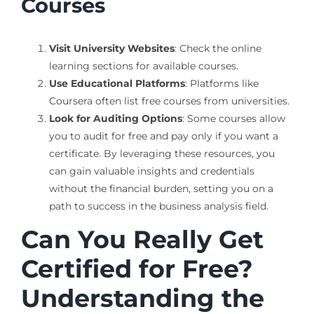
Courses
Visit University Websites
: Check the online
learning sections for available courses.
Use Educational Platforms
: Platforms like
Coursera often list free courses from universities.
Look for Auditing Options
: Some courses allow
you to audit for free and pay only if you want a
certificate. By leveraging these resources, you
can gain valuable insights and credentials
without the financial burden, setting you on a
path to success in the business analysis field.
Can You Really Get
Certified for Free?
Understanding the