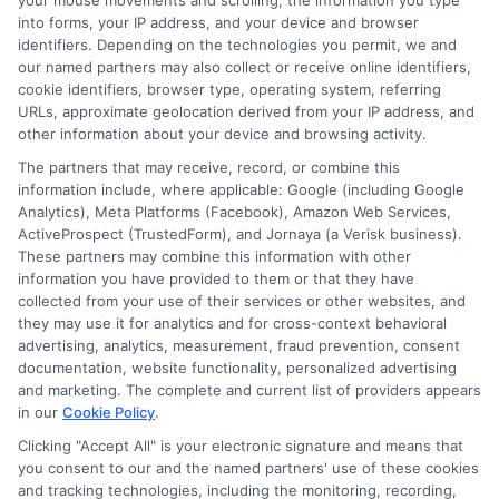
your mouse movements and scrolling, the information you type
you can uncover hidden gems of
online courses and
into forms, your IP address, and your device and browser
certification
opportunities that might not be widely
identifiers. Depending on the technologies you permit, we and
advertised.
our named partners may also collect or receive online identifiers,
cookie identifiers, browser type, operating system, referring
URLs, approximate geolocation derived from your IP address, and
Tips for Finding Courses
other information about your device and browsing activity.
on Forums
The partners that may receive, record, or combine this
information include, where applicable: Google (including Google
Analytics), Meta Platforms (Facebook), Amazon Web Services,
ActiveProspect (TrustedForm), and Jornaya (a Verisk business).
Join Relevant Groups:
Look for forums
These partners may combine this information with other
dedicated to business analysis or related fields.
information you have provided to them or that they have
Websites like Reddit, LinkedIn groups, and
collected from your use of their services or other websites, and
they may use it for analytics and for cross-context behavioral
specialized forums are great starting points.
advertising, analytics, measurement, fraud prevention, consent
Engage Actively:
Participate in discussions, ask
documentation, website functionality, personalized advertising
questions, and share your learning goals. Active
and marketing. The complete and current list of providers appears
engagement often leads to personalized
in our
Cookie Policy
.
recommendations.
Clicking "Accept All" is your electronic signature and means that
Search for Threads:
Use search functions to find
you consent to our and the named partners' use of these cookies
and tracking technologies, including the monitoring, recording,
threads discussing free courses or certifications.