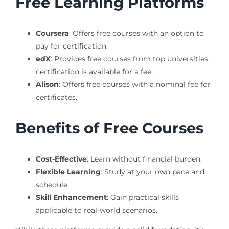
Free Learning Platforms
Coursera
: Offers free courses with an option to
pay for certification.
edX
: Provides free courses from top universities;
certification is available for a fee.
Alison
: Offers free courses with a nominal fee for
certificates.
Benefits of Free Courses
Cost-Effective
: Learn without financial burden.
Flexible Learning
: Study at your own pace and
schedule.
Skill Enhancement
: Gain practical skills
applicable to real-world scenarios.