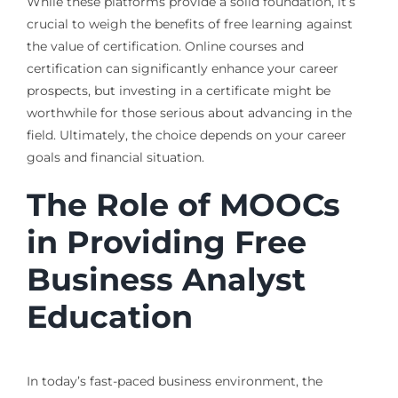
While these platforms provide a solid foundation, it’s
crucial to weigh the benefits of free learning against
the value of certification. Online courses and
certification can significantly enhance your career
prospects, but investing in a certificate might be
worthwhile for those serious about advancing in the
field. Ultimately, the choice depends on your career
goals and financial situation.
The Role of MOOCs
in Providing Free
Business Analyst
Education
In today’s fast-paced business environment, the