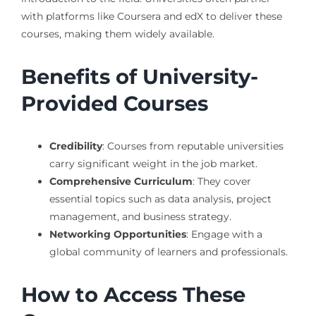
with platforms like Coursera and edX to deliver these
courses, making them widely available.
Benefits of University-
Provided Courses
Credibility
: Courses from reputable universities
carry significant weight in the job market.
Comprehensive Curriculum
: They cover
essential topics such as data analysis, project
management, and business strategy.
Networking Opportunities
: Engage with a
global community of learners and professionals.
How to Access These