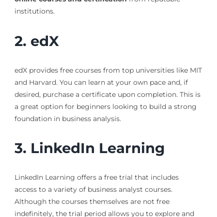
institutions.
2. edX
edX provides free courses from top universities like MIT
and Harvard. You can learn at your own pace and, if
desired, purchase a certificate upon completion. This is
a great option for beginners looking to build a strong
foundation in business analysis.
3. LinkedIn Learning
LinkedIn Learning offers a free trial that includes
access to a variety of business analyst courses.
Although the courses themselves are not free
indefinitely, the trial period allows you to explore and