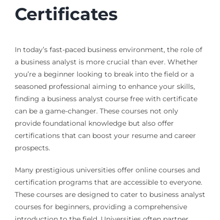
Certificates
In today’s fast-paced business environment, the role of
a business analyst is more crucial than ever. Whether
you’re a beginner looking to break into the field or a
seasoned professional aiming to enhance your skills,
finding a business analyst course free with certificate
can be a game-changer. These courses not only
provide foundational knowledge but also offer
certifications that can boost your resume and career
prospects.
Many prestigious universities offer online courses and
certification programs that are accessible to everyone.
These courses are designed to cater to business analyst
courses for beginners, providing a comprehensive
introduction to the field. Universities often partner