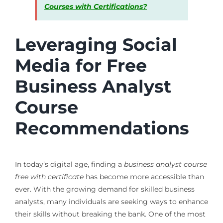
Courses with Certifications?
Leveraging Social
Media for Free
Business Analyst
Course
Recommendations
In today’s digital age, finding a
business analyst course
free with certificate
has become more accessible than
ever. With the growing demand for skilled business
analysts, many individuals are seeking ways to enhance
their skills without breaking the bank. One of the most