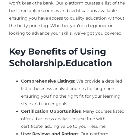
won’t break the bank. Our platform curates a list of the
best free online courses and certifications available,
ensuring you have access to quality education without
the hefty price tag. Whether you’re a beginner or
looking to advance your skills, we’ve got you covered.
Key Benefits of Using
Scholarship.Education
Comprehensive Listings
: We provide a detailed
list of business analyst courses for beginners,
ensuring you find the right fit for your learning
style and career goals.
Certification Opportunities
: Many courses listed
offer a business analyst course free with
certificate, adding value to your resume.
User Reviews and Ratings
: Our platform