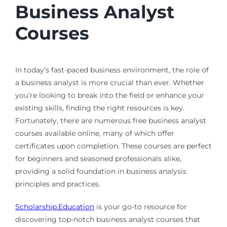
Business Analyst
Courses
In today’s fast-paced business environment, the role of
a business analyst is more crucial than ever. Whether
you’re looking to break into the field or enhance your
existing skills, finding the right resources is key.
Fortunately, there are numerous free business analyst
courses available online, many of which offer
certificates upon completion. These courses are perfect
for beginners and seasoned professionals alike,
providing a solid foundation in business analysis
principles and practices.
Scholarship.Education
is your go-to resource for
discovering top-notch business analyst courses that