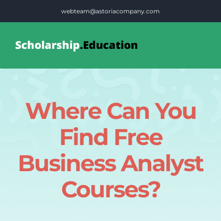
Skip
webteam@astoriacompany.com
to
content
Tog
Nav
Home
Where Can You
Blog
Find Free
FAQS
Business Analyst
Courses?
Contact Us