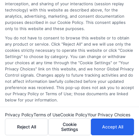
interception, and sharing of your interactions (session replay
Keywords like “free business analyst course” can
technology) with this website as described above, for the
yield fruitful results.
analytics, advertising, marketing, and consent documentation
purposes described in our Cookie Policy. This consent applies
only to this website and these purposes.
Benefits of Using
You do not have to consent to browse this website or to obtain
Community Forums
any product or service. Click "Reject All" and we will use only the
cookies strictly necessary to operate this website or click "Cookie
Settings" to choose by category. You can change or withdraw
your choices at any time through the "Cookie Settings" or "Your
Real-World Insights:
Gain insights from
Privacy Choices" link on this website, and we honor Global Privacy
individuals who have completed courses and can
Control signals. Changes apply to future tracking activities and do
provide honest feedback.
not affect information lawfully collected before your updated
Networking Opportunities:
Connect with like-
preference was received. This pop-up does not ask you to accept
our Privacy Policy or Terms of Use; those documents are linked
minded individuals and industry professionals
below for your information.
who can offer guidance and support.
Up-to-Date Information:
Forums often have the
Privacy Policy
Terms of Use
Cookie Policy
Your Privacy Choices
latest information on new courses and
Cookie
certifications, keeping you ahead of the curve.
Reject All
Accept All
Settings