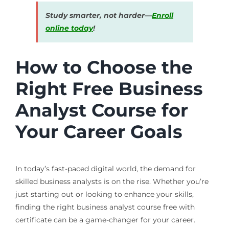
Study smarter, not harder—
Enroll
online today
!
How to Choose the
Right Free Business
Analyst Course for
Your Career Goals
In today’s fast-paced digital world, the demand for
skilled business analysts is on the rise. Whether you’re
just starting out or looking to enhance your skills,
finding the right business analyst course free with
certificate can be a game-changer for your career.