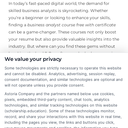
In today’s fast-paced digital world, the demand for
skilled business analysts is skyrocketing. Whether
you’re a beginner or looking to enhance your skills,
finding a
business analyst course free with certificate
can be a game-changer. These courses not only boost
your resume but also provide valuable insights into the
industry. But where can you find these gems without
breaking the bank? One often overlooked resource is
We value your privacy
community forums, where enthusiasts and
professionals alike share valuable information and
Some technologies are strictly necessary to operate this website
and cannot be disabled. Analytics, advertising, session replay,
resources.
consent documentation, and similar technologies are optional and
will not operate unless you provide consent.
Community forums are treasure troves of information,
Astoria Company and the partners named below use cookies,
especially for those seeking
business analyst courses
pixels, embedded third-party content, chat tools, analytics
for beginners
. These platforms are buzzing with
technologies, and similar tracking technologies on this website
discussions, recommendations, and shared experiences
(scholarship.education). Some of these technologies monitor,
from individuals who have already navigated the
record, and share your interactions with this website in real time,
including the pages you view, the links and buttons you click,
learning path. By engaging with these communities,