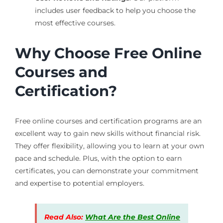
includes user feedback to help you choose the
most effective courses.
Why Choose Free Online
Courses and
Certification?
Free online courses and certification programs are an
excellent way to gain new skills without financial risk.
They offer flexibility, allowing you to learn at your own
pace and schedule. Plus, with the option to earn
certificates, you can demonstrate your commitment
and expertise to potential employers.
Read Also:
What Are the Best Online