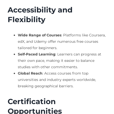
Accessibility and
Flexibility
Wide Range of Courses
: Platforms like Coursera,
edX, and Udemy offer numerous free courses
tailored for beginners.
Self-Paced Learning
: Learners can progress at
their own pace, making it easier to balance
studies with other commitments.
Global Reach
: Access courses from top
universities and industry experts worldwide,
breaking geographical barriers.
Certification
Opportunities