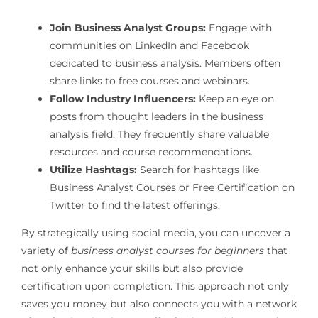
Join Business Analyst Groups:
Engage with
communities on LinkedIn and Facebook
dedicated to business analysis. Members often
share links to free courses and webinars.
Follow Industry Influencers:
Keep an eye on
posts from thought leaders in the business
analysis field. They frequently share valuable
resources and course recommendations.
Utilize Hashtags:
Search for hashtags like
Business Analyst Courses or Free Certification on
Twitter to find the latest offerings.
By strategically using social media, you can uncover a
variety of
business analyst courses for beginners
that
not only enhance your skills but also provide
certification upon completion. This approach not only
saves you money but also connects you with a network