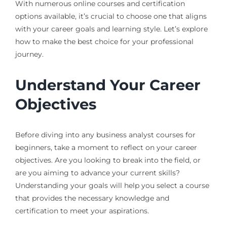
With numerous online courses and certification
options available, it’s crucial to choose one that aligns
with your career goals and learning style. Let’s explore
how to make the best choice for your professional
journey.
Understand Your Career
Objectives
Before diving into any business analyst courses for
beginners, take a moment to reflect on your career
objectives. Are you looking to break into the field, or
are you aiming to advance your current skills?
Understanding your goals will help you select a course
that provides the necessary knowledge and
certification to meet your aspirations.