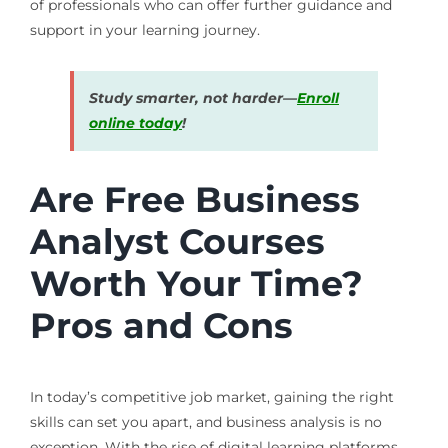
of professionals who can offer further guidance and
support in your learning journey.
Study smarter, not harder—
Enroll
online today
!
Are Free Business
Analyst Courses
Worth Your Time?
Pros and Cons
In today’s competitive job market, gaining the right
skills can set you apart, and business analysis is no
exception. With the rise of digital learning platforms,