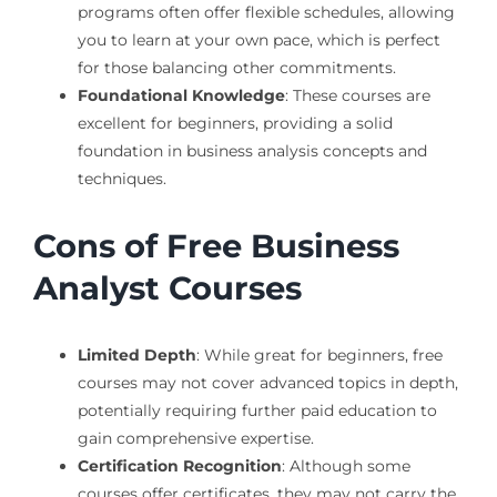
programs often offer flexible schedules, allowing
you to learn at your own pace, which is perfect
for those balancing other commitments.
Foundational Knowledge
: These courses are
excellent for beginners, providing a solid
foundation in business analysis concepts and
techniques.
Cons of Free Business
Analyst Courses
Limited Depth
: While great for beginners, free
courses may not cover advanced topics in depth,
potentially requiring further paid education to
gain comprehensive expertise.
Certification Recognition
: Although some
courses offer certificates, they may not carry the