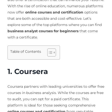
With the rise of online education, numerous platforms
now offer
online courses and certification
options
that are both accessible and cost-effective. Let’s
explore some of the top platforms where you can find
business analyst courses for beginners
that come
with a certificate.
Table of Contents
1. Coursera
Coursera partners with leading universities to offer free
courses in business analysis. While the courses are free
to audit, you can opt for a paid certificate. This
platform is ideal for those seeking comprehensive
online courses and certification
from reputable