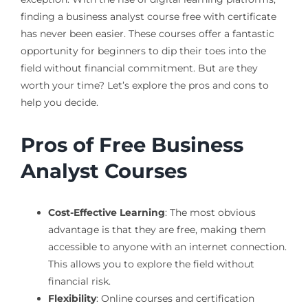
finding a business analyst course free with certificate
has never been easier. These courses offer a fantastic
opportunity for beginners to dip their toes into the
field without financial commitment. But are they
worth your time? Let’s explore the pros and cons to
help you decide.
Pros of Free Business
Analyst Courses
Cost-Effective Learning
: The most obvious
advantage is that they are free, making them
accessible to anyone with an internet connection.
This allows you to explore the field without
financial risk.
Flexibility
: Online courses and certification