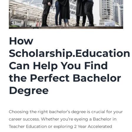
How
Scholarship.Education
Can Help You Find
the Perfect Bachelor
Degree
Choosing the right bachelor’s degree is crucial for your
career success. Whether you’re eyeing a Bachelor in
Teacher Education or exploring 2 Year Accelerated