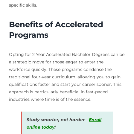
specific skills.
Benefits of Accelerated
Programs
Opting for 2 Year Accelerated Bachelor Degrees can be
a strategic move for those eager to enter the
workforce quickly. These programs condense the
traditional four-year curriculum, allowing you to gain
qualifications faster and start your career sooner. This
approach is particularly beneficial in fast-paced
industries where time is of the essence.
Study smarter, not harder—
Enroll
online today
!