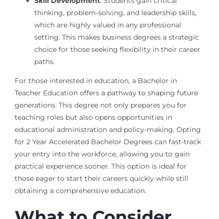
Skill Development
: Students gain critical
thinking, problem-solving, and leadership skills,
which are highly valued in any professional
setting. This makes business degrees a strategic
choice for those seeking flexibility in their career
paths.
For those interested in education, a Bachelor in
Teacher Education offers a pathway to shaping future
generations. This degree not only prepares you for
teaching roles but also opens opportunities in
educational administration and policy-making. Opting
for 2 Year Accelerated Bachelor Degrees can fast-track
your entry into the workforce, allowing you to gain
practical experience sooner. This option is ideal for
those eager to start their careers quickly while still
obtaining a comprehensive education.
What to Consider