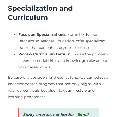
Specialization and
Curriculum
Focus on Specializations:
Some fields, like
Bachelor In Teacher Education, offer specialized
tracks that can enhance your expertise.
Review Curriculum Details:
Ensure the program
covers essential skills and knowledge relevant to
your career goals.
By carefully considering these factors, you can select a
bachelor degree program that not only aligns with
your career goals but also fits your lifestyle and
learning preferences.
Study smarter, not harder—
Enroll