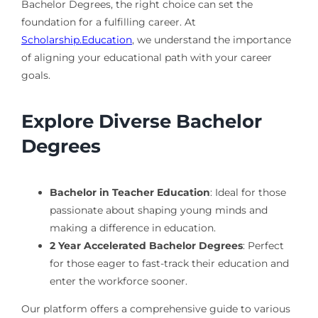
Bachelor Degrees, the right choice can set the
foundation for a fulfilling career. At
Scholarship.Education
, we understand the importance
of aligning your educational path with your career
goals.
Explore Diverse Bachelor
Degrees
Bachelor in Teacher Education
: Ideal for those
passionate about shaping young minds and
making a difference in education.
2 Year Accelerated Bachelor Degrees
: Perfect
for those eager to fast-track their education and
enter the workforce sooner.
Our platform offers a comprehensive guide to various