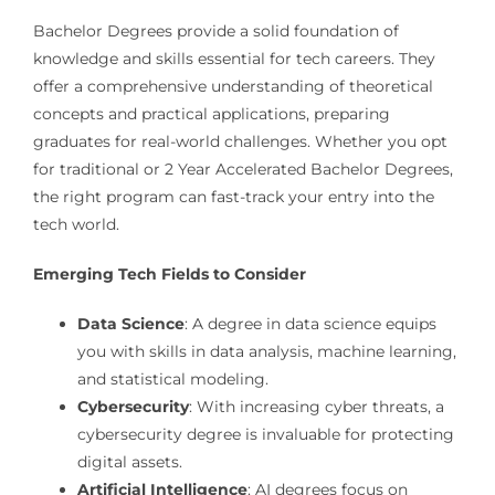
Bachelor Degrees provide a solid foundation of
knowledge and skills essential for tech careers. They
offer a comprehensive understanding of theoretical
concepts and practical applications, preparing
graduates for real-world challenges. Whether you opt
for traditional or 2 Year Accelerated Bachelor Degrees,
the right program can fast-track your entry into the
tech world.
Emerging Tech Fields to Consider
Data Science
: A degree in data science equips
you with skills in data analysis, machine learning,
and statistical modeling.
Cybersecurity
: With increasing cyber threats, a
cybersecurity degree is invaluable for protecting
digital assets.
Artificial Intelligence
: AI degrees focus on