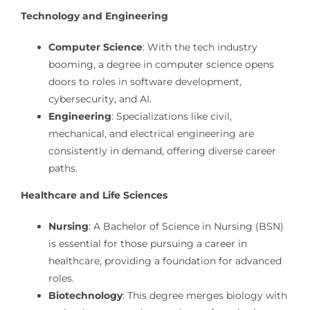
Technology and Engineering
Computer Science
: With the tech industry
booming, a degree in computer science opens
doors to roles in software development,
cybersecurity, and AI.
Engineering
: Specializations like civil,
mechanical, and electrical engineering are
consistently in demand, offering diverse career
paths.
Healthcare and Life Sciences
Nursing
: A Bachelor of Science in Nursing (BSN)
is essential for those pursuing a career in
healthcare, providing a foundation for advanced
roles.
Biotechnology
: This degree merges biology with