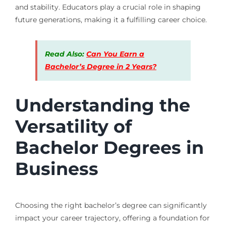
and stability. Educators play a crucial role in shaping
future generations, making it a fulfilling career choice.
Read Also:
Can You Earn a
Bachelor’s Degree in 2 Years?
Understanding the
Versatility of
Bachelor Degrees in
Business
Choosing the right bachelor’s degree can significantly
impact your career trajectory, offering a foundation for