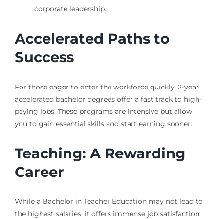
corporate leadership.
Accelerated Paths to
Success
For those eager to enter the workforce quickly, 2-year
accelerated bachelor degrees offer a fast track to high-
paying jobs. These programs are intensive but allow
you to gain essential skills and start earning sooner.
Teaching: A Rewarding
Career
While a Bachelor in Teacher Education may not lead to
the highest salaries, it offers immense job satisfaction