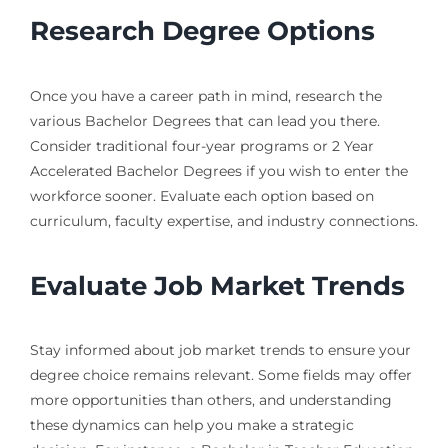
Research Degree Options
Once you have a career path in mind, research the
various Bachelor Degrees that can lead you there.
Consider traditional four-year programs or 2 Year
Accelerated Bachelor Degrees if you wish to enter the
workforce sooner. Evaluate each option based on
curriculum, faculty expertise, and industry connections.
Evaluate Job Market Trends
Stay informed about job market trends to ensure your
degree choice remains relevant. Some fields may offer
more opportunities than others, and understanding
these dynamics can help you make a strategic