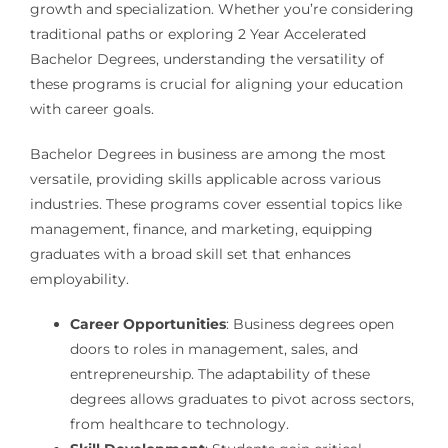
growth and specialization. Whether you’re considering
traditional paths or exploring 2 Year Accelerated
Bachelor Degrees, understanding the versatility of
these programs is crucial for aligning your education
with career goals.
Bachelor Degrees in business are among the most
versatile, providing skills applicable across various
industries. These programs cover essential topics like
management, finance, and marketing, equipping
graduates with a broad skill set that enhances
employability.
Career Opportunities
: Business degrees open
doors to roles in management, sales, and
entrepreneurship. The adaptability of these
degrees allows graduates to pivot across sectors,
from healthcare to technology.