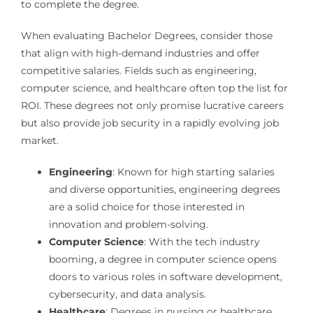
to complete the degree.
When evaluating Bachelor Degrees, consider those
that align with high-demand industries and offer
competitive salaries. Fields such as engineering,
computer science, and healthcare often top the list for
ROI. These degrees not only promise lucrative careers
but also provide job security in a rapidly evolving job
market.
Engineering
: Known for high starting salaries
and diverse opportunities, engineering degrees
are a solid choice for those interested in
innovation and problem-solving.
Computer Science
: With the tech industry
booming, a degree in computer science opens
doors to various roles in software development,
cybersecurity, and data analysis.
Healthcare
: Degrees in nursing or healthcare