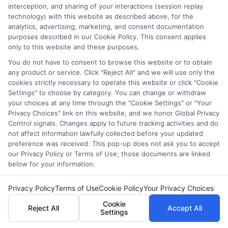
countless students navigate FAFSA, application essays, and
interception, and sharing of your interactions (session replay
deadline calendars. I believe clear, accurate information should
technology) with this website as described above, for the
be free and accessible to everyone, which is why I break down
analytics, advertising, marketing, and consent documentation
purposes described in our Cookie Policy. This consent applies
complex processes into practical steps. Whether you're a high
only to this website and these purposes.
school student, a parent, or a returning adult learner, my goal is
to empower you to discover affordable pathways to your future.
You do not have to consent to browse this website or to obtain
any product or service. Click "Reject All" and we will use only the
Read More
cookies strictly necessary to operate this website or click "Cookie
Settings" to choose by category. You can change or withdraw
your choices at any time through the "Cookie Settings" or "Your
Privacy Choices" link on this website, and we honor Global Privacy
Control signals. Changes apply to future tracking activities and do
not affect information lawfully collected before your updated
preference was received. This pop-up does not ask you to accept
our Privacy Policy or Terms of Use; those documents are linked
below for your information.
Privacy Policy
Terms of Use
Cookie Policy
Your Privacy Choices
Copyright © 2026 ScholarshipEducation
Cookie
Reject All
Accept All
Settings