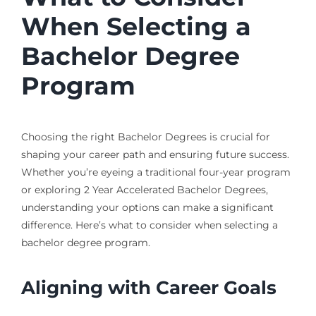
When Selecting a
Bachelor Degree
Program
Choosing the right Bachelor Degrees is crucial for
shaping your career path and ensuring future success.
Whether you’re eyeing a traditional four-year program
or exploring 2 Year Accelerated Bachelor Degrees,
understanding your options can make a significant
difference. Here’s what to consider when selecting a
bachelor degree program.
Aligning with Career Goals