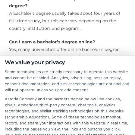
degree?
A bachelor’s degree usually takes about four years of
full-time study, but this can vary depending on the
country, institution, and program.
Can I earn a bachelor’s degree online?
Yes, many universities offer online bachelor’s degree
programs that provide flexibility for students who
We value your privacy
cannot attend in-person classes.
Some technologies are strictly necessary to operate this website
and cannot be disabled. Analytics, advertising, session replay,
What are the admission requirements for a
consent documentation, and similar technologies are optional and
bachelor’s degree?
will not operate unless you provide consent.
Admission requirements vary by institution but
Astoria Company and the partners named below use cookies,
generally include a high school diploma or equivalent,
pixels, embedded third-party content, chat tools, analytics
standardized test scores (such as the SAT or ACT), and
technologies, and similar tracking technologies on this website
sometimes letters of recommendation or a personal
(scholarship.education). Some of these technologies monitor,
record, and share your interactions with this website in real time,
statement.
including the pages you view, the links and buttons you click,