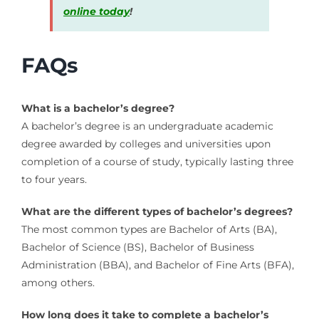
online today
!
FAQs
What is a bachelor’s degree?
A bachelor’s degree is an undergraduate academic
degree awarded by colleges and universities upon
completion of a course of study, typically lasting three
to four years.
What are the different types of bachelor’s degrees?
The most common types are Bachelor of Arts (BA),
Bachelor of Science (BS), Bachelor of Business
Administration (BBA), and Bachelor of Fine Arts (BFA),
among others.
How long does it take to complete a bachelor’s