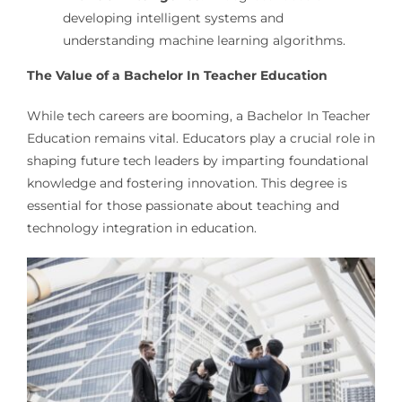
developing intelligent systems and
understanding machine learning algorithms.
The Value of a Bachelor In Teacher Education
While tech careers are booming, a Bachelor In Teacher
Education remains vital. Educators play a crucial role in
shaping future tech leaders by imparting foundational
knowledge and fostering innovation. This degree is
essential for those passionate about teaching and
technology integration in education.