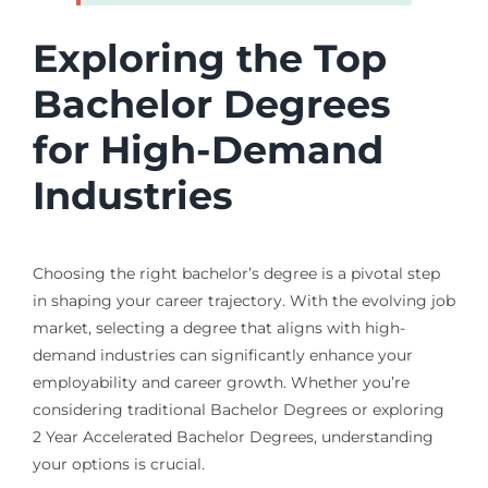
Exploring the Top
Bachelor Degrees
for High-Demand
Industries
Choosing the right bachelor’s degree is a pivotal step
in shaping your career trajectory. With the evolving job
market, selecting a degree that aligns with high-
demand industries can significantly enhance your
employability and career growth. Whether you’re
considering traditional Bachelor Degrees or exploring
2 Year Accelerated Bachelor Degrees, understanding
your options is crucial.