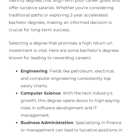
identify degrees that align with your career goals and
offer lucrative salaries. Whether you’re considering
traditional paths or exploring 2-year accelerated
bachelor degrees, making an informed decision is
crucial for long-term success.
Selecting a degree that promises a high return on
investment is vital. Here are some bachelor’s degrees
known for leading to rewarding careers:
Engineering
: Fields like petroleum, electrical,
and computer engineering consistently top
salary charts.
Computer Science
: With the tech industry’s
growth, this degree opens doors to high-paying
roles in software development and IT
management.
Business Administration
: Specializing in finance
or management can lead to lucrative positions in