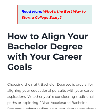
Read More:
What’s the Best Way to
Start a College Essay?
How to Align Your
Bachelor Degree
with Your Career
Goals
Choosing the right Bachelor Degrees is crucial for
aligning your educational pursuits with your career
aspirations. Whether you’re considering traditional
paths or exploring 2 Year Accelerated Bachelor
Degrees, understanding how your degree can shape