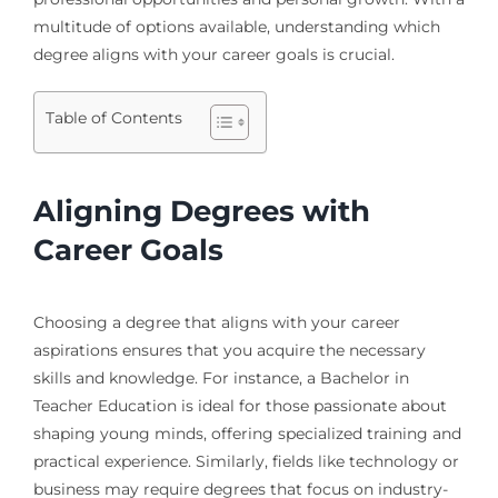
multitude of options available, understanding which
degree aligns with your career goals is crucial.
Table of Contents
Aligning Degrees with
Career Goals
Choosing a degree that aligns with your career
aspirations ensures that you acquire the necessary
skills and knowledge. For instance, a Bachelor in
Teacher Education is ideal for those passionate about
shaping young minds, offering specialized training and
practical experience. Similarly, fields like technology or
business may require degrees that focus on industry-