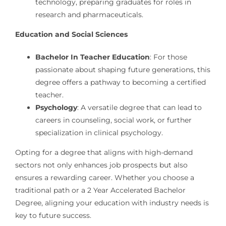
technology, preparing graduates for roles in
research and pharmaceuticals.
Education and Social Sciences
Bachelor In Teacher Education
: For those
passionate about shaping future generations, this
degree offers a pathway to becoming a certified
teacher.
Psychology
: A versatile degree that can lead to
careers in counseling, social work, or further
specialization in clinical psychology.
Opting for a degree that aligns with high-demand
sectors not only enhances job prospects but also
ensures a rewarding career. Whether you choose a
traditional path or a 2 Year Accelerated Bachelor
Degree, aligning your education with industry needs is
key to future success.