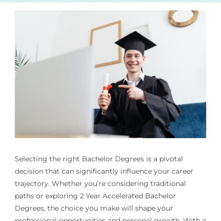
Selecting the right Bachelor Degrees is a pivotal
decision that can significantly influence your career
trajectory. Whether you’re considering traditional
paths or exploring 2 Year Accelerated Bachelor
Degrees, the choice you make will shape your
professional opportunities and personal growth. With a