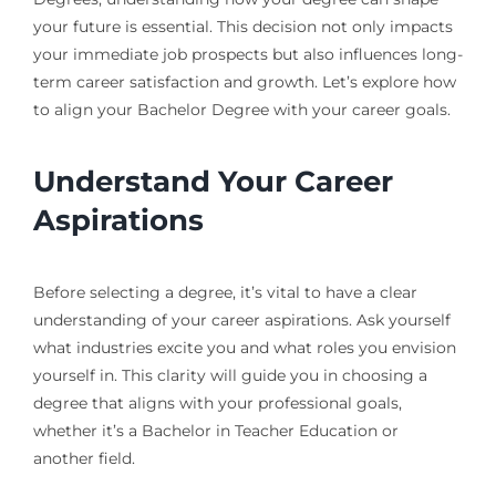
your future is essential. This decision not only impacts
your immediate job prospects but also influences long-
term career satisfaction and growth. Let’s explore how
to align your Bachelor Degree with your career goals.
Understand Your Career
Aspirations
Before selecting a degree, it’s vital to have a clear
understanding of your career aspirations. Ask yourself
what industries excite you and what roles you envision
yourself in. This clarity will guide you in choosing a
degree that aligns with your professional goals,
whether it’s a Bachelor in Teacher Education or
another field.