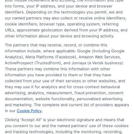
your mouse movements and scrolling, the information you type
What can I do with a bachelor’s degree?
into forms, your IP address, and your device and browser
A bachelor’s degree opens doors to various career
identifiers. Depending on the technologies you permit, we and
opportunities, higher salaries, and further education,
our named partners may also collect or receive online identifiers,
cookie identifiers, browser type, operating system, referring
such as master’s or professional degrees.
URLs, approximate geolocation derived from your IP address, and
other information about your device and browsing activity.
The partners that may receive, record, or combine this
information include, where applicable: Google (including Google
Analytics), Meta Platforms (Facebook), Amazon Web Services,
ActiveProspect (TrustedForm), and Jornaya (a Verisk business).
These partners may combine this information with other
information you have provided to them or that they have
Harper Davis
collected from your use of their services or other websites, and
they may use it for analytics and for cross-context behavioral
advertising, analytics, measurement, fraud prevention, consent
documentation, website functionality, personalized advertising
Hi, I'm Harper Davis. I write about finding and funding your
and marketing. The complete and current list of providers appears
education, focusing on scholarships, financial aid, and online
in our
Cookie Policy
.
degree programs to help students at every stage make
informed choices. My guidance comes from years of
Clicking "Accept All" is your electronic signature and means that
researching education policy and financial aid systems across
you consent to our and the named partners' use of these cookies
the US, UK, Canada, Australia, and the EU, and I've helped
and tracking technologies, including the monitoring, recording,