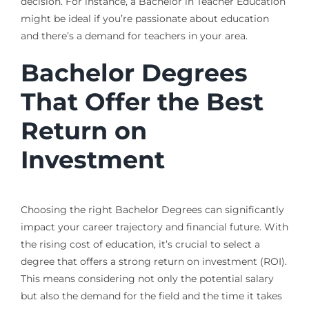
decision. For instance, a Bachelor in Teacher Education
might be ideal if you’re passionate about education
and there’s a demand for teachers in your area.
Bachelor Degrees
That Offer the Best
Return on
Investment
Choosing the right Bachelor Degrees can significantly
impact your career trajectory and financial future. With
the rising cost of education, it’s crucial to select a
degree that offers a strong return on investment (ROI).
This means considering not only the potential salary
but also the demand for the field and the time it takes