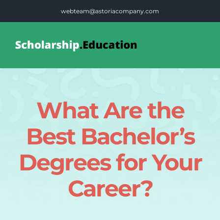
Skip
webteam@astoriacompany.com
to
content
Tog
Nav
Home
What Are the
Blog
Best Bachelor’s
FAQS
Degrees for Your
Career?
Contact Us