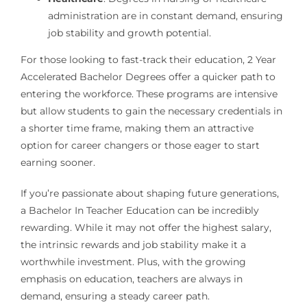
administration are in constant demand, ensuring
job stability and growth potential.
For those looking to fast-track their education, 2 Year
Accelerated Bachelor Degrees offer a quicker path to
entering the workforce. These programs are intensive
but allow students to gain the necessary credentials in
a shorter time frame, making them an attractive
option for career changers or those eager to start
earning sooner.
If you’re passionate about shaping future generations,
a Bachelor In Teacher Education can be incredibly
rewarding. While it may not offer the highest salary,
the intrinsic rewards and job stability make it a
worthwhile investment. Plus, with the growing
emphasis on education, teachers are always in
demand, ensuring a steady career path.