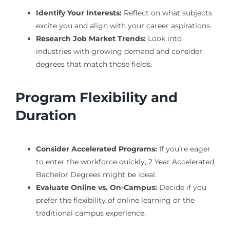
Identify Your Interests:
Reflect on what subjects
excite you and align with your career aspirations.
Research Job Market Trends:
Look into
industries with growing demand and consider
degrees that match those fields.
Program Flexibility and
Duration
Consider Accelerated Programs:
If you’re eager
to enter the workforce quickly, 2 Year Accelerated
Bachelor Degrees might be ideal.
Evaluate Online vs. On-Campus:
Decide if you
prefer the flexibility of online learning or the
traditional campus experience.