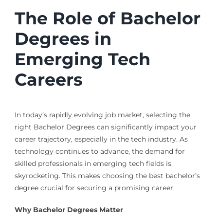
The Role of Bachelor
Degrees in
Emerging Tech
Careers
In today’s rapidly evolving job market, selecting the
right Bachelor Degrees can significantly impact your
career trajectory, especially in the tech industry. As
technology continues to advance, the demand for
skilled professionals in emerging tech fields is
skyrocketing. This makes choosing the best bachelor’s
degree crucial for securing a promising career.
Why Bachelor Degrees Matter