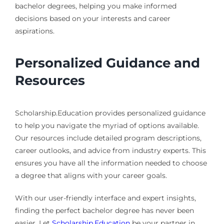
bachelor degrees, helping you make informed
decisions based on your interests and career
aspirations.
Personalized Guidance and
Resources
Scholarship.Education provides personalized guidance
to help you navigate the myriad of options available.
Our resources include detailed program descriptions,
career outlooks, and advice from industry experts. This
ensures you have all the information needed to choose
a degree that aligns with your career goals.
With our user-friendly interface and expert insights,
finding the perfect bachelor degree has never been
easier. Let
Scholarship.Education
be your partner in