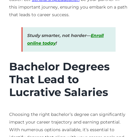
this important journey, ensuring you embark on a path
that leads to career success.
Study smarter, not harder—
Enroll
online today
!
Bachelor Degrees
That Lead to
Lucrative Salaries
Choosing the right bachelor’s degree can significantly
impact your career trajectory and earning potential.
With numerous options available, it’s essential to